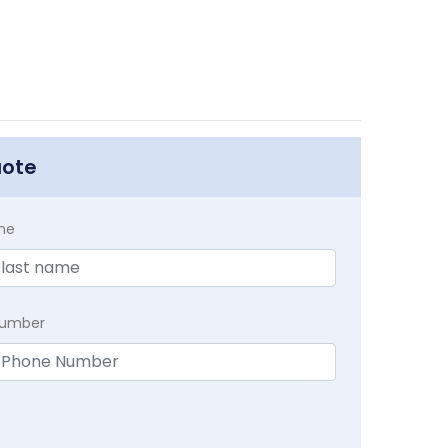
uote
me
Number