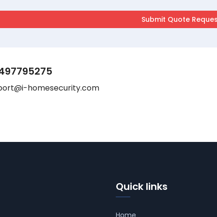
497795275
port@i-homesecurity.com
Quick links
Home