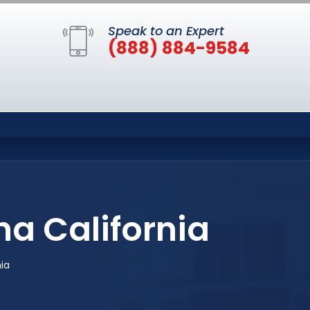
Speak to an Expert
(888) 884-9584
na California
nia