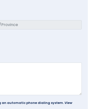
ing an automatic phone dialing system.
View