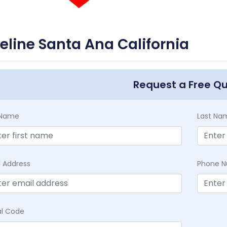
feline Santa Ana California
Request a Free Q
t Name
Last Na
l Address
Phone 
al Code