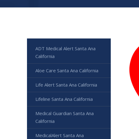
ADT Medical Alert Santa Ana
California
Aloe Care Santa Ana California
Life Alert Santa Ana California
Lifeline Santa Ana California
Medical Guardian Santa Ana
California
MedicalAlert Santa Ana