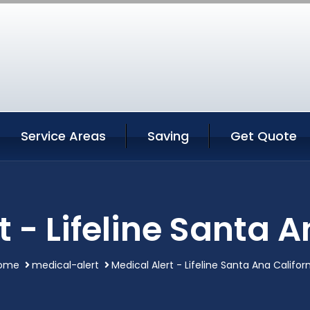
Service Areas
Saving
Get Quote
t - Lifeline Santa A
ome
medical-alert
Medical Alert - Lifeline Santa Ana Califor