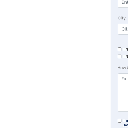
City
I 
I 
How 
I 
Ad