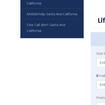
California
MobileHelp Santa Ana California
Li
One Call Alert Santa Ana
California
Firs
E
mai
Post