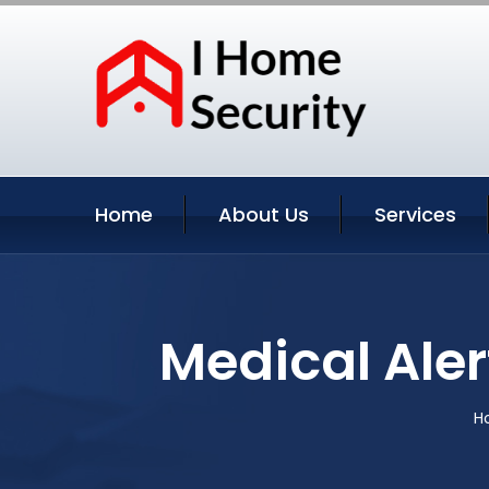
Home
About Us
Services
Medical Aler
H