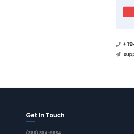
+19
sup
Get In Touch
(888) 884-9584