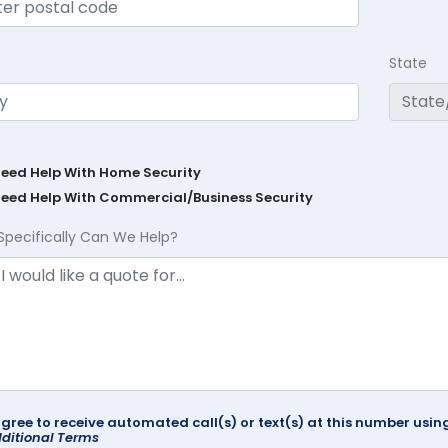
State
Need Help With Home Security
Need Help With Commercial/Business Security
Specifically Can We Help?
agree to receive automated call(s) or text(s) at this number us
ditional Terms