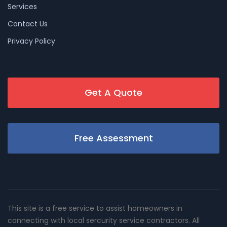
Services
Contact Us
Privacy Policy
Get A Quote
Free Assessment
This site is a free service to assist homeowners in
connecting with local sercurity service contractors. All