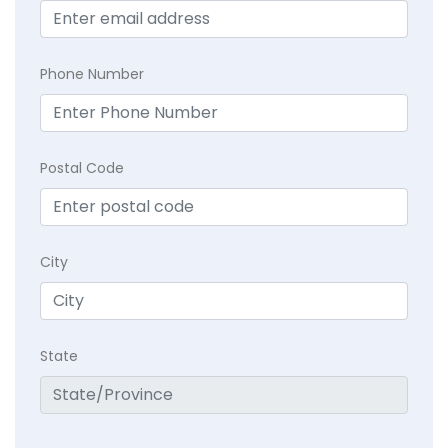
Phone Number
Postal Code
City
State