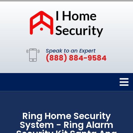
Speak to an Expert
(888) 884-9584
Ring Home Security
System - Ring Alarm