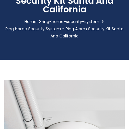
Security Kit Santa Ana
California
Home
ring-home-security-system
Ring Home Security System - Ring Alarm Security Kit Santa
Ana California