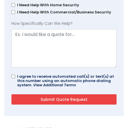
I Need Help With Home Security
I Need Help With Commercial/Business Security
How Specifically Can We Help?
I agree to receive automated call(s) or text(s) at
this number using an automatic phone dialing
system.
View Additional Terms