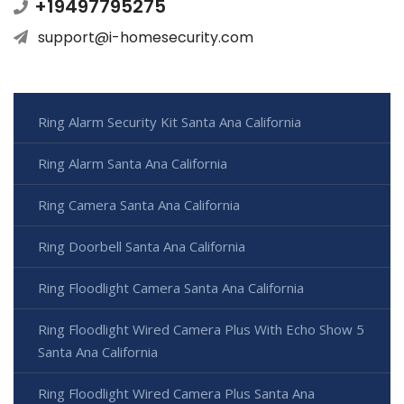
+19497795275
support@i-homesecurity.com
Ring Alarm Security Kit Santa Ana California
Ring Alarm Santa Ana California
Ring Camera Santa Ana California
Ring Doorbell Santa Ana California
Ring Floodlight Camera Santa Ana California
Ring Floodlight Wired Camera Plus With Echo Show 5
Santa Ana California
Ring Floodlight Wired Camera Plus Santa Ana