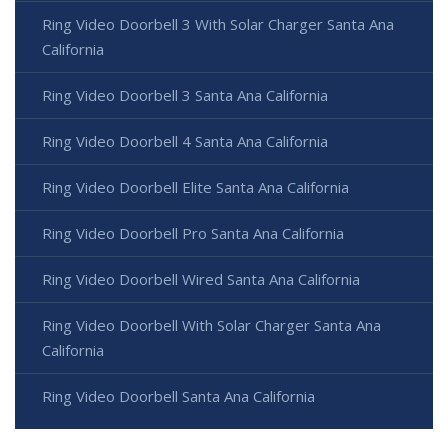
Ring Video Doorbell 3 With Solar Charger Santa Ana
California
Ring Video Doorbell 3 Santa Ana California
Ring Video Doorbell 4 Santa Ana California
Ring Video Doorbell Elite Santa Ana California
Ring Video Doorbell Pro Santa Ana California
Ring Video Doorbell Wired Santa Ana California
Ring Video Doorbell With Solar Charger Santa Ana
California
Ring Video Doorbell Santa Ana California