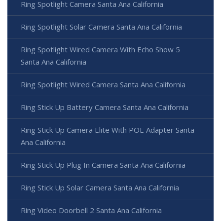
Ring Spotlight Camera Santa Ana California
Ring Spotlight Solar Camera Santa Ana California
Ring Spotlight Wired Camera With Echo Show 5
Santa Ana California
Ring Spotlight Wired Camera Santa Ana California
Ring Stick Up Battery Camera Santa Ana California
Ring Stick Up Camera Elite With POE Adapter Santa
Ana California
Ring Stick Up Plug In Camera Santa Ana California
Ring Stick Up Solar Camera Santa Ana California
Ring Video Doorbell 2 Santa Ana California