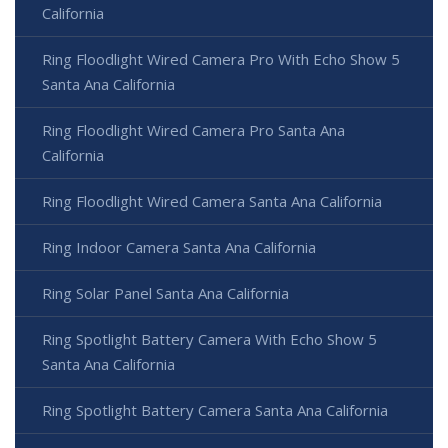
California
Ring Floodlight Wired Camera Pro With Echo Show 5
Santa Ana California
Ring Floodlight Wired Camera Pro Santa Ana
California
Ring Floodlight Wired Camera Santa Ana California
Ring Indoor Camera Santa Ana California
Ring Solar Panel Santa Ana California
Ring Spotlight Battery Camera With Echo Show 5
Santa Ana California
Ring Spotlight Battery Camera Santa Ana California