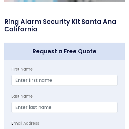
Ring Alarm Security Kit Santa Ana
California
Request a Free Quote
First Name
Last Name
E
mail Address