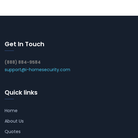
Get In Touch
(888) 884-9584
support@i-homesecurity.com
Quick links
Home
About Us
Quotes