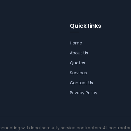
Quick links
Home
About Us
Quotes
Services
Contact Us
Privacy Policy
connecting with local sercurity service contractors. All contracto