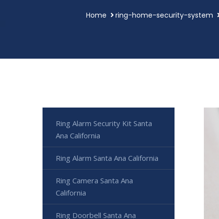
Home
ring-home-security-system
Ring Alarm Security Kit Santa
Ana California
Ring Alarm Santa Ana California
Ring Camera Santa Ana
California
Ring Doorbell Santa Ana