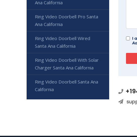
Ana California
Ring Video Doorbell Pro Santa
Ana California
Ring Video Doorbell Wired
I 
Ad
Santa Ana California
Ring Video Doorbell With Solar
Charger Santa Ana California
Ring Video Doorbell Santa Ana
California
+19
sup