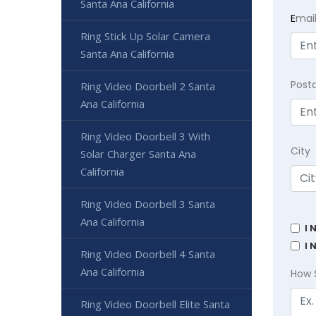
Santa Ana California
E
mai
Ring Stick Up Solar Camera
Santa Ana California
Post
Ring Video Doorbell 2 Santa
Ana California
Ring Video Doorbell 3 With
City
Solar Charger Santa Ana
California
Ring Video Doorbell 3 Santa
Ana California
I 
I 
Ring Video Doorbell 4 Santa
Ana California
How 
Ring Video Doorbell Elite Santa