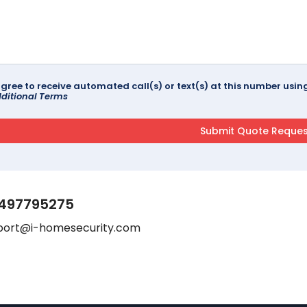
agree to receive automated call(s) or text(s) at this number us
ditional Terms
497795275
port@i-homesecurity.com