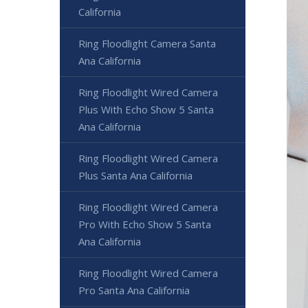
California
Ring Floodlight Camera Santa
Ana California
Ring Floodlight Wired Camera
Plus With Echo Show 5 Santa
Ana California
Ring Floodlight Wired Camera
Plus Santa Ana California
Ring Floodlight Wired Camera
Pro With Echo Show 5 Santa
Ana California
Ring Floodlight Wired Camera
Pro Santa Ana California