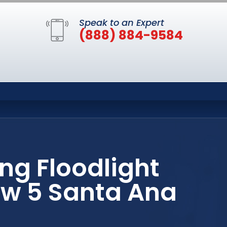
Speak to an Expert
(888) 884-9584
ng Floodlight
ow 5 Santa Ana