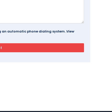
ing an automatic phone dialing system.
View