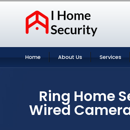
Home
About Us
Services
Ring Home Se
Wired Camera 