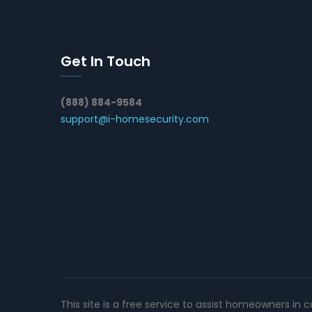
Get In Touch
(888) 884-9584
support@i-homesecurity.com
This site is a free service to assist homeowners in 