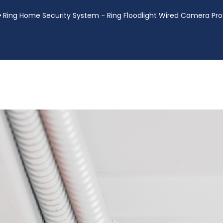
Ring Home Security System - Ring Floodlight Wired Camera Pro