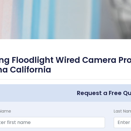
ng Floodlight Wired Camera Pr
a California
Request a Free Q
t Name
Last Na