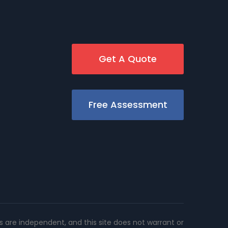
Get A Quote
Free Assessment
rs are independent, and this site does not warrant or