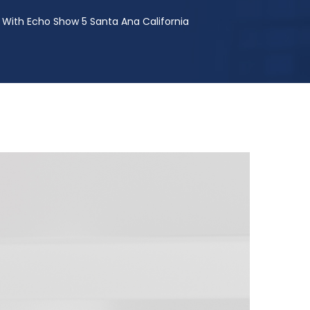
 With Echo Show 5 Santa Ana California