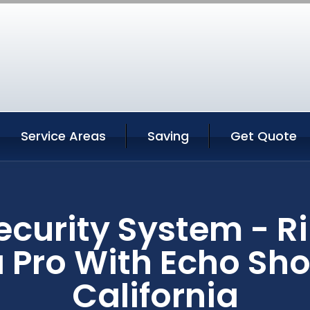
Service Areas
Saving
Get Quote
curity System - Ri
Pro With Echo Sh
California