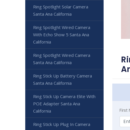
Ring Spotlight Solar Camera
Santa Ana California
Ring Spotlight Wired Camera
With Echo Show 5 Santa Ana
California
Ring Spotlight Wired Camera
Ri
Santa Ana California
An
Ring Stick Up Battery Camera
Santa Ana California
Ring Stick Up Camera Elite With
POE Adapter Santa Ana
Firs
California
Ring Stick Up Plug In Camera