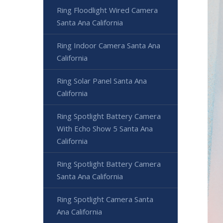
Ring Floodlight Wired Camera
Santa Ana California
Ring Indoor Camera Santa Ana
California
Ring Solar Panel Santa Ana
California
Ring Spotlight Battery Camera
With Echo Show 5 Santa Ana
California
Ring Spotlight Battery Camera
Santa Ana California
Ring Spotlight Camera Santa
Ana California