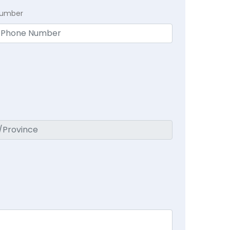
Number