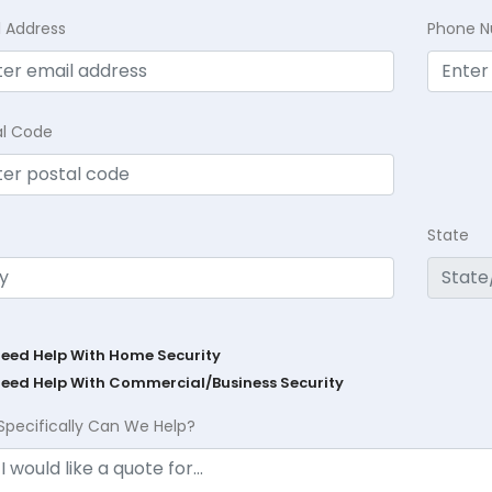
l Address
Phone 
al Code
State
Need Help With Home Security
Need Help With Commercial/Business Security
Specifically Can We Help?