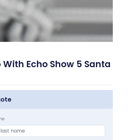
o With Echo Show 5 Santa
uote
me