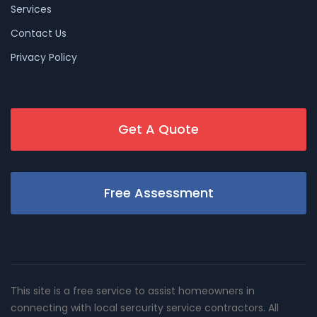
Services
Contact Us
Privacy Policy
Get A Quote
Free Assessment
This site is a free service to assist homeowners in
connecting with local sercurity service contractors. All