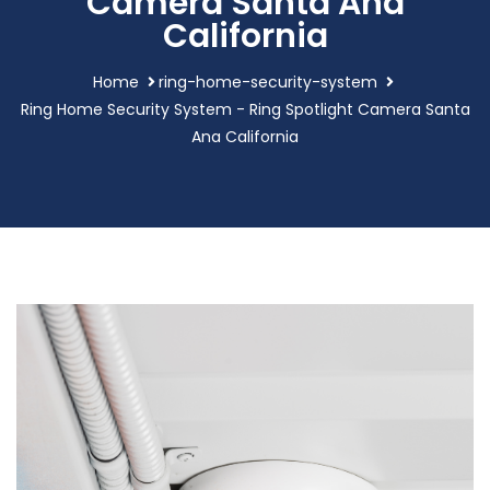
Camera Santa Ana
California
Home
ring-home-security-system
Ring Home Security System - Ring Spotlight Camera Santa
Ana California