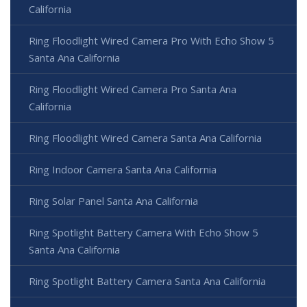
California
Ring Floodlight Wired Camera Pro With Echo Show 5
Santa Ana California
Ring Floodlight Wired Camera Pro Santa Ana
California
Ring Floodlight Wired Camera Santa Ana California
Ring Indoor Camera Santa Ana California
Ring Solar Panel Santa Ana California
Ring Spotlight Battery Camera With Echo Show 5
Santa Ana California
Ring Spotlight Battery Camera Santa Ana California