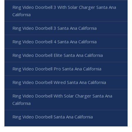
Ring Video Doorbell 3 With Solar Charger Santa Ana
California
Ring Video Doorbell 3 Santa Ana California
Ring Video Doorbell 4 Santa Ana California
Ring Video Doorbell Elite Santa Ana California
Ring Video Doorbell Pro Santa Ana California
Ring Video Doorbell Wired Santa Ana California
Ring Video Doorbell With Solar Charger Santa Ana
California
Ring Video Doorbell Santa Ana California