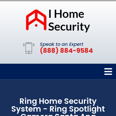
Speak to an Expert
(888) 884-9584
Ring Home Security
System - Ring Spotlight