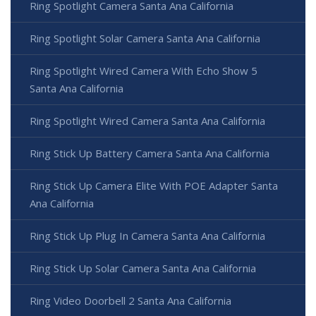
Ring Spotlight Camera Santa Ana California
Ring Spotlight Solar Camera Santa Ana California
Ring Spotlight Wired Camera With Echo Show 5
Santa Ana California
Ring Spotlight Wired Camera Santa Ana California
Ring Stick Up Battery Camera Santa Ana California
Ring Stick Up Camera Elite With POE Adapter Santa
Ana California
Ring Stick Up Plug In Camera Santa Ana California
Ring Stick Up Solar Camera Santa Ana California
Ring Video Doorbell 2 Santa Ana California