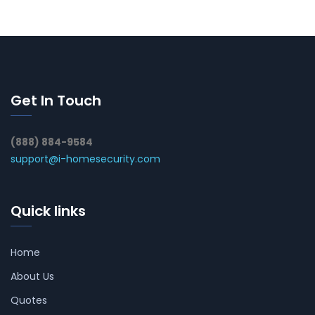
Get In Touch
(888) 884-9584
support@i-homesecurity.com
Quick links
Home
About Us
Quotes