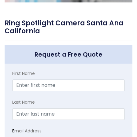
Ring Spotlight Camera Santa Ana
California
Request a Free Quote
First Name
Last Name
E
mail Address