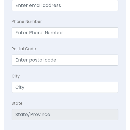
Phone Number
Postal Code
City
State