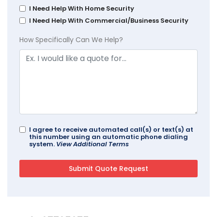
I Need Help With Home Security
I Need Help With Commercial/Business Security
How Specifically Can We Help?
I agree to receive automated call(s) or text(s) at
this number using an automatic phone dialing
system.
View Additional Terms