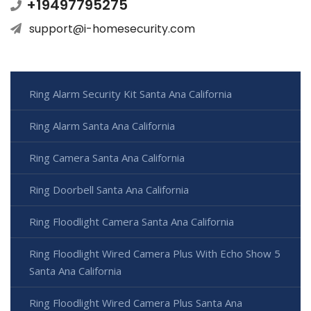
+19497795275
support@i-homesecurity.com
Ring Alarm Security Kit Santa Ana California
Ring Alarm Santa Ana California
Ring Camera Santa Ana California
Ring Doorbell Santa Ana California
Ring Floodlight Camera Santa Ana California
Ring Floodlight Wired Camera Plus With Echo Show 5
Santa Ana California
Ring Floodlight Wired Camera Plus Santa Ana