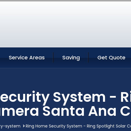
Service Areas
Saving
Get Quote
curity System - R
amera Santa Ana Ca
ty-system
Ring Home Security System - Ring Spotlight Solar 