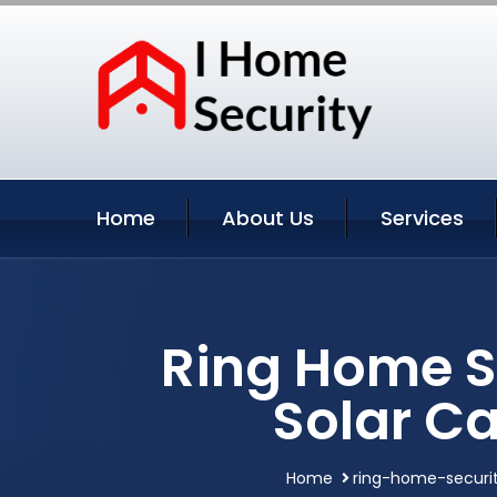
Home
About Us
Services
Ring Home Se
Solar C
Home
ring-home-securi