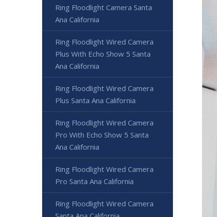
Ring Floodlight Camera Santa
Ana California
Ring Floodlight Wired Camera
Plus With Echo Show 5 Santa
Ana California
Ring Floodlight Wired Camera
Plus Santa Ana California
Ring Floodlight Wired Camera
Pro With Echo Show 5 Santa
Ana California
Ring Floodlight Wired Camera
Pro Santa Ana California
Ring Floodlight Wired Camera
Santa Ana California