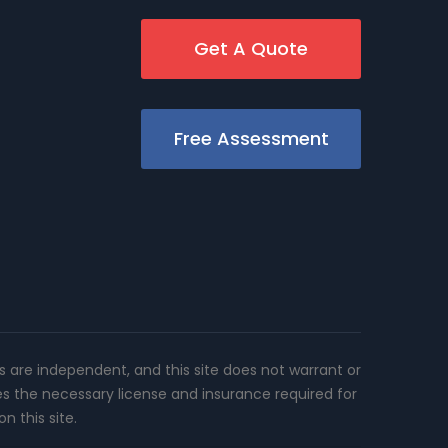
Get A Quote
Free Assessment
rs are independent, and this site does not warrant or
es the necessary license and insurance required for
n this site.