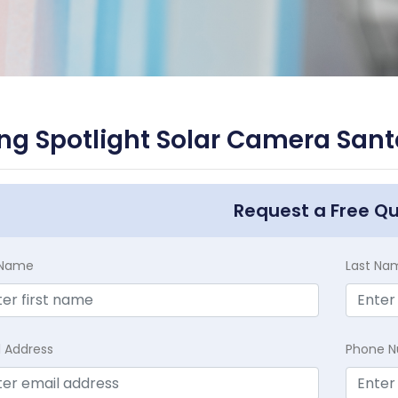
ng Spotlight Solar Camera Sant
Request a Free Q
t Name
Last Na
l Address
Phone 