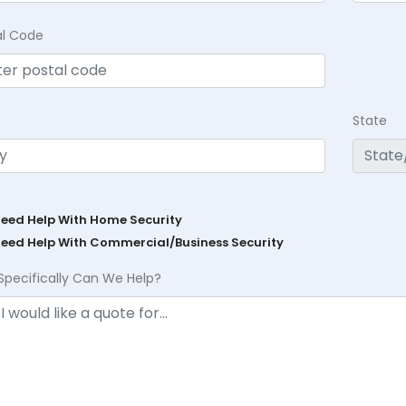
al Code
State
Need Help With Home Security
Need Help With Commercial/Business Security
Specifically Can We Help?