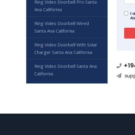
Ring Video Doorbell Pro Santa
Ana California
I 
Ad
Ring Video Doorbell Wired
Santa Ana California
Ring Video Doorbell With Solar
Charger Santa Ana California
+19
Ring Video Doorbell Santa Ana
California
sup