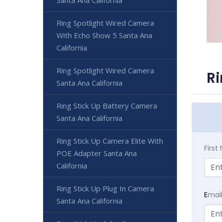
Ring Spotlight Wired Camera
With Echo Show 5 Santa Ana
California
Ring Spotlight Wired Camera
Ri
Santa Ana California
Ring Stick Up Battery Camera
Santa Ana California
Ring Stick Up Camera Elite With
Firs
POE Adapter Santa Ana
California
Ring Stick Up Plug In Camera
E
mai
Santa Ana California