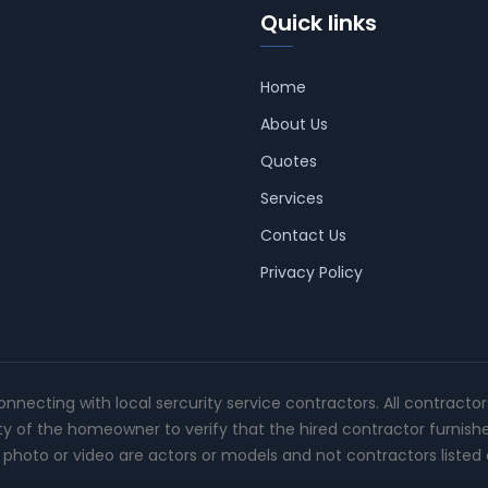
Quick links
Home
About Us
Quotes
Services
Contact Us
Privacy Policy
connecting with local sercurity service contractors. All contracto
ity of the homeowner to verify that the hired contractor furnish
photo or video are actors or models and not contractors listed o