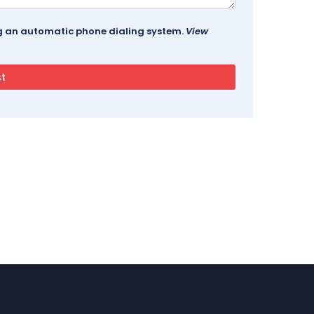
ing an automatic phone dialing system.
View