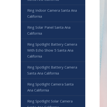
Ring Indoor Camera Santa Ana
California
Ring Solar Panel Santa Ana
California
Ring Spotlight Battery Camera
With Echo Show 5 Santa Ana
California
Ring Spotlight Battery Camera
Santa Ana California
Ring Spotlight Camera Santa
Ana California
Ring Spotlight Solar Camera
Santa Ana California