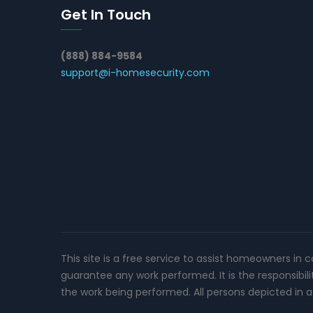
Get In Touch
(888) 884-9584
support@i-homesecurity.com
This site is a free service to assist homeowners in 
guarantee any work performed. It is the responsibil
the work being performed. All persons depicted in a 