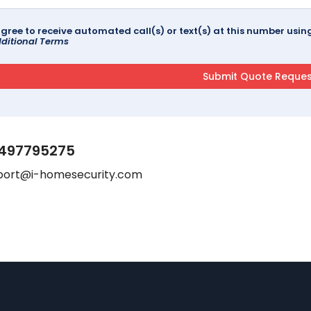
agree to receive automated call(s) or text(s) at this number us
ditional Terms
497795275
port@i-homesecurity.com