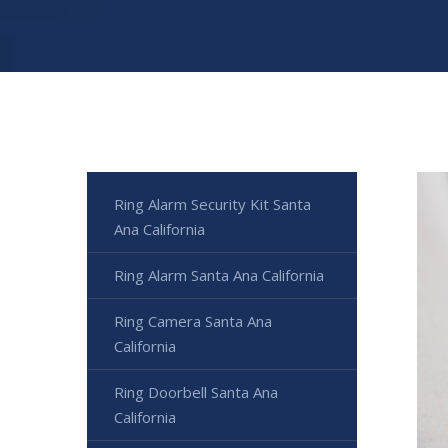
Ring Alarm Security Kit Santa
Ana California
Ring Alarm Santa Ana California
Ring Camera Santa Ana
California
Ring Doorbell Santa Ana
California