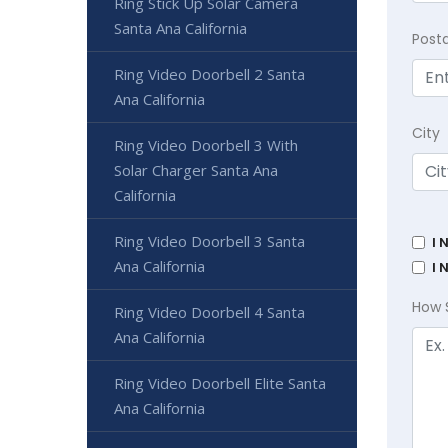
Ring Stick Up Solar Camera
Santa Ana California
Post
Ring Video Doorbell 2 Santa
Ana California
City
Ring Video Doorbell 3 With
Solar Charger Santa Ana
California
Ring Video Doorbell 3 Santa
I 
Ana California
I 
How 
Ring Video Doorbell 4 Santa
Ana California
Ring Video Doorbell Elite Santa
Ana California