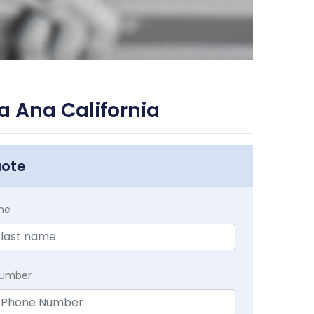
a Ana California
uote
me
Number