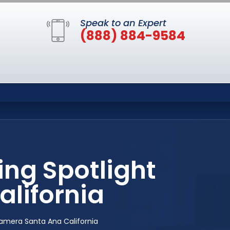
Speak to an Expert
(888) 884-9584
ing Spotlight
lifornia
Camera Santa Ana California