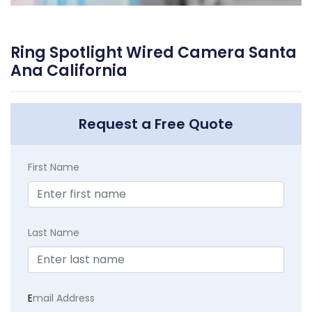
Ring Spotlight Wired Camera Santa
Ana California
Request a Free Quote
First Name
Last Name
E
mail Address