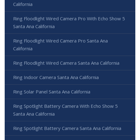
California
Ring Floodlight Wired Camera Pro With Echo Show 5
Santa Ana California
Ring Floodlight Wired Camera Pro Santa Ana
California
Ring Floodlight Wired Camera Santa Ana California
Ring Indoor Camera Santa Ana California
Ring Solar Panel Santa Ana California
Ring Spotlight Battery Camera With Echo Show 5
Santa Ana California
Ring Spotlight Battery Camera Santa Ana California