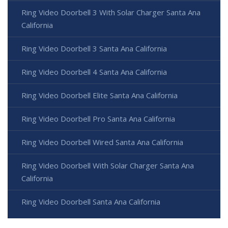
Ring Video Doorbell 3 With Solar Charger Santa Ana
California
Ring Video Doorbell 3 Santa Ana California
Ring Video Doorbell 4 Santa Ana California
Ring Video Doorbell Elite Santa Ana California
Ring Video Doorbell Pro Santa Ana California
Ring Video Doorbell Wired Santa Ana California
Ring Video Doorbell With Solar Charger Santa Ana
California
Ring Video Doorbell Santa Ana California