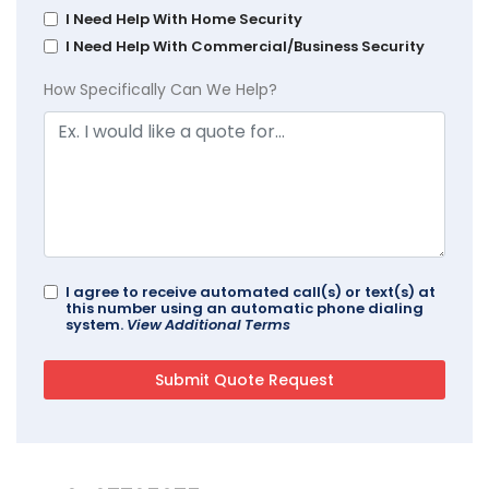
I Need Help With Home Security
I Need Help With Commercial/Business Security
How Specifically Can We Help?
I agree to receive automated call(s) or text(s) at
this number using an automatic phone dialing
system.
View Additional Terms