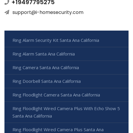
+19497795275
support@i-homesecurity.com
Ring Alarm Security Kit Santa Ana California
Ring Alarm Santa Ana California
Ring Camera Santa Ana California
Ring Doorbell Santa Ana California
Ring Floodlight Camera Santa Ana California
Ring Floodlight Wired Camera Plus With Echo Show 5
Santa Ana California
Ring Floodlight Wired Camera Plus Santa Ana