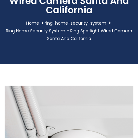
Wired Camera Santa Ana
California
Home
ring-home-security-system
Ring Home Security System - Ring Spotlight Wired Camera
Santa Ana California