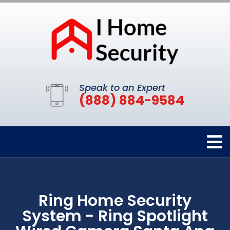
Speak to an Expert
(888) 884-9584
Ring Home Security
System - Ring Spotlight