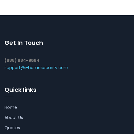
Get In Touch
(888) 884-9584
support@i-homesecurity.com
Quick links
Home
About Us
Quotes