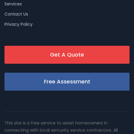
Services
Contact Us
Privacy Policy
Get A Quote
Free Assessment
This site is a free service to assist homeowners in
connecting with local sercurity service contractors. All