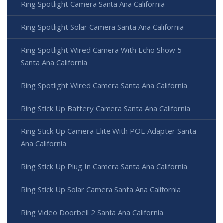
Ring Spotlight Camera Santa Ana California
Ring Spotlight Solar Camera Santa Ana California
Ring Spotlight Wired Camera With Echo Show 5
Santa Ana California
Ring Spotlight Wired Camera Santa Ana California
Ring Stick Up Battery Camera Santa Ana California
Ring Stick Up Camera Elite With POE Adapter Santa
Ana California
Ring Stick Up Plug In Camera Santa Ana California
Ring Stick Up Solar Camera Santa Ana California
Ring Video Doorbell 2 Santa Ana California