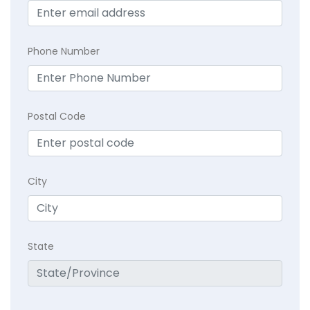
Phone Number
Postal Code
City
State