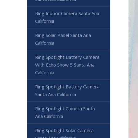
Ring Indoor Camera Santa Ana
California
Ring Solar Panel Santa Ana
California
Ring Spotlight Battery Camera
With Echo Show 5 Santa Ana
California
Ring Spotlight Battery Camera
Santa Ana California
Ring Spotlight Camera Santa
Ana California
Ring Spotlight Solar Camera
Santa Ana California