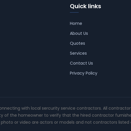
Quick links
Home
About Us
Quotes
Services
Contact Us
Privacy Policy
connecting with local sercurity service contractors. All contracto
ity of the homeowner to verify that the hired contractor furnish
photo or video are actors or models and not contractors listed o