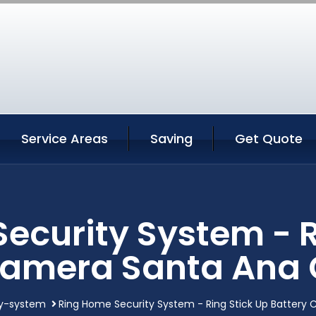
Service Areas
Saving
Get Quote
ecurity System - R
Camera Santa Ana C
ty-system
Ring Home Security System - Ring Stick Up Battery 