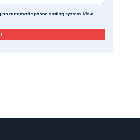
ing an automatic phone dialing system.
View