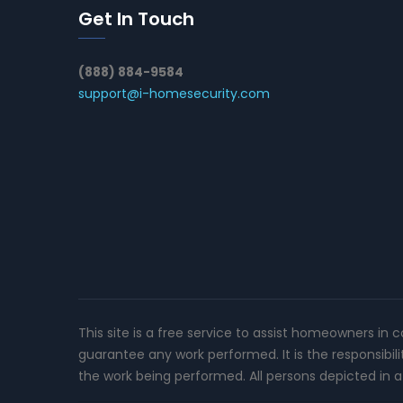
Get In Touch
(888) 884-9584
support@i-homesecurity.com
This site is a free service to assist homeowners in 
guarantee any work performed. It is the responsibil
the work being performed. All persons depicted in a 