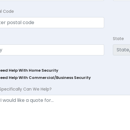
al Code
State
Need Help With Home Security
Need Help With Commercial/Business Security
Specifically Can We Help?