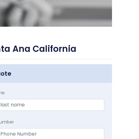
ta Ana California
uote
me
Number