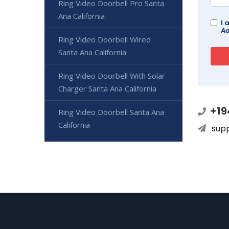
Ring Video Doorbell Pro Santa
Ana California
I 
Ad
Ring Video Doorbell Wired
Santa Ana California
Ring Video Doorbell With Solar
Charger Santa Ana California
+19
Ring Video Doorbell Santa Ana
California
sup