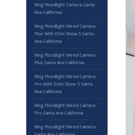
Ring Floodlight Camera Santa
Ana California
Ring Floodlight Wired Camera
Plus With Echo Show 5 Santa
Ana California
Ring Floodlight Wired Camera
Plus Santa Ana California
Ring Floodlight Wired Camera
Pro With Echo Show 5 Santa
Ana California
Ring Floodlight Wired Camera
Pro Santa Ana California
Ring Floodlight Wired Camera
Santa Ana California