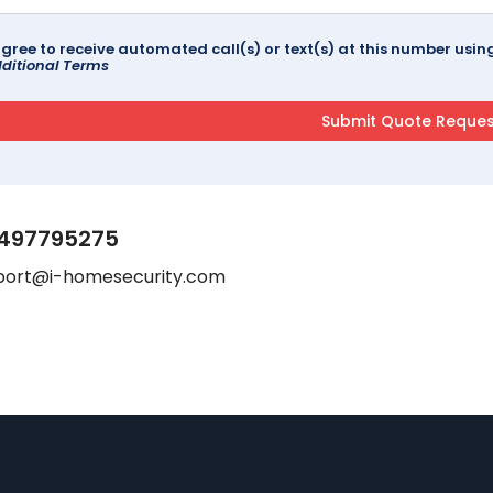
agree to receive automated call(s) or text(s) at this number us
ditional Terms
497795275
port@i-homesecurity.com