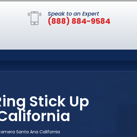
Speak to an Expert
(888) 884-9584
ing Stick Up
alifornia
Camera Santa Ana California