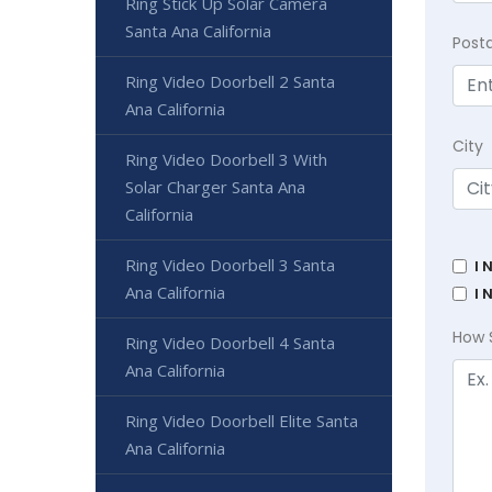
Ring Stick Up Solar Camera
Santa Ana California
Post
Ring Video Doorbell 2 Santa
Ana California
City
Ring Video Doorbell 3 With
Solar Charger Santa Ana
California
Ring Video Doorbell 3 Santa
I 
Ana California
I 
How 
Ring Video Doorbell 4 Santa
Ana California
Ring Video Doorbell Elite Santa
Ana California