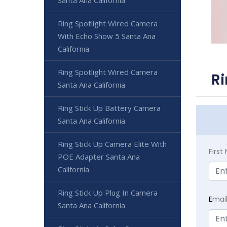
Ring Spotlight Wired Camera
With Echo Show 5 Santa Ana
California
Ring Spotlight Wired Camera
Ri
Santa Ana California
Ring Stick Up Battery Camera
Santa Ana California
Ring Stick Up Camera Elite With
Firs
POE Adapter Santa Ana
California
Ring Stick Up Plug In Camera
E
mai
Santa Ana California