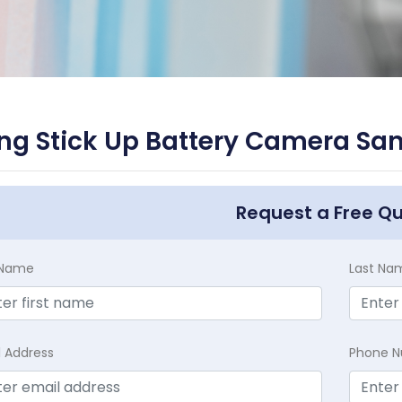
ng Stick Up Battery Camera San
Request a Free Q
t Name
Last Na
l Address
Phone 