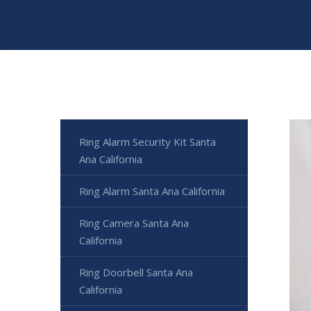
Ring Alarm Security Kit Santa
Ana California
Ring Alarm Santa Ana California
Ring Camera Santa Ana
California
Ring Doorbell Santa Ana
California