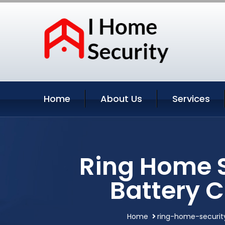
Home
About Us
Services
Ring Home S
Battery 
Home
ring-home-securi