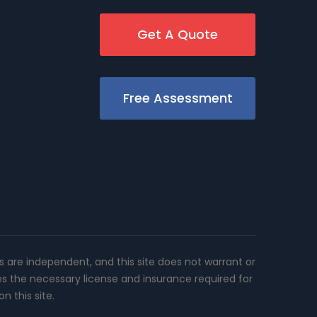
Get A Quote
Free Assessment
rs are independent, and this site does not warrant or
es the necessary license and insurance required for
n this site.