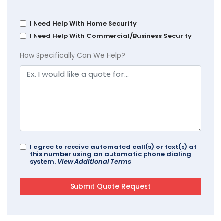
I Need Help With Home Security
I Need Help With Commercial/Business Security
How Specifically Can We Help?
I agree to receive automated call(s) or text(s) at
this number using an automatic phone dialing
system.
View Additional Terms