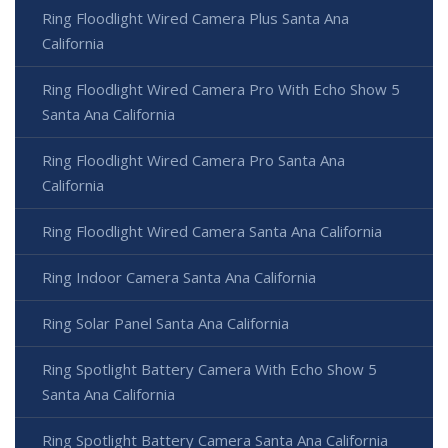
Ring Floodlight Wired Camera Plus Santa Ana
California
Ring Floodlight Wired Camera Pro With Echo Show 5
Santa Ana California
Ring Floodlight Wired Camera Pro Santa Ana
California
Ring Floodlight Wired Camera Santa Ana California
Ring Indoor Camera Santa Ana California
Ring Solar Panel Santa Ana California
Ring Spotlight Battery Camera With Echo Show 5
Santa Ana California
Ring Spotlight Battery Camera Santa Ana California