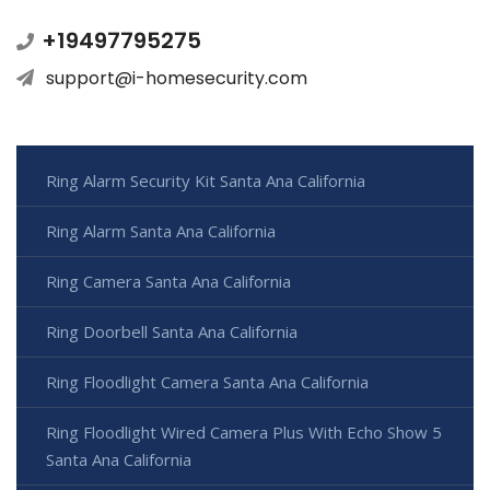
+19497795275
support@i-homesecurity.com
Ring Alarm Security Kit Santa Ana California
Ring Alarm Santa Ana California
Ring Camera Santa Ana California
Ring Doorbell Santa Ana California
Ring Floodlight Camera Santa Ana California
Ring Floodlight Wired Camera Plus With Echo Show 5
Santa Ana California