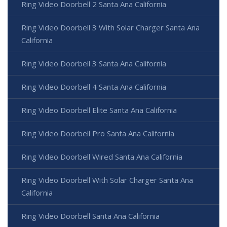
Ring Video Doorbell 2 Santa Ana California
Ring Video Doorbell 3 With Solar Charger Santa Ana
California
Ring Video Doorbell 3 Santa Ana California
Ring Video Doorbell 4 Santa Ana California
Ring Video Doorbell Elite Santa Ana California
Ring Video Doorbell Pro Santa Ana California
Ring Video Doorbell Wired Santa Ana California
Ring Video Doorbell With Solar Charger Santa Ana
California
Ring Video Doorbell Santa Ana California