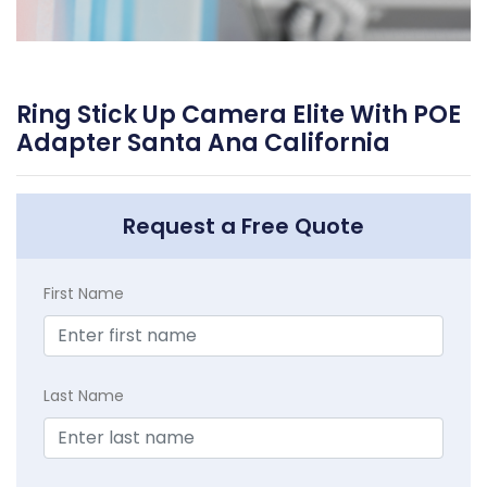
Ring Stick Up Camera Elite With POE
Adapter Santa Ana California
Request a Free Quote
First Name
Last Name