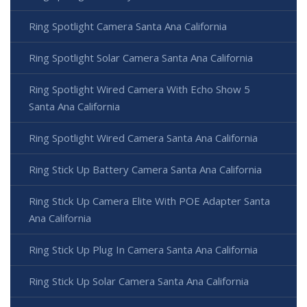
Ring Spotlight Camera Santa Ana California
Ring Spotlight Solar Camera Santa Ana California
Ring Spotlight Wired Camera With Echo Show 5
Santa Ana California
Ring Spotlight Wired Camera Santa Ana California
Ring Stick Up Battery Camera Santa Ana California
Ring Stick Up Camera Elite With POE Adapter Santa
Ana California
Ring Stick Up Plug In Camera Santa Ana California
Ring Stick Up Solar Camera Santa Ana California