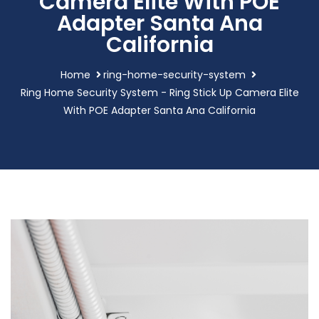
Camera Elite With POE
Adapter Santa Ana
California
Home
ring-home-security-system
Ring Home Security System - Ring Stick Up Camera Elite
With POE Adapter Santa Ana California