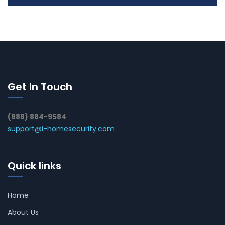
Get In Touch
(888) 884-9584
support@i-homesecurity.com
Quick links
Home
About Us