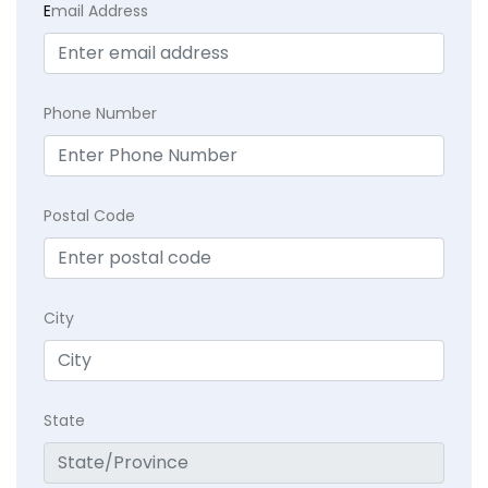
E
mail Address
Phone Number
Postal Code
City
State