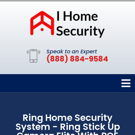
Speak to an Expert
(888) 884-9584
Ring Home Security
System - Ring Stick Up