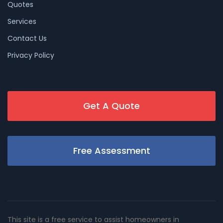
Quotes
Services
Contact Us
Privacy Policy
Get A Quote
Free Assessment
This site is a free service to assist homeowners in