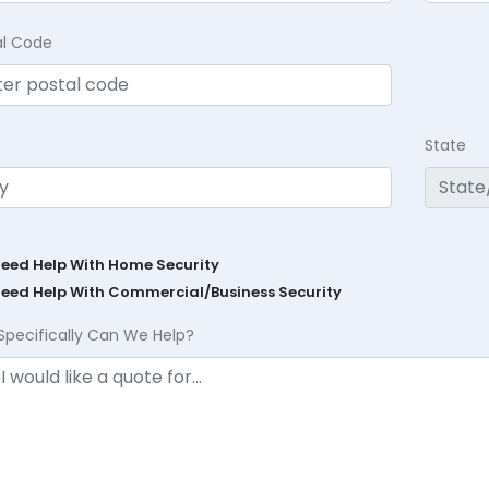
al Code
State
Need Help With Home Security
Need Help With Commercial/Business Security
Specifically Can We Help?