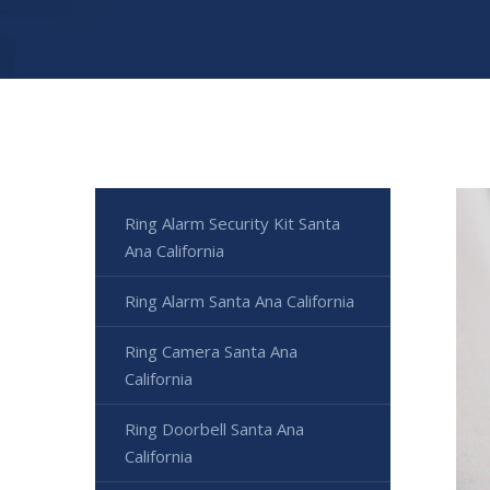
Ring Alarm Security Kit Santa
Ana California
Ring Alarm Santa Ana California
Ring Camera Santa Ana
California
Ring Doorbell Santa Ana
California