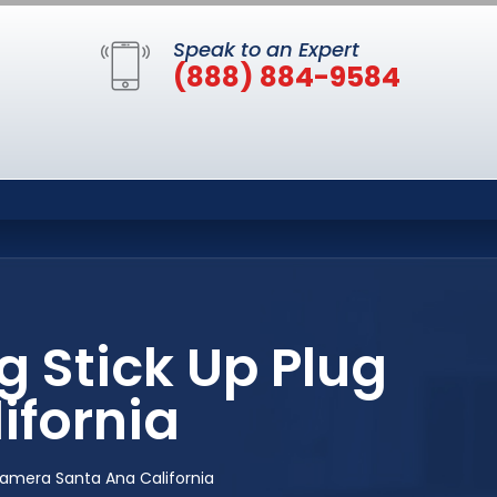
Speak to an Expert
(888) 884-9584
g Stick Up Plug
ifornia
Camera Santa Ana California