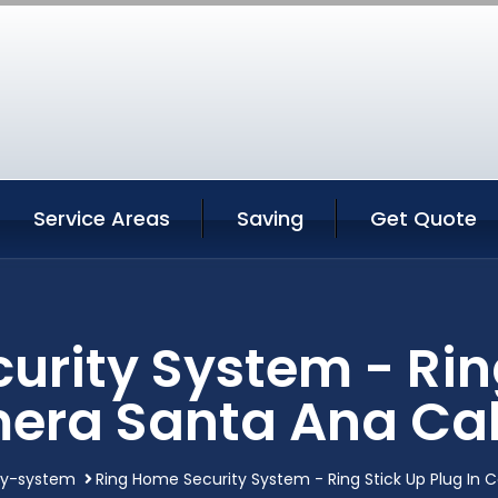
Service Areas
Saving
Get Quote
rity System - Rin
era Santa Ana Cal
ty-system
Ring Home Security System - Ring Stick Up Plug In 