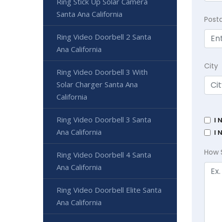
Ring Stick Up Solar Camera
Santa Ana California
Post
Ring Video Doorbell 2 Santa
Ana California
City
Ring Video Doorbell 3 With
Solar Charger Santa Ana
California
Ring Video Doorbell 3 Santa
I 
Ana California
I 
How 
Ring Video Doorbell 4 Santa
Ana California
Ring Video Doorbell Elite Santa
Ana California