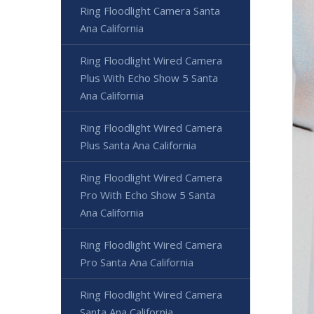
Ring Floodlight Camera Santa
Ana California
Ring Floodlight Wired Camera
Plus With Echo Show 5 Santa
Ana California
Ring Floodlight Wired Camera
Plus Santa Ana California
Ring Floodlight Wired Camera
Pro With Echo Show 5 Santa
Ana California
Ring Floodlight Wired Camera
Pro Santa Ana California
Ring Floodlight Wired Camera
Santa Ana California