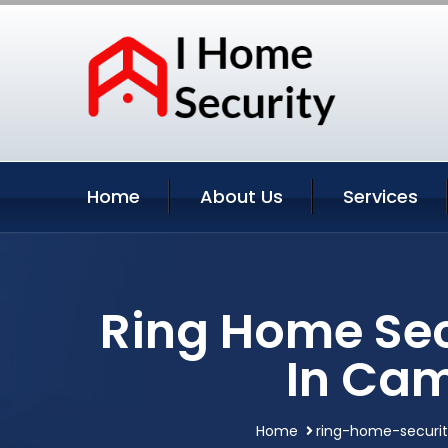
Home
About Us
Services
Ring Home Secu
In Cam
Home
ring-home-securi