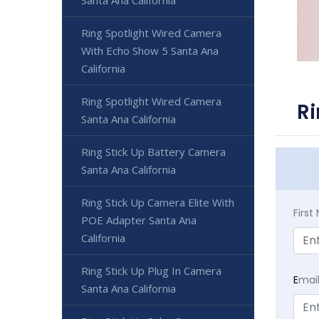
Ring Spotlight Wired Camera
With Echo Show 5 Santa Ana
California
Ring Spotlight Wired Camera
Ri
Santa Ana California
Ring Stick Up Battery Camera
Santa Ana California
Ring Stick Up Camera Elite With
Firs
POE Adapter Santa Ana
California
Ring Stick Up Plug In Camera
E
mai
Santa Ana California