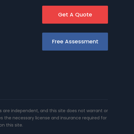
Get A Quote
Free Assessment
rs are independent, and this site does not warrant or
es the necessary license and insurance required for
n this site.