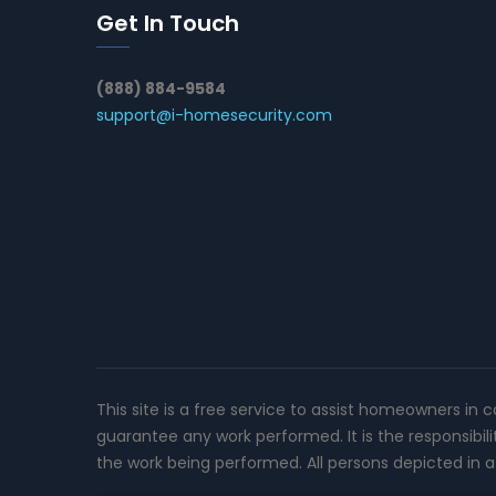
Get In Touch
(888) 884-9584
support@i-homesecurity.com
This site is a free service to assist homeowners in 
guarantee any work performed. It is the responsibil
the work being performed. All persons depicted in a 