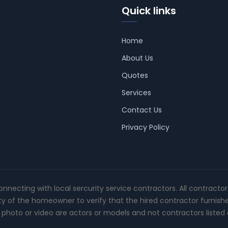
Quick links
Home
About Us
Quotes
Services
Contact Us
Privacy Policy
connecting with local sercurity service contractors. All contracto
ity of the homeowner to verify that the hired contractor furnish
photo or video are actors or models and not contractors listed o