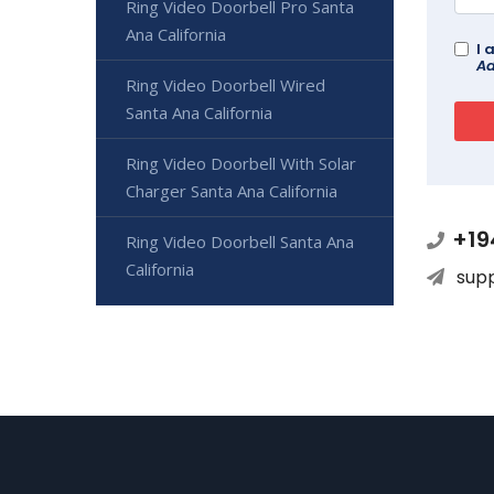
Ring Video Doorbell Pro Santa
Ana California
I 
Ad
Ring Video Doorbell Wired
Santa Ana California
Ring Video Doorbell With Solar
Charger Santa Ana California
+19
Ring Video Doorbell Santa Ana
California
sup