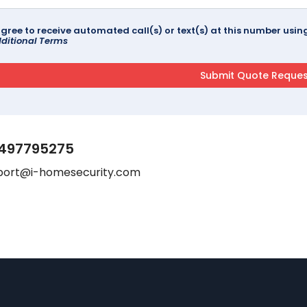
agree to receive automated call(s) or text(s) at this number us
ditional Terms
497795275
port@i-homesecurity.com