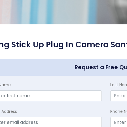
ng Stick Up Plug In Camera San
Request a Free Q
t Name
Last Na
l Address
Phone 