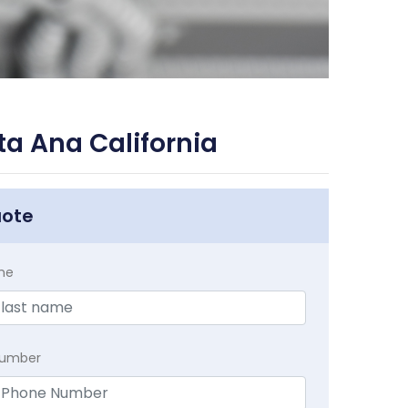
ta Ana California
uote
me
Number