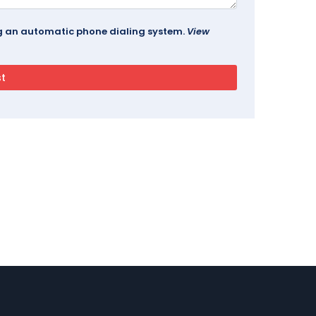
ing an automatic phone dialing system.
View