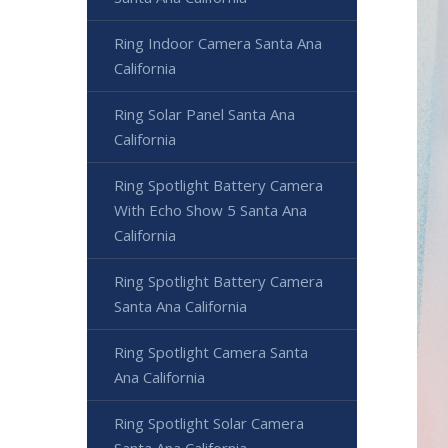
Ring Indoor Camera Santa Ana
California
Ring Solar Panel Santa Ana
California
Ring Spotlight Battery Camera
With Echo Show 5 Santa Ana
California
Ring Spotlight Battery Camera
Santa Ana California
Ring Spotlight Camera Santa
Ana California
Ring Spotlight Solar Camera
Santa Ana California