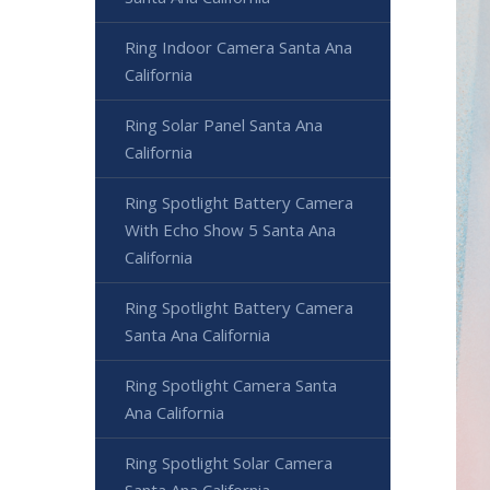
Ring Indoor Camera Santa Ana
California
Ring Solar Panel Santa Ana
California
Ring Spotlight Battery Camera
With Echo Show 5 Santa Ana
California
Ring Spotlight Battery Camera
Santa Ana California
Ring Spotlight Camera Santa
Ana California
Ring Spotlight Solar Camera
Santa Ana California