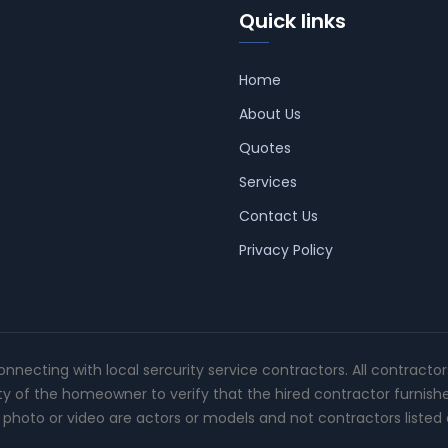
Quick links
Home
About Us
Quotes
Services
Contact Us
Privacy Policy
connecting with local sercurity service contractors. All contracto
ity of the homeowner to verify that the hired contractor furnish
photo or video are actors or models and not contractors listed o