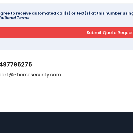
agree to receive automated call(s) or text(s) at this number us
ditional Terms
497795275
port@i-homesecurity.com