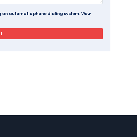
ing an automatic phone dialing system.
View