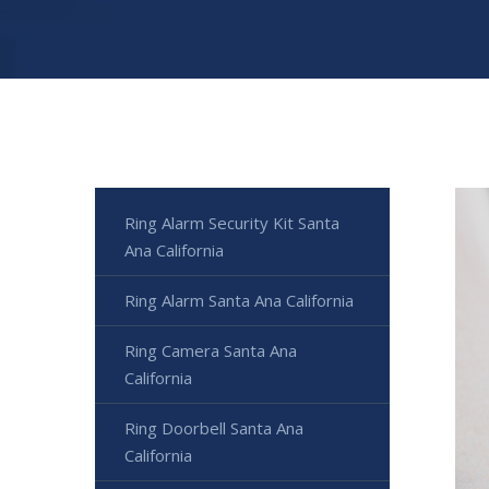
Ring Alarm Security Kit Santa
Ana California
Ring Alarm Santa Ana California
Ring Camera Santa Ana
California
Ring Doorbell Santa Ana
California