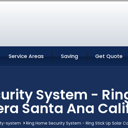
Service Areas
Saving
Get Quote
rity System - Ring
a Santa Ana Cali
ity-system
Ring Home Security System - Ring Stick Up Solar C