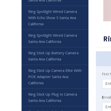
Ring Spotlight Wired Camera
With Echo Show 5 Santa Ana
California
Ring Spotlight Wired Camera
Ri
Santa Ana California
Ring Stick Up Battery Camera
Santa Ana California
Ring Stick Up Camera Elite With
Firs
POE Adapter Santa Ana
California
Ring Stick Up Plug In Camera
E
mai
Santa Ana California