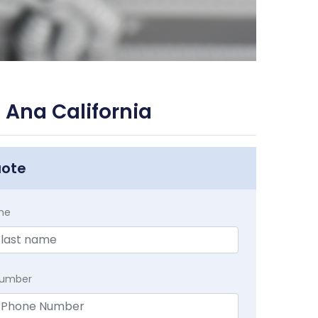
 Ana California
uote
me
Number