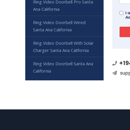
Ring Video Doorbell Pro Santa
Ana California
I 
Ad
Ring Video Doorbell Wired
Santa Ana California
Ring Video Doorbell With Solar
Charger Santa Ana California
+19
Ring Video Doorbell Santa Ana
California
sup