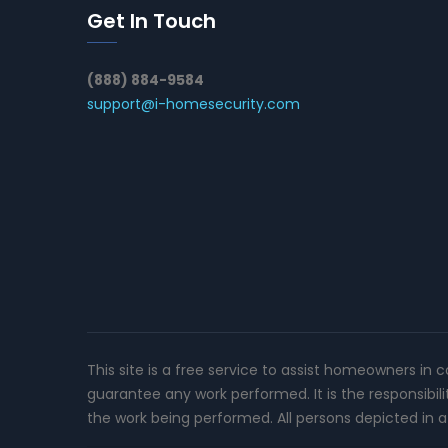
Get In Touch
(888) 884-9584
support@i-homesecurity.com
This site is a free service to assist homeowners in 
guarantee any work performed. It is the responsibil
the work being performed. All persons depicted in a 