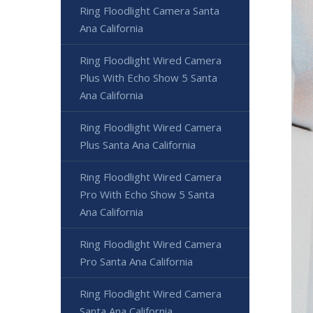
Ring Floodlight Camera Santa
Ana California
Ring Floodlight Wired Camera
Plus With Echo Show 5 Santa
Ana California
Ring Floodlight Wired Camera
Plus Santa Ana California
Ring Floodlight Wired Camera
Pro With Echo Show 5 Santa
Ana California
Ring Floodlight Wired Camera
Pro Santa Ana California
Ring Floodlight Wired Camera
Santa Ana California