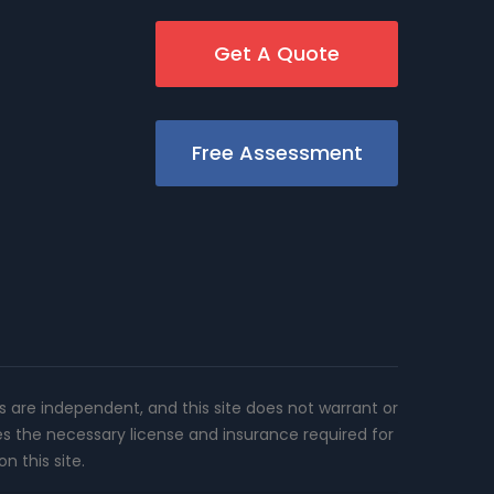
Get A Quote
Free Assessment
rs are independent, and this site does not warrant or
es the necessary license and insurance required for
n this site.