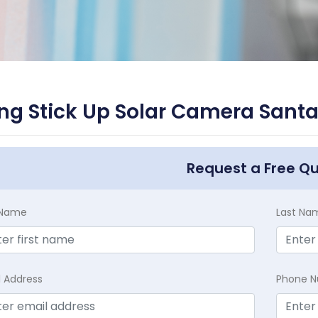
ng Stick Up Solar Camera Santa
Request a Free Q
t Name
Last Na
l Address
Phone 