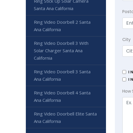
Ring Stick Up Solar Camera
Santa Ana California
Post
Ring Video Doorbell 2 Santa
Ana California
City
Ring Video Doorbell 3 With
Solar Charger Santa Ana
California
Ring Video Doorbell 3 Santa
I 
Ana California
I 
How 
Ring Video Doorbell 4 Santa
Ana California
Ring Video Doorbell Elite Santa
Ana California