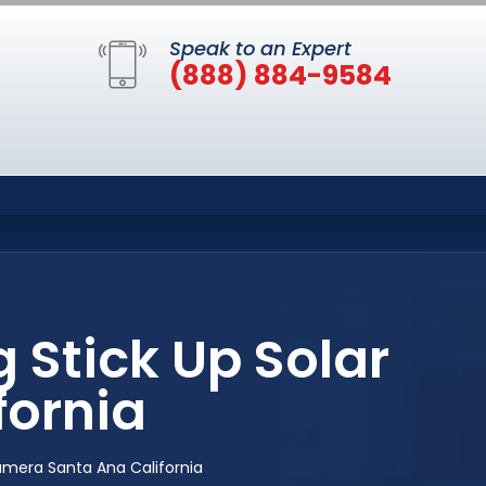
Speak to an Expert
(888) 884-9584
 Stick Up Solar
fornia
amera Santa Ana California