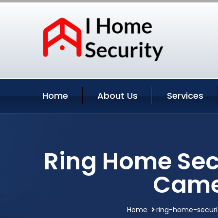
Home
About Us
Services
Ring Home Secu
Camer
Home
ring-home-secur