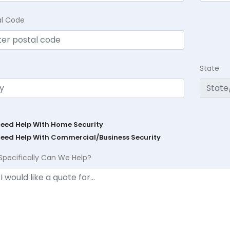
al Code
State
Need Help With Home Security
Need Help With Commercial/Business Security
Specifically Can We Help?