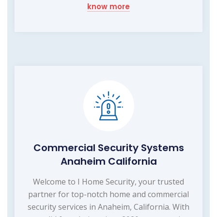
know more
Commercial Security Systems
Anaheim California
Welcome to I Home Security, your trusted
partner for top-notch home and commercial
security services in Anaheim, California. With