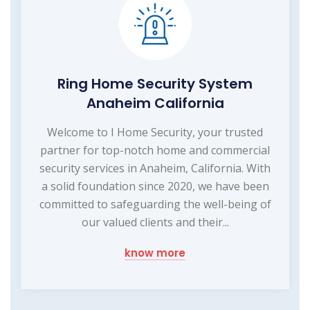
Ring Home Security System
Anaheim California
Welcome to I Home Security, your trusted
partner for top-notch home and commercial
security services in Anaheim, California. With
a solid foundation since 2020, we have been
committed to safeguarding the well-being of
our valued clients and their...
know more