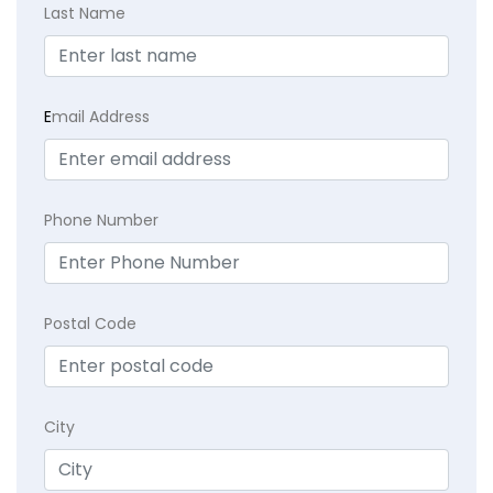
Last Name
E
mail Address
Phone Number
Postal Code
City