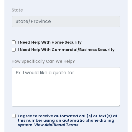
State
I Need Help With Home Security
I Need Help With Commercial/Business Security
How Specifically Can We Help?
I agree to receive automated call(s) or text(s) at
this number using an automatic phone dialing
system.
View Additional Terms