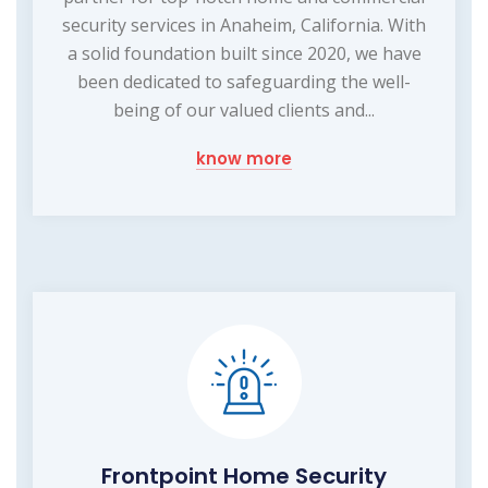
security services in Anaheim, California. With
a solid foundation built since 2020, we have
been dedicated to safeguarding the well-
being of our valued clients and...
know more
Frontpoint Home Security