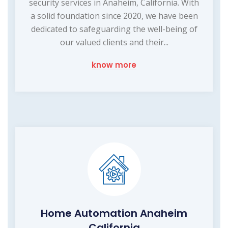
security services in Anaheim, California. With
a solid foundation since 2020, we have been
dedicated to safeguarding the well-being of
our valued clients and their...
know more
Home Automation Anaheim
California