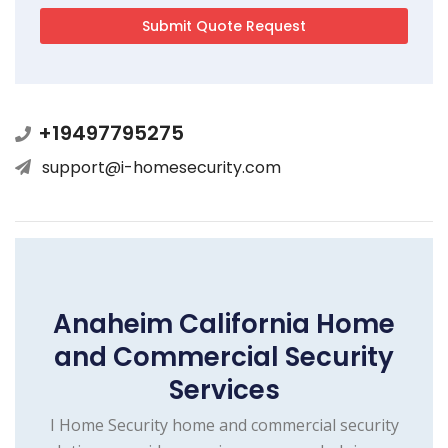
+19497795275
support@i-homesecurity.com
Anaheim California Home
and Commercial Security
Services
I Home Security home and commercial security