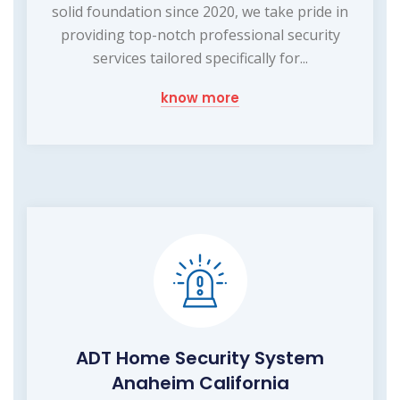
solid foundation since 2020, we take pride in
providing top-notch professional security
services tailored specifically for...
know more
ADT Home Security System
Anaheim California