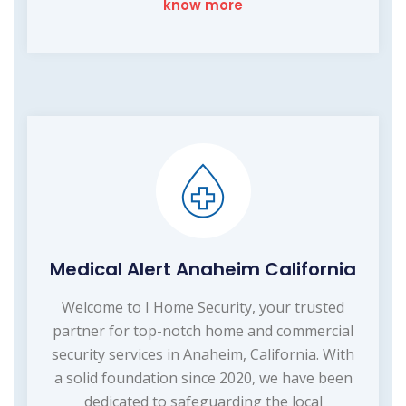
know more
Medical Alert Anaheim California
Welcome to I Home Security, your trusted
partner for top-notch home and commercial
security services in Anaheim, California. With
a solid foundation since 2020, we have been
dedicated to safeguarding the local