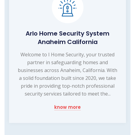
Arlo Home Security System
Anaheim California
Welcome to I Home Security, your trusted
partner in safeguarding homes and
businesses across Anaheim, California. With
a solid foundation built since 2020, we take
pride in providing top-notch professional
security services tailored to meet the...
know more