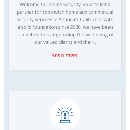
Welcome to I Home Security, your trusted
partner for top-notch home and commercial
security services in Anaheim, California. With
a solid foundation since 2020, we have been
committed to safeguarding the well-being of
our valued clients and their...
know more