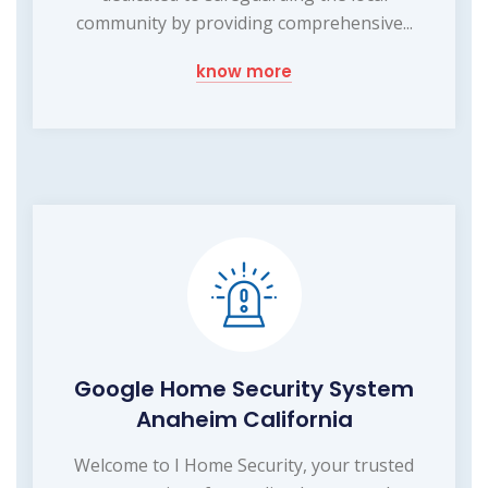
community by providing comprehensive...
know more
Google Home Security System
Anaheim California
Welcome to I Home Security, your trusted