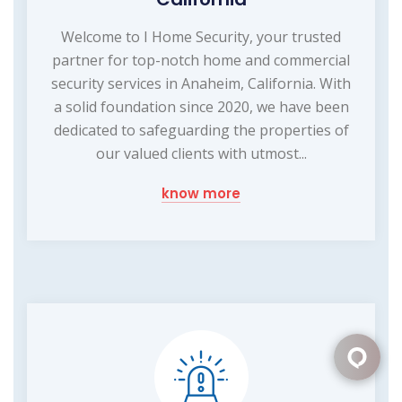
Welcome to I Home Security, your trusted
partner for top-notch home and commercial
security services in Anaheim, California. With
a solid foundation since 2020, we have been
dedicated to safeguarding the properties of
our valued clients with utmost...
know more