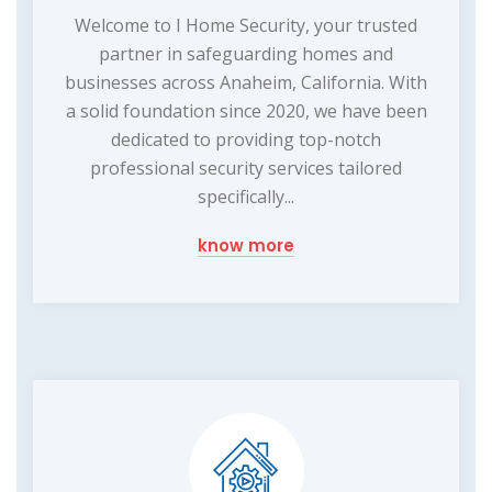
Welcome to I Home Security, your trusted
partner in safeguarding homes and
businesses across Anaheim, California. With
a solid foundation since 2020, we have been
dedicated to providing top-notch
professional security services tailored
specifically...
know more