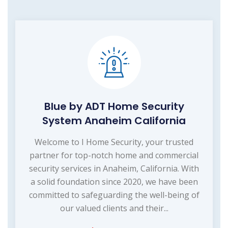
Blue by ADT Home Security
System Anaheim California
Welcome to I Home Security, your trusted
partner for top-notch home and commercial
security services in Anaheim, California. With
a solid foundation since 2020, we have been
committed to safeguarding the well-being of
our valued clients and their...