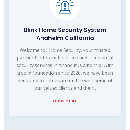
Blink Home Security System
Anaheim California
Welcome to I Home Security, your trusted
partner for top-notch home and commercial
security services in Anaheim, California. With
a solid foundation since 2020, we have been
dedicated to safeguarding the well-being of
our valued clients and their...
know more