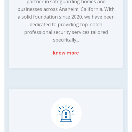
partner in safeguarding homes and
businesses across Anaheim, California. With
a solid foundation since 2020, we have been
dedicated to providing top-notch
professional security services tailored
specifically...
know more