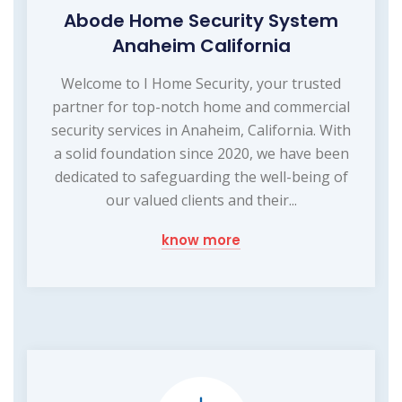
Abode Home Security System
Anaheim California
Welcome to I Home Security, your trusted
partner for top-notch home and commercial
security services in Anaheim, California. With
a solid foundation since 2020, we have been
dedicated to safeguarding the well-being of
our valued clients and their...
know more