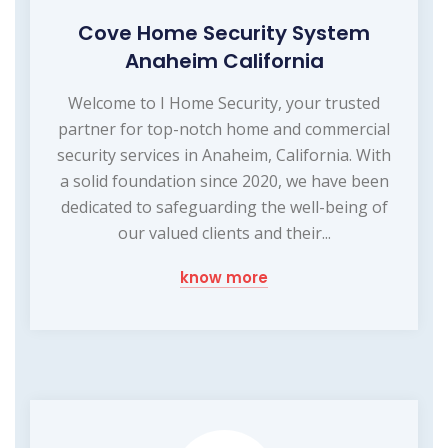
Cove Home Security System
Anaheim California
Welcome to I Home Security, your trusted
partner for top-notch home and commercial
security services in Anaheim, California. With
a solid foundation since 2020, we have been
dedicated to safeguarding the well-being of
our valued clients and their...
know more