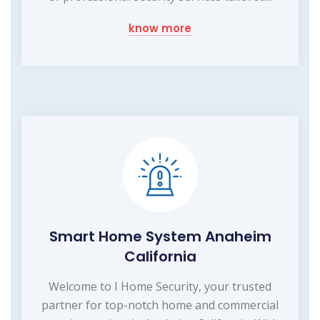
know more
Smart Home System Anaheim
California
Welcome to I Home Security, your trusted
partner for top-notch home and commercial