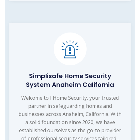
Simplisafe Home Security
System Anaheim California
Welcome to I Home Security, your trusted
partner in safeguarding homes and
businesses across Anaheim, California. With
a solid foundation since 2020, we have
established ourselves as the go-to provider
of professional security services tailored...