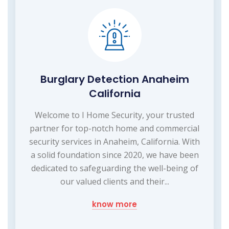
Burglary Detection Anaheim
California
Welcome to I Home Security, your trusted
partner for top-notch home and commercial
security services in Anaheim, California. With
a solid foundation since 2020, we have been
dedicated to safeguarding the well-being of
our valued clients and their...
know more