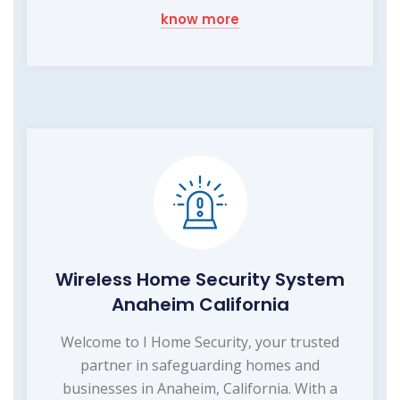
know more
Wireless Home Security System
Anaheim California
Welcome to I Home Security, your trusted
partner in safeguarding homes and
businesses in Anaheim, California. With a