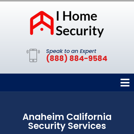
Speak to an Expert
(888) 884-9584
Anaheim California
Security Services