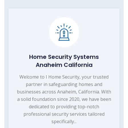
Home Security Systems
Anaheim California
Welcome to I Home Security, your trusted
partner in safeguarding homes and
businesses across Anaheim, California. With
a solid foundation since 2020, we have been
dedicated to providing top-notch
professional security services tailored
specifically...