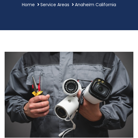
Home
Service Areas
Anaheim California