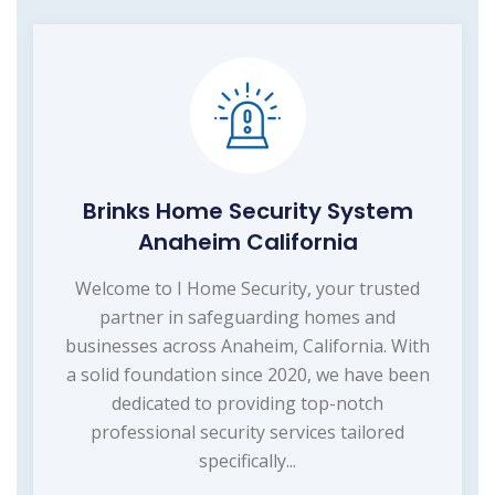
Brinks Home Security System
Anaheim California
Welcome to I Home Security, your trusted
partner in safeguarding homes and
businesses across Anaheim, California. With
a solid foundation since 2020, we have been
dedicated to providing top-notch
professional security services tailored
specifically...