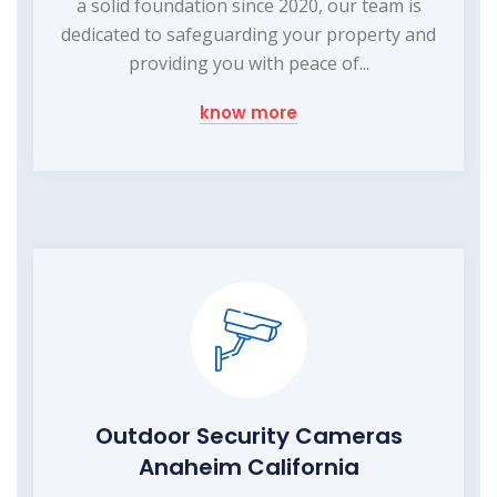
a solid foundation since 2020, our team is
dedicated to safeguarding your property and
providing you with peace of...
know more
Outdoor Security Cameras
Anaheim California