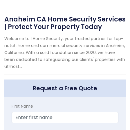
Anaheim CA Home Security Services
| Protect Your Property Today
Welcome to I Home Security, your trusted partner for top-
notch home and commercial security services in Anaheim,
California. With a solid foundation since 2020, we have
been dedicated to safeguarding our clients' properties with
utmost...
Request a Free Quote
First Name