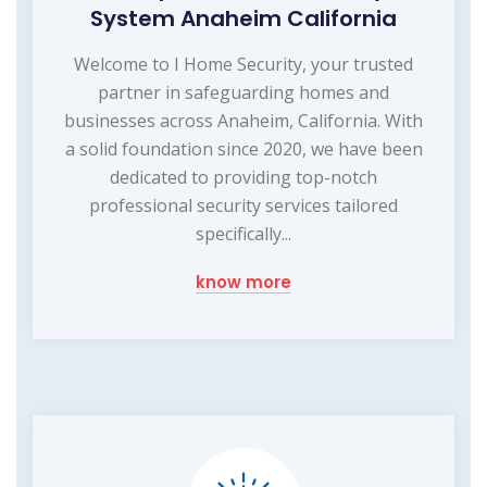
System Anaheim California
Welcome to I Home Security, your trusted
partner in safeguarding homes and
businesses across Anaheim, California. With
a solid foundation since 2020, we have been
dedicated to providing top-notch
professional security services tailored
specifically...
know more