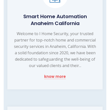
Smart Home Automation
Anaheim California
Welcome to I Home Security, your trusted
partner for top-notch home and commercial
security services in Anaheim, California. With
a solid foundation since 2020, we have been
dedicated to safeguarding the well-being of
our valued clients and their...
know more