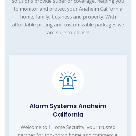
solutions provide superior coverage, helping you
to monitor and protect your Anaheim California
home, family, business and property. With
affordable pricing and customizable packages we
are sure to please!
Alarm Systems Anaheim
California
Welcome to I Home Security, your trusted
partner for top-notch home and commercial