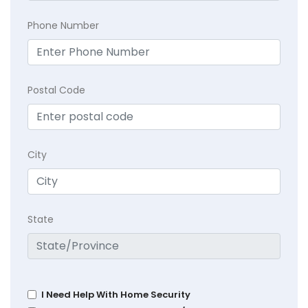
Phone Number
Postal Code
City
State
I Need Help With Home Security