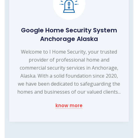
Google Home Security System
Anchorage Alaska
Welcome to I Home Security, your trusted
provider of professional home and
commercial security services in Anchorage,
Alaska. With a solid foundation since 2020,
we have been dedicated to safeguarding the
homes and businesses of our valued clients...
know more