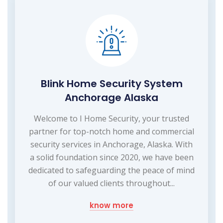
Blink Home Security System
Anchorage Alaska
Welcome to I Home Security, your trusted
partner for top-notch home and commercial
security services in Anchorage, Alaska. With
a solid foundation since 2020, we have been
dedicated to safeguarding the peace of mind
of our valued clients throughout...
know more