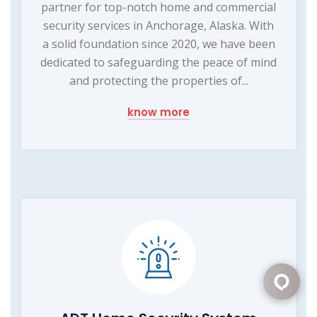
partner for top-notch home and commercial
security services in Anchorage, Alaska. With
a solid foundation since 2020, we have been
dedicated to safeguarding the peace of mind
and protecting the properties of...
know more