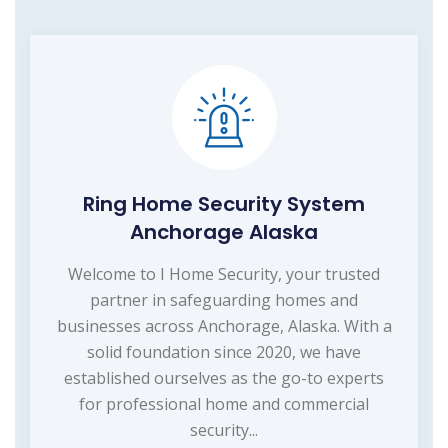
Ring Home Security System
Anchorage Alaska
Welcome to I Home Security, your trusted
partner in safeguarding homes and
businesses across Anchorage, Alaska. With a
solid foundation since 2020, we have
established ourselves as the go-to experts
for professional home and commercial
security...