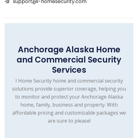
support@i-homesecurity.com
Anchorage Alaska Home
and Commercial Security
Services
I Home Security home and commercial security
solutions provide superior coverage, helping you
to monitor and protect your Anchorage Alaska
home, family, business and property. With
affordable pricing and customizable packages we
are sure to please!