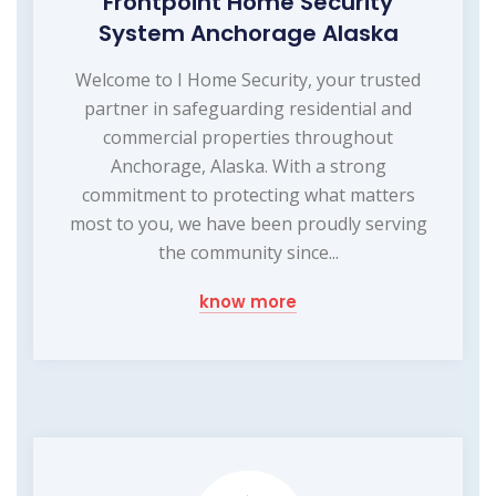
Frontpoint Home Security
System Anchorage Alaska
Welcome to I Home Security, your trusted
partner in safeguarding residential and
commercial properties throughout
Anchorage, Alaska. With a strong
commitment to protecting what matters
most to you, we have been proudly serving
the community since...
know more