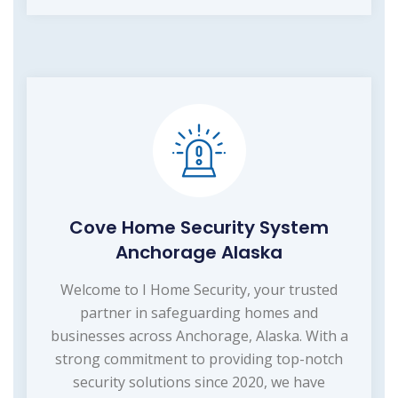
Cove Home Security System
Anchorage Alaska
Welcome to I Home Security, your trusted
partner in safeguarding homes and
businesses across Anchorage, Alaska. With a
strong commitment to providing top-notch
security solutions since 2020, we have