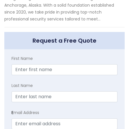
Anchorage, Alaska. With a solid foundation established
since 2020, we take pride in providing top-notch
professional security services tailored to meet...
Request a Free Quote
First Name
Last Name
E
mail Address