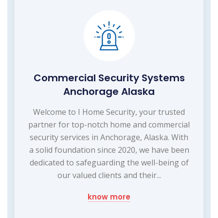
Commercial Security Systems
Anchorage Alaska
Welcome to I Home Security, your trusted
partner for top-notch home and commercial
security services in Anchorage, Alaska. With
a solid foundation since 2020, we have been
dedicated to safeguarding the well-being of
our valued clients and their...
know more