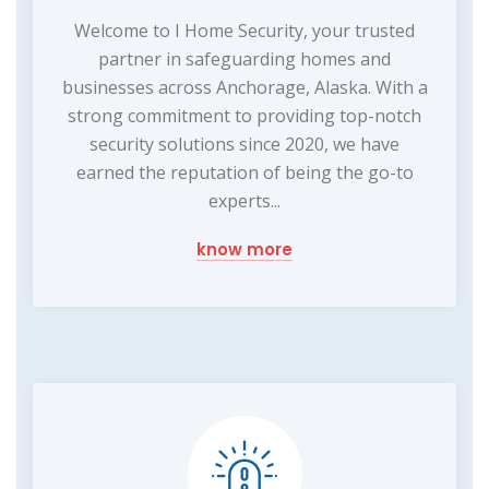
Welcome to I Home Security, your trusted
partner in safeguarding homes and
businesses across Anchorage, Alaska. With a
strong commitment to providing top-notch
security solutions since 2020, we have
earned the reputation of being the go-to
experts...
know more