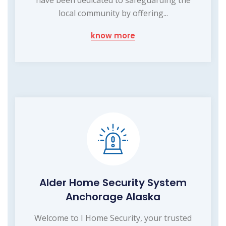
local community by offering...
know more
Alder Home Security System
Anchorage Alaska
Welcome to I Home Security, your trusted