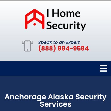
Speak to an Expert
(888) 884-9584
Anchorage Alaska Security
Services