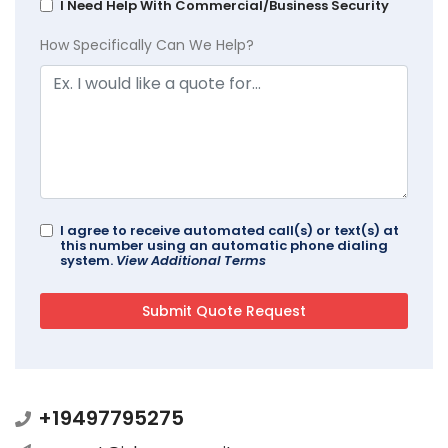
I Need Help With Commercial/Business Security
How Specifically Can We Help?
I agree to receive automated call(s) or text(s) at
this number using an automatic phone dialing
system.
View Additional Terms
+19497795275