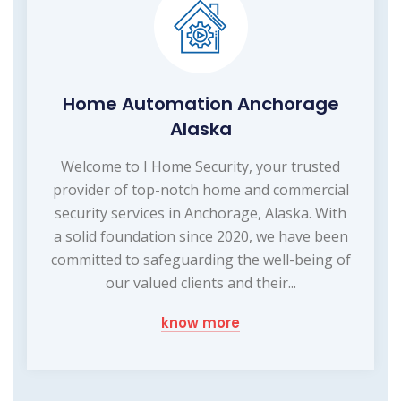
Home Automation Anchorage
Alaska
Welcome to I Home Security, your trusted
provider of top-notch home and commercial
security services in Anchorage, Alaska. With
a solid foundation since 2020, we have been
committed to safeguarding the well-being of
our valued clients and their...
know more