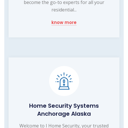
become the go-to experts for all your
residential...
know more
Home Security Systems
Anchorage Alaska
Welcome to I Home Security, your trusted