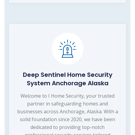
Deep Sentinel Home Security
System Anchorage Alaska
Welcome to I Home Security, your trusted
partner in safeguarding homes and
businesses across Anchorage, Alaska. With a
solid foundation since 2020, we have been
dedicated to providing top-notch
professional security services tailored