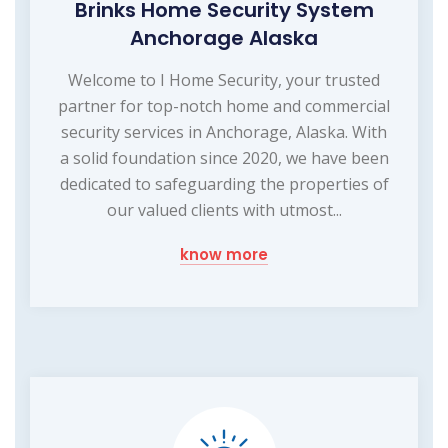
Brinks Home Security System
Anchorage Alaska
Welcome to I Home Security, your trusted
partner for top-notch home and commercial
security services in Anchorage, Alaska. With
a solid foundation since 2020, we have been
dedicated to safeguarding the properties of
our valued clients with utmost...
know more