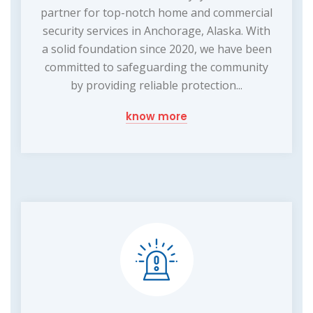
partner for top-notch home and commercial
security services in Anchorage, Alaska. With
a solid foundation since 2020, we have been
committed to safeguarding the community
by providing reliable protection...
know more