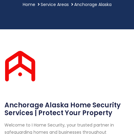
Home
Service Areas
Anchorage Alaska
Anchorage Alaska Home Security
Services | Protect Your Property
Welcome to I Home Security, your trusted partner in
safeguarding homes and businesses throughout