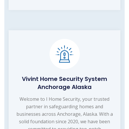
Vivint Home Security System
Anchorage Alaska
Welcome to I Home Security, your trusted
partner in safeguarding homes and
businesses across Anchorage, Alaska. With a
solid foundation since 2020, we have been
committed to providing top-notch