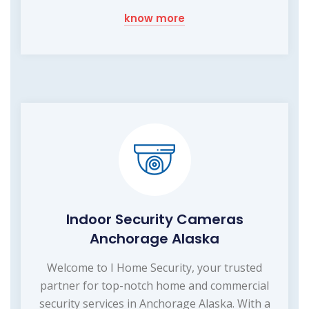
know more
Indoor Security Cameras
Anchorage Alaska
Welcome to I Home Security, your trusted
partner for top-notch home and commercial
security services in Anchorage Alaska. With a