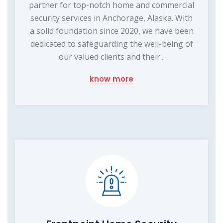
partner for top-notch home and commercial
security services in Anchorage, Alaska. With
a solid foundation since 2020, we have been
dedicated to safeguarding the well-being of
our valued clients and their...
know more