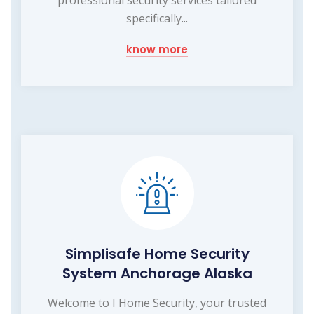
specifically...
know more
Simplisafe Home Security
System Anchorage Alaska
Welcome to I Home Security, your trusted