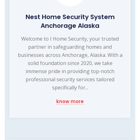
Nest Home Security System
Anchorage Alaska
Welcome to I Home Security, your trusted
partner in safeguarding homes and
businesses across Anchorage, Alaska. With a
solid foundation since 2020, we take
immense pride in providing top-notch
professional security services tailored
specifically for...
know more