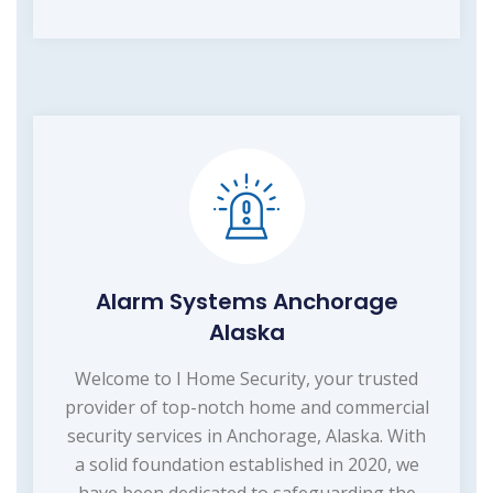
Alarm Systems Anchorage
Alaska
Welcome to I Home Security, your trusted
provider of top-notch home and commercial
security services in Anchorage, Alaska. With
a solid foundation established in 2020, we
have been dedicated to safeguarding the