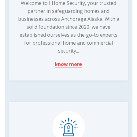
Welcome to I Home Security, your trusted
partner in safeguarding homes and
businesses across Anchorage Alaska. With a
solid foundation since 2020, we have
established ourselves as the go-to experts
for professional home and commercial
security...
know more