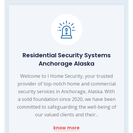
Residential Security Systems
Anchorage Alaska
Welcome to I Home Security, your trusted
provider of top-notch home and commercial
security services in Anchorage, Alaska. With
a solid foundation since 2020, we have been
committed to safeguarding the well-being of
our valued clients and their...
know more