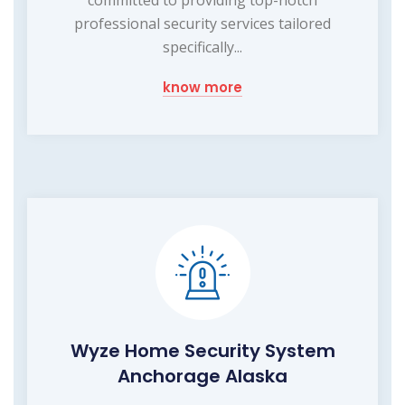
professional security services tailored
specifically...
know more
Wyze Home Security System
Anchorage Alaska