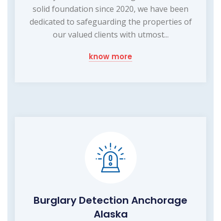
solid foundation since 2020, we have been
dedicated to safeguarding the properties of
our valued clients with utmost...
know more
Burglary Detection Anchorage
Alaska