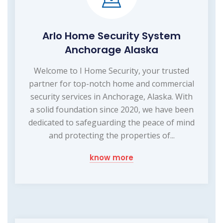
Arlo Home Security System
Anchorage Alaska
Welcome to I Home Security, your trusted
partner for top-notch home and commercial
security services in Anchorage, Alaska. With
a solid foundation since 2020, we have been
dedicated to safeguarding the peace of mind
and protecting the properties of...
know more