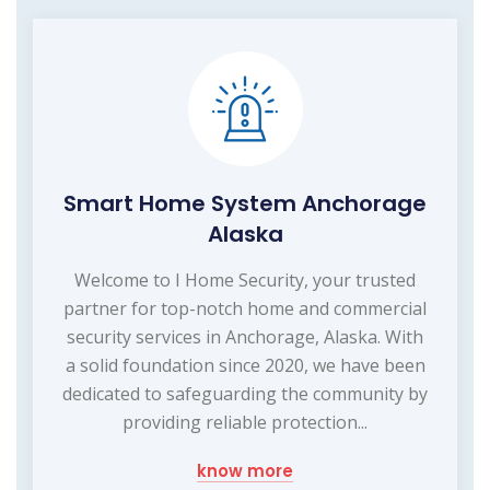
Smart Home System Anchorage
Alaska
Welcome to I Home Security, your trusted
partner for top-notch home and commercial
security services in Anchorage, Alaska. With
a solid foundation since 2020, we have been
dedicated to safeguarding the community by
providing reliable protection...
know more