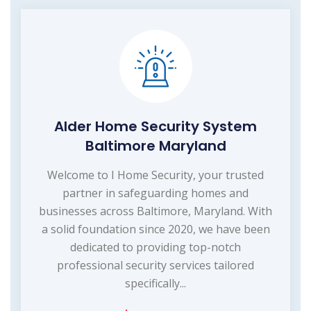
Alder Home Security System
Baltimore Maryland
Welcome to I Home Security, your trusted
partner in safeguarding homes and
businesses across Baltimore, Maryland. With
a solid foundation since 2020, we have been
dedicated to providing top-notch
professional security services tailored
specifically...