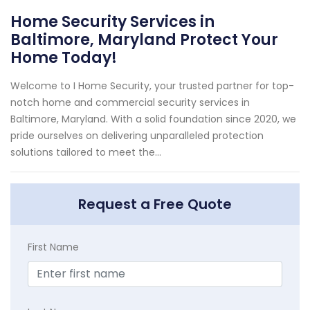
Home Security Services in
Baltimore, Maryland Protect Your
Home Today!
Welcome to I Home Security, your trusted partner for top-
notch home and commercial security services in
Baltimore, Maryland. With a solid foundation since 2020, we
pride ourselves on delivering unparalleled protection
solutions tailored to meet the...
Request a Free Quote
First Name