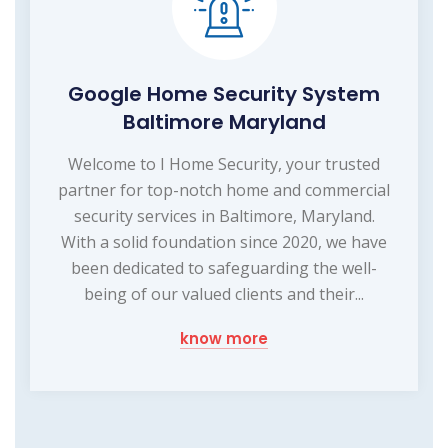
Google Home Security System
Baltimore Maryland
Welcome to I Home Security, your trusted
partner for top-notch home and commercial
security services in Baltimore, Maryland.
With a solid foundation since 2020, we have
been dedicated to safeguarding the well-
being of our valued clients and their...
know more