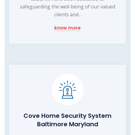
safeguarding the well-being of our valued
clients and...
know more
Cove Home Security System
Baltimore Maryland