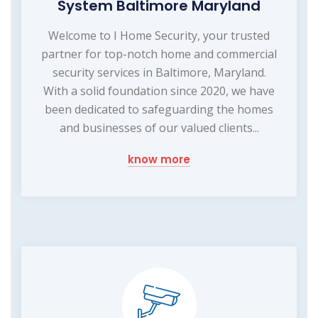
System Baltimore Maryland
Welcome to I Home Security, your trusted
partner for top-notch home and commercial
security services in Baltimore, Maryland.
With a solid foundation since 2020, we have
been dedicated to safeguarding the homes
and businesses of our valued clients...
know more