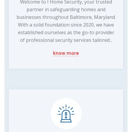
Welcome to I Home Security, your trusted
partner in safeguarding homes and
businesses throughout Baltimore, Maryland.
With a solid foundation since 2020, we have
established ourselves as the go-to provider
of professional security services tailored...
know more