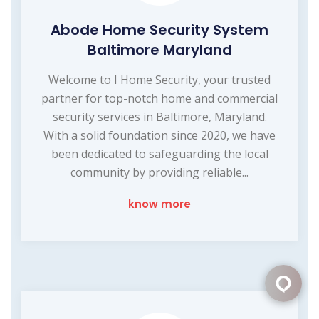
Abode Home Security System
Baltimore Maryland
Welcome to I Home Security, your trusted
partner for top-notch home and commercial
security services in Baltimore, Maryland.
With a solid foundation since 2020, we have
been dedicated to safeguarding the local
community by providing reliable...
know more