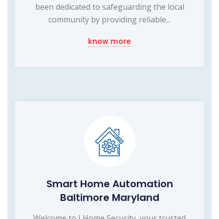
been dedicated to safeguarding the local
community by providing reliable...
know more
Smart Home Automation
Baltimore Maryland
Welcome to I Home Security, your trusted