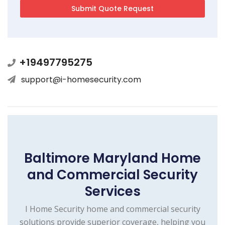
+19497795275
support@i-homesecurity.com
Baltimore Maryland Home
and Commercial Security
Services
I Home Security home and commercial security
solutions provide superior coverage, helping you