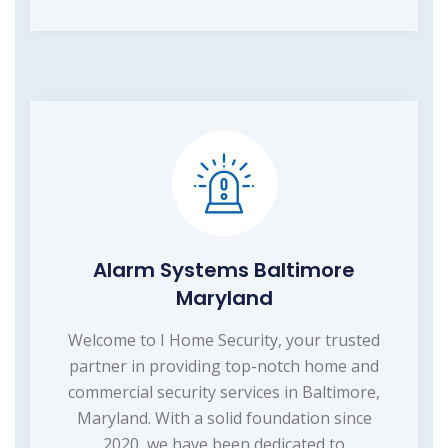
Alarm Systems Baltimore
Maryland
Welcome to I Home Security, your trusted
partner in providing top-notch home and
commercial security services in Baltimore,
Maryland. With a solid foundation since
2020, we have been dedicated to