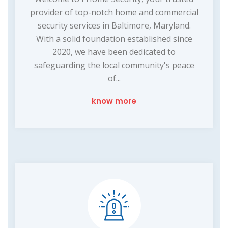
provider of top-notch home and commercial
security services in Baltimore, Maryland.
With a solid foundation established since
2020, we have been dedicated to
safeguarding the local community's peace
of...
know more