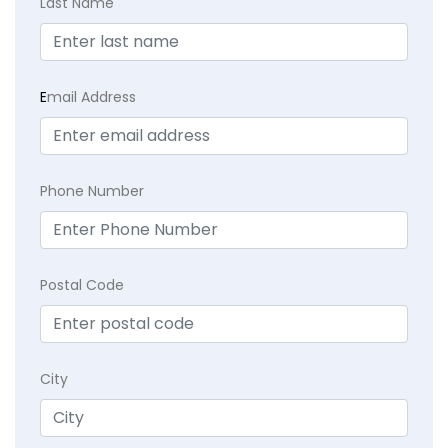
Last Name
E
mail Address
Phone Number
Postal Code
City