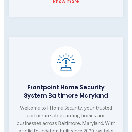
know more
Frontpoint Home Security
System Baltimore Maryland
Welcome to I Home Security, your trusted
partner in safeguarding homes and
businesses across Baltimore, Maryland. With
a solid foundation built since 2020, we take