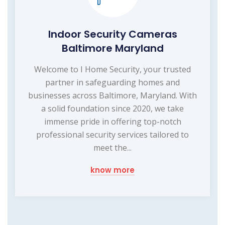
Indoor Security Cameras
Baltimore Maryland
Welcome to I Home Security, your trusted
partner in safeguarding homes and
businesses across Baltimore, Maryland. With
a solid foundation since 2020, we take
immense pride in offering top-notch
professional security services tailored to
meet the...
know more