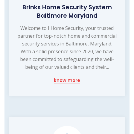
Brinks Home Security System
Baltimore Maryland
Welcome to I Home Security, your trusted
partner for top-notch home and commercial
security services in Baltimore, Maryland.
With a solid presence since 2020, we have
been committed to safeguarding the well-
being of our valued clients and their...
know more