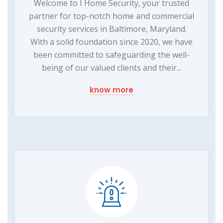
Welcome to I Home Security, your trusted
partner for top-notch home and commercial
security services in Baltimore, Maryland.
With a solid foundation since 2020, we have
been committed to safeguarding the well-
being of our valued clients and their...
know more