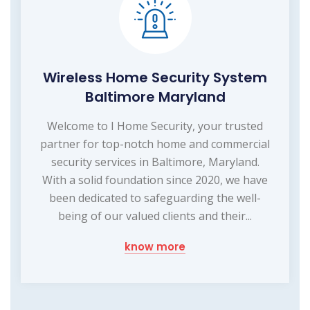
Wireless Home Security System
Baltimore Maryland
Welcome to I Home Security, your trusted
partner for top-notch home and commercial
security services in Baltimore, Maryland.
With a solid foundation since 2020, we have
been dedicated to safeguarding the well-
being of our valued clients and their...
know more