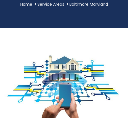
Home
Service Areas
Baltimore Maryland