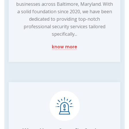
businesses across Baltimore, Maryland. With
a solid foundation since 2020, we have been
dedicated to providing top-notch
professional security services tailored
specifically...
know more