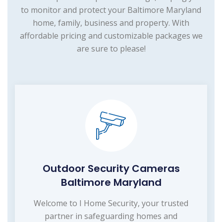
to monitor and protect your Baltimore Maryland
home, family, business and property. With
affordable pricing and customizable packages we
are sure to please!
Outdoor Security Cameras
Baltimore Maryland
Welcome to I Home Security, your trusted
partner in safeguarding homes and