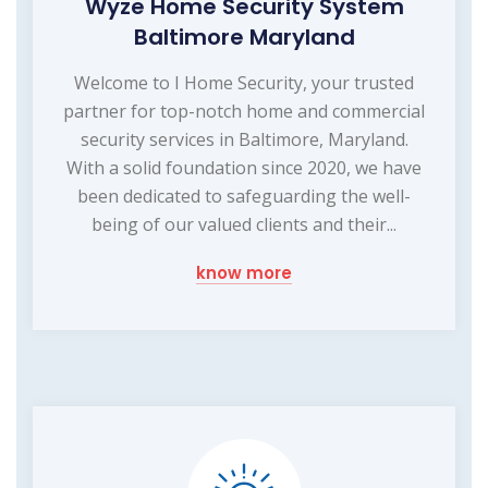
Wyze Home Security System
Baltimore Maryland
Welcome to I Home Security, your trusted
partner for top-notch home and commercial
security services in Baltimore, Maryland.
With a solid foundation since 2020, we have
been dedicated to safeguarding the well-
being of our valued clients and their...
know more