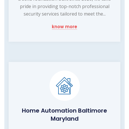
pride in providing top-notch professional
security services tailored to meet the...
know more
Home Automation Baltimore
Maryland