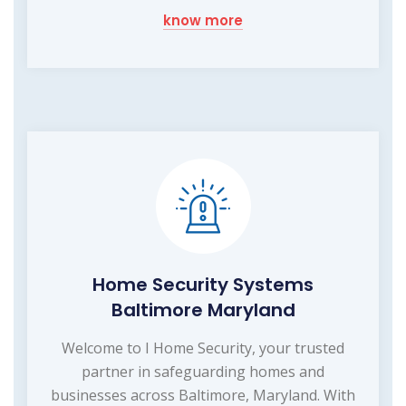
know more
Home Security Systems
Baltimore Maryland
Welcome to I Home Security, your trusted
partner in safeguarding homes and
businesses across Baltimore, Maryland. With