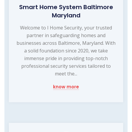
Smart Home System Baltimore
Maryland
Welcome to I Home Security, your trusted
partner in safeguarding homes and
businesses across Baltimore, Maryland. With
a solid foundation since 2020, we take
immense pride in providing top-notch
professional security services tailored to
meet the...
know more