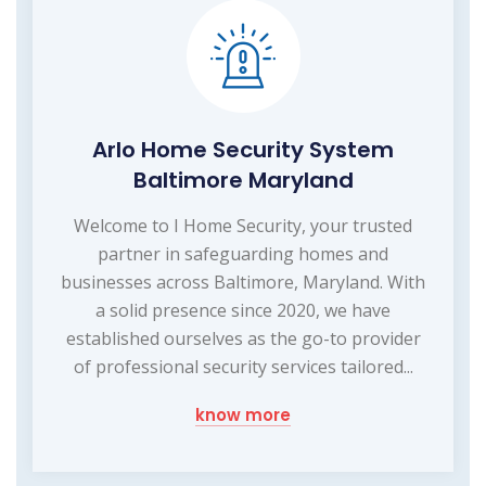
Arlo Home Security System
Baltimore Maryland
Welcome to I Home Security, your trusted
partner in safeguarding homes and
businesses across Baltimore, Maryland. With
a solid presence since 2020, we have
established ourselves as the go-to provider
of professional security services tailored...
know more