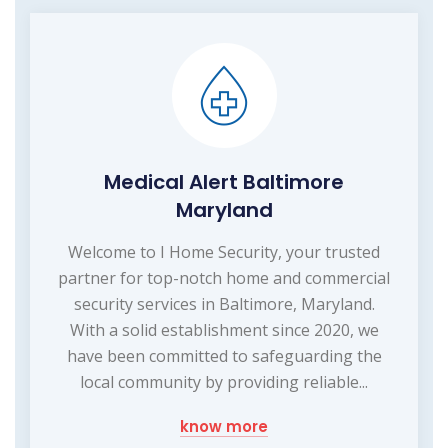
Medical Alert Baltimore
Maryland
Welcome to I Home Security, your trusted
partner for top-notch home and commercial
security services in Baltimore, Maryland.
With a solid establishment since 2020, we
have been committed to safeguarding the
local community by providing reliable...
know more