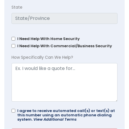
State
I Need Help With Home Security
I Need Help With Commercial/Business Security
How Specifically Can We Help?
I agree to receive automated call(s) or text(s) at
this number using an automatic phone dialing
system.
View Additional Terms