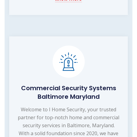
Commercial Security Systems
Baltimore Maryland
Welcome to I Home Security, your trusted
partner for top-notch home and commercial
security services in Baltimore, Maryland.
With a solid foundation since 2020, we have