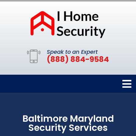
Speak to an Expert
(888) 884-9584
Baltimore Maryland
Security Services