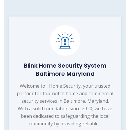
Blink Home Security System
Baltimore Maryland
Welcome to I Home Security, your trusted
partner for top-notch home and commercial
security services in Baltimore, Maryland.
With a solid foundation since 2020, we have
been dedicated to safeguarding the local
community by providing reliable...