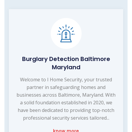
Burglary Detection Baltimore
Maryland
Welcome to I Home Security, your trusted
partner in safeguarding homes and
businesses across Baltimore, Maryland. With
a solid foundation established in 2020, we
have been dedicated to providing top-notch
professional security services tailored...
know more