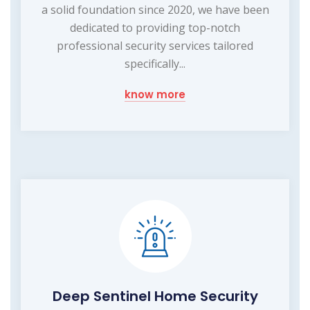
a solid foundation since 2020, we have been
dedicated to providing top-notch
professional security services tailored
specifically...
know more
Deep Sentinel Home Security