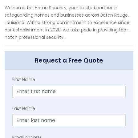
Welcome to I Home Security, your trusted partner in
safeguarding homes and businesses across Baton Rouge,
Louisiana. With a strong commitment to excellence since
our establishment in 2020, we take pride in providing top-
notch professional security...
Request a Free Quote
First Name
Last Name
E
mail Address