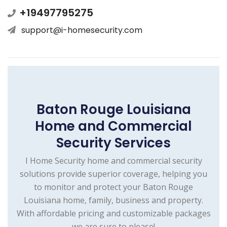
+19497795275
support@i-homesecurity.com
Baton Rouge Louisiana
Home and Commercial
Security Services
I Home Security home and commercial security
solutions provide superior coverage, helping you
to monitor and protect your Baton Rouge
Louisiana home, family, business and property.
With affordable pricing and customizable packages
we are sure to please!