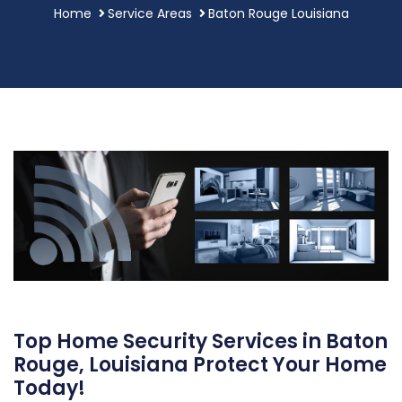
Home
Service Areas
Baton Rouge Louisiana
Top Home Security Services in Baton
Rouge, Louisiana Protect Your Home
Today!