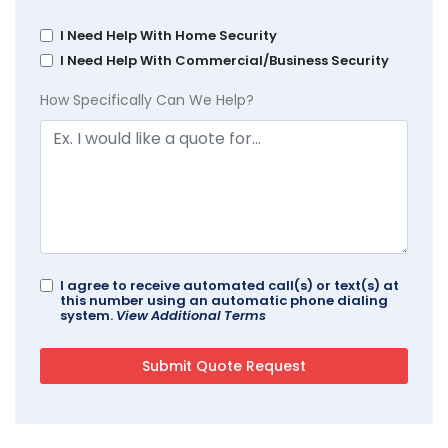
I Need Help With Home Security
I Need Help With Commercial/Business Security
How Specifically Can We Help?
I agree to receive automated call(s) or text(s) at
this number using an automatic phone dialing
system.
View Additional Terms