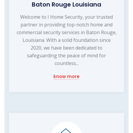
Baton Rouge Louisiana
Welcome to I Home Security, your trusted
partner in providing top-notch home and
commercial security services in Baton Rouge,
Louisiana. With a solid foundation since
2020, we have been dedicated to
safeguarding the peace of mind for
countless...
know more