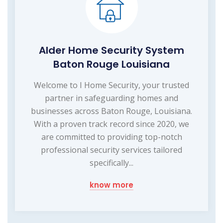
Alder Home Security System
Baton Rouge Louisiana
Welcome to I Home Security, your trusted
partner in safeguarding homes and
businesses across Baton Rouge, Louisiana.
With a proven track record since 2020, we
are committed to providing top-notch
professional security services tailored
specifically...
know more