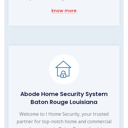
know more
Abode Home Security System
Baton Rouge Louisiana
Welcome to I Home Security, your trusted
partner for top-notch home and commercial