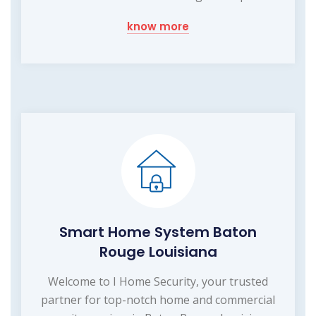
know more
Smart Home System Baton
Rouge Louisiana
Welcome to I Home Security, your trusted
partner for top-notch home and commercial