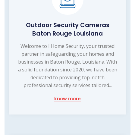
Outdoor Security Cameras
Baton Rouge Louisiana
Welcome to I Home Security, your trusted
partner in safeguarding your homes and
businesses in Baton Rouge, Louisiana. With
a solid foundation since 2020, we have been
dedicated to providing top-notch
professional security services tailored...
know more