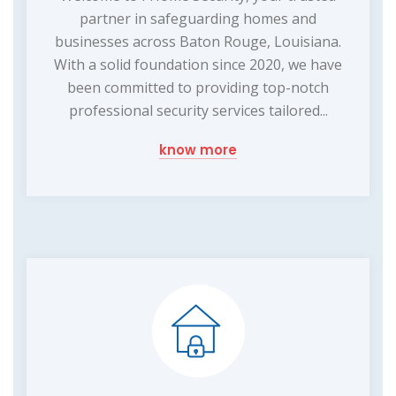
partner in safeguarding homes and
businesses across Baton Rouge, Louisiana.
With a solid foundation since 2020, we have
been committed to providing top-notch
professional security services tailored...
know more