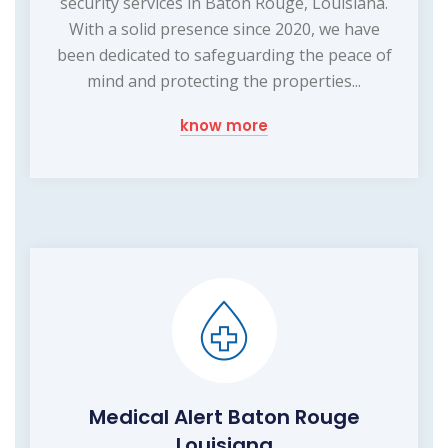
security services in Baton Rouge, Louisiana.
With a solid presence since 2020, we have
been dedicated to safeguarding the peace of
mind and protecting the properties...
know more
Medical Alert Baton Rouge
Louisiana