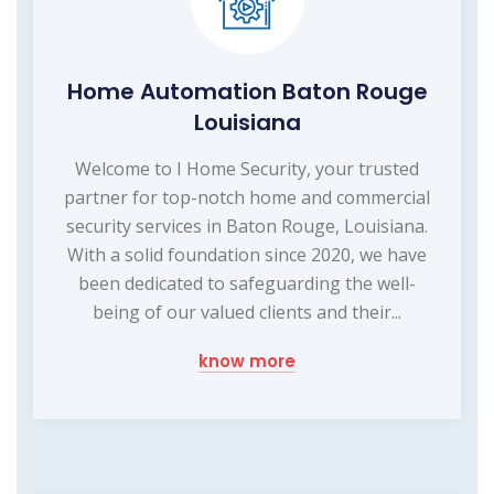
Home Automation Baton Rouge
Louisiana
Welcome to I Home Security, your trusted
partner for top-notch home and commercial
security services in Baton Rouge, Louisiana.
With a solid foundation since 2020, we have
been dedicated to safeguarding the well-
being of our valued clients and their...
know more