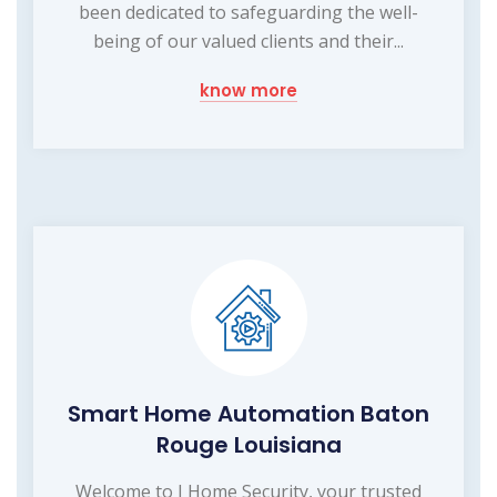
been dedicated to safeguarding the well-
being of our valued clients and their...
know more
Smart Home Automation Baton
Rouge Louisiana
Welcome to I Home Security, your trusted