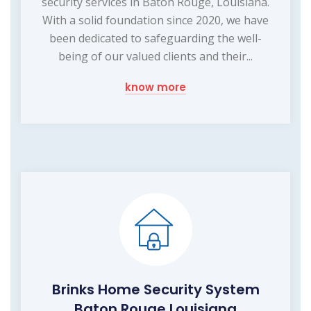
security services in Baton Rouge, Louisiana.
With a solid foundation since 2020, we have
been dedicated to safeguarding the well-
being of our valued clients and their...
know more
Brinks Home Security System
Baton Rouge Louisiana