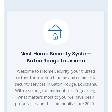
Nest Home Security System
Baton Rouge Louisiana
Welcome to I Home Security, your trusted
partner for top-notch home and commercial
security services in Baton Rouge, Louisiana.
With a strong commitment to safeguarding
what matters most to you, we have been
proudly serving the community since 2020....