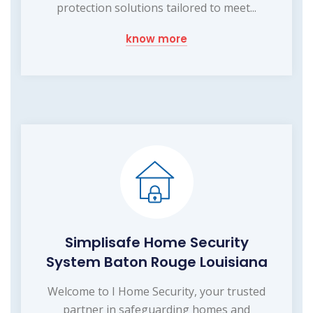
protection solutions tailored to meet...
know more
Simplisafe Home Security
System Baton Rouge Louisiana
Welcome to I Home Security, your trusted
partner in safeguarding homes and