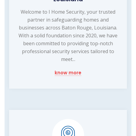
Welcome to I Home Security, your trusted
partner in safeguarding homes and
businesses across Baton Rouge, Louisiana.
With a solid foundation since 2020, we have
been committed to providing top-notch
professional security services tailored to
meet...
know more