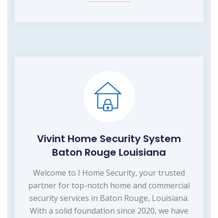
Vivint Home Security System
Baton Rouge Louisiana
Welcome to I Home Security, your trusted
partner for top-notch home and commercial
security services in Baton Rouge, Louisiana.
With a solid foundation since 2020, we have