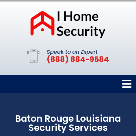
Speak to an Expert
(888) 884-9584
Baton Rouge Louisiana
Security Services