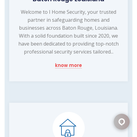
Welcome to I Home Security, your trusted
partner in safeguarding homes and
businesses across Baton Rouge, Louisiana.
With a solid foundation built since 2020, we
have been dedicated to providing top-notch
professional security services tailored...
know more