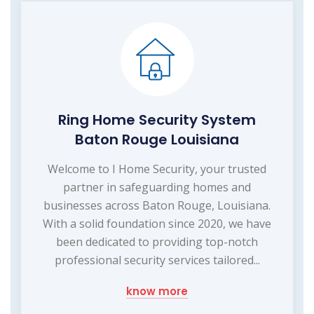
Ring Home Security System
Baton Rouge Louisiana
Welcome to I Home Security, your trusted
partner in safeguarding homes and
businesses across Baton Rouge, Louisiana.
With a solid foundation since 2020, we have
been dedicated to providing top-notch
professional security services tailored...
know more