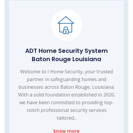
ADT Home Security System
Baton Rouge Louisiana
Welcome to I Home Security, your trusted
partner in safeguarding homes and
businesses across Baton Rouge, Louisiana.
With a solid foundation established in 2020,
we have been committed to providing top-
notch professional security services
tailored...
know more