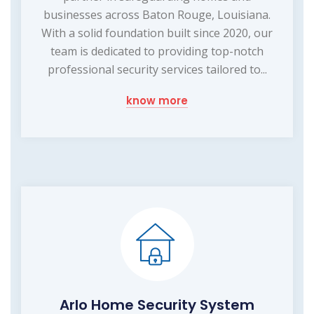
businesses across Baton Rouge, Louisiana.
With a solid foundation built since 2020, our
team is dedicated to providing top-notch
professional security services tailored to...
know more
Arlo Home Security System