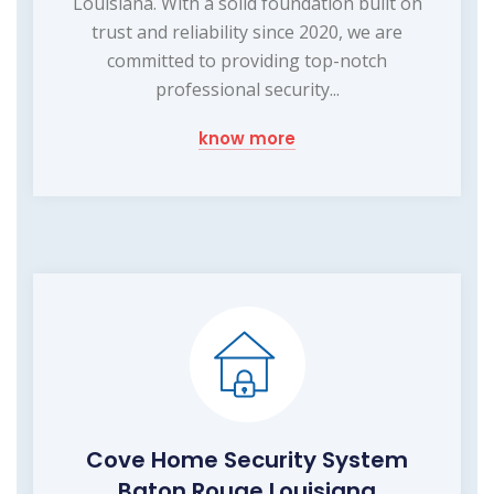
Louisiana. With a solid foundation built on
trust and reliability since 2020, we are
committed to providing top-notch
professional security...
know more
Cove Home Security System
Baton Rouge Louisiana