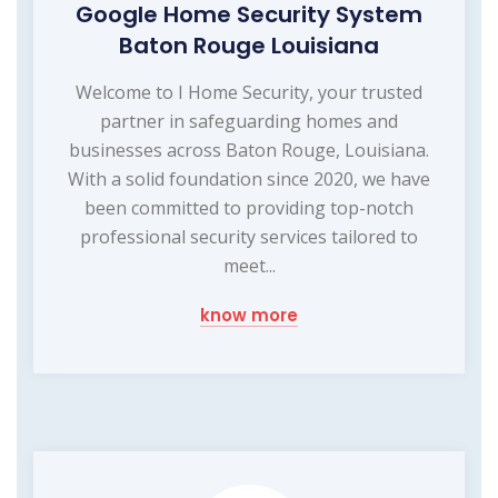
Google Home Security System
Baton Rouge Louisiana
Welcome to I Home Security, your trusted
partner in safeguarding homes and
businesses across Baton Rouge, Louisiana.
With a solid foundation since 2020, we have
been committed to providing top-notch
professional security services tailored to
meet...
know more