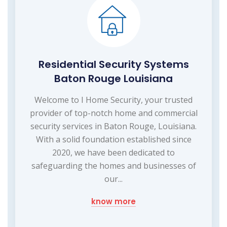
Residential Security Systems
Baton Rouge Louisiana
Welcome to I Home Security, your trusted
provider of top-notch home and commercial
security services in Baton Rouge, Louisiana.
With a solid foundation established since
2020, we have been dedicated to
safeguarding the homes and businesses of
our...
know more