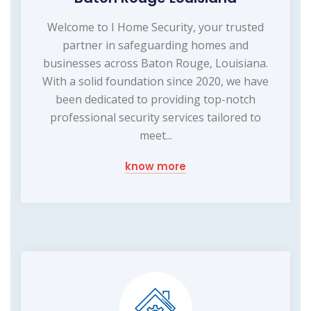
Welcome to I Home Security, your trusted
partner in safeguarding homes and
businesses across Baton Rouge, Louisiana.
With a solid foundation since 2020, we have
been dedicated to providing top-notch
professional security services tailored to
meet...
know more