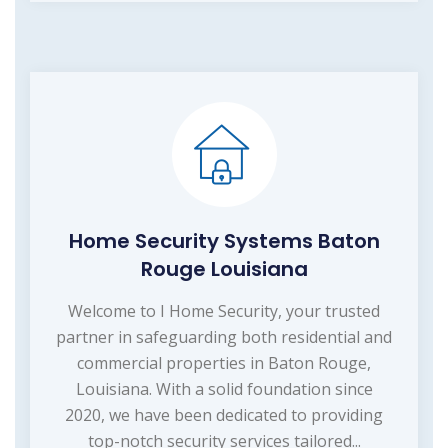
Home Security Systems Baton
Rouge Louisiana
Welcome to I Home Security, your trusted
partner in safeguarding both residential and
commercial properties in Baton Rouge,
Louisiana. With a solid foundation since
2020, we have been dedicated to providing
top-notch security services tailored...