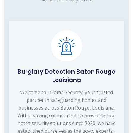
Burglary Detection Baton Rouge
Louisiana
Welcome to I Home Security, your trusted
partner in safeguarding homes and
businesses across Baton Rouge, Louisiana.
With a strong commitment to providing top-
notch security solutions since 2020, we have
established ourselves as the go-to experts...