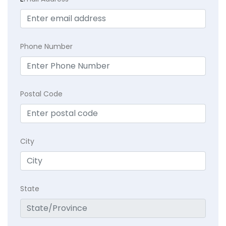
Phone Number
Postal Code
City
State