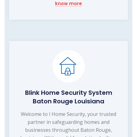
know more
Blink Home Security System
Baton Rouge Louisiana
Welcome to I Home Security, your trusted
partner in safeguarding homes and
businesses throughout Baton Rouge,