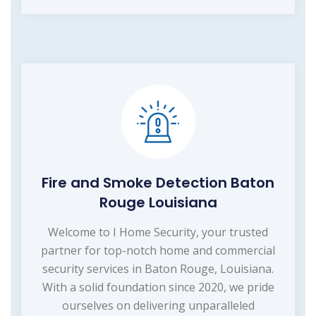
Fire and Smoke Detection Baton
Rouge Louisiana
Welcome to I Home Security, your trusted
partner for top-notch home and commercial
security services in Baton Rouge, Louisiana.
With a solid foundation since 2020, we pride
ourselves on delivering unparalleled