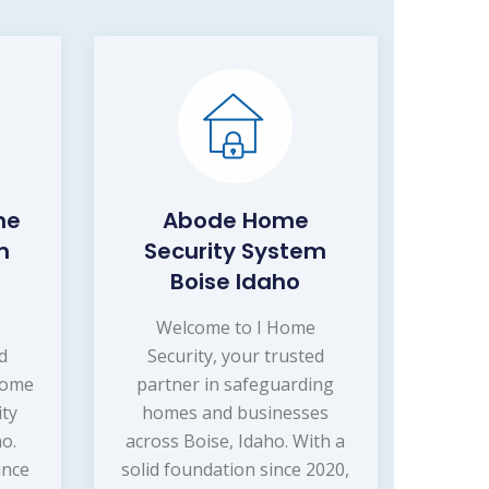
me
Abode Home
m
Security System
Boise Idaho
Welcome to I Home
d
Security, your trusted
home
partner in safeguarding
ity
homes and businesses
ho.
across Boise, Idaho. With a
ince
solid foundation since 2020,