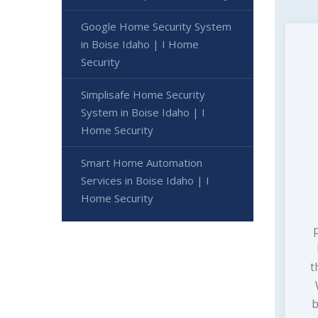
Google Home Security System
in Boise Idaho | I Home
Security
Simplisafe Home Security
System in Boise Idaho | I
Home Security
Smart Home Automation
Services in Boise Idaho | I
Home Security
t
b