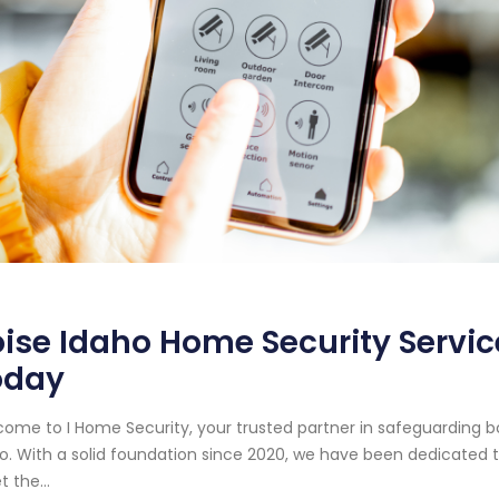
ise Idaho Home Security Service
oday
ome to I Home Security, your trusted partner in safeguarding bo
o. With a solid foundation since 2020, we have been dedicated to
 the...