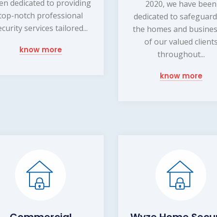
en dedicated to providing
2020, we have been
top-notch professional
dedicated to safeguar
ecurity services tailored...
the homes and busine
of our valued client
know more
throughout...
know more