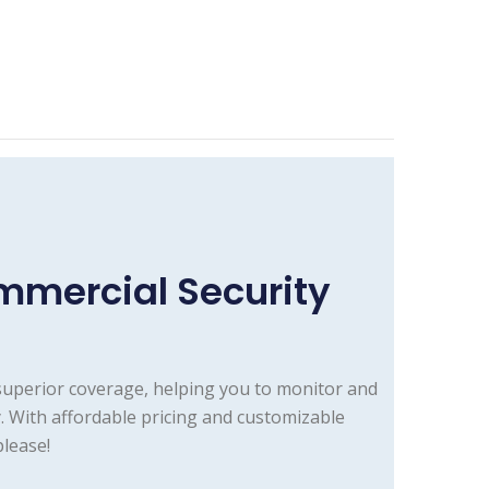
mmercial Security
superior coverage, helping you to monitor and
. With affordable pricing and customizable
lease!