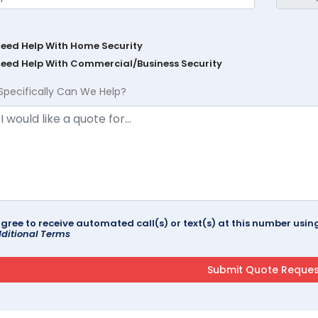
Need Help With Home Security
Need Help With Commercial/Business Security
Specifically Can We Help?
agree to receive automated call(s) or text(s) at this number us
ditional Terms