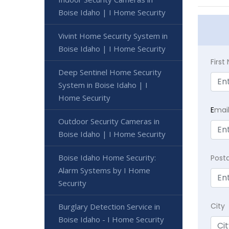
Boise Idaho | I Home Security
Vivint Home Security System in
Boise Idaho | I Home Security
Firs
Deep Sentinel Home Security
System in Boise Idaho | I
Home Security
E
mai
Outdoor Security Cameras in
Boise Idaho | I Home Security
Boise Idaho Home Security:
Post
Alarm Systems by I Home
Security
City
Burglary Detection Service in
Boise Idaho - I Home Security