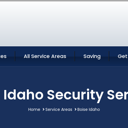
ces
All Service Areas
Saving
Get
 Idaho Security Se
Home
Service Areas
Boise Idaho