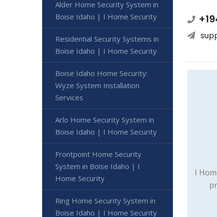
Alder Home Security System in
Boise Idaho | I Home Security
+19
sup
Residential Security Systems in
Boise Idaho | I Home Security
Boise Idaho Home Security:
Wyze System Installation
Services
Arlo Home Security System in
Boise Idaho | I Home Security
Frontpoint Home Security
System in Boise Idaho | I
I Hom
Home Security
pr
Ring Home Security System in
Boise Idaho | I Home Security