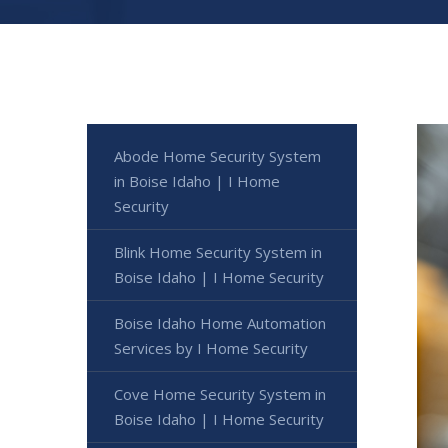
Abode Home Security System
in Boise Idaho | I Home
Security
Blink Home Security System in
Boise Idaho | I Home Security
Boise Idaho Home Automation
Services by I Home Security
Cove Home Security System in
Boise Idaho | I Home Security