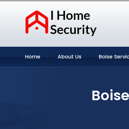
Home
About Us
Boise Servi
Boise