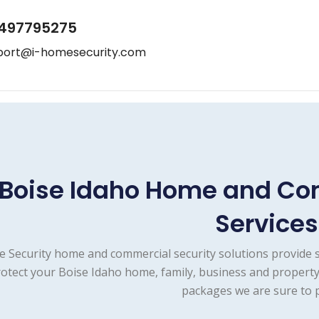
497795275
port@i-homesecurity.com
Boise Idaho Home and Co
Services
e Security home and commercial security solutions provide 
otect your Boise Idaho home, family, business and property
packages we are sure to p