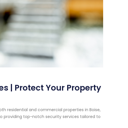
s | Protect Your Property
th residential and commercial properties in Boise,
 providing top-notch security services tailored to