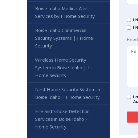
Boise Idaho Medical Alert
Services by I Home Security
I 
I 
Boise Idaho Commercial
Security Systems | I Home
How 
Security
Wireless Home Security
System in Boise Idaho | I
Home Security
Nest Home Security System in
Boise Idaho | I Home Security
I 
Ad
Fire and Smoke Detection
Services in Boise Idaho - I
Home Security