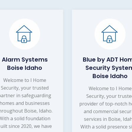
Alarm Systems
Blue by ADT Ho
Boise Idaho
Security Syste
Boise Idaho
Welcome to I Home
Security, your trusted
Welcome to I Home
partner in safeguarding
Security, your truste
homes and businesses
provider of top-notch 
hroughout Boise, Idaho.
and commercial secur
With a solid foundation
services in Boise, Ida
uilt since 2020, we have
With a solid presence s