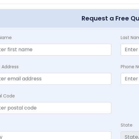
Request a Free Q
t Name
Last Na
l Address
Phone 
al Code
State