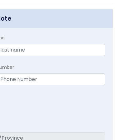
uote
me
Number