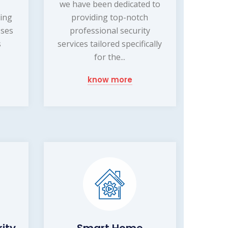
we have been dedicated to
ding
providing top-notch
sses
professional security
s
services tailored specifically
for the...
know more