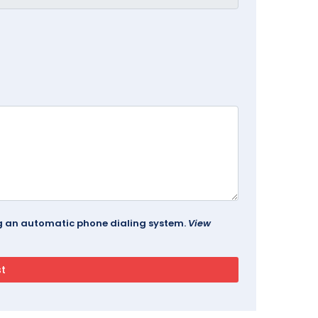
ing an automatic phone dialing system.
View