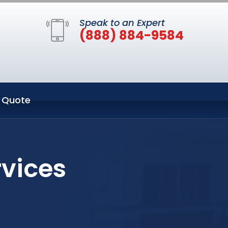
Speak to an Expert
(888) 884-9584
 Quote
rvices