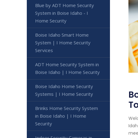
Blue by ADT Home Security
System in Boise Idaho - I
Home Security
Boise Idaho Smart Home
System | I Home Security
Services
ADT Home Security System in
Boise Idaho | I Home Security
Boise Idaho Home Security
Bo
Systems | I Home Security
T
Brinks Home Security System
in Boise Idaho | I Home
Welc
Security
Idah
meet
Indoor Security Cameras in