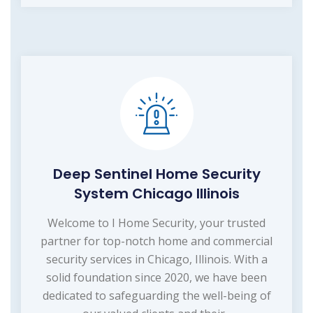
Deep Sentinel Home Security
System Chicago Illinois
Welcome to I Home Security, your trusted
partner for top-notch home and commercial
security services in Chicago, Illinois. With a
solid foundation since 2020, we have been
dedicated to safeguarding the well-being of