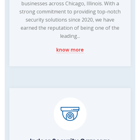
businesses across Chicago, Illinois. With a
strong commitment to providing top-notch
security solutions since 2020, we have
earned the reputation of being one of the
leading...
know more