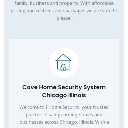
family, business and property. With affordable
pricing and customizable packages we are sure to
please!
Cove Home Security System
Chicago Illinois
Welcome to I Home Security, your trusted
partner in safeguarding homes and
businesses across Chicago, Illinois. With a