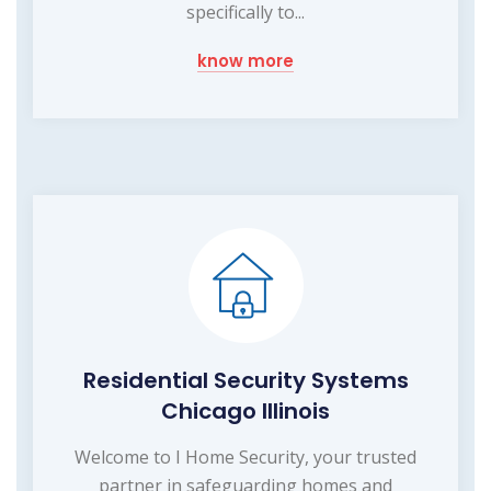
specifically to...
know more
Residential Security Systems
Chicago Illinois
Welcome to I Home Security, your trusted
partner in safeguarding homes and