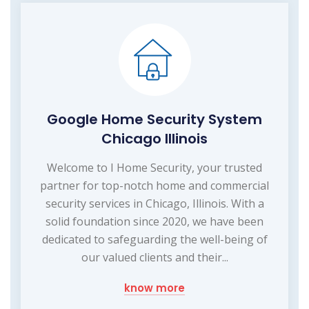
Google Home Security System
Chicago Illinois
Welcome to I Home Security, your trusted
partner for top-notch home and commercial
security services in Chicago, Illinois. With a
solid foundation since 2020, we have been
dedicated to safeguarding the well-being of
our valued clients and their...
know more