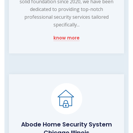
solid foundation since 2020, we have been
dedicated to providing top-notch
professional security services tailored
specifically...
know more
Abode Home Security System
Chicago Illinois