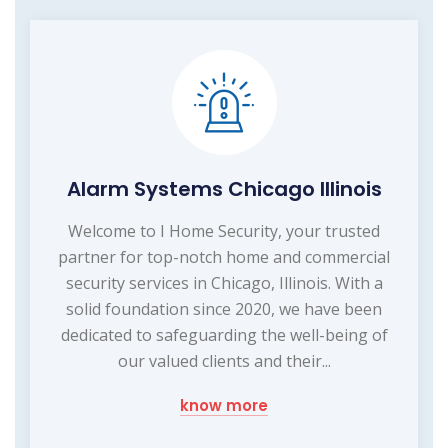
Alarm Systems Chicago Illinois
Welcome to I Home Security, your trusted
partner for top-notch home and commercial
security services in Chicago, Illinois. With a
solid foundation since 2020, we have been
dedicated to safeguarding the well-being of
our valued clients and their...
know more