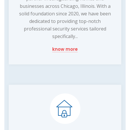
businesses across Chicago, Illinois. With a
solid foundation since 2020, we have been
dedicated to providing top-notch
professional security services tailored
specifically...
know more