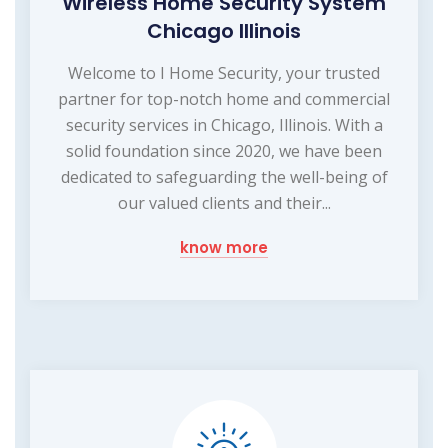
Wireless Home Security System
Chicago Illinois
Welcome to I Home Security, your trusted
partner for top-notch home and commercial
security services in Chicago, Illinois. With a
solid foundation since 2020, we have been
dedicated to safeguarding the well-being of
our valued clients and their...
know more