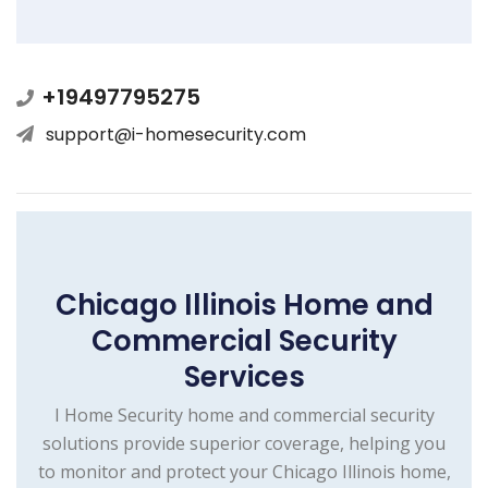
+19497795275
support@i-homesecurity.com
Chicago Illinois Home and
Commercial Security
Services
I Home Security home and commercial security
solutions provide superior coverage, helping you
to monitor and protect your Chicago Illinois home,