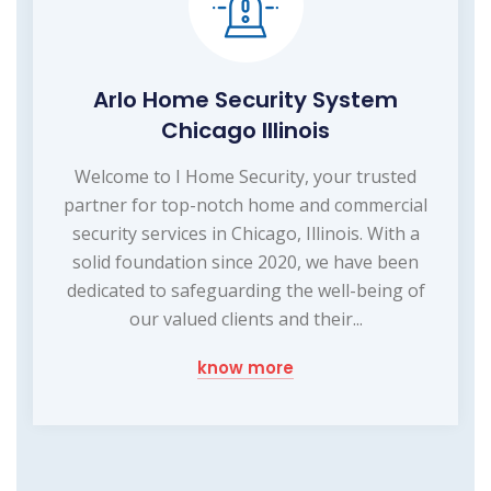
Arlo Home Security System
Chicago Illinois
Welcome to I Home Security, your trusted
partner for top-notch home and commercial
security services in Chicago, Illinois. With a
solid foundation since 2020, we have been
dedicated to safeguarding the well-being of
our valued clients and their...
know more