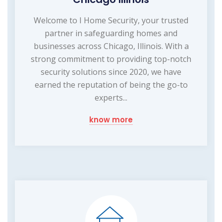
Welcome to I Home Security, your trusted
partner in safeguarding homes and
businesses across Chicago, Illinois. With a
strong commitment to providing top-notch
security solutions since 2020, we have
earned the reputation of being the go-to
experts...
know more