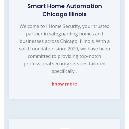
Smart Home Automation
Chicago Illinois
Welcome to I Home Security, your trusted
partner in safeguarding homes and
businesses across Chicago, Illinois. With a
solid foundation since 2020, we have been
committed to providing top-notch
professional security services tailored
specifically...
know more