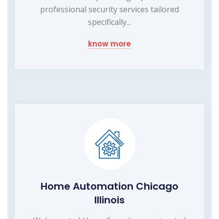
professional security services tailored
specifically...
know more
Home Automation Chicago
Illinois