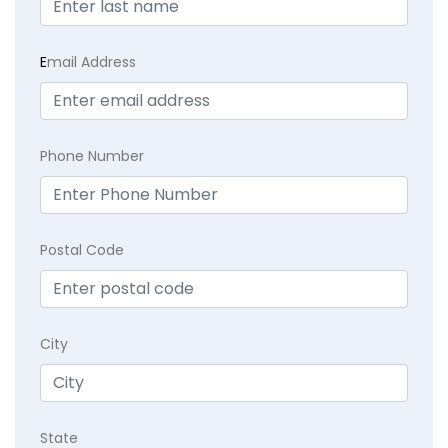
E
mail Address
Phone Number
Postal Code
City
State