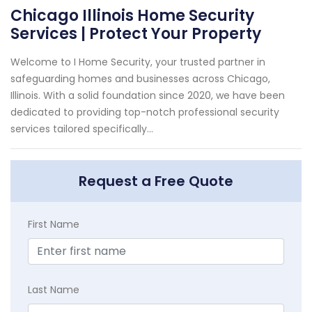
Chicago Illinois Home Security
Services | Protect Your Property
Welcome to I Home Security, your trusted partner in
safeguarding homes and businesses across Chicago,
Illinois. With a solid foundation since 2020, we have been
dedicated to providing top-notch professional security
services tailored specifically...
Request a Free Quote
First Name
Last Name