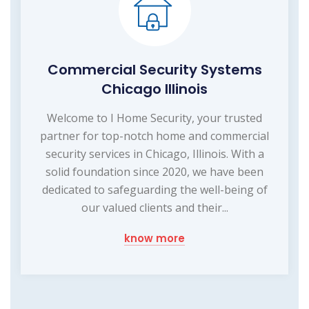
Commercial Security Systems
Chicago Illinois
Welcome to I Home Security, your trusted
partner for top-notch home and commercial
security services in Chicago, Illinois. With a
solid foundation since 2020, we have been
dedicated to safeguarding the well-being of
our valued clients and their...
know more