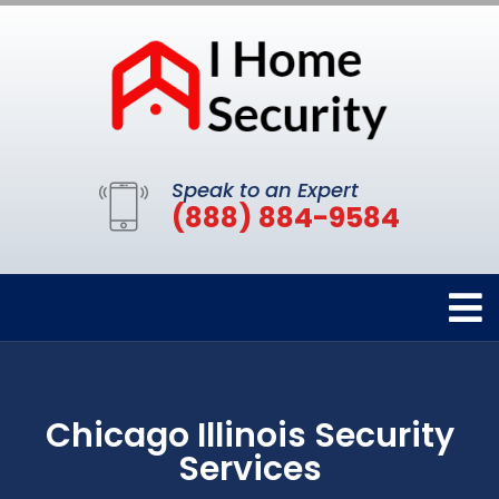
Speak to an Expert
(888) 884-9584
Chicago Illinois Security
Services