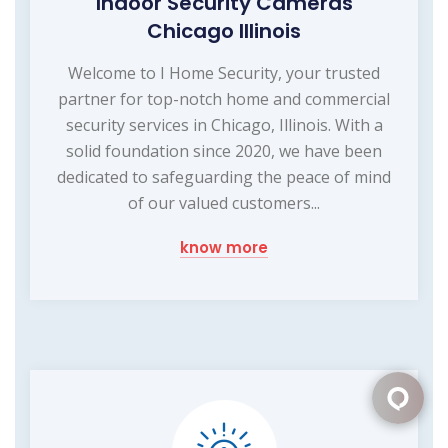
Indoor Security Cameras
Chicago Illinois
Welcome to I Home Security, your trusted
partner for top-notch home and commercial
security services in Chicago, Illinois. With a
solid foundation since 2020, we have been
dedicated to safeguarding the peace of mind
of our valued customers...
know more