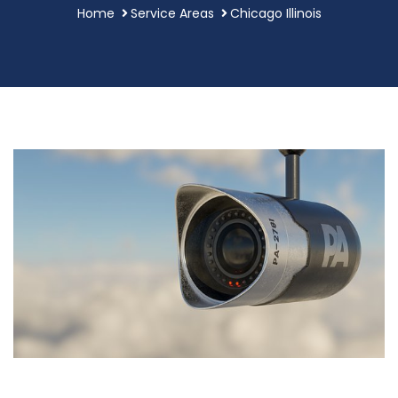
Home
Service Areas
Chicago Illinois