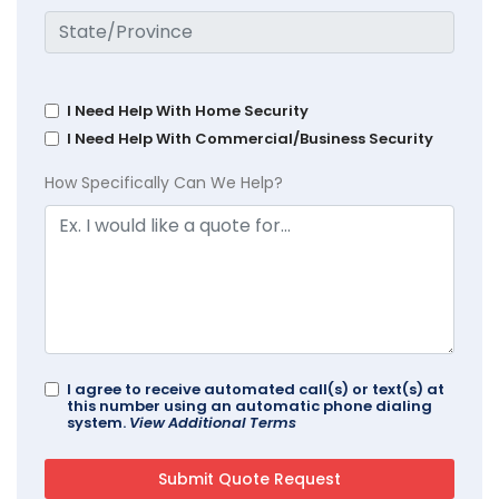
I Need Help With Home Security
I Need Help With Commercial/Business Security
How Specifically Can We Help?
I agree to receive automated call(s) or text(s) at
this number using an automatic phone dialing
system.
View Additional Terms