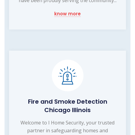
have been proudly serving the community...
know more
Fire and Smoke Detection
Chicago Illinois
Welcome to I Home Security, your trusted
partner in safeguarding homes and