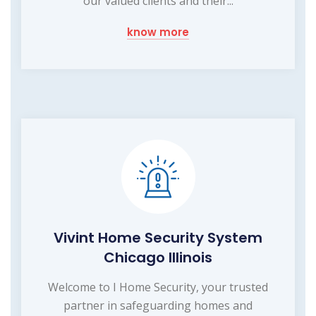
our valued clients and their...
know more
Vivint Home Security System
Chicago Illinois
Welcome to I Home Security, your trusted
partner in safeguarding homes and