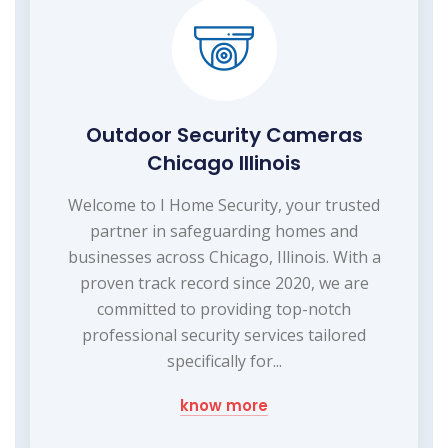
Outdoor Security Cameras
Chicago Illinois
Welcome to I Home Security, your trusted
partner in safeguarding homes and
businesses across Chicago, Illinois. With a
proven track record since 2020, we are
committed to providing top-notch
professional security services tailored
specifically for...
know more