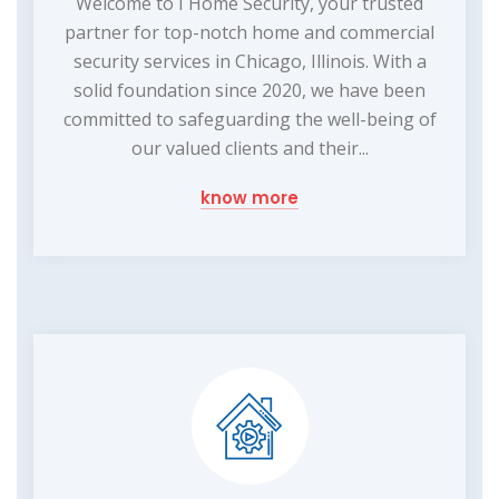
Welcome to I Home Security, your trusted
partner for top-notch home and commercial
security services in Chicago, Illinois. With a
solid foundation since 2020, we have been
committed to safeguarding the well-being of
our valued clients and their...
know more