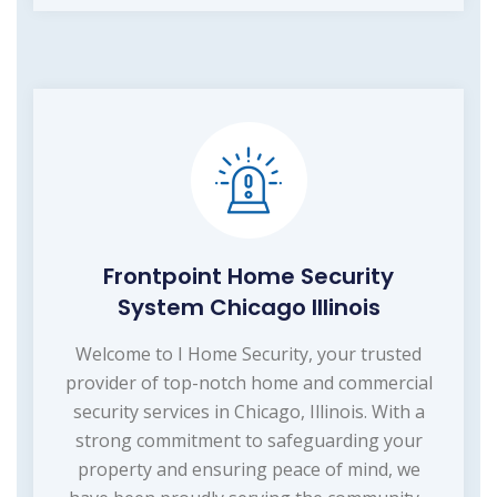
Frontpoint Home Security
System Chicago Illinois
Welcome to I Home Security, your trusted
provider of top-notch home and commercial
security services in Chicago, Illinois. With a
strong commitment to safeguarding your
property and ensuring peace of mind, we