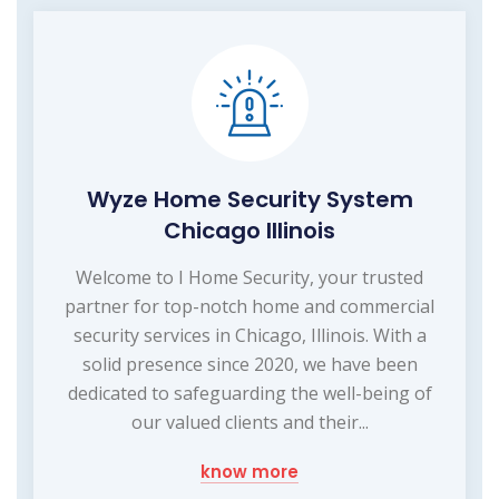
Wyze Home Security System
Chicago Illinois
Welcome to I Home Security, your trusted
partner for top-notch home and commercial
security services in Chicago, Illinois. With a
solid presence since 2020, we have been
dedicated to safeguarding the well-being of
our valued clients and their...
know more