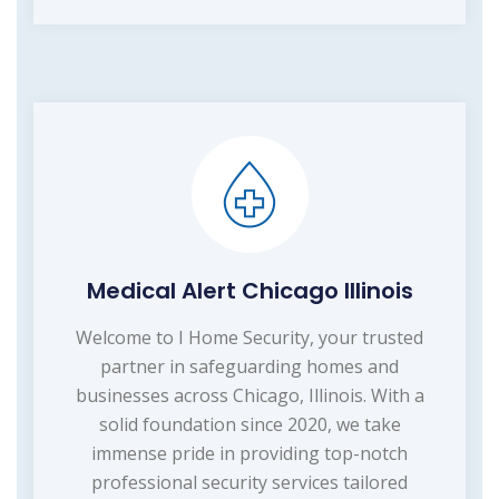
Medical Alert Chicago Illinois
Welcome to I Home Security, your trusted
partner in safeguarding homes and
businesses across Chicago, Illinois. With a
solid foundation since 2020, we take
immense pride in providing top-notch
professional security services tailored