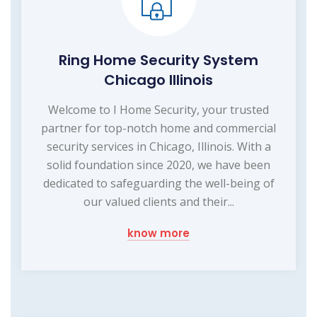
Ring Home Security System
Chicago Illinois
Welcome to I Home Security, your trusted
partner for top-notch home and commercial
security services in Chicago, Illinois. With a
solid foundation since 2020, we have been
dedicated to safeguarding the well-being of
our valued clients and their...
know more