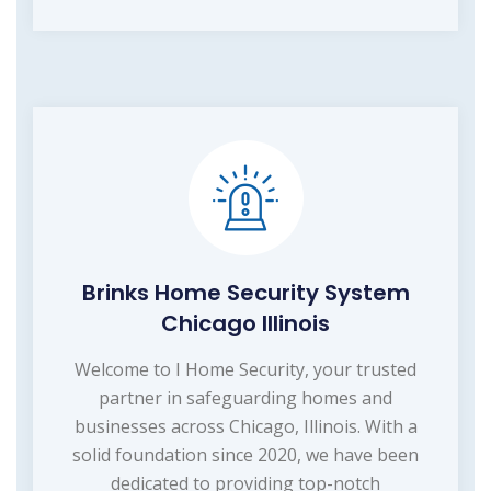
Brinks Home Security System
Chicago Illinois
Welcome to I Home Security, your trusted
partner in safeguarding homes and
businesses across Chicago, Illinois. With a
solid foundation since 2020, we have been
dedicated to providing top-notch