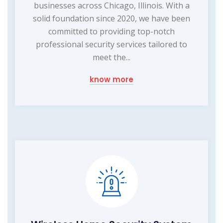
businesses across Chicago, Illinois. With a
solid foundation since 2020, we have been
committed to providing top-notch
professional security services tailored to
meet the...
know more