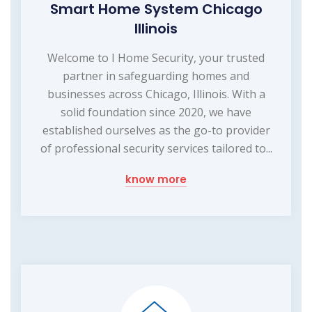
Smart Home System Chicago
Illinois
Welcome to I Home Security, your trusted
partner in safeguarding homes and
businesses across Chicago, Illinois. With a
solid foundation since 2020, we have
established ourselves as the go-to provider
of professional security services tailored to...
know more