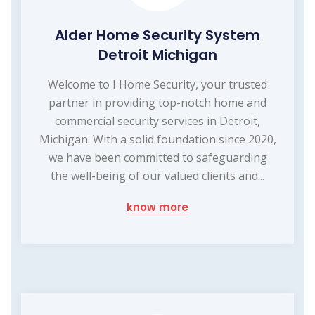
Alder Home Security System
Detroit Michigan
Welcome to I Home Security, your trusted
partner in providing top-notch home and
commercial security services in Detroit,
Michigan. With a solid foundation since 2020,
we have been committed to safeguarding
the well-being of our valued clients and...
know more