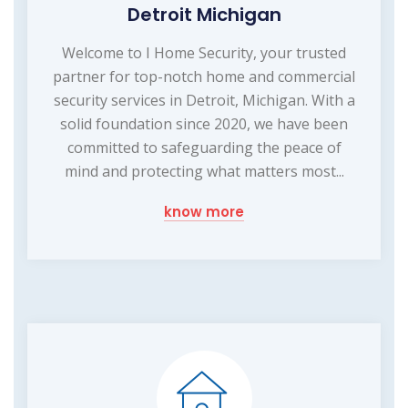
Detroit Michigan
Welcome to I Home Security, your trusted
partner for top-notch home and commercial
security services in Detroit, Michigan. With a
solid foundation since 2020, we have been
committed to safeguarding the peace of
mind and protecting what matters most...
know more