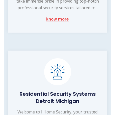
take immense pride in providing top-notch
professional security services tailored to...
know more
Residential Security Systems
Detroit Michigan
Welcome to I Home Security, your trusted