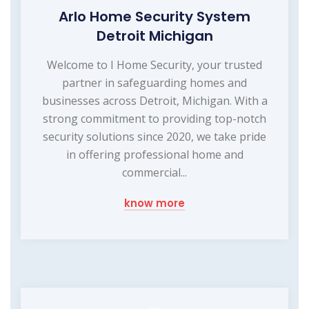
Arlo Home Security System
Detroit Michigan
Welcome to I Home Security, your trusted
partner in safeguarding homes and
businesses across Detroit, Michigan. With a
strong commitment to providing top-notch
security solutions since 2020, we take pride
in offering professional home and
commercial...
know more