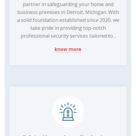
partner in safeguarding your home and
business premises in Detroit, Michigan. With
a solid foundation established since 2020, we
take pride in providing top-notch
professional security services tailored to...
know more