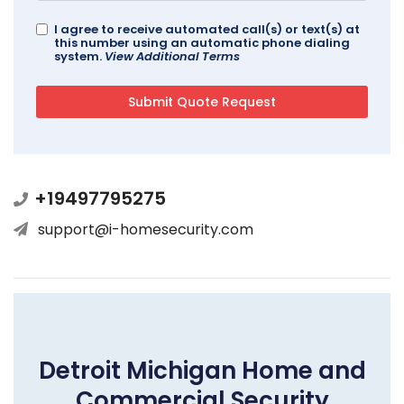
I agree to receive automated call(s) or text(s) at
this number using an automatic phone dialing
system.
View Additional Terms
+19497795275
support@i-homesecurity.com
Detroit Michigan Home and
Commercial Security