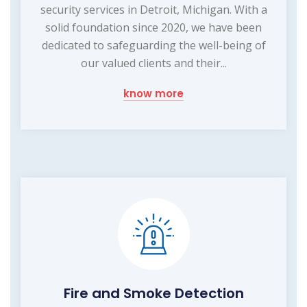
security services in Detroit, Michigan. With a
solid foundation since 2020, we have been
dedicated to safeguarding the well-being of
our valued clients and their...
know more
Fire and Smoke Detection