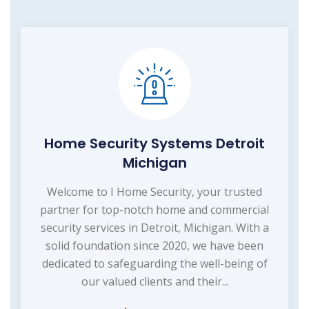
Home Security Systems Detroit
Michigan
Welcome to I Home Security, your trusted
partner for top-notch home and commercial
security services in Detroit, Michigan. With a
solid foundation since 2020, we have been
dedicated to safeguarding the well-being of
our valued clients and their...