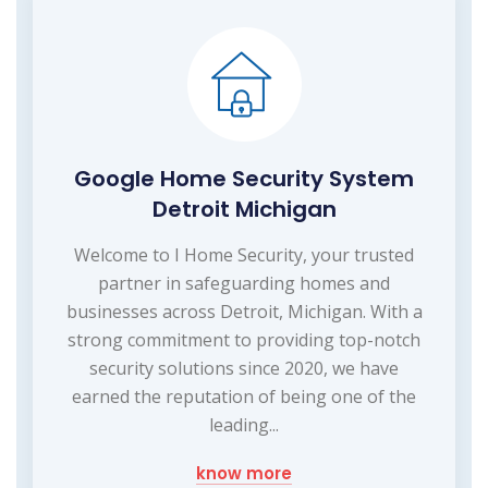
Google Home Security System
Detroit Michigan
Welcome to I Home Security, your trusted
partner in safeguarding homes and
businesses across Detroit, Michigan. With a
strong commitment to providing top-notch
security solutions since 2020, we have
earned the reputation of being one of the
leading...
know more