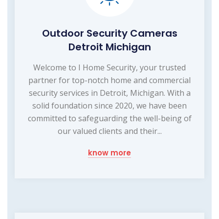
Outdoor Security Cameras
Detroit Michigan
Welcome to I Home Security, your trusted
partner for top-notch home and commercial
security services in Detroit, Michigan. With a
solid foundation since 2020, we have been
committed to safeguarding the well-being of
our valued clients and their...
know more