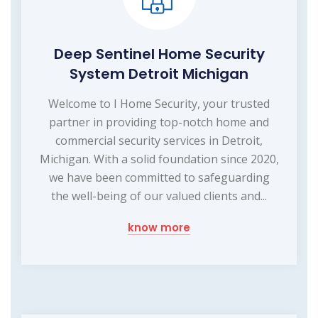
Deep Sentinel Home Security
System Detroit Michigan
Welcome to I Home Security, your trusted
partner in providing top-notch home and
commercial security services in Detroit,
Michigan. With a solid foundation since 2020,
we have been committed to safeguarding
the well-being of our valued clients and...
know more