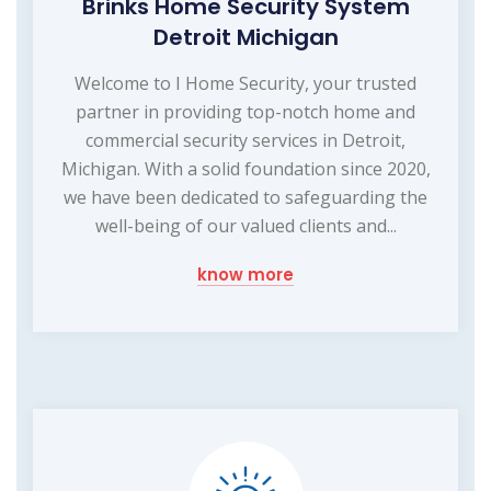
Brinks Home Security System
Detroit Michigan
Welcome to I Home Security, your trusted
partner in providing top-notch home and
commercial security services in Detroit,
Michigan. With a solid foundation since 2020,
we have been dedicated to safeguarding the
well-being of our valued clients and...
know more