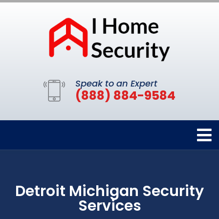
Speak to an Expert
(888) 884-9584
Detroit Michigan Security
Services