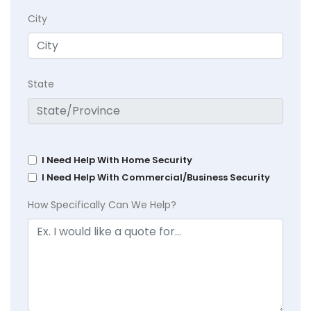
City
State
I Need Help With Home Security
I Need Help With Commercial/Business Security
How Specifically Can We Help?