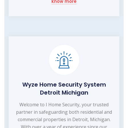
know more
Wyze Home Security System
Detroit Michigan
Welcome to I Home Security, your trusted
partner in safeguarding both residential and
commercial properties in Detroit, Michigan.
With over a year of experience since our