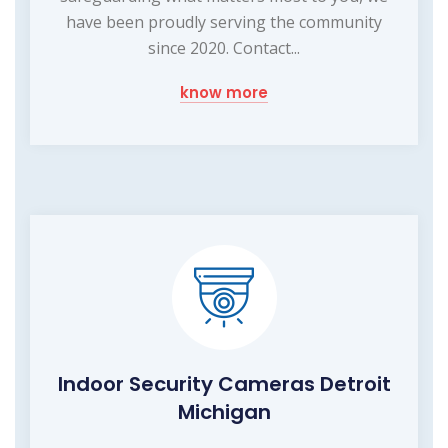
have been proudly serving the community
since 2020. Contact...
know more
Indoor Security Cameras Detroit
Michigan