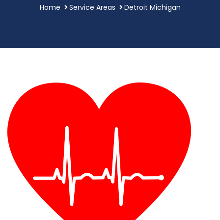
Home
Service Areas
Detroit Michigan