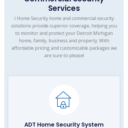
Services
I Home Security home and commercial security
solutions provide superior coverage, helping you
to monitor and protect your Detroit Michigan
home, family, business and property. With
affordable pricing and customizable packages we
are sure to please!
ADT Home Security System