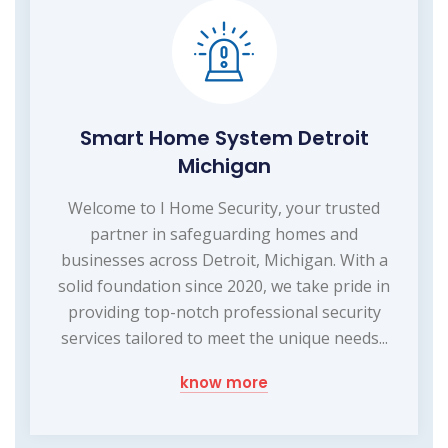
Smart Home System Detroit
Michigan
Welcome to I Home Security, your trusted
partner in safeguarding homes and
businesses across Detroit, Michigan. With a
solid foundation since 2020, we take pride in
providing top-notch professional security
services tailored to meet the unique needs...
know more