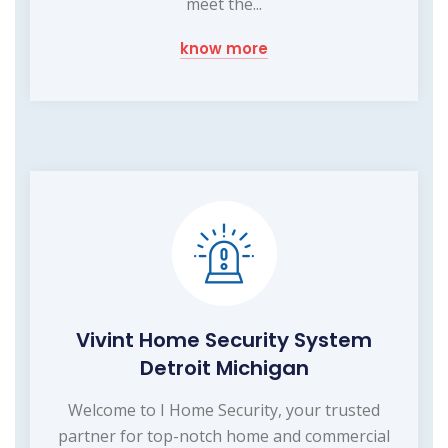
meet the...
know more
Vivint Home Security System
Detroit Michigan
Welcome to I Home Security, your trusted
partner for top-notch home and commercial