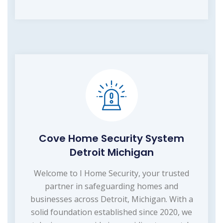
Cove Home Security System
Detroit Michigan
Welcome to I Home Security, your trusted
partner in safeguarding homes and
businesses across Detroit, Michigan. With a
solid foundation established since 2020, we