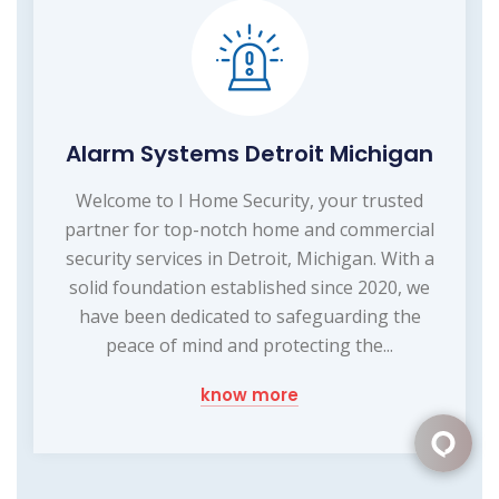
Alarm Systems Detroit Michigan
Welcome to I Home Security, your trusted
partner for top-notch home and commercial
security services in Detroit, Michigan. With a
solid foundation established since 2020, we
have been dedicated to safeguarding the
peace of mind and protecting the...
know more