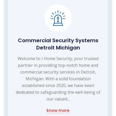
Commercial Security Systems
Detroit Michigan
Welcome to I Home Security, your trusted
partner in providing top-notch home and
commercial security services in Detroit,
Michigan. With a solid foundation
established since 2020, we have been
dedicated to safeguarding the well-being of
our valued...
know more