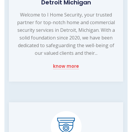
Detroit Michigan
Welcome to I Home Security, your trusted
partner for top-notch home and commercial
security services in Detroit, Michigan. With a
solid foundation since 2020, we have been
dedicated to safeguarding the well-being of
our valued clients and their...
know more