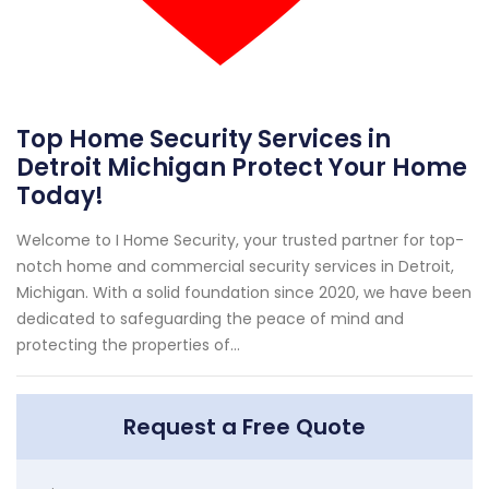
Top Home Security Services in
Detroit Michigan Protect Your Home
Today!
Welcome to I Home Security, your trusted partner for top-
notch home and commercial security services in Detroit,
Michigan. With a solid foundation since 2020, we have been
dedicated to safeguarding the peace of mind and
protecting the properties of...
Request a Free Quote