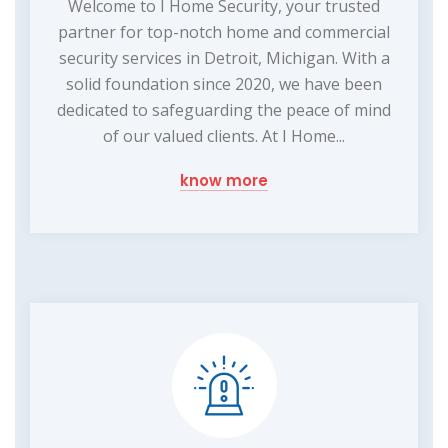
Welcome to I Home Security, your trusted
partner for top-notch home and commercial
security services in Detroit, Michigan. With a
solid foundation since 2020, we have been
dedicated to safeguarding the peace of mind
of our valued clients. At I Home...
know more