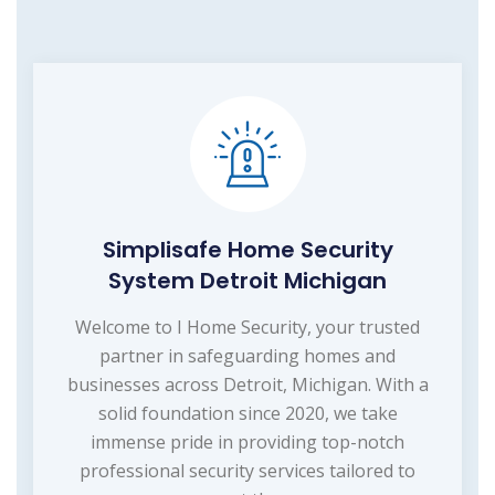
Simplisafe Home Security
System Detroit Michigan
Welcome to I Home Security, your trusted
partner in safeguarding homes and
businesses across Detroit, Michigan. With a
solid foundation since 2020, we take
immense pride in providing top-notch
professional security services tailored to