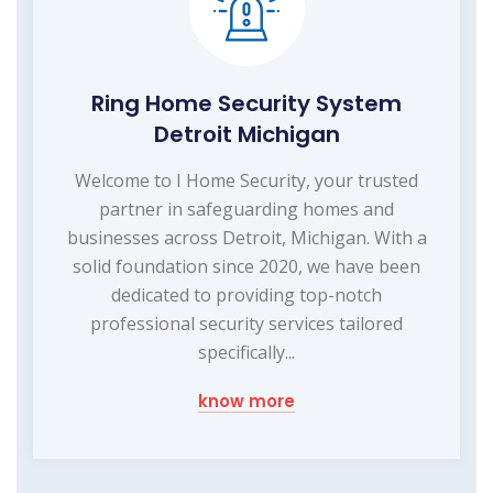
Ring Home Security System
Detroit Michigan
Welcome to I Home Security, your trusted
partner in safeguarding homes and
businesses across Detroit, Michigan. With a
solid foundation since 2020, we have been
dedicated to providing top-notch
professional security services tailored
specifically...
know more