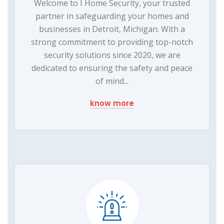
Welcome to I Home Security, your trusted
partner in safeguarding your homes and
businesses in Detroit, Michigan. With a
strong commitment to providing top-notch
security solutions since 2020, we are
dedicated to ensuring the safety and peace
of mind...
know more