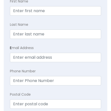
First Name
Last Name
E
mail Address
Phone Number
Postal Code