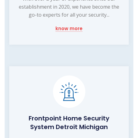
establishment in 2020, we have become the
go-to experts for all your security...
know more
Frontpoint Home Security
System Detroit Michigan