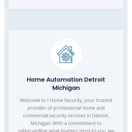
Home Automation Detroit
Michigan
Welcome to I Home Security, your trusted
provider of professional home and
commercial security services in Detroit,
Michigan. With a commitment to
safeguarding what matters most to you, we