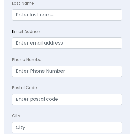
Last Name
E
mail Address
Phone Number
Postal Code
City