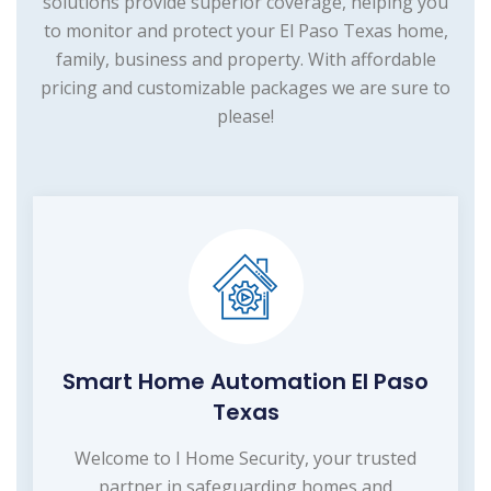
solutions provide superior coverage, helping you
to monitor and protect your El Paso Texas home,
family, business and property. With affordable
pricing and customizable packages we are sure to
please!
Smart Home Automation El Paso
Texas
Welcome to I Home Security, your trusted
partner in safeguarding homes and