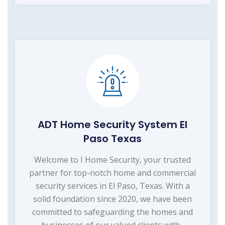
ADT Home Security System El
Paso Texas
Welcome to I Home Security, your trusted
partner for top-notch home and commercial
security services in El Paso, Texas. With a
solid foundation since 2020, we have been
committed to safeguarding the homes and