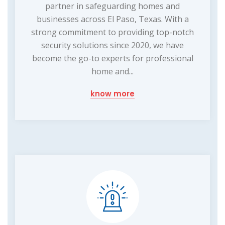
partner in safeguarding homes and
businesses across El Paso, Texas. With a
strong commitment to providing top-notch
security solutions since 2020, we have
become the go-to experts for professional
home and...
know more