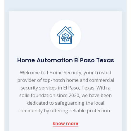
Home Automation El Paso Texas
Welcome to I Home Security, your trusted
provider of top-notch home and commercial
security services in El Paso, Texas. With a
solid foundation since 2020, we have been
dedicated to safeguarding the local
community by offering reliable protection...
know more