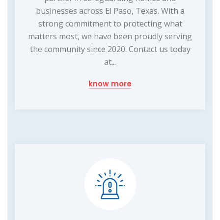
businesses across El Paso, Texas. With a
strong commitment to protecting what
matters most, we have been proudly serving
the community since 2020. Contact us today
at...
know more