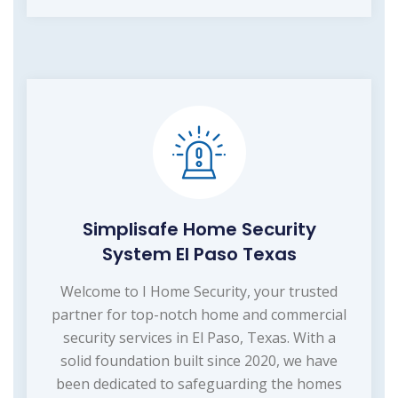
Simplisafe Home Security
System El Paso Texas
Welcome to I Home Security, your trusted
partner for top-notch home and commercial
security services in El Paso, Texas. With a
solid foundation built since 2020, we have
been dedicated to safeguarding the homes