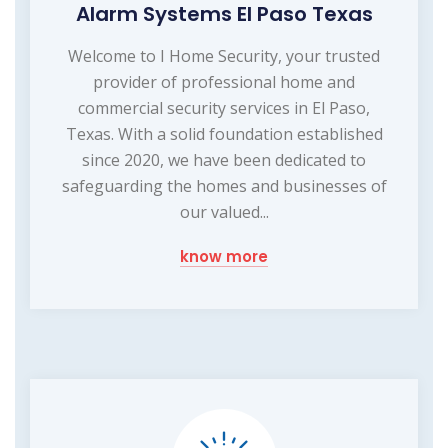
Alarm Systems El Paso Texas
Welcome to I Home Security, your trusted
provider of professional home and
commercial security services in El Paso,
Texas. With a solid foundation established
since 2020, we have been dedicated to
safeguarding the homes and businesses of
our valued...
know more