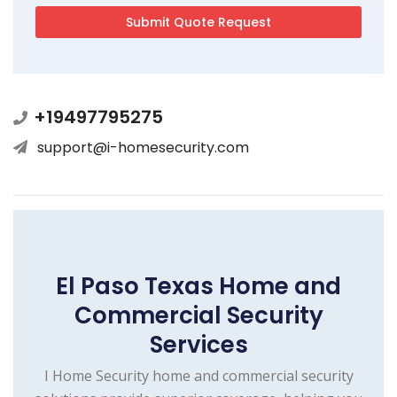
+19497795275
support@i-homesecurity.com
El Paso Texas Home and
Commercial Security
Services
I Home Security home and commercial security