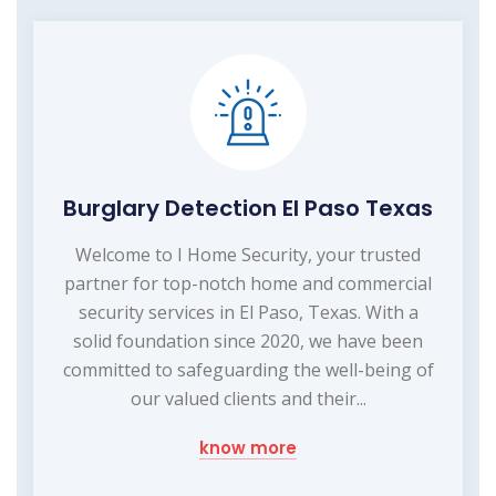
Burglary Detection El Paso Texas
Welcome to I Home Security, your trusted
partner for top-notch home and commercial
security services in El Paso, Texas. With a
solid foundation since 2020, we have been
committed to safeguarding the well-being of
our valued clients and their...
know more