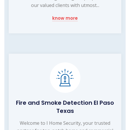
our valued clients with utmost...
know more
Fire and Smoke Detection El Paso
Texas
Welcome to I Home Security, your trusted