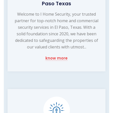
Paso Texas
Welcome to I Home Security, your trusted
partner for top-notch home and commercial
security services in El Paso, Texas. With a
solid foundation since 2020, we have been
dedicated to safeguarding the properties of
our valued clients with utmost...
know more