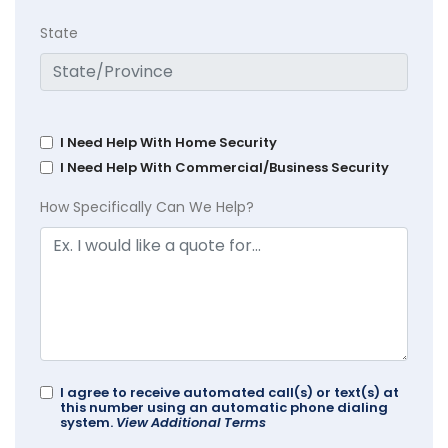
State
I Need Help With Home Security
I Need Help With Commercial/Business Security
How Specifically Can We Help?
I agree to receive automated call(s) or text(s) at
this number using an automatic phone dialing
system.
View Additional Terms