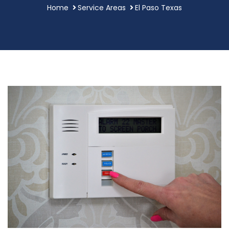
Home
Service Areas
El Paso Texas