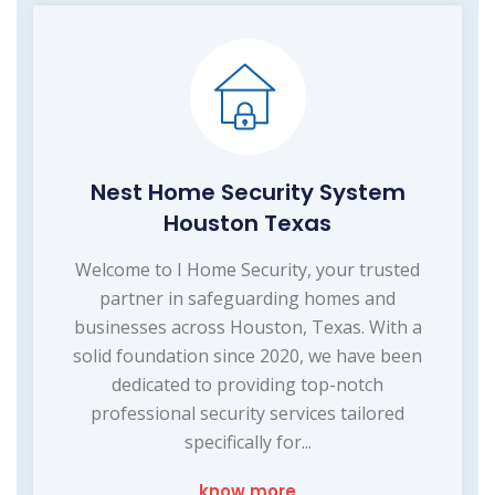
Nest Home Security System
Houston Texas
Welcome to I Home Security, your trusted
partner in safeguarding homes and
businesses across Houston, Texas. With a
solid foundation since 2020, we have been
dedicated to providing top-notch
professional security services tailored
specifically for...
know more