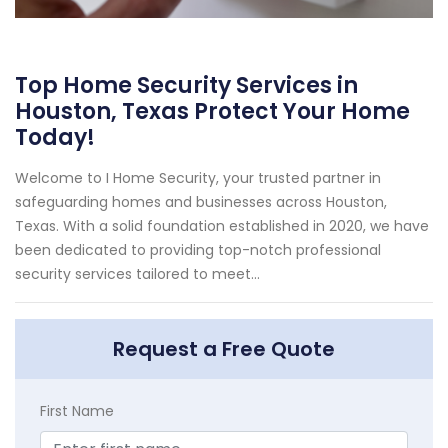
Top Home Security Services in
Houston, Texas Protect Your Home
Today!
Welcome to I Home Security, your trusted partner in
safeguarding homes and businesses across Houston,
Texas. With a solid foundation established in 2020, we have
been dedicated to providing top-notch professional
security services tailored to meet...
Request a Free Quote
First Name