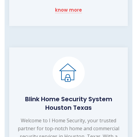
know more
Blink Home Security System
Houston Texas
Welcome to I Home Security, your trusted
partner for top-notch home and commercial
security services in Houston, Texas. With a