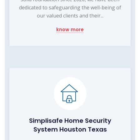
dedicated to safeguarding the well-being of
our valued clients and their...
know more
Simplisafe Home Security
System Houston Texas