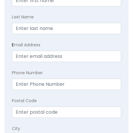
Last Name
E
mail Address
Phone Number
Postal Code
City