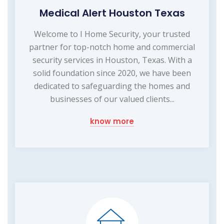
Medical Alert Houston Texas
Welcome to I Home Security, your trusted
partner for top-notch home and commercial
security services in Houston, Texas. With a
solid foundation since 2020, we have been
dedicated to safeguarding the homes and
businesses of our valued clients...
know more