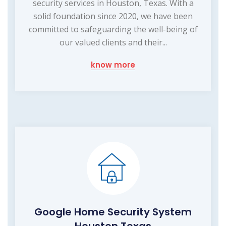
security services in Houston, Texas. With a
solid foundation since 2020, we have been
committed to safeguarding the well-being of
our valued clients and their...
know more
Google Home Security System
Houston Texas