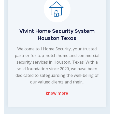
Vivint Home Security System
Houston Texas
Welcome to I Home Security, your trusted
partner for top-notch home and commercial
security services in Houston, Texas. With a
solid foundation since 2020, we have been
dedicated to safeguarding the well-being of
our valued clients and their...
know more