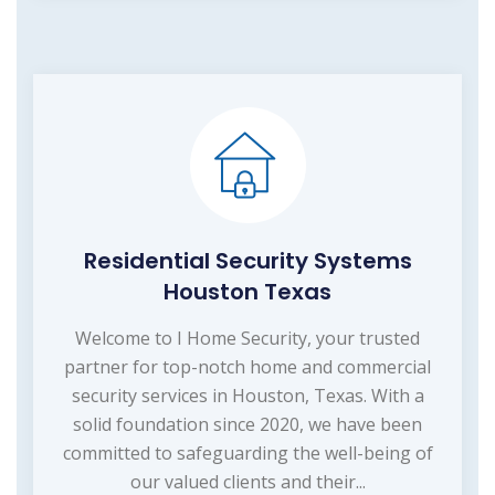
Residential Security Systems
Houston Texas
Welcome to I Home Security, your trusted
partner for top-notch home and commercial
security services in Houston, Texas. With a
solid foundation since 2020, we have been
committed to safeguarding the well-being of
our valued clients and their...