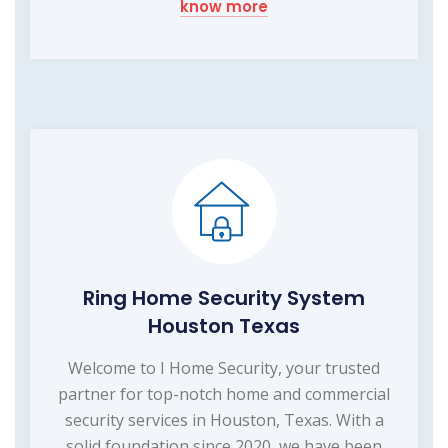
know more
Ring Home Security System
Houston Texas
Welcome to I Home Security, your trusted
partner for top-notch home and commercial
security services in Houston, Texas. With a
solid foundation since 2020, we have been