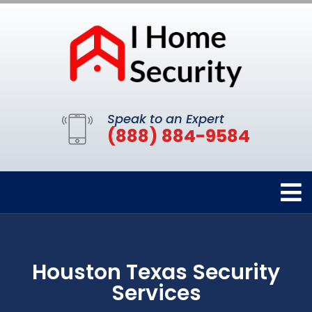
Speak to an Expert
(888) 884-9584
Houston Texas Security
Services