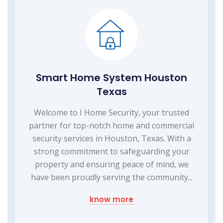
Smart Home System Houston
Texas
Welcome to I Home Security, your trusted
partner for top-notch home and commercial
security services in Houston, Texas. With a
strong commitment to safeguarding your
property and ensuring peace of mind, we
have been proudly serving the community...
know more