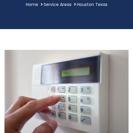
Home
Service Areas
Houston Texas