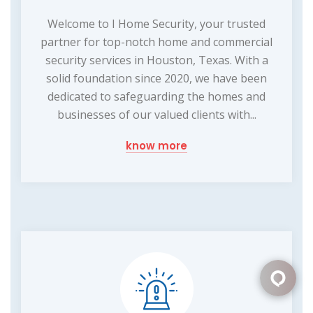
Welcome to I Home Security, your trusted
partner for top-notch home and commercial
security services in Houston, Texas. With a
solid foundation since 2020, we have been
dedicated to safeguarding the homes and
businesses of our valued clients with...
know more