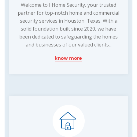
Welcome to I Home Security, your trusted
partner for top-notch home and commercial
security services in Houston, Texas. With a
solid foundation built since 2020, we have
been dedicated to safeguarding the homes
and businesses of our valued clients...
know more