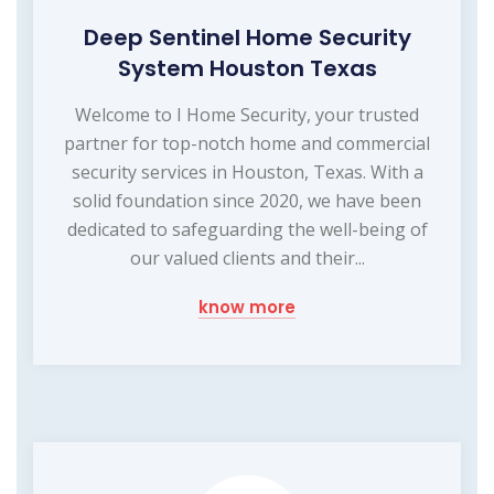
Deep Sentinel Home Security
System Houston Texas
Welcome to I Home Security, your trusted
partner for top-notch home and commercial
security services in Houston, Texas. With a
solid foundation since 2020, we have been
dedicated to safeguarding the well-being of
our valued clients and their...
know more