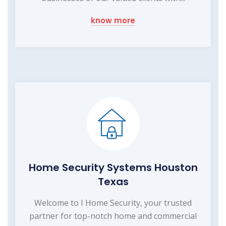
know more
Home Security Systems Houston
Texas
Welcome to I Home Security, your trusted
partner for top-notch home and commercial