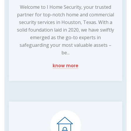
Welcome to I Home Security, your trusted
partner for top-notch home and commercial
security services in Houston, Texas. With a
solid foundation laid in 2020, we have swiftly
emerged as the go-to experts in
safeguarding your most valuable assets –
be...
know more