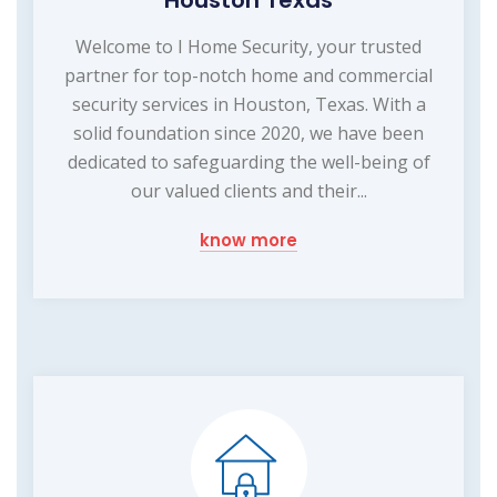
Welcome to I Home Security, your trusted
partner for top-notch home and commercial
security services in Houston, Texas. With a
solid foundation since 2020, we have been
dedicated to safeguarding the well-being of
our valued clients and their...
know more