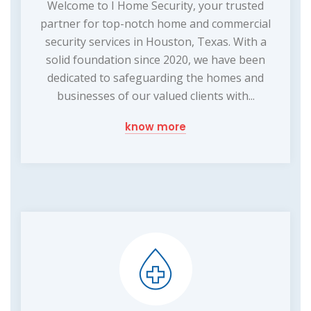
Welcome to I Home Security, your trusted
partner for top-notch home and commercial
security services in Houston, Texas. With a
solid foundation since 2020, we have been
dedicated to safeguarding the homes and
businesses of our valued clients with...
know more