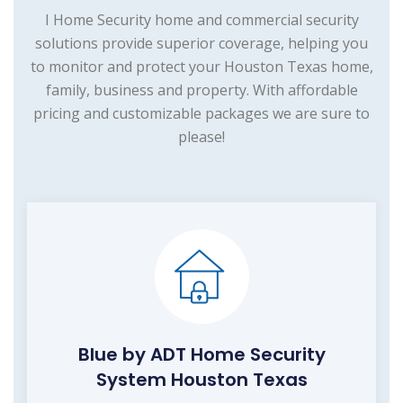
I Home Security home and commercial security
solutions provide superior coverage, helping you
to monitor and protect your Houston Texas home,
family, business and property. With affordable
pricing and customizable packages we are sure to
please!
Blue by ADT Home Security
System Houston Texas