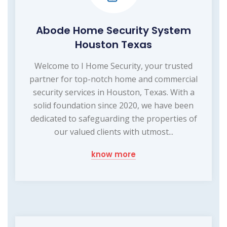
Abode Home Security System
Houston Texas
Welcome to I Home Security, your trusted
partner for top-notch home and commercial
security services in Houston, Texas. With a
solid foundation since 2020, we have been
dedicated to safeguarding the properties of
our valued clients with utmost...
know more