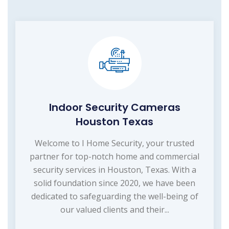
Indoor Security Cameras
Houston Texas
Welcome to I Home Security, your trusted
partner for top-notch home and commercial
security services in Houston, Texas. With a
solid foundation since 2020, we have been
dedicated to safeguarding the well-being of
our valued clients and their...