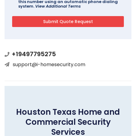
this number using an automatic phone dialing
system.
View Additional Terms
+19497795275
support@i-homesecurity.com
Houston Texas Home and
Commercial Security
Services