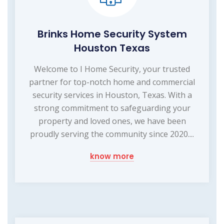
Brinks Home Security System
Houston Texas
Welcome to I Home Security, your trusted
partner for top-notch home and commercial
security services in Houston, Texas. With a
strong commitment to safeguarding your
property and loved ones, we have been
proudly serving the community since 2020....
know more