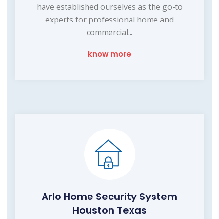
have established ourselves as the go-to
experts for professional home and
commercial...
know more
Arlo Home Security System
Houston Texas