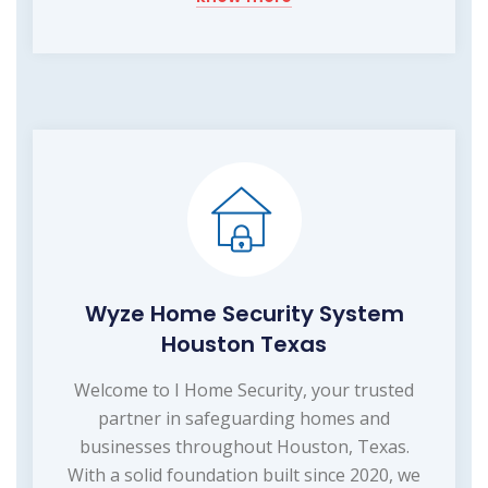
Wyze Home Security System
Houston Texas
Welcome to I Home Security, your trusted
partner in safeguarding homes and
businesses throughout Houston, Texas.
With a solid foundation built since 2020, we