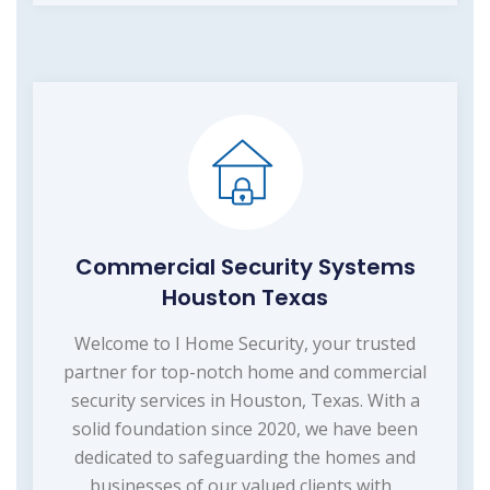
Commercial Security Systems
Houston Texas
Welcome to I Home Security, your trusted
partner for top-notch home and commercial
security services in Houston, Texas. With a
solid foundation since 2020, we have been
dedicated to safeguarding the homes and
businesses of our valued clients with...