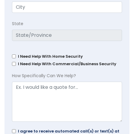
State
I Need Help With Home Security
I Need Help With Commercial/Business Security
How Specifically Can We Help?
I agree to receive automated call(s) or text(s) at