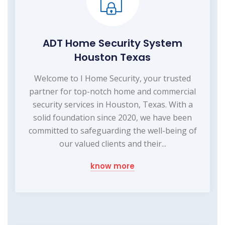
ADT Home Security System
Houston Texas
Welcome to I Home Security, your trusted
partner for top-notch home and commercial
security services in Houston, Texas. With a
solid foundation since 2020, we have been
committed to safeguarding the well-being of
our valued clients and their...
know more