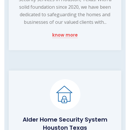
solid foundation since 2020, we have been
dedicated to safeguarding the homes and
businesses of our valued clients with...
know more
Alder Home Security System
Houston Texas