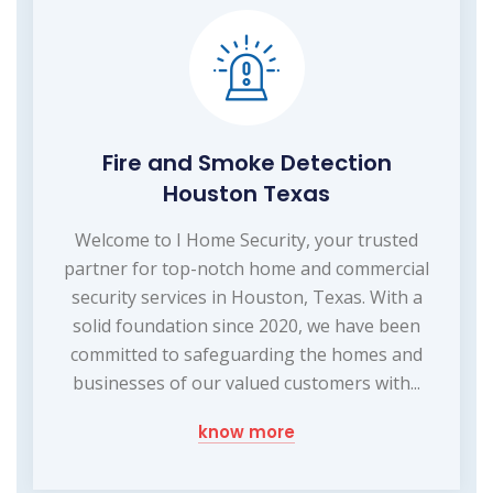
Fire and Smoke Detection
Houston Texas
Welcome to I Home Security, your trusted
partner for top-notch home and commercial
security services in Houston, Texas. With a
solid foundation since 2020, we have been
committed to safeguarding the homes and
businesses of our valued customers with...
know more