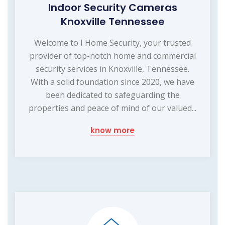
Indoor Security Cameras
Knoxville Tennessee
Welcome to I Home Security, your trusted
provider of top-notch home and commercial
security services in Knoxville, Tennessee.
With a solid foundation since 2020, we have
been dedicated to safeguarding the
properties and peace of mind of our valued...
know more