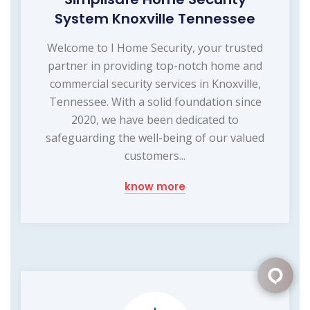
System Knoxville Tennessee
Welcome to I Home Security, your trusted
partner in providing top-notch home and
commercial security services in Knoxville,
Tennessee. With a solid foundation since
2020, we have been dedicated to
safeguarding the well-being of our valued
customers...
know more