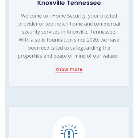
Knoxville Tennessee
Welcome to I Home Security, your trusted
provider of top-notch home and commercial
security services in Knoxville, Tennessee.
With a solid foundation since 2020, we have
been dedicated to safeguarding the
properties and peace of mind of our valued...
know more