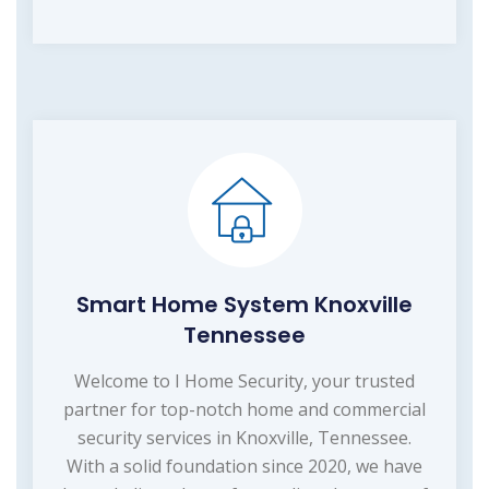
Smart Home System Knoxville
Tennessee
Welcome to I Home Security, your trusted
partner for top-notch home and commercial
security services in Knoxville, Tennessee.
With a solid foundation since 2020, we have