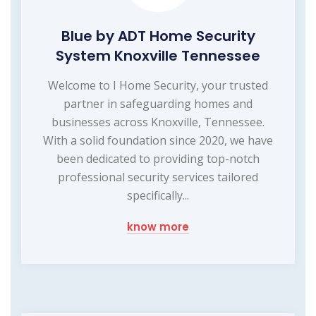
Blue by ADT Home Security
System Knoxville Tennessee
Welcome to I Home Security, your trusted
partner in safeguarding homes and
businesses across Knoxville, Tennessee.
With a solid foundation since 2020, we have
been dedicated to providing top-notch
professional security services tailored
specifically...
know more