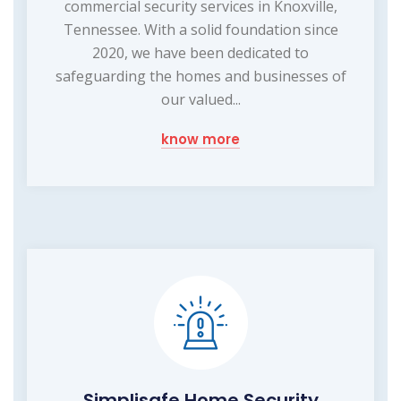
commercial security services in Knoxville,
Tennessee. With a solid foundation since
2020, we have been dedicated to
safeguarding the homes and businesses of
our valued...
know more
Simplisafe Home Security