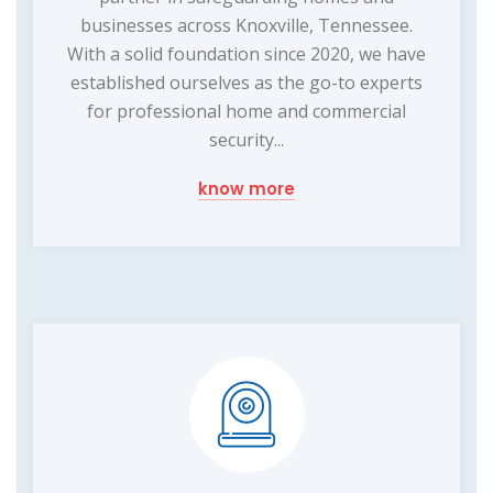
businesses across Knoxville, Tennessee.
With a solid foundation since 2020, we have
established ourselves as the go-to experts
for professional home and commercial
security...
know more