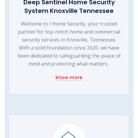
Deep Sentinel Home Security
System Knoxville Tennessee
Welcome to I Home Security, your trusted
partner for top-notch home and commercial
security services in Knoxville, Tennessee.
With a solid foundation since 2020, we have
been dedicated to safeguarding the peace of
mind and protecting what matters...
know more