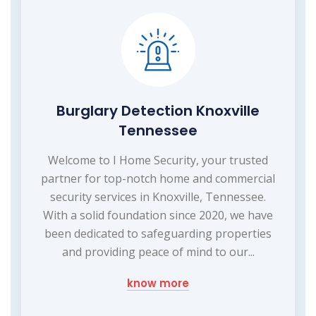
Burglary Detection Knoxville
Tennessee
Welcome to I Home Security, your trusted
partner for top-notch home and commercial
security services in Knoxville, Tennessee.
With a solid foundation since 2020, we have
been dedicated to safeguarding properties
and providing peace of mind to our...
know more