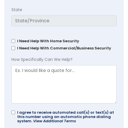
State
I Need Help With Home Security
I Need Help With Commercial/Business Security
How Specifically Can We Help?
I agree to receive automated call(s) or text(s) at
this number using an automatic phone dialing
system.
View Additional Terms