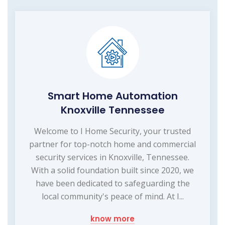
Smart Home Automation
Knoxville Tennessee
Welcome to I Home Security, your trusted
partner for top-notch home and commercial
security services in Knoxville, Tennessee.
With a solid foundation built since 2020, we
have been dedicated to safeguarding the
local community's peace of mind. At I...
know more