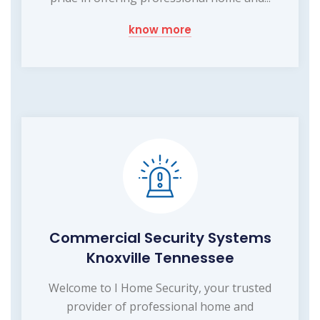
know more
Commercial Security Systems
Knoxville Tennessee
Welcome to I Home Security, your trusted
provider of professional home and