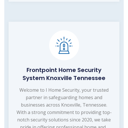
Frontpoint Home Security
System Knoxville Tennessee
Welcome to I Home Security, your trusted
partner in safeguarding homes and
businesses across Knoxville, Tennessee.
With a strong commitment to providing top-
notch security solutions since 2020, we take
pride in offering professional home and...