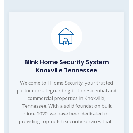
Blink Home Security System
Knoxville Tennessee
Welcome to I Home Security, your trusted
partner in safeguarding both residential and
commercial properties in Knoxville,
Tennessee. With a solid foundation built
since 2020, we have been dedicated to
providing top-notch security services that...