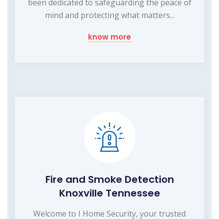
been dedicated to safeguarding the peace of
mind and protecting what matters...
know more
Fire and Smoke Detection
Knoxville Tennessee
Welcome to I Home Security, your trusted