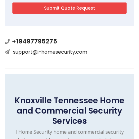
+19497795275
support@i-homesecurity.com
Knoxville Tennessee Home
and Commercial Security
Services
I Home Security home and commercial security