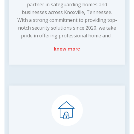
partner in safeguarding homes and
businesses across Knoxville, Tennessee.
With a strong commitment to providing top-
notch security solutions since 2020, we take
pride in offering professional home and...
know more