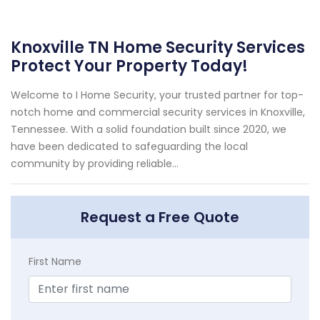
Knoxville TN Home Security Services
Protect Your Property Today!
Welcome to I Home Security, your trusted partner for top-
notch home and commercial security services in Knoxville,
Tennessee. With a solid foundation built since 2020, we
have been dedicated to safeguarding the local
community by providing reliable...
Request a Free Quote
First Name