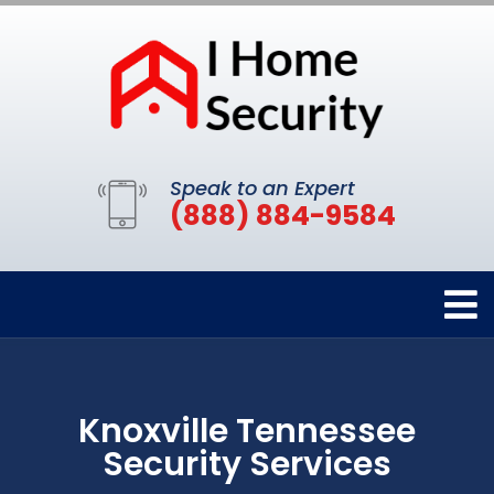
Speak to an Expert
(888) 884-9584
Knoxville Tennessee
Security Services