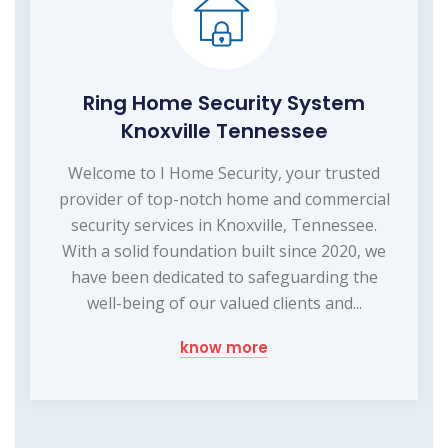
Ring Home Security System
Knoxville Tennessee
Welcome to I Home Security, your trusted
provider of top-notch home and commercial
security services in Knoxville, Tennessee.
With a solid foundation built since 2020, we
have been dedicated to safeguarding the
well-being of our valued clients and...
know more