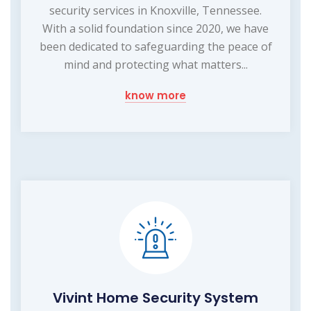
security services in Knoxville, Tennessee.
With a solid foundation since 2020, we have
been dedicated to safeguarding the peace of
mind and protecting what matters...
know more
Vivint Home Security System