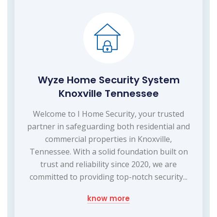
Wyze Home Security System
Knoxville Tennessee
Welcome to I Home Security, your trusted
partner in safeguarding both residential and
commercial properties in Knoxville,
Tennessee. With a solid foundation built on
trust and reliability since 2020, we are
committed to providing top-notch security...
know more