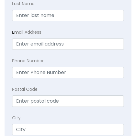
Last Name
E
mail Address
Phone Number
Postal Code
City