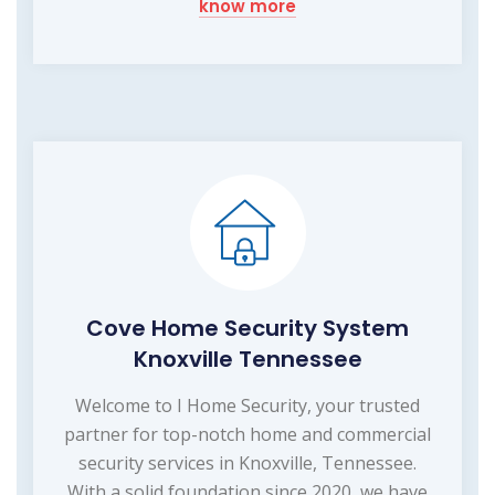
know more
Cove Home Security System
Knoxville Tennessee
Welcome to I Home Security, your trusted
partner for top-notch home and commercial
security services in Knoxville, Tennessee.
With a solid foundation since 2020, we have