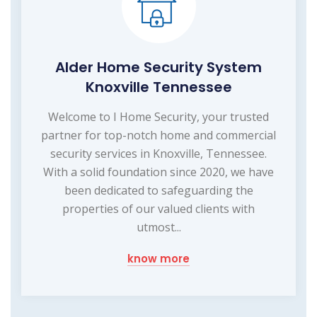
Alder Home Security System
Knoxville Tennessee
Welcome to I Home Security, your trusted
partner for top-notch home and commercial
security services in Knoxville, Tennessee.
With a solid foundation since 2020, we have
been dedicated to safeguarding the
properties of our valued clients with
utmost...
know more