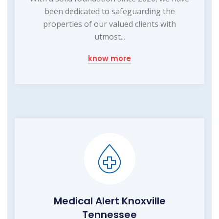
been dedicated to safeguarding the
properties of our valued clients with
utmost...
know more
Medical Alert Knoxville
Tennessee