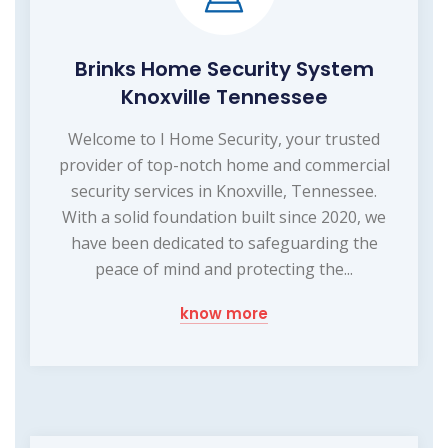
Brinks Home Security System
Knoxville Tennessee
Welcome to I Home Security, your trusted
provider of top-notch home and commercial
security services in Knoxville, Tennessee.
With a solid foundation built since 2020, we
have been dedicated to safeguarding the
peace of mind and protecting the...
know more