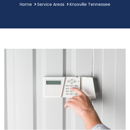
Home
Service Areas
Knoxville Tennessee