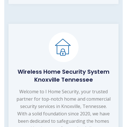
Wireless Home Security System
Knoxville Tennessee
Welcome to I Home Security, your trusted
partner for top-notch home and commercial
security services in Knoxville, Tennessee.
With a solid foundation since 2020, we have
been dedicated to safeguarding the homes