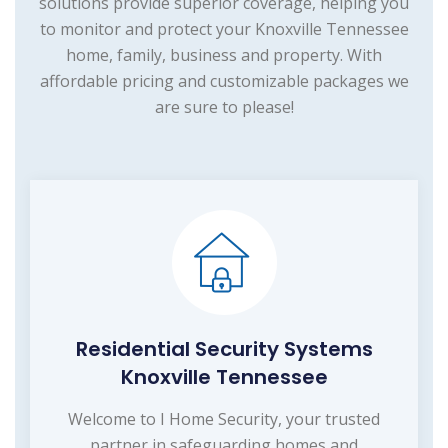
solutions provide superior coverage, helping you
to monitor and protect your Knoxville Tennessee
home, family, business and property. With
affordable pricing and customizable packages we
are sure to please!
Residential Security Systems
Knoxville Tennessee
Welcome to I Home Security, your trusted
partner in safeguarding homes and