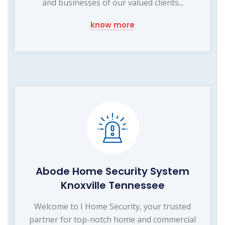
and businesses of our valued clients...
know more
Abode Home Security System
Knoxville Tennessee
Welcome to I Home Security, your trusted
partner for top-notch home and commercial