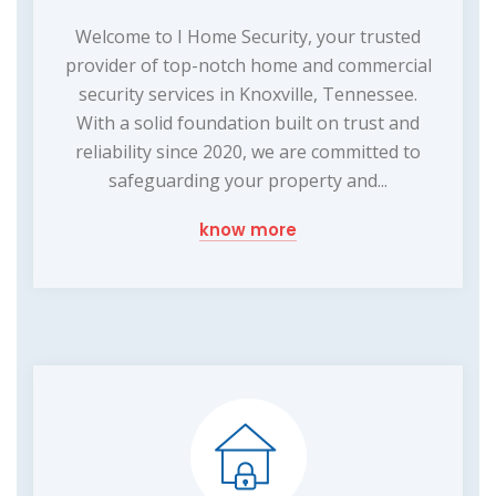
Welcome to I Home Security, your trusted
provider of top-notch home and commercial
security services in Knoxville, Tennessee.
With a solid foundation built on trust and
reliability since 2020, we are committed to
safeguarding your property and...
know more