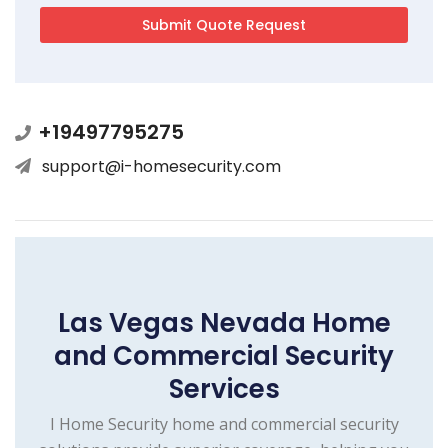
+19497795275
support@i-homesecurity.com
Las Vegas Nevada Home
and Commercial Security
Services
I Home Security home and commercial security