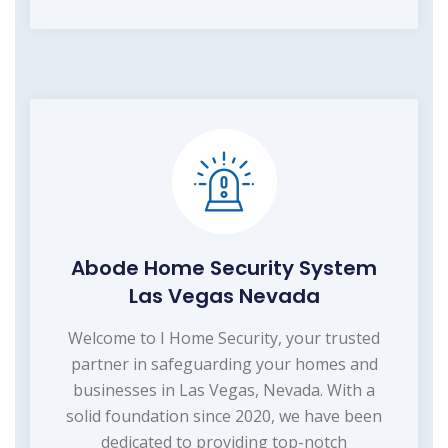
Abode Home Security System
Las Vegas Nevada
Welcome to I Home Security, your trusted
partner in safeguarding your homes and
businesses in Las Vegas, Nevada. With a
solid foundation since 2020, we have been
dedicated to providing top-notch