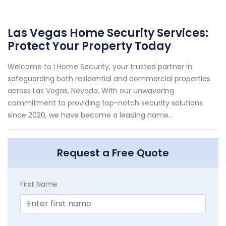
Las Vegas Home Security Services:
Protect Your Property Today
Welcome to I Home Security, your trusted partner in
safeguarding both residential and commercial properties
across Las Vegas, Nevada. With our unwavering
commitment to providing top-notch security solutions
since 2020, we have become a leading name...
Request a Free Quote
First Name