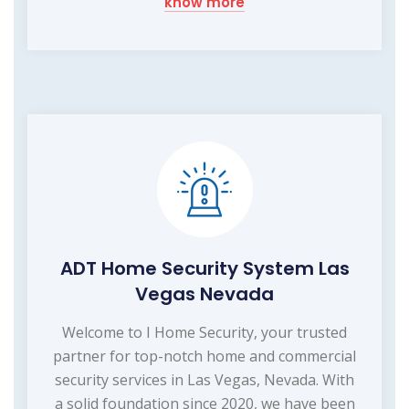
know more
ADT Home Security System Las
Vegas Nevada
Welcome to I Home Security, your trusted
partner for top-notch home and commercial
security services in Las Vegas, Nevada. With
a solid foundation since 2020, we have been