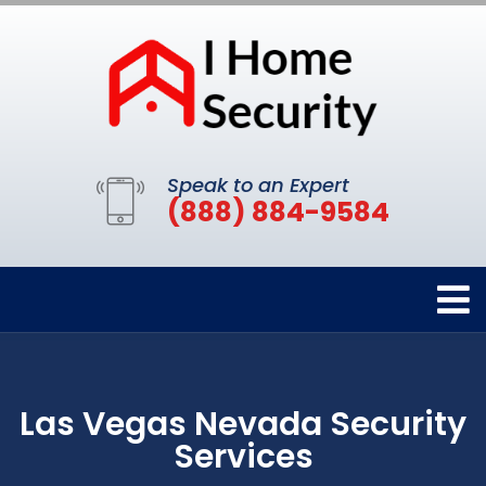
Speak to an Expert
(888) 884-9584
Las Vegas Nevada Security
Services