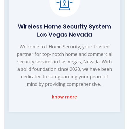
Wireless Home Security System
Las Vegas Nevada
Welcome to I Home Security, your trusted
partner for top-notch home and commercial
security services in Las Vegas, Nevada. With
a solid foundation since 2020, we have been
dedicated to safeguarding your peace of
mind by providing comprehensive...
know more