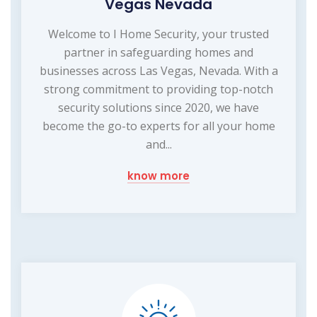
Vegas Nevada
Welcome to I Home Security, your trusted
partner in safeguarding homes and
businesses across Las Vegas, Nevada. With a
strong commitment to providing top-notch
security solutions since 2020, we have
become the go-to experts for all your home
and...
know more