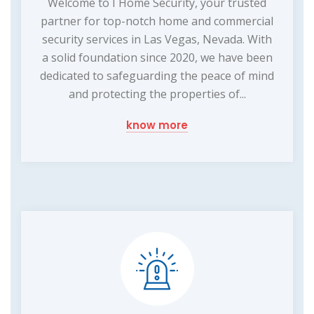
Welcome to I Home Security, your trusted
partner for top-notch home and commercial
security services in Las Vegas, Nevada. With
a solid foundation since 2020, we have been
dedicated to safeguarding the peace of mind
and protecting the properties of...
know more