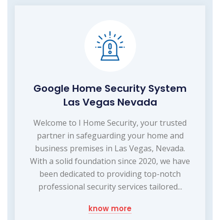
Google Home Security System
Las Vegas Nevada
Welcome to I Home Security, your trusted
partner in safeguarding your home and
business premises in Las Vegas, Nevada.
With a solid foundation since 2020, we have
been dedicated to providing top-notch
professional security services tailored...
know more