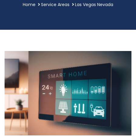
Home
Service Areas
Las Vegas Nevada