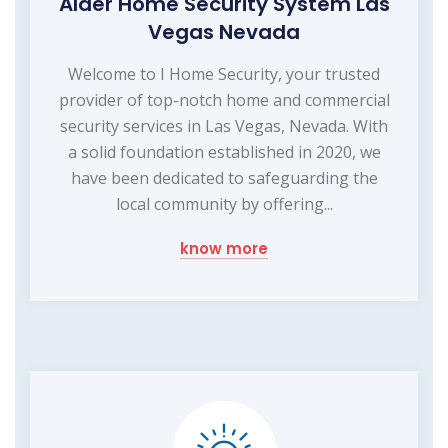
Alder Home Security System Las
Vegas Nevada
Welcome to I Home Security, your trusted
provider of top-notch home and commercial
security services in Las Vegas, Nevada. With
a solid foundation established in 2020, we
have been dedicated to safeguarding the
local community by offering...
know more