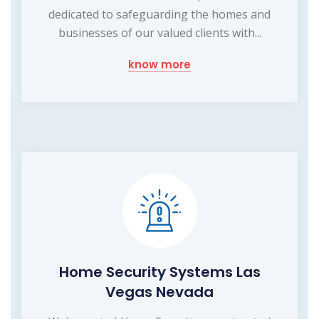
dedicated to safeguarding the homes and
businesses of our valued clients with...
know more
Home Security Systems Las
Vegas Nevada