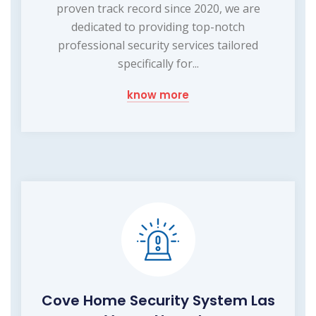
proven track record since 2020, we are
dedicated to providing top-notch
professional security services tailored
specifically for...
know more
Cove Home Security System Las