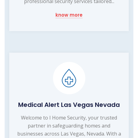
professional security services tailored...
know more
Medical Alert Las Vegas Nevada
Welcome to I Home Security, your trusted
partner in safeguarding homes and
businesses across Las Vegas, Nevada. With a