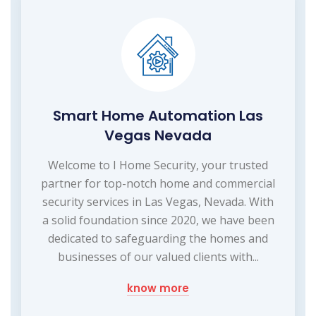
Smart Home Automation Las
Vegas Nevada
Welcome to I Home Security, your trusted
partner for top-notch home and commercial
security services in Las Vegas, Nevada. With
a solid foundation since 2020, we have been
dedicated to safeguarding the homes and
businesses of our valued clients with...
know more