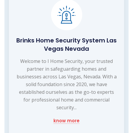
Brinks Home Security System Las
Vegas Nevada
Welcome to I Home Security, your trusted
partner in safeguarding homes and
businesses across Las Vegas, Nevada. With a
solid foundation since 2020, we have
established ourselves as the go-to experts
for professional home and commercial
security...
know more