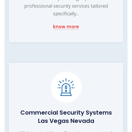
professional security services tailored
specifically...
know more
Commercial Security Systems
Las Vegas Nevada