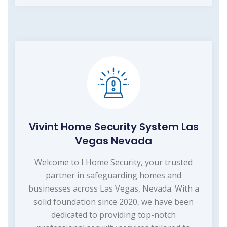
Vivint Home Security System Las
Vegas Nevada
Welcome to I Home Security, your trusted
partner in safeguarding homes and
businesses across Las Vegas, Nevada. With a
solid foundation since 2020, we have been
dedicated to providing top-notch