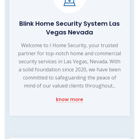
Blink Home Security System Las
Vegas Nevada
Welcome to I Home Security, your trusted
partner for top-notch home and commercial
security services in Las Vegas, Nevada. With
a solid foundation since 2020, we have been
committed to safeguarding the peace of
mind of our valued clients throughout...
know more