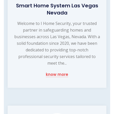
Smart Home System Las Vegas
Nevada
Welcome to I Home Security, your trusted
partner in safeguarding homes and
businesses across Las Vegas, Nevada. With a
solid foundation since 2020, we have been
dedicated to providing top-notch
professional security services tailored to
meet the...
know more