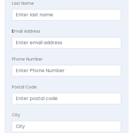
Last Name
E
mail Address
Phone Number
Postal Code
City