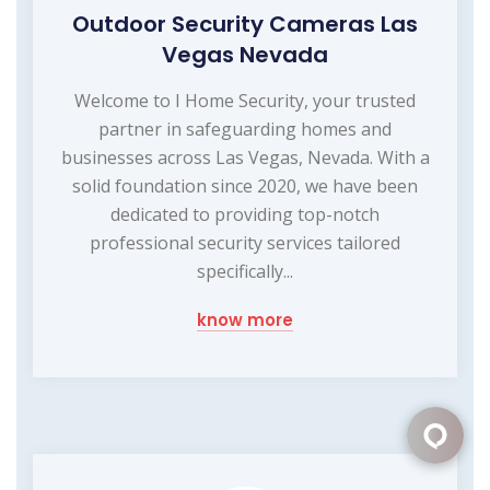
Outdoor Security Cameras Las
Vegas Nevada
Welcome to I Home Security, your trusted
partner in safeguarding homes and
businesses across Las Vegas, Nevada. With a
solid foundation since 2020, we have been
dedicated to providing top-notch
professional security services tailored
specifically...
know more