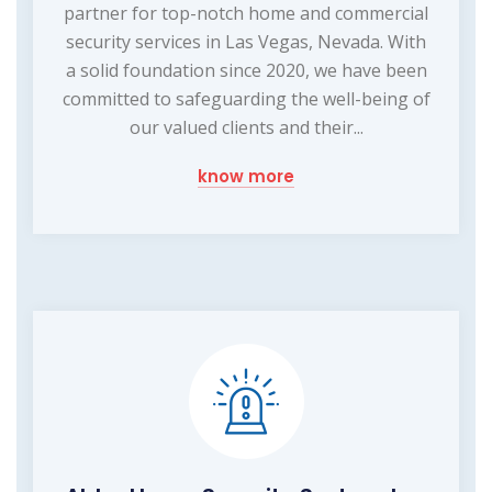
partner for top-notch home and commercial
security services in Las Vegas, Nevada. With
a solid foundation since 2020, we have been
committed to safeguarding the well-being of
our valued clients and their...
know more