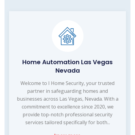
Home Automation Las Vegas
Nevada
Welcome to I Home Security, your trusted
partner in safeguarding homes and
businesses across Las Vegas, Nevada. With a
commitment to excellence since 2020, we
provide top-notch professional security
services tailored specifically for both...