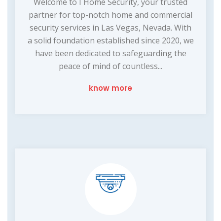
Welcome to I Home Security, your trusted
partner for top-notch home and commercial
security services in Las Vegas, Nevada. With
a solid foundation established since 2020, we
have been dedicated to safeguarding the
peace of mind of countless...
know more