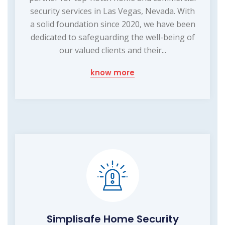
security services in Las Vegas, Nevada. With
a solid foundation since 2020, we have been
dedicated to safeguarding the well-being of
our valued clients and their...
know more
Simplisafe Home Security