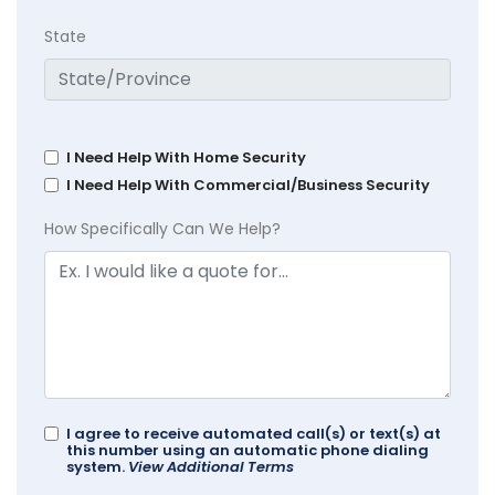
State
I Need Help With Home Security
I Need Help With Commercial/Business Security
How Specifically Can We Help?
I agree to receive automated call(s) or text(s) at
this number using an automatic phone dialing
system.
View Additional Terms