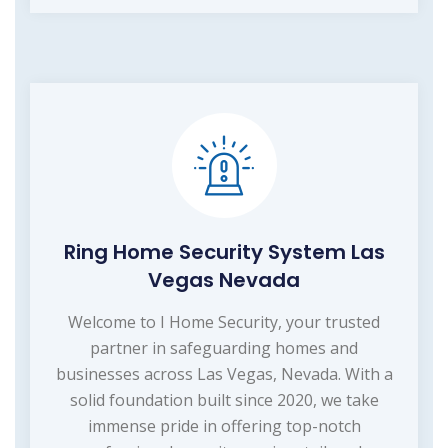
Ring Home Security System Las
Vegas Nevada
Welcome to I Home Security, your trusted
partner in safeguarding homes and
businesses across Las Vegas, Nevada. With a
solid foundation built since 2020, we take
immense pride in offering top-notch