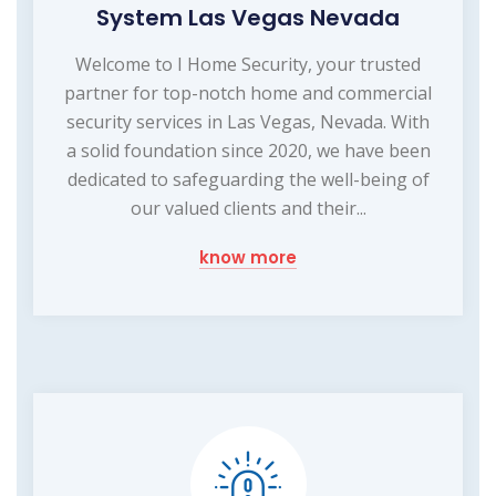
System Las Vegas Nevada
Welcome to I Home Security, your trusted
partner for top-notch home and commercial
security services in Las Vegas, Nevada. With
a solid foundation since 2020, we have been
dedicated to safeguarding the well-being of
our valued clients and their...
know more