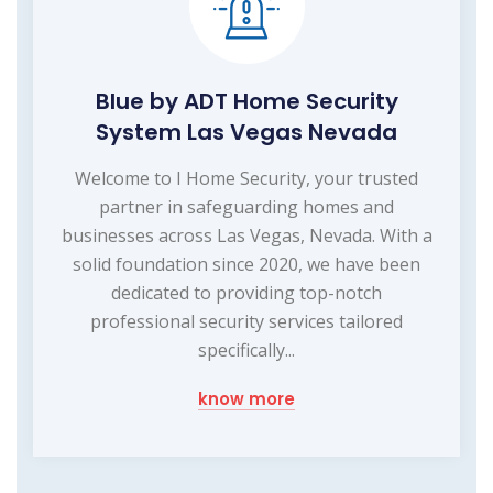
Blue by ADT Home Security
System Las Vegas Nevada
Welcome to I Home Security, your trusted
partner in safeguarding homes and
businesses across Las Vegas, Nevada. With a
solid foundation since 2020, we have been
dedicated to providing top-notch
professional security services tailored
specifically...
know more