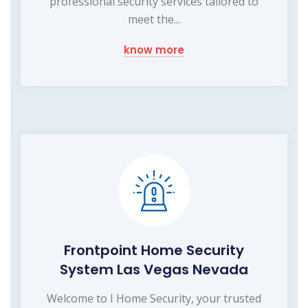
professional security services tailored to
meet the...
know more
Frontpoint Home Security
System Las Vegas Nevada
Welcome to I Home Security, your trusted