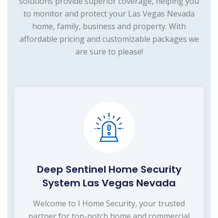
solutions provide superior coverage, helping you
to monitor and protect your Las Vegas Nevada
home, family, business and property. With
affordable pricing and customizable packages we
are sure to please!
Deep Sentinel Home Security
System Las Vegas Nevada
Welcome to I Home Security, your trusted
partner for top-notch home and commercial