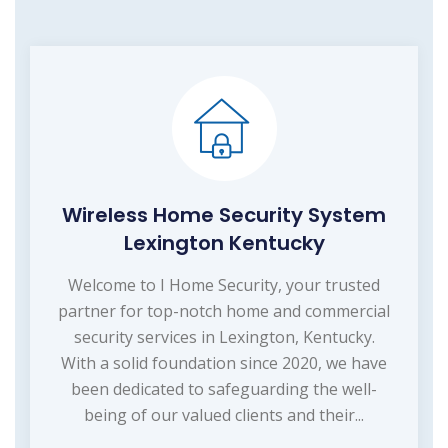
Wireless Home Security System
Lexington Kentucky
Welcome to I Home Security, your trusted
partner for top-notch home and commercial
security services in Lexington, Kentucky.
With a solid foundation since 2020, we have
been dedicated to safeguarding the well-
being of our valued clients and their...