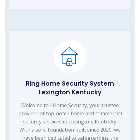
Ring Home Security System
Lexington Kentucky
Welcome to I Home Security, your trusted
provider of top-notch home and commercial
security services in Lexington, Kentucky.
With a solid foundation built since 2020, we
have been dedicated to safeguarding the