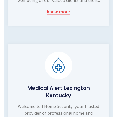
well-being of our valued clients and their...
know more
Medical Alert Lexington
Kentucky
Welcome to I Home Security, your trusted
provider of professional home and