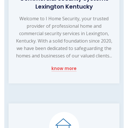
Lexington Kentucky
Welcome to I Home Security, your trusted
provider of professional home and
commercial security services in Lexington,
Kentucky. With a solid foundation since 2020,
we have been dedicated to safeguarding the
homes and businesses of our valued clients...
know more