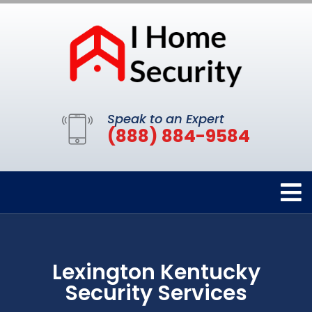
Speak to an Expert
(888) 884-9584
Lexington Kentucky
Security Services