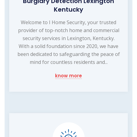
Burglary Detection Lexington
Kentucky
Welcome to I Home Security, your trusted
provider of top-notch home and commercial
security services in Lexington, Kentucky.
With a solid foundation since 2020, we have
been dedicated to safeguarding the peace of
mind for countless residents and...
know more