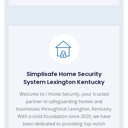
Simplisafe Home Security
System Lexington Kentucky
Welcome to I Home Security, your trusted
partner in safeguarding homes and
businesses throughout Lexington, Kentucky.
With a solid foundation since 2020, we have
been dedicated to providing top-notch