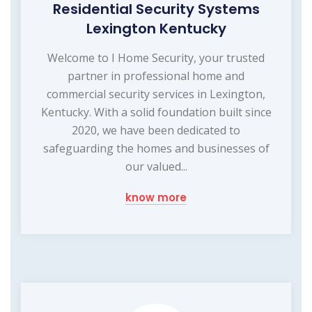
Residential Security Systems
Lexington Kentucky
Welcome to I Home Security, your trusted
partner in professional home and
commercial security services in Lexington,
Kentucky. With a solid foundation built since
2020, we have been dedicated to
safeguarding the homes and businesses of
our valued...
know more