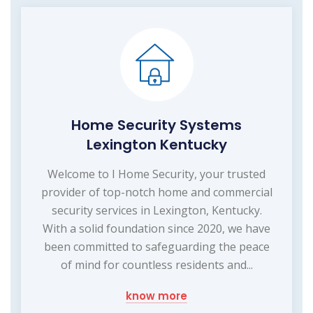
Home Security Systems
Lexington Kentucky
Welcome to I Home Security, your trusted
provider of top-notch home and commercial
security services in Lexington, Kentucky.
With a solid foundation since 2020, we have
been committed to safeguarding the peace
of mind for countless residents and...
know more