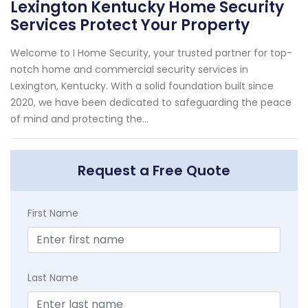
Lexington Kentucky Home Security
Services Protect Your Property
Welcome to I Home Security, your trusted partner for top-
notch home and commercial security services in
Lexington, Kentucky. With a solid foundation built since
2020, we have been dedicated to safeguarding the peace
of mind and protecting the...
Request a Free Quote
First Name
Last Name