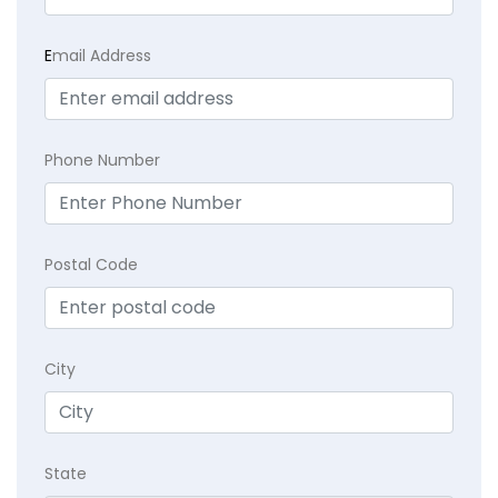
E
mail Address
Phone Number
Postal Code
City
State