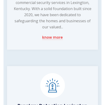
commercial security services in Lexington,
Kentucky. With a solid foundation built since
2020, we have been dedicated to
safeguarding the homes and businesses of
our valued...
know more