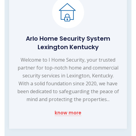
Arlo Home Security System
Lexington Kentucky
Welcome to I Home Security, your trusted
partner for top-notch home and commercial
security services in Lexington, Kentucky.
With a solid foundation since 2020, we have
been dedicated to safeguarding the peace of
mind and protecting the properties...
know more