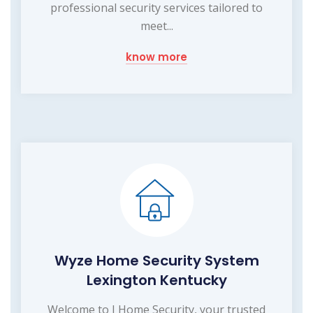
professional security services tailored to
meet...
know more
Wyze Home Security System
Lexington Kentucky
Welcome to I Home Security, your trusted