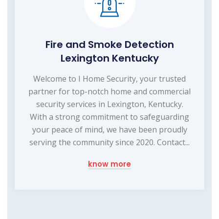
Fire and Smoke Detection
Lexington Kentucky
Welcome to I Home Security, your trusted
partner for top-notch home and commercial
security services in Lexington, Kentucky.
With a strong commitment to safeguarding
your peace of mind, we have been proudly
serving the community since 2020. Contact...
know more