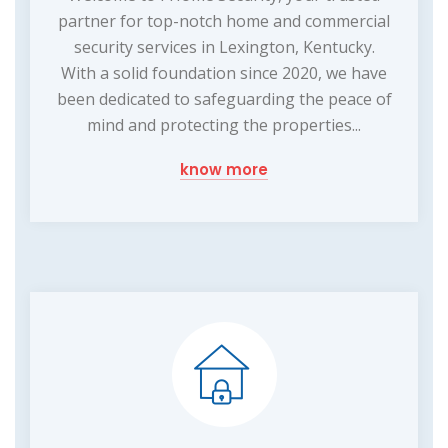
partner for top-notch home and commercial
security services in Lexington, Kentucky.
With a solid foundation since 2020, we have
been dedicated to safeguarding the peace of
mind and protecting the properties...
know more