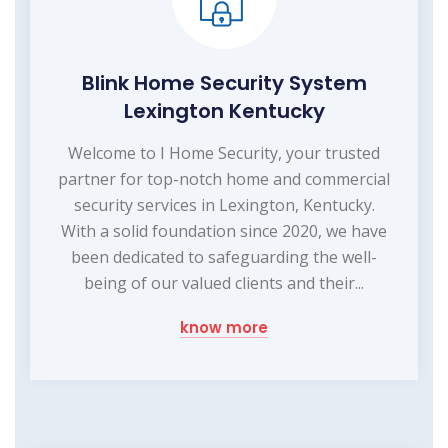
Blink Home Security System
Lexington Kentucky
Welcome to I Home Security, your trusted
partner for top-notch home and commercial
security services in Lexington, Kentucky.
With a solid foundation since 2020, we have
been dedicated to safeguarding the well-
being of our valued clients and their...
know more