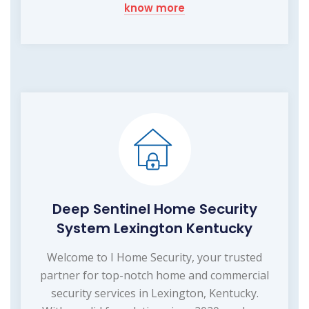
know more
Deep Sentinel Home Security
System Lexington Kentucky
Welcome to I Home Security, your trusted
partner for top-notch home and commercial
security services in Lexington, Kentucky.