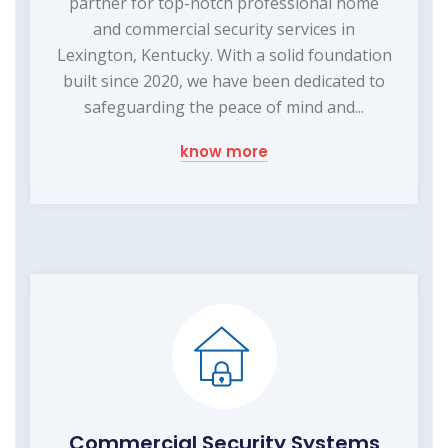
partner for top-notch professional home
and commercial security services in
Lexington, Kentucky. With a solid foundation
built since 2020, we have been dedicated to
safeguarding the peace of mind and...
know more
Commercial Security Systems