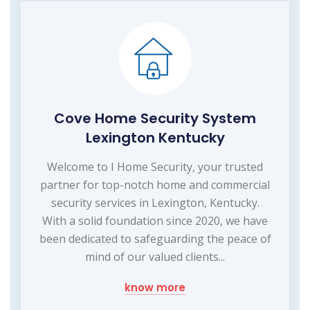
Cove Home Security System
Lexington Kentucky
Welcome to I Home Security, your trusted
partner for top-notch home and commercial
security services in Lexington, Kentucky.
With a solid foundation since 2020, we have
been dedicated to safeguarding the peace of
mind of our valued clients...
know more