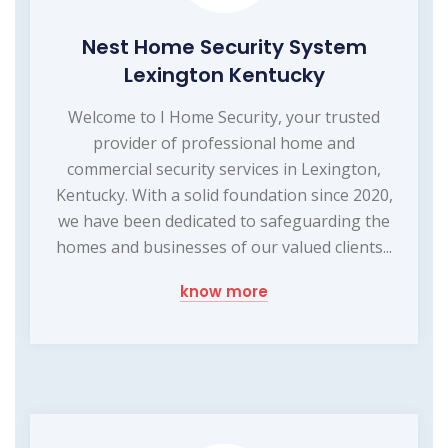
Nest Home Security System
Lexington Kentucky
Welcome to I Home Security, your trusted
provider of professional home and
commercial security services in Lexington,
Kentucky. With a solid foundation since 2020,
we have been dedicated to safeguarding the
homes and businesses of our valued clients...
know more