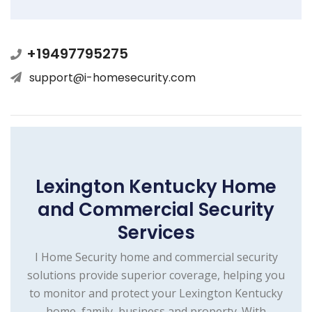
+19497795275
support@i-homesecurity.com
Lexington Kentucky Home
and Commercial Security
Services
I Home Security home and commercial security
solutions provide superior coverage, helping you
to monitor and protect your Lexington Kentucky
home, family, business and property. With