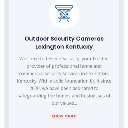
Outdoor Security Cameras
Lexington Kentucky
Welcome to I Home Security, your trusted
provider of professional home and
commercial security services in Lexington,
Kentucky. With a solid foundation built since
2020, we have been dedicated to
safeguarding the homes and businesses of
our valued...
know more