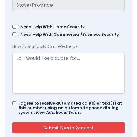
I Need Help With Home Security
I Need Help With Commercial/Business Security
How Specifically Can We Help?
I agree to receive automated call(s) or text(s) at
this number using an automatic phone dialing
system.
View Additional Terms