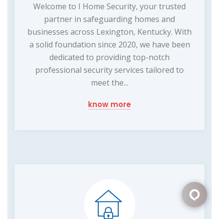
Welcome to I Home Security, your trusted
partner in safeguarding homes and
businesses across Lexington, Kentucky. With
a solid foundation since 2020, we have been
dedicated to providing top-notch
professional security services tailored to
meet the...
know more