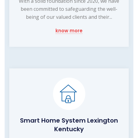
With a solid foundation since 2020, we have
been committed to safeguarding the well-
being of our valued clients and their...
know more
Smart Home System Lexington
Kentucky