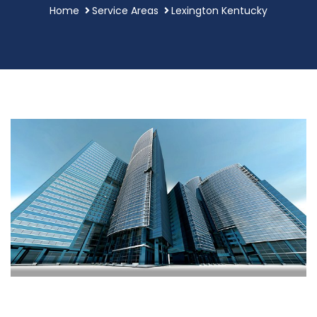
Home
Service Areas
Lexington Kentucky