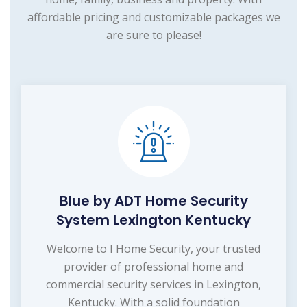
affordable pricing and customizable packages we
are sure to please!
Blue by ADT Home Security
System Lexington Kentucky
Welcome to I Home Security, your trusted
provider of professional home and
commercial security services in Lexington,
Kentucky. With a solid foundation