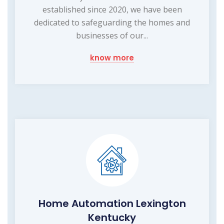
established since 2020, we have been
dedicated to safeguarding the homes and
businesses of our...
know more
Home Automation Lexington
Kentucky