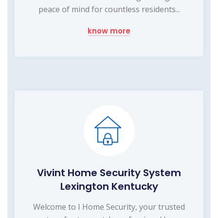
peace of mind for countless residents...
know more
Vivint Home Security System
Lexington Kentucky
Welcome to I Home Security, your trusted