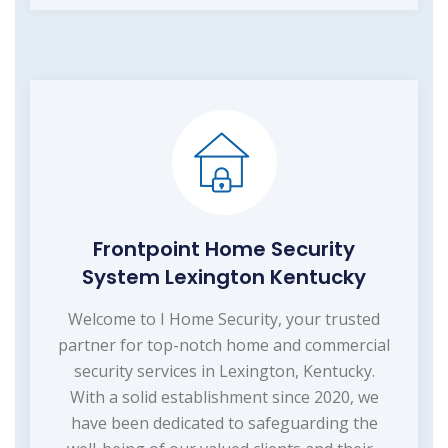
Frontpoint Home Security
System Lexington Kentucky
Welcome to I Home Security, your trusted
partner for top-notch home and commercial
security services in Lexington, Kentucky.
With a solid establishment since 2020, we
have been dedicated to safeguarding the