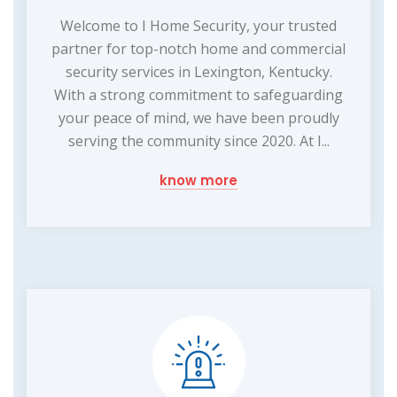
Welcome to I Home Security, your trusted
partner for top-notch home and commercial
security services in Lexington, Kentucky.
With a strong commitment to safeguarding
your peace of mind, we have been proudly
serving the community since 2020. At I...
know more