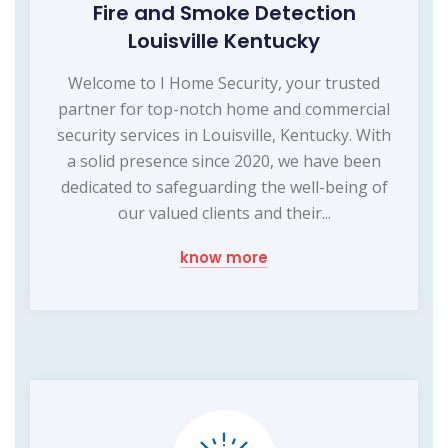
Fire and Smoke Detection
Louisville Kentucky
Welcome to I Home Security, your trusted
partner for top-notch home and commercial
security services in Louisville, Kentucky. With
a solid presence since 2020, we have been
dedicated to safeguarding the well-being of
our valued clients and their...
know more