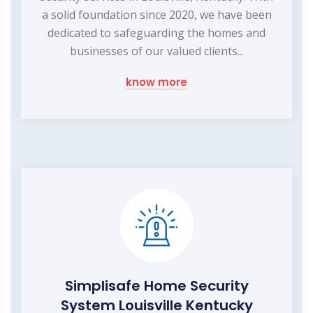
a solid foundation since 2020, we have been
dedicated to safeguarding the homes and
businesses of our valued clients...
know more
Simplisafe Home Security
System Louisville Kentucky