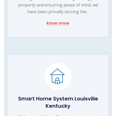
property and ensuring peace of mind, we
have been proudly serving the...
know more
Smart Home System Louisville
Kentucky