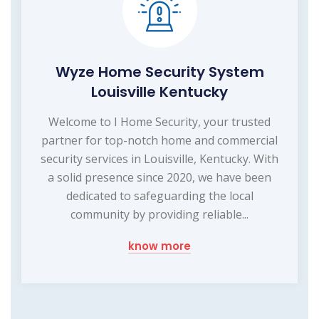
Wyze Home Security System
Louisville Kentucky
Welcome to I Home Security, your trusted
partner for top-notch home and commercial
security services in Louisville, Kentucky. With
a solid presence since 2020, we have been
dedicated to safeguarding the local
community by providing reliable...
know more