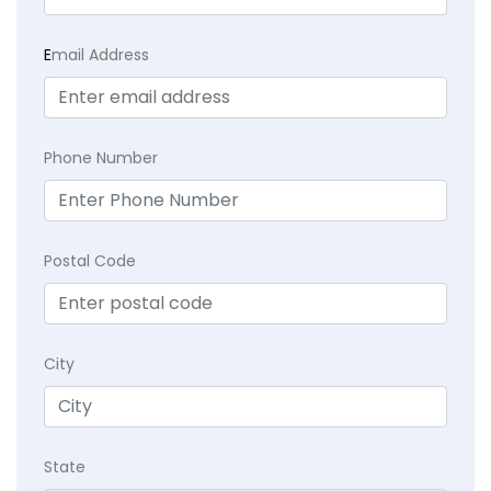
E
mail Address
Phone Number
Postal Code
City
State