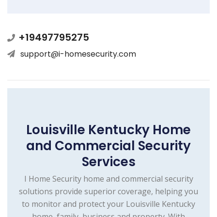
+19497795275
support@i-homesecurity.com
Louisville Kentucky Home
and Commercial Security
Services
I Home Security home and commercial security
solutions provide superior coverage, helping you
to monitor and protect your Louisville Kentucky
home, family, business and property. With