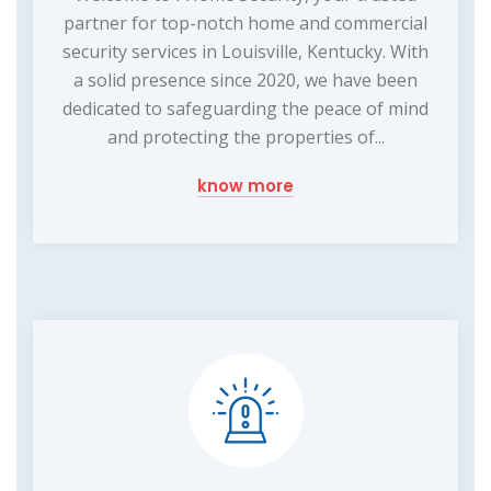
partner for top-notch home and commercial
security services in Louisville, Kentucky. With
a solid presence since 2020, we have been
dedicated to safeguarding the peace of mind
and protecting the properties of...
know more