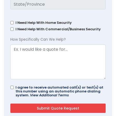
I Need Help With Home Security
I Need Help With Commercial/Business Security
How Specifically Can We Help?
I agree to receive automated call(s) or text(s) at
this number using an automatic phone dialing
system.
View Additional Terms