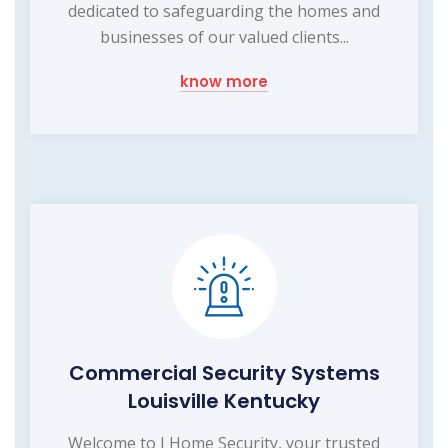
dedicated to safeguarding the homes and
businesses of our valued clients...
know more
Commercial Security Systems
Louisville Kentucky
Welcome to I Home Security, your trusted