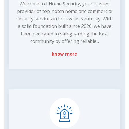
Welcome to I Home Security, your trusted
provider of top-notch home and commercial
security services in Louisville, Kentucky. With
a solid foundation built since 2020, we have
been dedicated to safeguarding the local
community by offering reliable...
know more