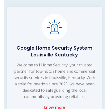
Google Home Security System
Louisville Kentucky
Welcome to I Home Security, your trusted
partner for top-notch home and commercial
security services in Louisville, Kentucky. With
a solid foundation since 2020, we have been
dedicated to safeguarding the local
community by providing reliable...
know more