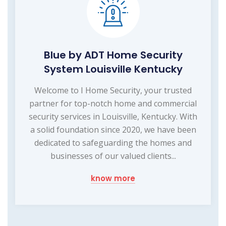
Blue by ADT Home Security
System Louisville Kentucky
Welcome to I Home Security, your trusted
partner for top-notch home and commercial
security services in Louisville, Kentucky. With
a solid foundation since 2020, we have been
dedicated to safeguarding the homes and
businesses of our valued clients...
know more