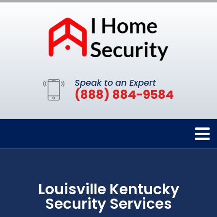
Speak to an Expert
(888) 884-9584
Louisville Kentucky
Security Services