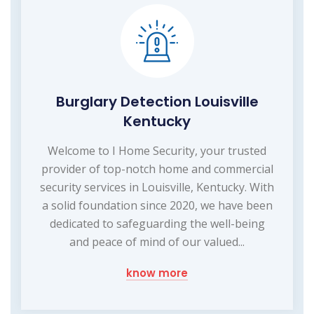
Burglary Detection Louisville
Kentucky
Welcome to I Home Security, your trusted
provider of top-notch home and commercial
security services in Louisville, Kentucky. With
a solid foundation since 2020, we have been
dedicated to safeguarding the well-being
and peace of mind of our valued...
know more