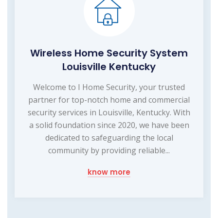
Wireless Home Security System
Louisville Kentucky
Welcome to I Home Security, your trusted
partner for top-notch home and commercial
security services in Louisville, Kentucky. With
a solid foundation since 2020, we have been
dedicated to safeguarding the local
community by providing reliable...
know more