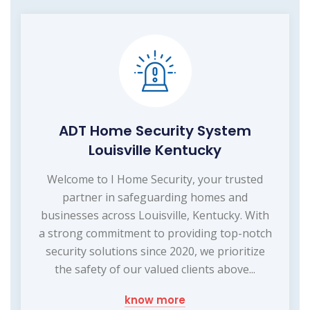
ADT Home Security System
Louisville Kentucky
Welcome to I Home Security, your trusted
partner in safeguarding homes and
businesses across Louisville, Kentucky. With
a strong commitment to providing top-notch
security solutions since 2020, we prioritize
the safety of our valued clients above...
know more