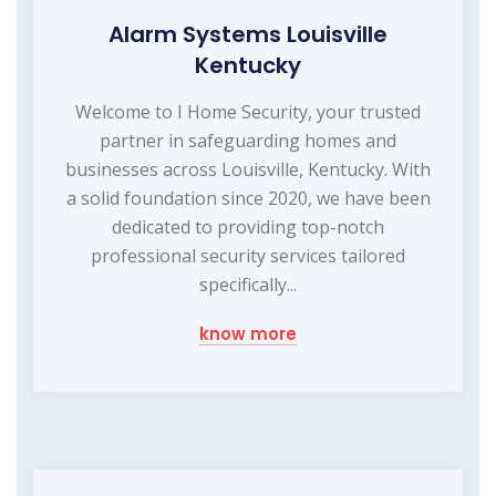
Alarm Systems Louisville
Kentucky
Welcome to I Home Security, your trusted
partner in safeguarding homes and
businesses across Louisville, Kentucky. With
a solid foundation since 2020, we have been
dedicated to providing top-notch
professional security services tailored
specifically...
know more