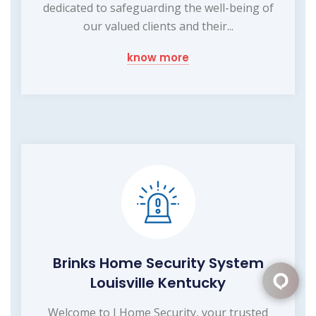
dedicated to safeguarding the well-being of
our valued clients and their...
know more
Brinks Home Security System
Louisville Kentucky
Welcome to I Home Security, your trusted