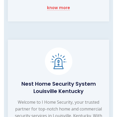
know more
Nest Home Security System
Louisville Kentucky
Welcome to I Home Security, your trusted
partner for top-notch home and commercial
security services in Louisville, Kentucky. With