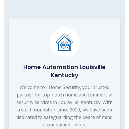
Home Automation Louisville
Kentucky
Welcome to I Home Security, your trusted
partner for top-notch home and commercial
security services in Louisville, Kentucky. With
a solid foundation since 2020, we have been
dedicated to safeguarding the peace of mind
of our valued clients...