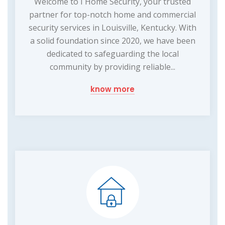
Welcome to I Home Security, your trusted
partner for top-notch home and commercial
security services in Louisville, Kentucky. With
a solid foundation since 2020, we have been
dedicated to safeguarding the local
community by providing reliable...
know more