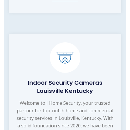
Indoor Security Cameras
Louisville Kentucky
Welcome to I Home Security, your trusted
partner for top-notch home and commercial
security services in Louisville, Kentucky. With
a solid foundation since 2020, we have been