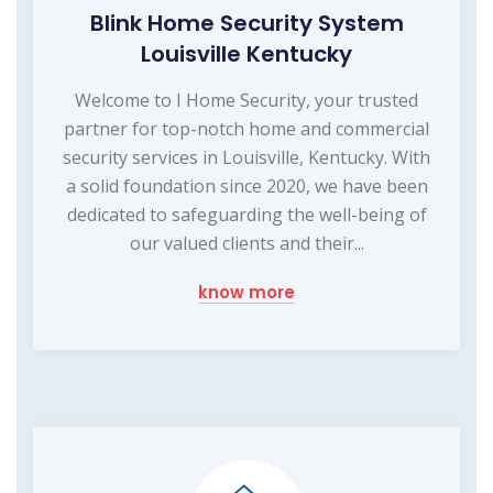
Blink Home Security System
Louisville Kentucky
Welcome to I Home Security, your trusted
partner for top-notch home and commercial
security services in Louisville, Kentucky. With
a solid foundation since 2020, we have been
dedicated to safeguarding the well-being of
our valued clients and their...
know more