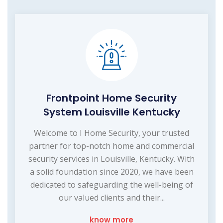
Frontpoint Home Security
System Louisville Kentucky
Welcome to I Home Security, your trusted
partner for top-notch home and commercial
security services in Louisville, Kentucky. With
a solid foundation since 2020, we have been
dedicated to safeguarding the well-being of
our valued clients and their...
know more