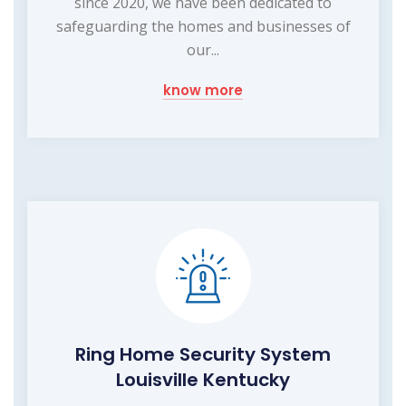
since 2020, we have been dedicated to
safeguarding the homes and businesses of
our...
know more
Ring Home Security System
Louisville Kentucky