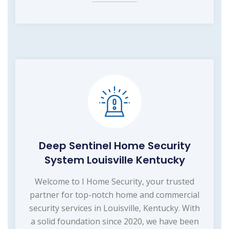
Deep Sentinel Home Security
System Louisville Kentucky
Welcome to I Home Security, your trusted
partner for top-notch home and commercial
security services in Louisville, Kentucky. With
a solid foundation since 2020, we have been