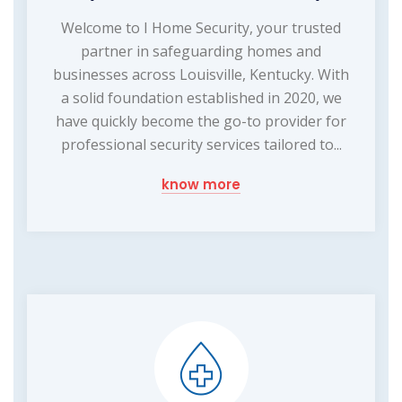
Welcome to I Home Security, your trusted
partner in safeguarding homes and
businesses across Louisville, Kentucky. With
a solid foundation established in 2020, we
have quickly become the go-to provider for
professional security services tailored to...
know more