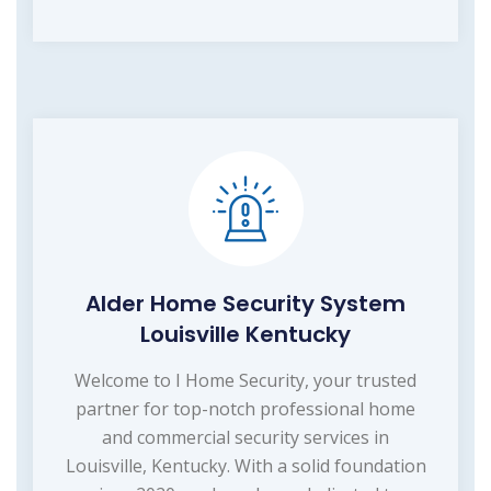
Alder Home Security System
Louisville Kentucky
Welcome to I Home Security, your trusted
partner for top-notch professional home
and commercial security services in
Louisville, Kentucky. With a solid foundation