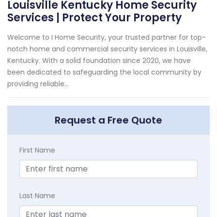
Louisville Kentucky Home Security
Services | Protect Your Property
Welcome to I Home Security, your trusted partner for top-
notch home and commercial security services in Louisville,
Kentucky. With a solid foundation since 2020, we have
been dedicated to safeguarding the local community by
providing reliable...
Request a Free Quote
First Name
Last Name