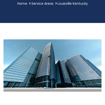
Home
Service Areas
Louisville Kentucky