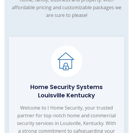
affordable pricing and customizable packages we
are sure to please!
Home Security Systems
Louisville Kentucky
Welcome to I Home Security, your trusted
partner for top-notch home and commercial
security services in Louisville, Kentucky. With
a strong commitment to safeguarding your