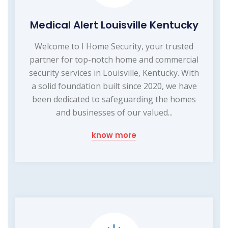
Medical Alert Louisville Kentucky
Welcome to I Home Security, your trusted
partner for top-notch home and commercial
security services in Louisville, Kentucky. With
a solid foundation built since 2020, we have
been dedicated to safeguarding the homes
and businesses of our valued...
know more