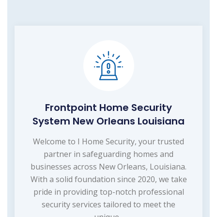
Frontpoint Home Security
System New Orleans Louisiana
Welcome to I Home Security, your trusted
partner in safeguarding homes and
businesses across New Orleans, Louisiana.
With a solid foundation since 2020, we take
pride in providing top-notch professional
security services tailored to meet the
unique...