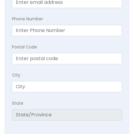
Phone Number
Postal Code
City
State