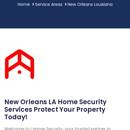
Home
Service Areas
New Orleans Louisiana
New Orleans LA Home Security
Services Protect Your Property
Today!
Welcome to I Home Security, your trusted partner in