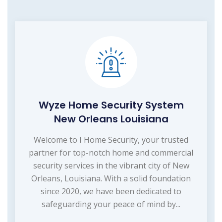
Wyze Home Security System
New Orleans Louisiana
Welcome to I Home Security, your trusted
partner for top-notch home and commercial
security services in the vibrant city of New
Orleans, Louisiana. With a solid foundation
since 2020, we have been dedicated to
safeguarding your peace of mind by...