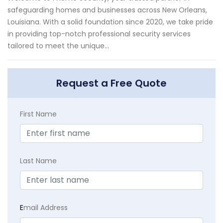
safeguarding homes and businesses across New Orleans,
Louisiana. With a solid foundation since 2020, we take pride
in providing top-notch professional security services
tailored to meet the unique...
Request a Free Quote
First Name
Last Name
E
mail Address