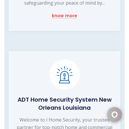
safeguarding your peace of mind by...
know more
ADT Home Security System New
Orleans Louisiana
Welcome to I Home Security, your trusted
partner for top-notch home and commercial