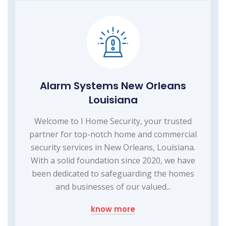
Alarm Systems New Orleans
Louisiana
Welcome to I Home Security, your trusted
partner for top-notch home and commercial
security services in New Orleans, Louisiana.
With a solid foundation since 2020, we have
been dedicated to safeguarding the homes
and businesses of our valued...
know more