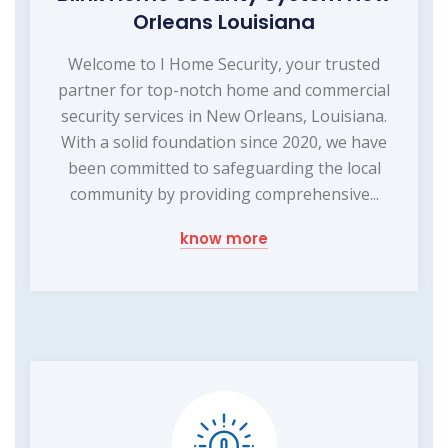
Orleans Louisiana
Welcome to I Home Security, your trusted
partner for top-notch home and commercial
security services in New Orleans, Louisiana.
With a solid foundation since 2020, we have
been committed to safeguarding the local
community by providing comprehensive...
know more