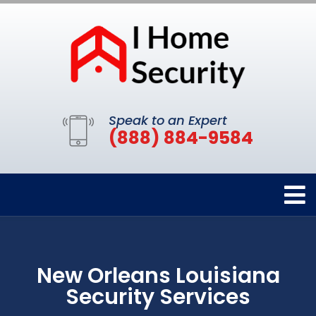
Speak to an Expert
(888) 884-9584
New Orleans Louisiana
Security Services