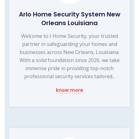
Arlo Home Security System New
Orleans Louisiana
Welcome to I Home Security, your trusted
partner in safeguarding your homes and
businesses across New Orleans, Louisiana.
With a solid foundation since 2020, we take
immense pride in providing top-notch
professional security services tailored...
know more