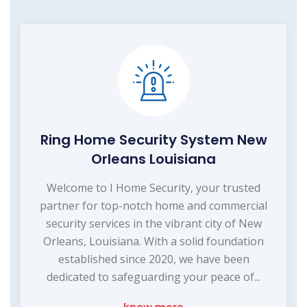
Ring Home Security System New
Orleans Louisiana
Welcome to I Home Security, your trusted
partner for top-notch home and commercial
security services in the vibrant city of New
Orleans, Louisiana. With a solid foundation
established since 2020, we have been
dedicated to safeguarding your peace of...