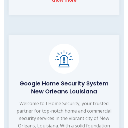
know more
Google Home Security System
New Orleans Louisiana
Welcome to I Home Security, your trusted
partner for top-notch home and commercial
security services in the vibrant city of New
Orleans, Louisiana. With a solid foundation