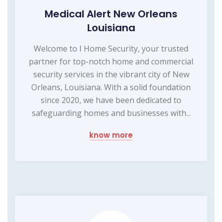
Medical Alert New Orleans
Louisiana
Welcome to I Home Security, your trusted
partner for top-notch home and commercial
security services in the vibrant city of New
Orleans, Louisiana. With a solid foundation
since 2020, we have been dedicated to
safeguarding homes and businesses with...
know more