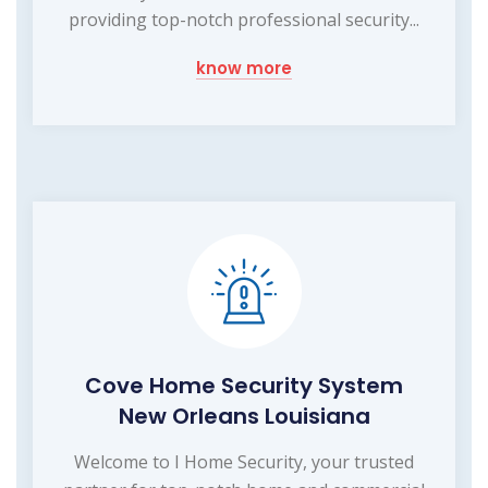
providing top-notch professional security...
know more
Cove Home Security System
New Orleans Louisiana
Welcome to I Home Security, your trusted