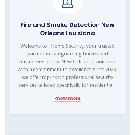
Fire and Smoke Detection New
Orleans Louisiana
Welcome to I Home Security, your trusted
partner in safeguarding homes and
businesses across New Orleans, Louisiana.
With a commitment to excellence since 2020,
we offer top-notch professional security
services tailored specifically for residential...
know more