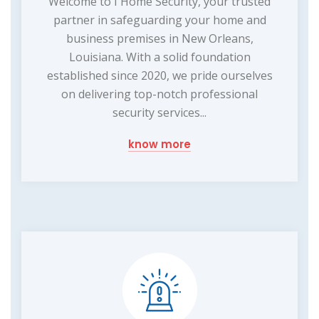
Welcome to I Home Security, your trusted
partner in safeguarding your home and
business premises in New Orleans,
Louisiana. With a solid foundation
established since 2020, we pride ourselves
on delivering top-notch professional
security services...
know more