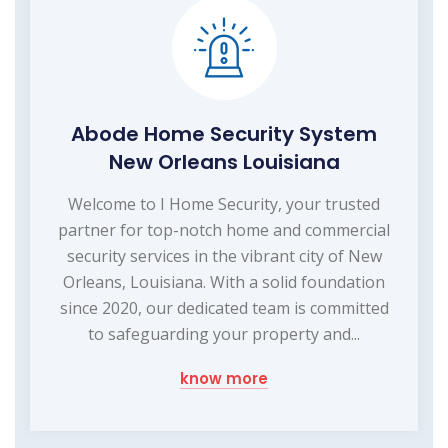
Abode Home Security System
New Orleans Louisiana
Welcome to I Home Security, your trusted
partner for top-notch home and commercial
security services in the vibrant city of New
Orleans, Louisiana. With a solid foundation
since 2020, our dedicated team is committed
to safeguarding your property and...
know more