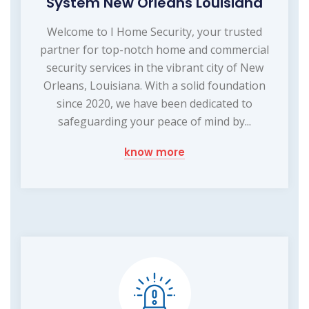
System New Orleans Louisiana
Welcome to I Home Security, your trusted
partner for top-notch home and commercial
security services in the vibrant city of New
Orleans, Louisiana. With a solid foundation
since 2020, we have been dedicated to
safeguarding your peace of mind by...
know more