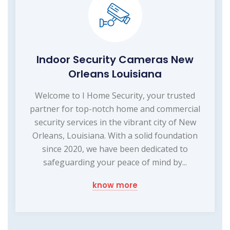
Indoor Security Cameras New
Orleans Louisiana
Welcome to I Home Security, your trusted
partner for top-notch home and commercial
security services in the vibrant city of New
Orleans, Louisiana. With a solid foundation
since 2020, we have been dedicated to
safeguarding your peace of mind by...
know more