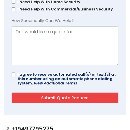
I Need Help With Home Security
I Need Help With Commercial/Business Security
How Specifically Can We Help?
I agree to receive automated call(s) or text(s) at
this number using an automatic phone dialing
system.
View Additional Terms
+19497795275