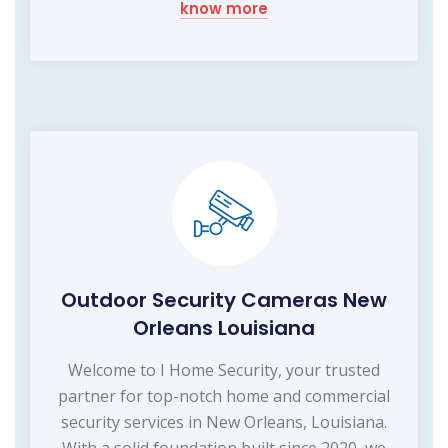
know more
Outdoor Security Cameras New
Orleans Louisiana
Welcome to I Home Security, your trusted
partner for top-notch home and commercial
security services in New Orleans, Louisiana.
With a solid foundation built since 2020, we