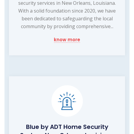
security services in New Orleans, Louisiana.
With a solid foundation since 2020, we have
been dedicated to safeguarding the local
community by providing comprehensive...
know more
Blue by ADT Home Security