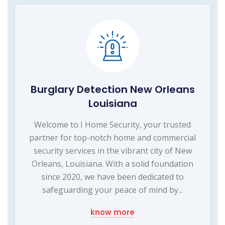
Burglary Detection New Orleans
Louisiana
Welcome to I Home Security, your trusted
partner for top-notch home and commercial
security services in the vibrant city of New
Orleans, Louisiana. With a solid foundation
since 2020, we have been dedicated to
safeguarding your peace of mind by...
know more