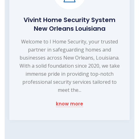
Vivint Home Security System
New Orleans Louisiana
Welcome to I Home Security, your trusted
partner in safeguarding homes and
businesses across New Orleans, Louisiana.
With a solid foundation since 2020, we take
immense pride in providing top-notch
professional security services tailored to
meet the...
know more