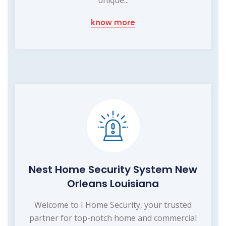
know more
Nest Home Security System New
Orleans Louisiana
Welcome to I Home Security, your trusted
partner for top-notch home and commercial