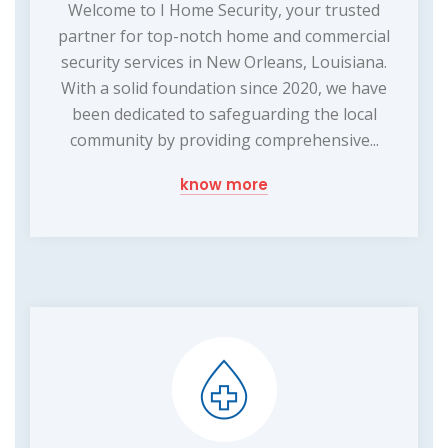
Welcome to I Home Security, your trusted
partner for top-notch home and commercial
security services in New Orleans, Louisiana.
With a solid foundation since 2020, we have
been dedicated to safeguarding the local
community by providing comprehensive...
know more