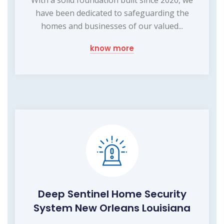
have been dedicated to safeguarding the
homes and businesses of our valued...
know more
Deep Sentinel Home Security
System New Orleans Louisiana