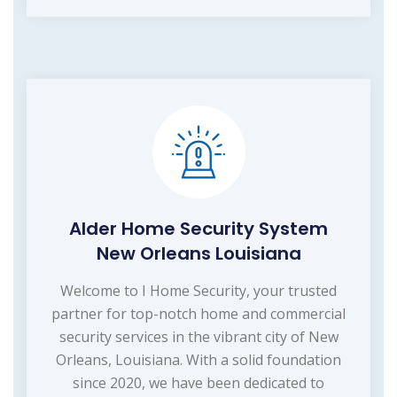
Alder Home Security System
New Orleans Louisiana
Welcome to I Home Security, your trusted
partner for top-notch home and commercial
security services in the vibrant city of New
Orleans, Louisiana. With a solid foundation
since 2020, we have been dedicated to