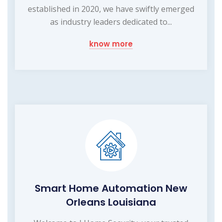
established in 2020, we have swiftly emerged
as industry leaders dedicated to...
know more
Smart Home Automation New
Orleans Louisiana