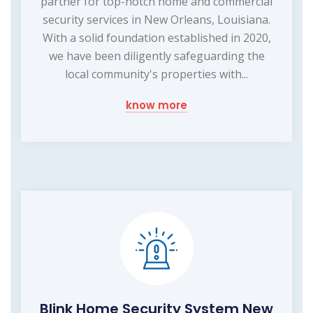
partner for top-notch home and commercial
security services in New Orleans, Louisiana.
With a solid foundation established in 2020,
we have been diligently safeguarding the
local community's properties with...
know more
Blink Home Security System New