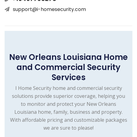
support@i-homesecurity.com
New Orleans Louisiana Home
and Commercial Security
Services
I Home Security home and commercial security
solutions provide superior coverage, helping you
to monitor and protect your New Orleans
Louisiana home, family, business and property.
With affordable pricing and customizable packages
we are sure to please!