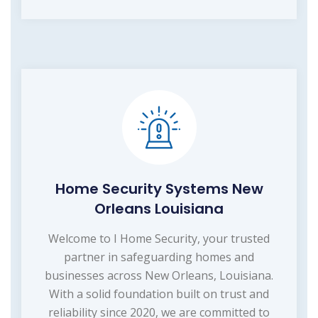
Home Security Systems New
Orleans Louisiana
Welcome to I Home Security, your trusted
partner in safeguarding homes and
businesses across New Orleans, Louisiana.
With a solid foundation built on trust and
reliability since 2020, we are committed to