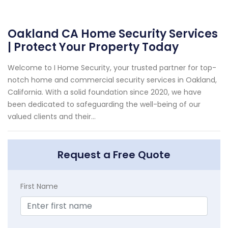
Oakland CA Home Security Services
| Protect Your Property Today
Welcome to I Home Security, your trusted partner for top-
notch home and commercial security services in Oakland,
California. With a solid foundation since 2020, we have
been dedicated to safeguarding the well-being of our
valued clients and their...
Request a Free Quote
First Name