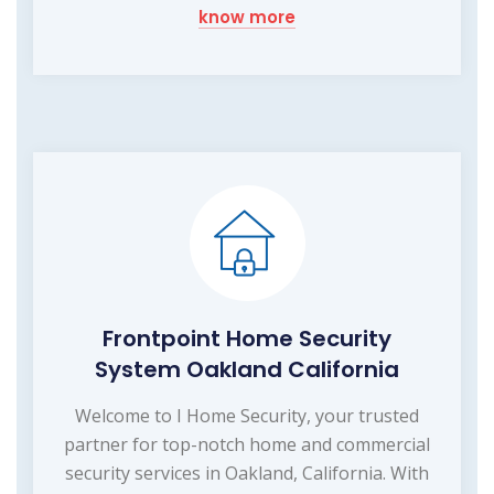
know more
Frontpoint Home Security
System Oakland California
Welcome to I Home Security, your trusted
partner for top-notch home and commercial
security services in Oakland, California. With