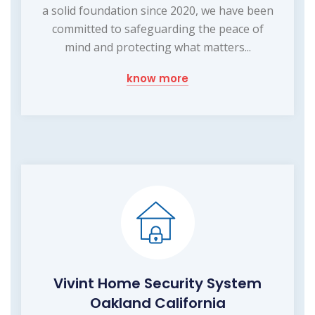
a solid foundation since 2020, we have been
committed to safeguarding the peace of
mind and protecting what matters...
know more
Vivint Home Security System
Oakland California