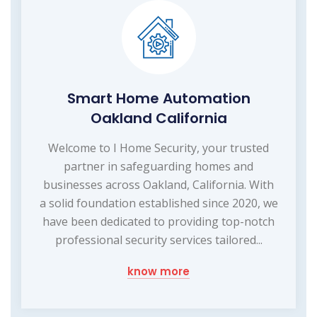
Smart Home Automation
Oakland California
Welcome to I Home Security, your trusted
partner in safeguarding homes and
businesses across Oakland, California. With
a solid foundation established since 2020, we
have been dedicated to providing top-notch
professional security services tailored...
know more