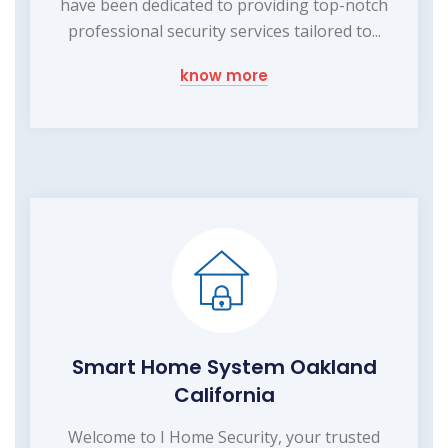
have been dedicated to providing top-notch
professional security services tailored to...
know more
Smart Home System Oakland
California
Welcome to I Home Security, your trusted