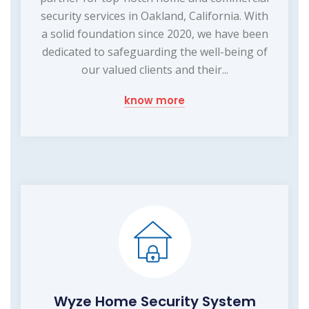
security services in Oakland, California. With
a solid foundation since 2020, we have been
dedicated to safeguarding the well-being of
our valued clients and their...
know more
Wyze Home Security System