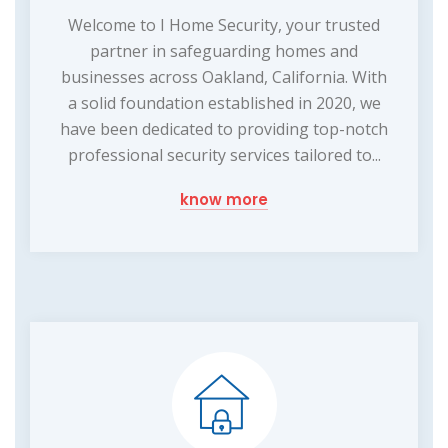
Welcome to I Home Security, your trusted
partner in safeguarding homes and
businesses across Oakland, California. With
a solid foundation established in 2020, we
have been dedicated to providing top-notch
professional security services tailored to...
know more