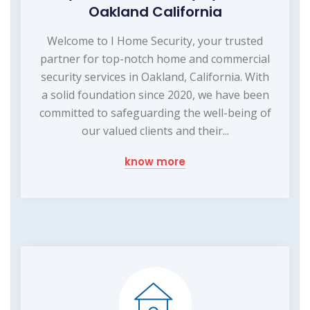
Oakland California
Welcome to I Home Security, your trusted
partner for top-notch home and commercial
security services in Oakland, California. With
a solid foundation since 2020, we have been
committed to safeguarding the well-being of
our valued clients and their...
know more