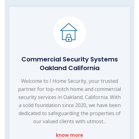
Commercial Security Systems
Oakland California
Welcome to I Home Security, your trusted
partner for top-notch home and commercial
security services in Oakland, California. With
a solid foundation since 2020, we have been
dedicated to safeguarding the properties of
our valued clients with utmost...
know more