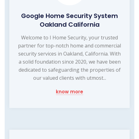
Google Home Security System
Oakland California
Welcome to I Home Security, your trusted
partner for top-notch home and commercial
security services in Oakland, California. With
a solid foundation since 2020, we have been
dedicated to safeguarding the properties of
our valued clients with utmost...
know more