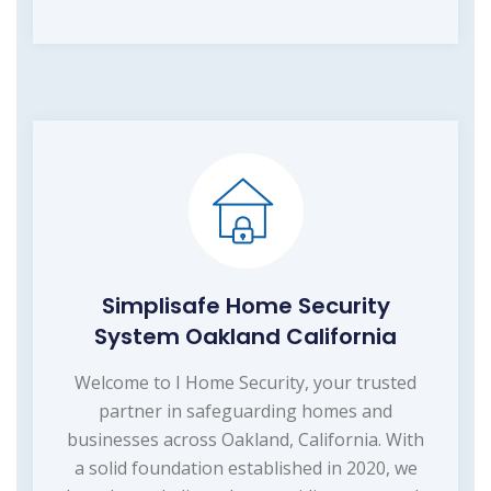
Simplisafe Home Security
System Oakland California
Welcome to I Home Security, your trusted
partner in safeguarding homes and
businesses across Oakland, California. With
a solid foundation established in 2020, we