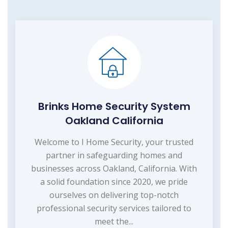
Brinks Home Security System
Oakland California
Welcome to I Home Security, your trusted
partner in safeguarding homes and
businesses across Oakland, California. With
a solid foundation since 2020, we pride
ourselves on delivering top-notch
professional security services tailored to
meet the...