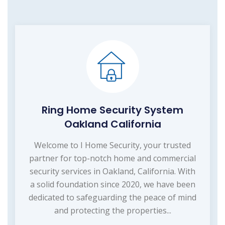
Ring Home Security System
Oakland California
Welcome to I Home Security, your trusted
partner for top-notch home and commercial
security services in Oakland, California. With
a solid foundation since 2020, we have been
dedicated to safeguarding the peace of mind
and protecting the properties...