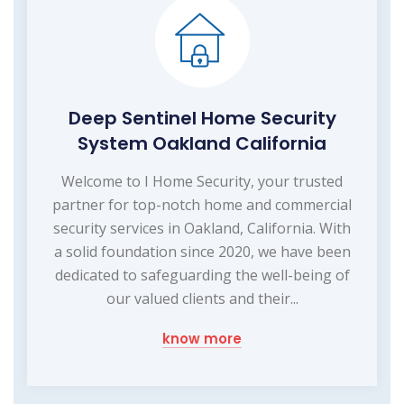
Deep Sentinel Home Security
System Oakland California
Welcome to I Home Security, your trusted
partner for top-notch home and commercial
security services in Oakland, California. With
a solid foundation since 2020, we have been
dedicated to safeguarding the well-being of
our valued clients and their...
know more