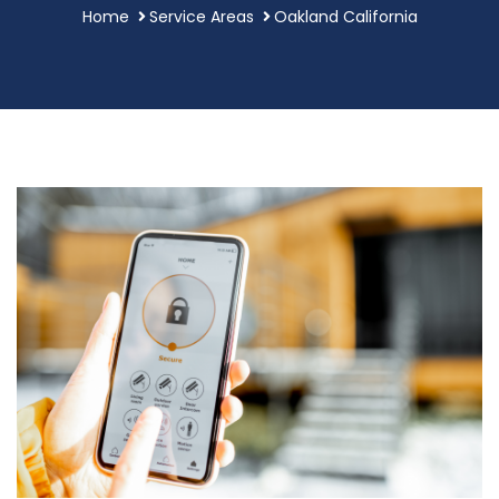
Home
Service Areas
Oakland California