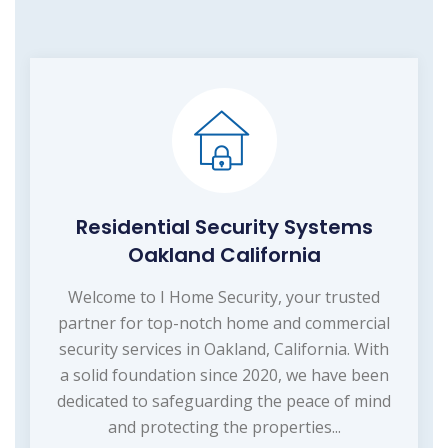
Residential Security Systems
Oakland California
Welcome to I Home Security, your trusted
partner for top-notch home and commercial
security services in Oakland, California. With
a solid foundation since 2020, we have been
dedicated to safeguarding the peace of mind
and protecting the properties...