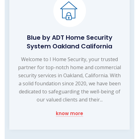
Blue by ADT Home Security
System Oakland California
Welcome to I Home Security, your trusted
partner for top-notch home and commercial
security services in Oakland, California. With
a solid foundation since 2020, we have been
dedicated to safeguarding the well-being of
our valued clients and their...
know more