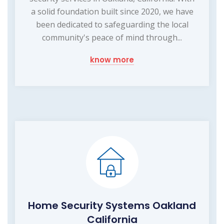
a solid foundation built since 2020, we have
been dedicated to safeguarding the local
community's peace of mind through...
know more
Home Security Systems Oakland
California