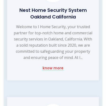
Nest Home Security System
Oakland California
Welcome to I Home Security, your trusted
partner for top-notch home and commercial
security services in Oakland, California. With
a solid reputation built since 2020, we are
committed to safeguarding your property
and ensuring peace of mind. At I...
know more