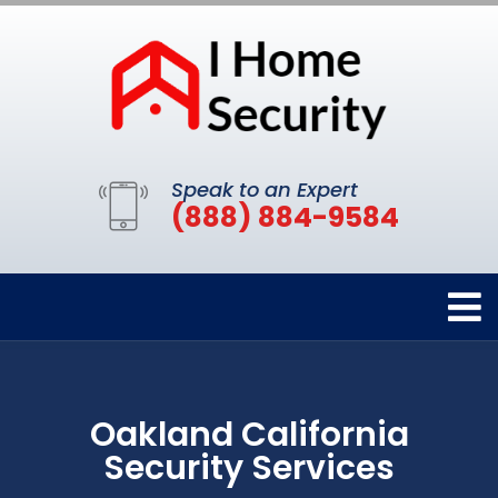
Speak to an Expert
(888) 884-9584
Oakland California
Security Services