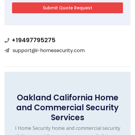
+19497795275
support@i-homesecurity.com
Oakland California Home
and Commercial Security
Services
I Home Security home and commercial security