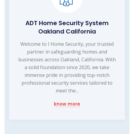
ADT Home Security System
Oakland California
Welcome to I Home Security, your trusted
partner in safeguarding homes and
businesses across Oakland, California. With
a solid foundation since 2020, we take
immense pride in providing top-notch
professional security services tailored to
meet the...
know more