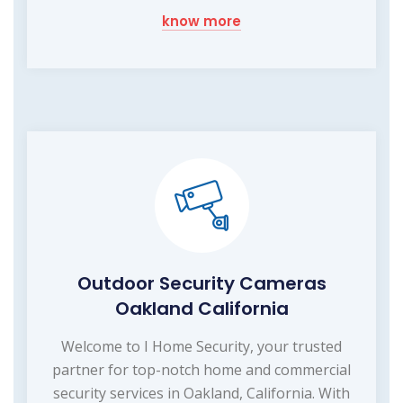
know more
Outdoor Security Cameras
Oakland California
Welcome to I Home Security, your trusted
partner for top-notch home and commercial
security services in Oakland, California. With