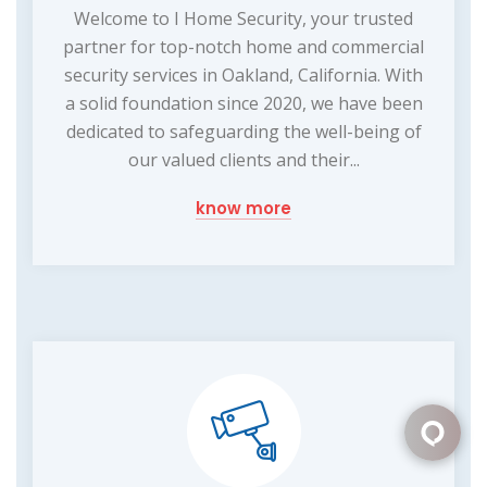
Welcome to I Home Security, your trusted
partner for top-notch home and commercial
security services in Oakland, California. With
a solid foundation since 2020, we have been
dedicated to safeguarding the well-being of
our valued clients and their...
know more