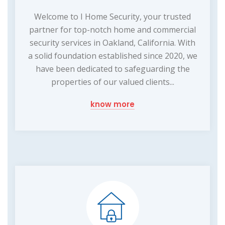
Welcome to I Home Security, your trusted
partner for top-notch home and commercial
security services in Oakland, California. With
a solid foundation established since 2020, we
have been dedicated to safeguarding the
properties of our valued clients...
know more