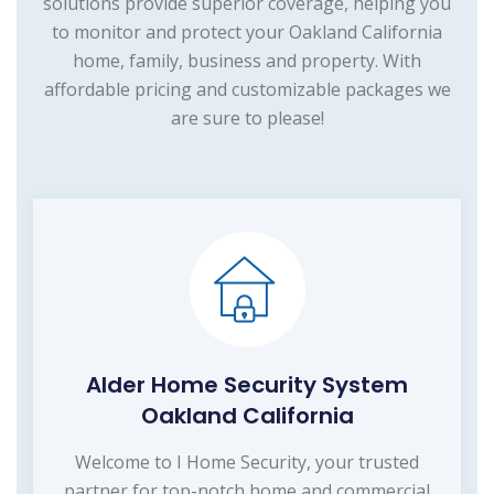
solutions provide superior coverage, helping you
to monitor and protect your Oakland California
home, family, business and property. With
affordable pricing and customizable packages we
are sure to please!
Alder Home Security System
Oakland California
Welcome to I Home Security, your trusted
partner for top-notch home and commercial