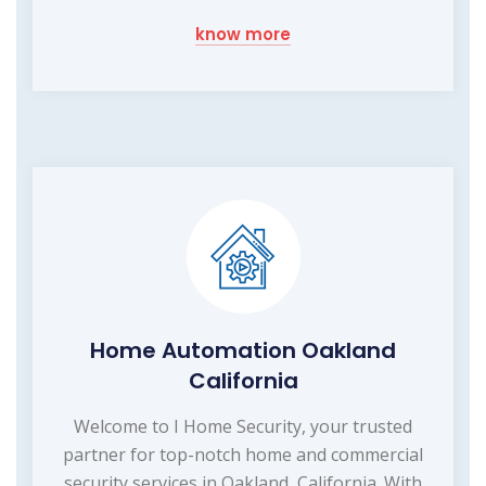
know more
Home Automation Oakland
California
Welcome to I Home Security, your trusted
partner for top-notch home and commercial
security services in Oakland, California. With