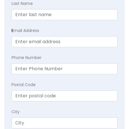
Last Name
E
mail Address
Phone Number
Postal Code
City