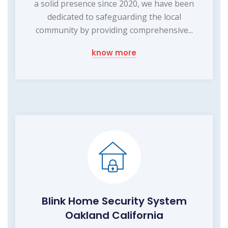
a solid presence since 2020, we have been
dedicated to safeguarding the local
community by providing comprehensive...
know more
Blink Home Security System
Oakland California