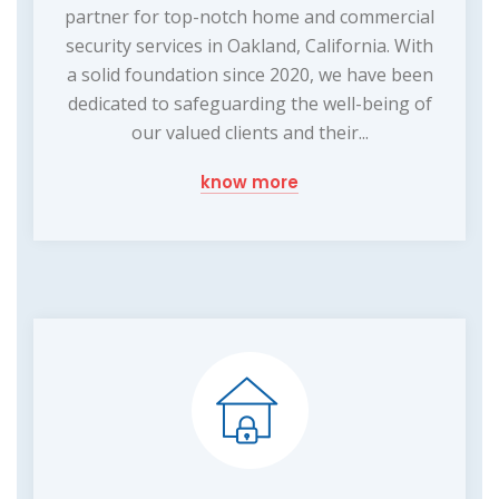
partner for top-notch home and commercial
security services in Oakland, California. With
a solid foundation since 2020, we have been
dedicated to safeguarding the well-being of
our valued clients and their...
know more