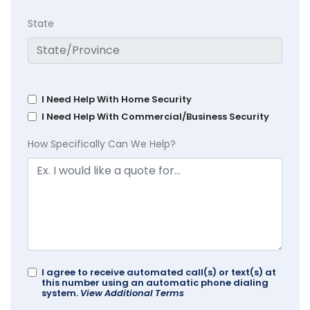
State
I Need Help With Home Security
I Need Help With Commercial/Business Security
How Specifically Can We Help?
I agree to receive automated call(s) or text(s) at
this number using an automatic phone dialing
system.
View Additional Terms