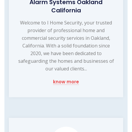
Alarm Systems Oakland
California
Welcome to I Home Security, your trusted
provider of professional home and
commercial security services in Oakland,
California. With a solid foundation since
2020, we have been dedicated to
safeguarding the homes and businesses of
our valued clients...
know more