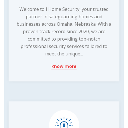
Welcome to I Home Security, your trusted
partner in safeguarding homes and
businesses across Omaha, Nebraska. With a
proven track record since 2020, we are
committed to providing top-notch
professional security services tailored to
meet the unique...
know more