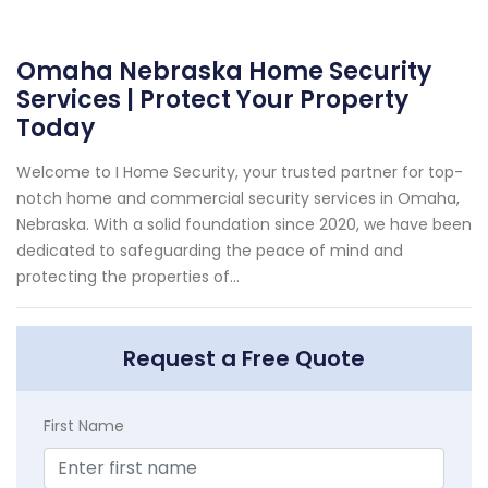
Omaha Nebraska Home Security
Services | Protect Your Property
Today
Welcome to I Home Security, your trusted partner for top-
notch home and commercial security services in Omaha,
Nebraska. With a solid foundation since 2020, we have been
dedicated to safeguarding the peace of mind and
protecting the properties of...
Request a Free Quote
First Name