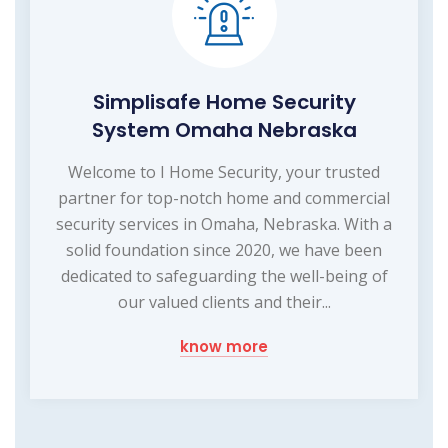
Simplisafe Home Security
System Omaha Nebraska
Welcome to I Home Security, your trusted
partner for top-notch home and commercial
security services in Omaha, Nebraska. With a
solid foundation since 2020, we have been
dedicated to safeguarding the well-being of
our valued clients and their...
know more