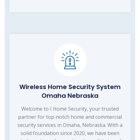
Wireless Home Security System
Omaha Nebraska
Welcome to I Home Security, your trusted
partner for top-notch home and commercial
security services in Omaha, Nebraska. With a
solid foundation since 2020, we have been