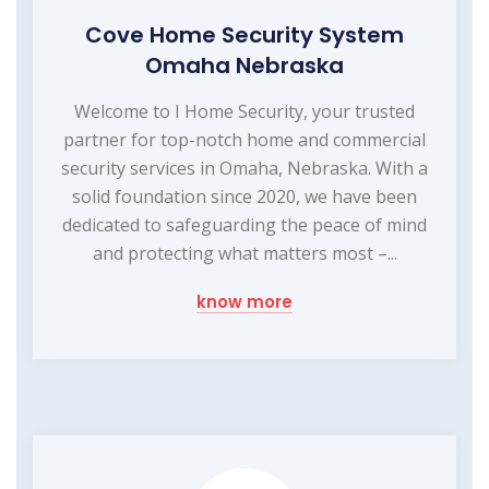
Cove Home Security System
Omaha Nebraska
Welcome to I Home Security, your trusted
partner for top-notch home and commercial
security services in Omaha, Nebraska. With a
solid foundation since 2020, we have been
dedicated to safeguarding the peace of mind
and protecting what matters most –...
know more