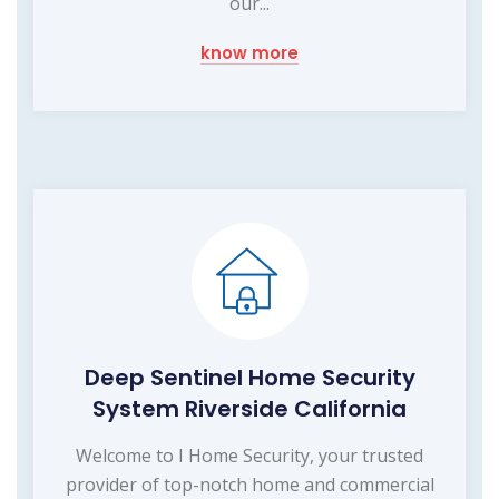
our...
know more
Deep Sentinel Home Security
System Riverside California
Welcome to I Home Security, your trusted
provider of top-notch home and commercial