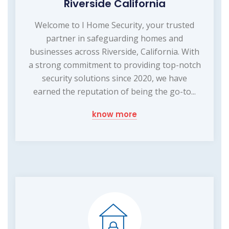
Riverside California
Welcome to I Home Security, your trusted
partner in safeguarding homes and
businesses across Riverside, California. With
a strong commitment to providing top-notch
security solutions since 2020, we have
earned the reputation of being the go-to...
know more