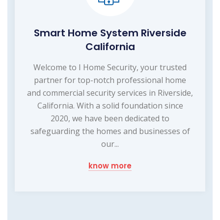
Smart Home System Riverside
California
Welcome to I Home Security, your trusted
partner for top-notch professional home
and commercial security services in Riverside,
California. With a solid foundation since
2020, we have been dedicated to
safeguarding the homes and businesses of
our...
know more