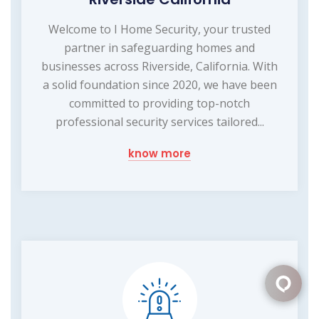
Welcome to I Home Security, your trusted
partner in safeguarding homes and
businesses across Riverside, California. With
a solid foundation since 2020, we have been
committed to providing top-notch
professional security services tailored...
know more