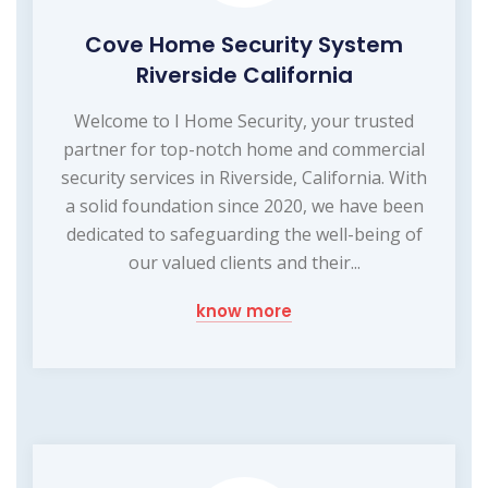
Cove Home Security System
Riverside California
Welcome to I Home Security, your trusted
partner for top-notch home and commercial
security services in Riverside, California. With
a solid foundation since 2020, we have been
dedicated to safeguarding the well-being of
our valued clients and their...
know more