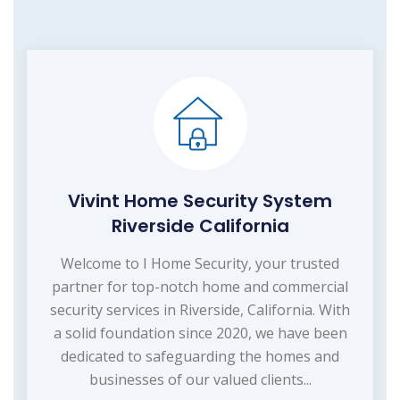
Vivint Home Security System
Riverside California
Welcome to I Home Security, your trusted
partner for top-notch home and commercial
security services in Riverside, California. With
a solid foundation since 2020, we have been
dedicated to safeguarding the homes and
businesses of our valued clients...