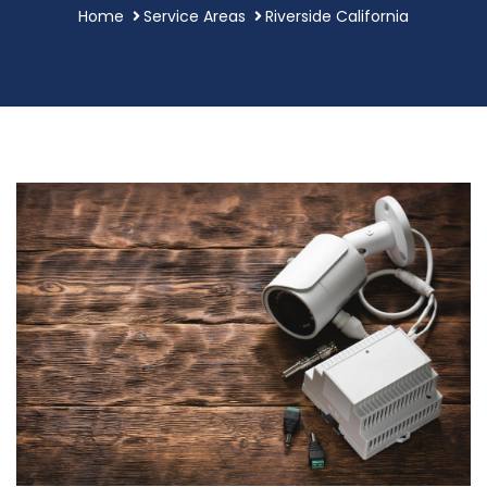
Home
Service Areas
Riverside California