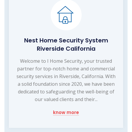
Nest Home Security System
Riverside California
Welcome to I Home Security, your trusted
partner for top-notch home and commercial
security services in Riverside, California. With
a solid foundation since 2020, we have been
dedicated to safeguarding the well-being of
our valued clients and their...
know more