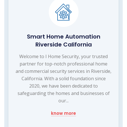
Smart Home Automation
Riverside California
Welcome to I Home Security, your trusted
partner for top-notch professional home
and commercial security services in Riverside,
California. With a solid foundation since
2020, we have been dedicated to
safeguarding the homes and businesses of
our...
know more