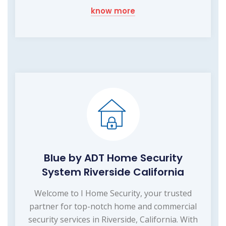
know more
Blue by ADT Home Security
System Riverside California
Welcome to I Home Security, your trusted
partner for top-notch home and commercial
security services in Riverside, California. With