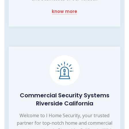
know more
Commercial Security Systems
Riverside California
Welcome to I Home Security, your trusted
partner for top-notch home and commercial