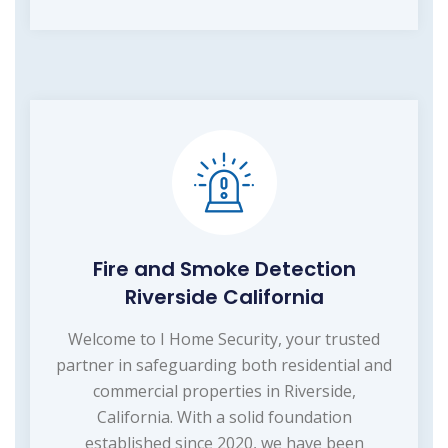
Fire and Smoke Detection
Riverside California
Welcome to I Home Security, your trusted
partner in safeguarding both residential and
commercial properties in Riverside,
California. With a solid foundation
established since 2020, we have been