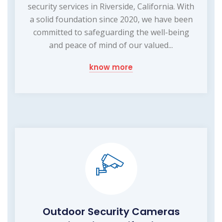
security services in Riverside, California. With
a solid foundation since 2020, we have been
committed to safeguarding the well-being
and peace of mind of our valued...
know more
Outdoor Security Cameras