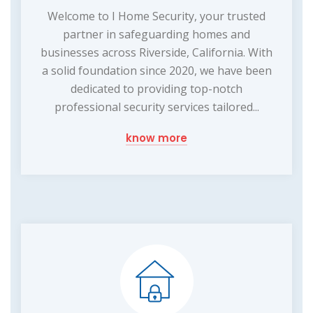
Welcome to I Home Security, your trusted
partner in safeguarding homes and
businesses across Riverside, California. With
a solid foundation since 2020, we have been
dedicated to providing top-notch
professional security services tailored...
know more