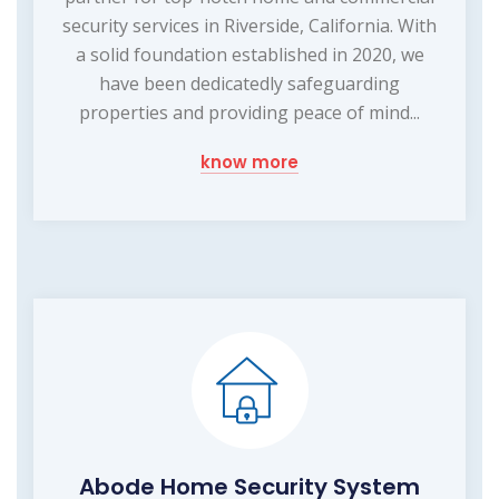
security services in Riverside, California. With
a solid foundation established in 2020, we
have been dedicatedly safeguarding
properties and providing peace of mind...
know more
Abode Home Security System