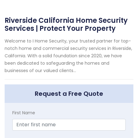
Riverside California Home Security
Services | Protect Your Property
Welcome to I Home Security, your trusted partner for top-
notch home and commercial security services in Riverside,
California. With a solid foundation since 2020, we have
been dedicated to safeguarding the homes and
businesses of our valued clients...
Request a Free Quote
First Name