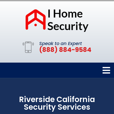
Speak to an Expert
(888) 884-9584
Riverside California
Security Services