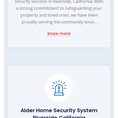
security services in Riverside, California. With
a strong commitment to safeguarding your
property and loved ones, we have been
proudly serving the community since...
know more
Alder Home Security System
Riverside California