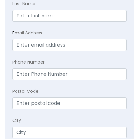
Last Name
E
mail Address
Phone Number
Postal Code
City