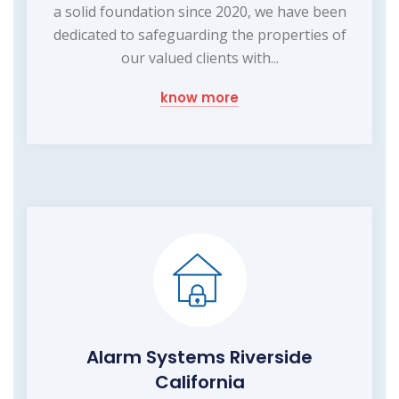
a solid foundation since 2020, we have been
dedicated to safeguarding the properties of
our valued clients with...
know more
Alarm Systems Riverside
California