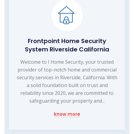
Frontpoint Home Security
System Riverside California
Welcome to I Home Security, your trusted
provider of top-notch home and commercial
security services in Riverside, California. With
a solid foundation built on trust and
reliability since 2020, we are committed to
safeguarding your property and...
know more