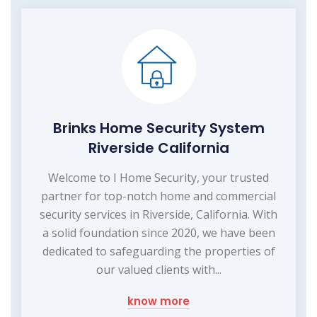
Brinks Home Security System
Riverside California
Welcome to I Home Security, your trusted
partner for top-notch home and commercial
security services in Riverside, California. With
a solid foundation since 2020, we have been
dedicated to safeguarding the properties of
our valued clients with...
know more