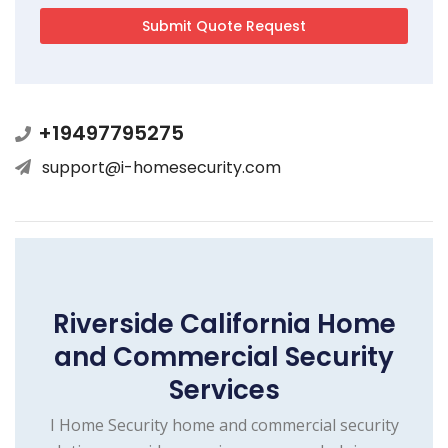
+19497795275
support@i-homesecurity.com
Riverside California Home
and Commercial Security
Services
I Home Security home and commercial security