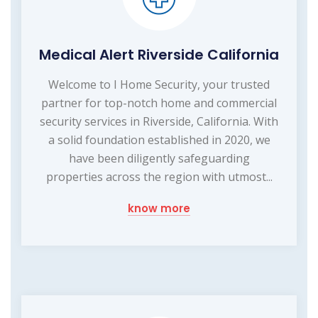
Medical Alert Riverside California
Welcome to I Home Security, your trusted
partner for top-notch home and commercial
security services in Riverside, California. With
a solid foundation established in 2020, we
have been diligently safeguarding
properties across the region with utmost...
know more