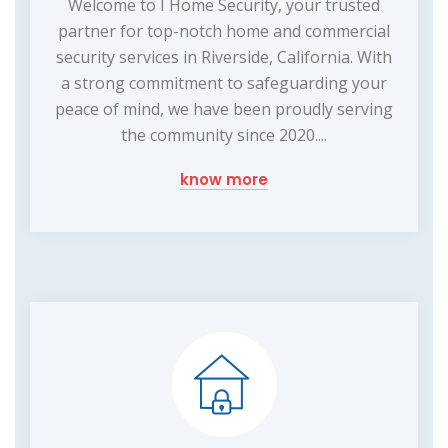
Welcome to I Home Security, your trusted
partner for top-notch home and commercial
security services in Riverside, California. With
a strong commitment to safeguarding your
peace of mind, we have been proudly serving
the community since 2020....
know more