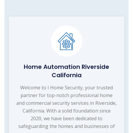
Home Automation Riverside
California
Welcome to I Home Security, your trusted
partner for top-notch professional home
and commercial security services in Riverside,
California. With a solid foundation since
2020, we have been dedicated to
safeguarding the homes and businesses of