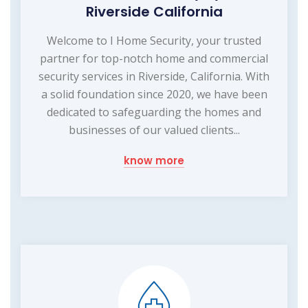
Riverside California
Welcome to I Home Security, your trusted
partner for top-notch home and commercial
security services in Riverside, California. With
a solid foundation since 2020, we have been
dedicated to safeguarding the homes and
businesses of our valued clients...
know more