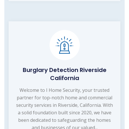
Burglary Detection Riverside
California
Welcome to I Home Security, your trusted
partner for top-notch home and commercial
security services in Riverside, California. With
a solid foundation built since 2020, we have
been dedicated to safeguarding the homes
and businesses of our valued...