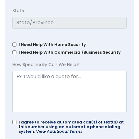
State
I Need Help With Home Security
I Need Help With Commercial/Business Security
How Specifically Can We Help?
I agree to receive automated call(s) or text(s) at
this number using an automatic phone dialing
system.
View Additional Terms