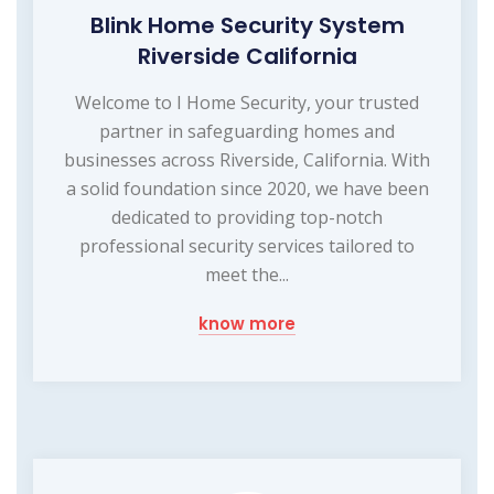
Blink Home Security System
Riverside California
Welcome to I Home Security, your trusted
partner in safeguarding homes and
businesses across Riverside, California. With
a solid foundation since 2020, we have been
dedicated to providing top-notch
professional security services tailored to
meet the...
know more