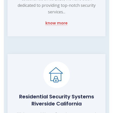
dedicated to providing top-notch security
services...
know more
Residential Security Systems
Riverside California