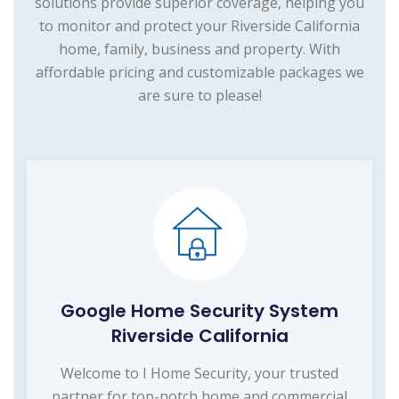
solutions provide superior coverage, helping you
to monitor and protect your Riverside California
home, family, business and property. With
affordable pricing and customizable packages we
are sure to please!
Google Home Security System
Riverside California
Welcome to I Home Security, your trusted
partner for top-notch home and commercial