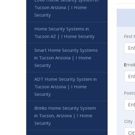
Tucson Arizona | I Home
Security
Home Security Systems in
Tucson AZ | I Home Security
Firs
Smart Home Security Systems
in Tucson Arizona | I Home
E
mai
Security
ADT Home Security System in
Tucson Arizona | I Home
Post
Security
Brinks Home Security System
in Tucson, Arizona | I Home
City
Security