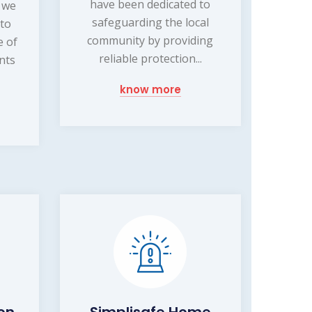
have been dedicated to
, we
safeguarding the local
 to
community by providing
e of
reliable protection...
ents
know more
on
Simplisafe Home