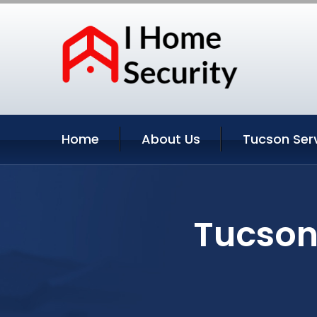
Home
About Us
Tucson Ser
Tucson 