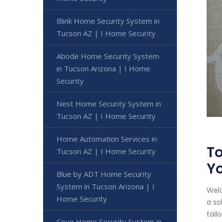
Blink Home Security System in
Tucson AZ | I Home Security
Abode Home Security System
in Tucson Arizona | I Home
Security
Nest Home Security System in
Tucson AZ | I Home Security
Home Automation Services in
To
Tucson AZ | I Home Security
Y
Blue by ADT Home Security
System in Tucson Arizona | I
Welc
Home Security
a so
tailo
Cove Home Security System in