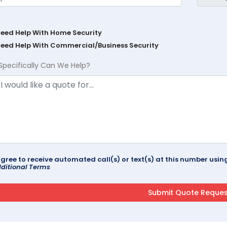
Need Help With Home Security
Need Help With Commercial/Business Security
Specifically Can We Help?
agree to receive automated call(s) or text(s) at this number us
ditional Terms