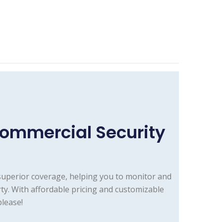
ommercial Security
superior coverage, helping you to monitor and
y. With affordable pricing and customizable
lease!