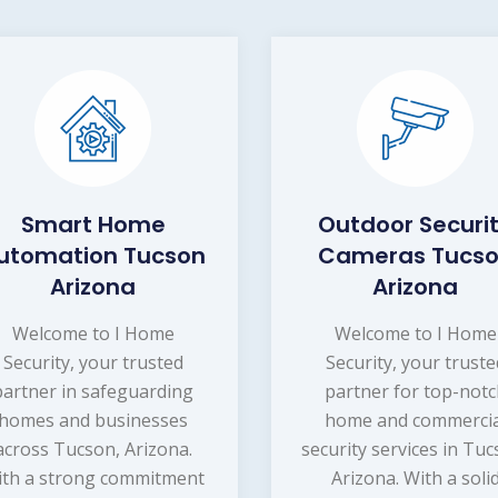
Smart Home
Outdoor Securi
utomation Tucson
Cameras Tucs
Arizona
Arizona
Welcome to I Home
Welcome to I Home
Security, your trusted
Security, your truste
partner in safeguarding
partner for top-not
homes and businesses
home and commercia
across Tucson, Arizona.
security services in Tuc
ith a strong commitment
Arizona. With a soli