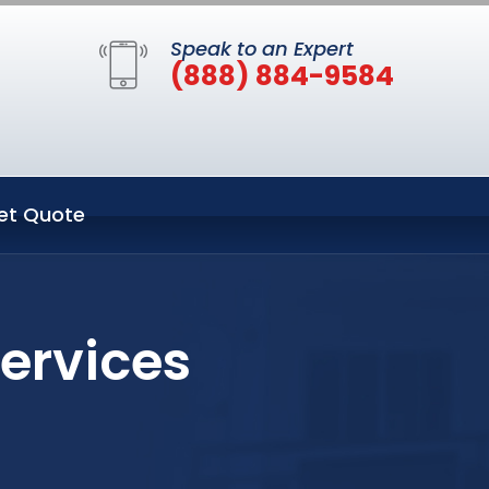
Speak to an Expert
(888) 884-9584
et Quote
Services