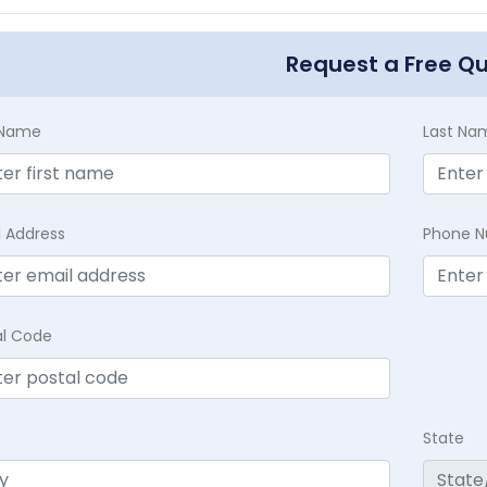
Request a Free Q
t Name
Last Na
l Address
Phone 
al Code
State