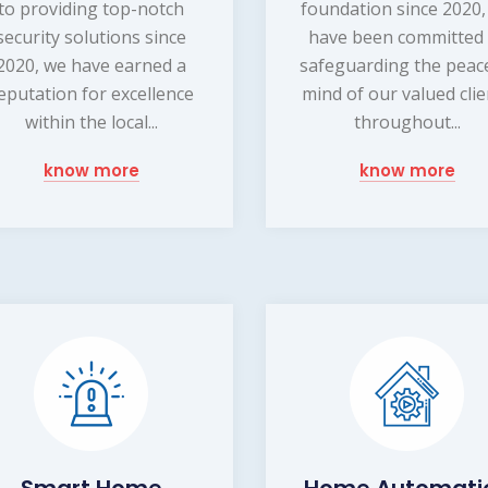
to providing top-notch
foundation since 2020
security solutions since
have been committed
2020, we have earned a
safeguarding the peac
eputation for excellence
mind of our valued cli
within the local...
throughout...
know more
know more
Smart Home
Home Automati