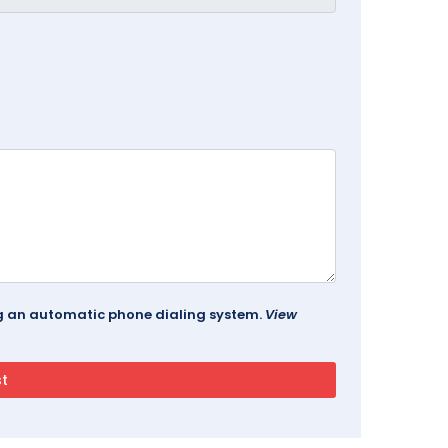
ing an automatic phone dialing system.
View