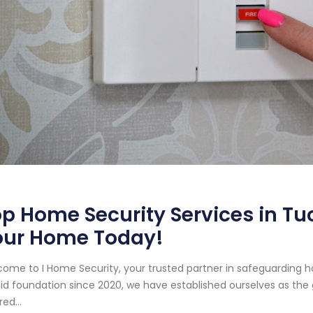
p Home Security Services in Tu
our Home Today!
ome to I Home Security, your trusted partner in safeguarding 
lid foundation since 2020, we have established ourselves as the 
red...