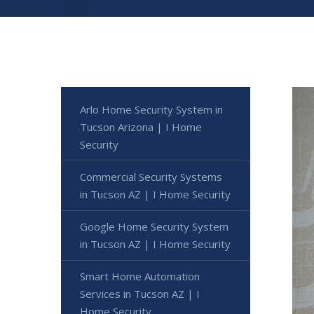
Arlo Home Security System in
Tucson Arizona | I Home
Security
Commercial Security Systems
in Tucson AZ | I Home Security
Google Home Security System
in Tucson AZ | I Home Security
Smart Home Automation
Services in Tucson AZ | I
Home Security