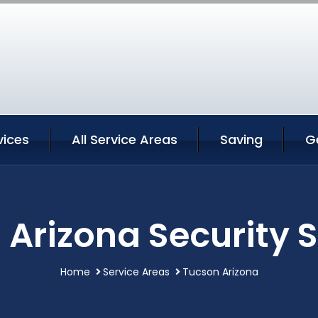
vices
All Service Areas
Saving
G
Arizona Security 
Home
Service Areas
Tucson Arizona