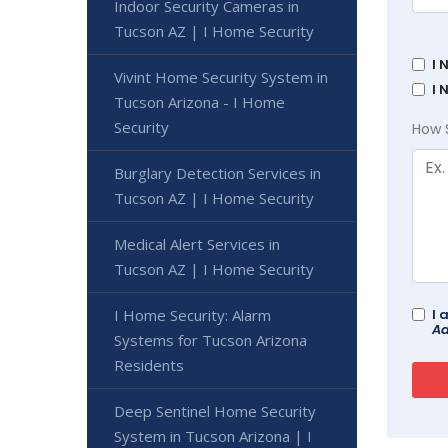
Indoor Security Cameras in
Tucson AZ | I Home Security
I 
Vivint Home Security System in
I 
Tucson Arizona - I Home
Security
How 
Burglary Detection Services in
Tucson AZ | I Home Security
Medical Alert Services in
Tucson AZ | I Home Security
I 
I Home Security: Alarm
Ad
Systems for Tucson Arizona
Residents
Deep Sentinel Home Security
System in Tucson Arizona | I