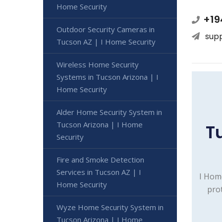
Home Security
+19
Outdoor Security Cameras in
sup
Tucson AZ | I Home Security
Wireless Home Security
Systems in Tucson Arizona | I
Home Security
Alder Home Security System in
Tucson Arizona | I Home
T
Security
Fire and Smoke Detection
Services in Tucson AZ | I
I Hom
Home Security
pro
Wyze Home Security System in
Tucson Arizona | I Home