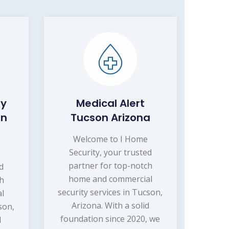
ty
Medical Alert
on
Tucson Arizona
Welcome to I Home
Security, your trusted
partner for top-notch
d
home and commercial
ch
security services in Tucson,
l
Arizona. With a solid
son,
foundation since 2020, we
d