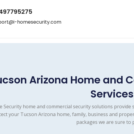
497795275
port@i-homesecurity.com
ucson Arizona Home and C
Services
e Security home and commercial security solutions provide 
tect your Tucson Arizona home, family, business and propert
packages we are sure to p