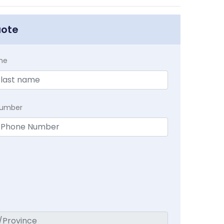
uote
me
Number