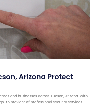
cson, Arizona Protect
homes and businesses across Tucson, Arizona. With
go-to provider of professional security services