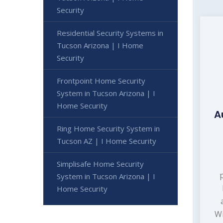
Security
Residential Security Systems in
Tucson Arizona | I Home
Security
Frontpoint Home Security
System in Tucson Arizona | I
Home Security
A
Ring Home Security System in
Tucson AZ | I Home Security
Simplisafe Home Security
System in Tucson Arizona | I
Home Security
W