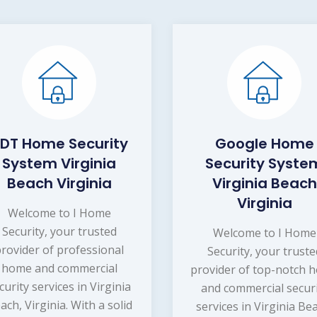
DT Home Security
Google Home
System Virginia
Security Syste
Beach Virginia
Virginia Beach
Virginia
Welcome to I Home
Security, your trusted
Welcome to I Home
provider of professional
Security, your truste
home and commercial
provider of top-notch 
curity services in Virginia
and commercial secur
ach, Virginia. With a solid
services in Virginia Be