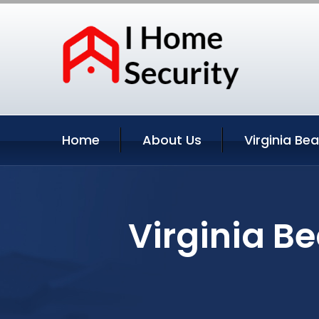
Home
About Us
Virginia Be
Virginia Be