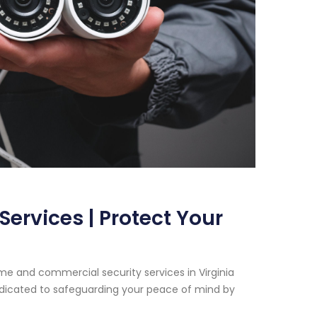
ervices | Protect Your
e and commercial security services in Virginia
dedicated to safeguarding your peace of mind by