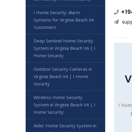
+19
I Home Security: Alarm
Systems for Virginia Beach VA
sup
Customers
Deep Sentinel Home Security
System in Virginia Beach VA | I
Home Security
Outdoor Security Cameras in
V
Virginia Beach VA | I Home
Security
Wireless Home Security
System in Virginia Beach VA | I
I Hom
Home Security
Alder Home Security System in