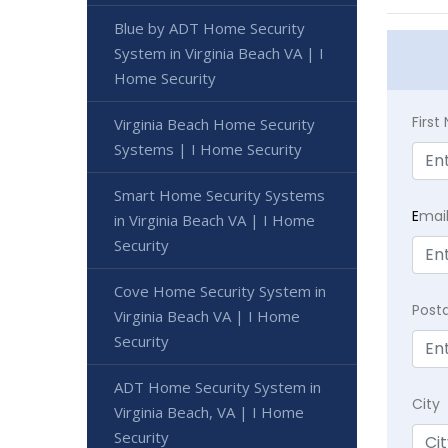
Blue by ADT Home Security
System in Virginia Beach VA | I
Home Security
Firs
Virginia Beach Home Security
Systems | I Home Security
Smart Home Security Systems
E
mai
in Virginia Beach VA | I Home
Security
Cove Home Security System in
Post
Virginia Beach VA | I Home
Security
ADT Home Security System in
City
Virginia Beach, VA | I Home
Security