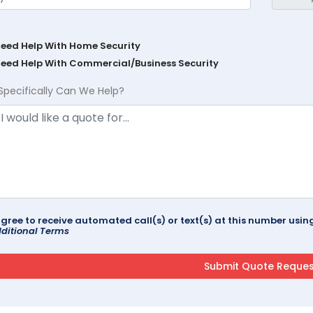
Need Help With Home Security
Need Help With Commercial/Business Security
Specifically Can We Help?
agree to receive automated call(s) or text(s) at this number us
ditional Terms