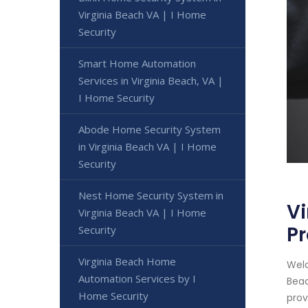
Virginia Beach VA | I Home
Security
Smart Home Automation
Services in Virginia Beach, VA |
I Home Security
Abode Home Security System
in Virginia Beach VA | I Home
Security
Nest Home Security System in
Vi
Virginia Beach VA | I Home
Pr
Security
Virginia Beach Home
Welc
Automation Services by I
Beac
Home Security
provi