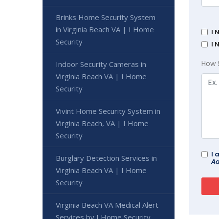
Brinks Home Security System
in Virginia Beach VA | I Home
I 
Security
I 
How 
Indoor Security Cameras in
Virginia Beach VA | I Home
Security
Vivint Home Security System in
Virginia Beach, VA | I Home
Security
I 
Burglary Detection Services in
Ad
Virginia Beach VA | I Home
Security
Virginia Beach VA Medical Alert
Services by I Home Security