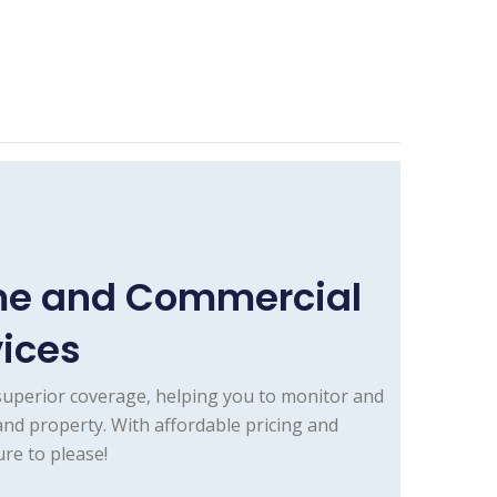
ome and Commercial
vices
superior coverage, helping you to monitor and
and property. With affordable pricing and
re to please!