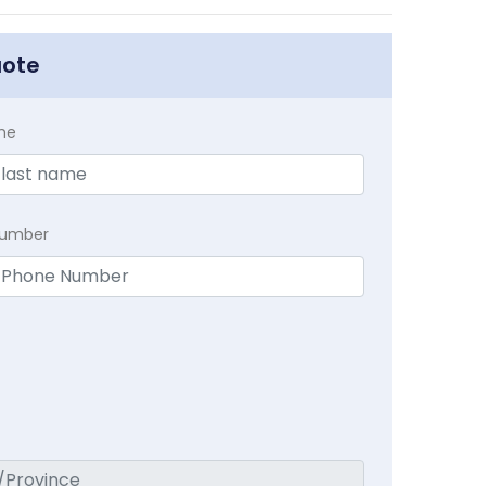
uote
me
Number