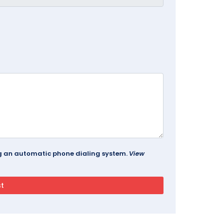
ing an automatic phone dialing system.
View