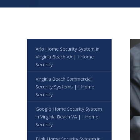
Arlo Home Security System in
Virginia Beach VA | I Home
Security
Virginia Beach Commercial
Security Systems | I Home
Security
Google Home Security System
in Virginia Beach VA | I Home
Security
Blink Home Security System in