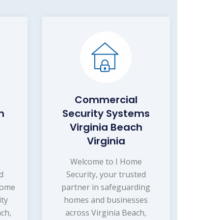
Commercial
m
Security Systems
Virginia Beach
Virginia
Welcome to I Home
d
Security, your trusted
home
partner in safeguarding
ity
homes and businesses
ach,
across Virginia Beach,