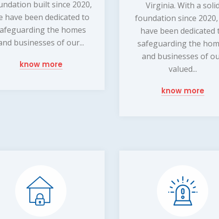
undation built since 2020,
Virginia. With a soli
e have been dedicated to
foundation since 2020
afeguarding the homes
have been dedicated 
and businesses of our...
safeguarding the ho
and businesses of o
know more
valued...
know more