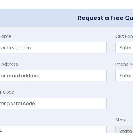
Request a Free Q
t Name
Last Na
l Address
Phone 
al Code
State