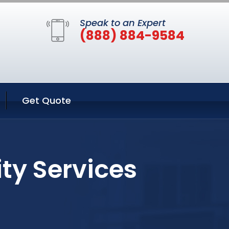
Speak to an Expert
(888) 884-9584
Get Quote
ity Services