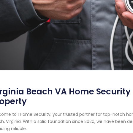
rginia Beach VA Home Security S
operty
ome to I Home Security, your trusted partner for top-notch hom
h, Virginia. With a solid foundation since 2020, we have been 
ding reliable...