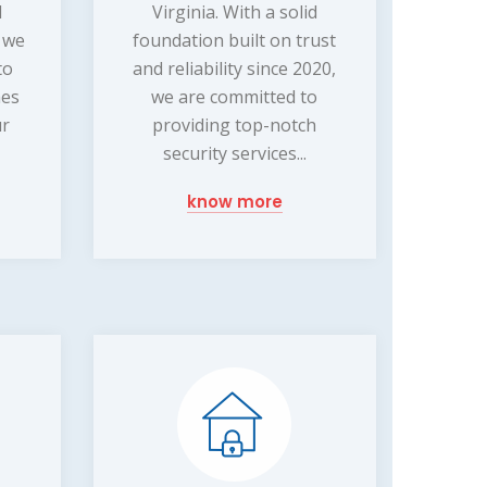
d
Virginia. With a solid
, we
foundation built on trust
to
and reliability since 2020,
mes
we are committed to
ur
providing top-notch
security services...
know more