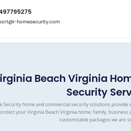
497795275
port@i-homesecurity.com
irginia Beach Virginia H
Security Ser
e Security home and commercial security solutions provide 
protect your Virginia Beach Virginia home, family, business 
customizable packages we are su