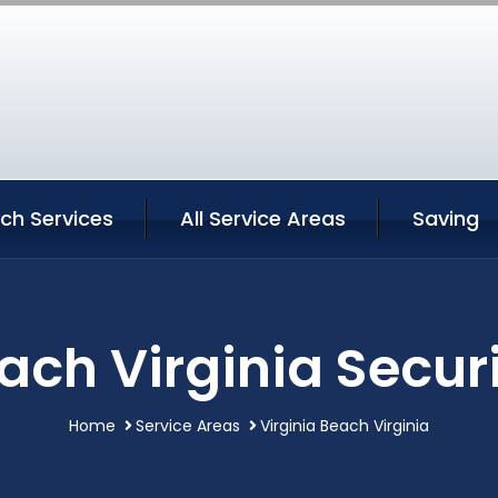
ach Services
All Service Areas
Saving
ach Virginia Secur
Home
Service Areas
Virginia Beach Virginia