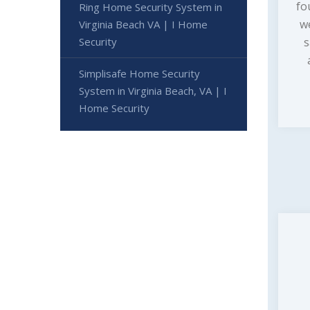
fo
Ring Home Security System in
w
Virginia Beach VA | I Home
s
Security
Simplisafe Home Security
System in Virginia Beach, VA | I
Home Security