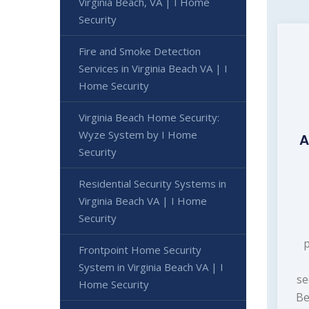
Virginia Beach, VA | I Home
Security
Fire and Smoke Detection
Services in Virginia Beach VA | I
Home Security
Virginia Beach Home Security:
Wyze System by I Home
A
Security
Residential Security Systems in
Virginia Beach VA | I Home
Security
Frontpoint Home Security
System in Virginia Beach VA | I
se
Home Security
Be