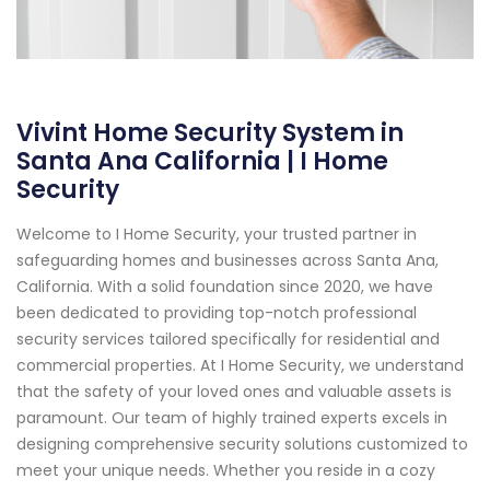
Vivint Home Security System in
Santa Ana California | I Home
Security
Welcome to I Home Security, your trusted partner in
safeguarding homes and businesses across Santa Ana,
California. With a solid foundation since 2020, we have
been dedicated to providing top-notch professional
security services tailored specifically for residential and
commercial properties. At I Home Security, we understand
that the safety of your loved ones and valuable assets is
paramount. Our team of highly trained experts excels in
designing comprehensive security solutions customized to
meet your unique needs. Whether you reside in a cozy