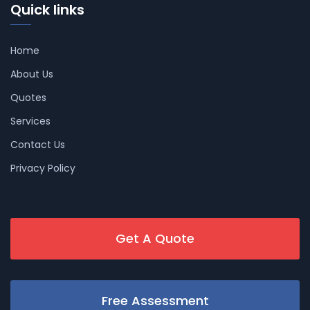
Quick links
Home
About Us
Quotes
Services
Contact Us
Privacy Policy
Get A Quote
Free Assessment