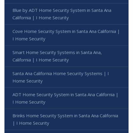
Blue by ADT Home Security System in Santa Ana
California | I Home Security
Cove Home Security System in Santa Ana California |
I Home Security
Smart Home Security Systems in Santa Ana,
California | I Home Security
Santa Ana California Home Security Systems | I
Home Security
ADT Home Security System in Santa Ana California |
I Home Security
Brinks Home Security System in Santa Ana California
| I Home Security