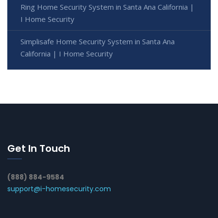
Ring Home Security System in Santa Ana California |
I Home Security
Simplisafe Home Security System in Santa Ana
California | I Home Security
Get In Touch
(888) 884-9584
support@i-homesecurity.com