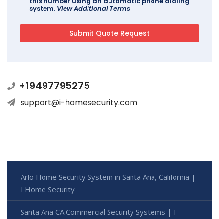
this number using an automatic phone dialing
system.
View Additional Terms
+19497795275
support@i-homesecurity.com
Arlo Home Security System in Santa Ana, California |
I Home Security
Santa Ana CA Commercial Security Systems | I