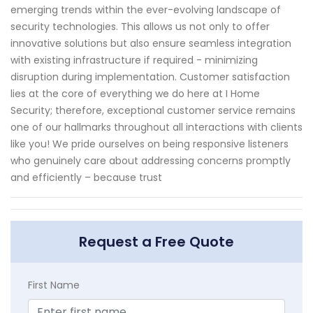
emerging trends within the ever-evolving landscape of
security technologies. This allows us not only to offer
innovative solutions but also ensure seamless integration
with existing infrastructure if required - minimizing
disruption during implementation. Customer satisfaction
lies at the core of everything we do here at I Home
Security; therefore, exceptional customer service remains
one of our hallmarks throughout all interactions with clients
like you! We pride ourselves on being responsive listeners
who genuinely care about addressing concerns promptly
and efficiently – because trust
Request a Free Quote
First Name