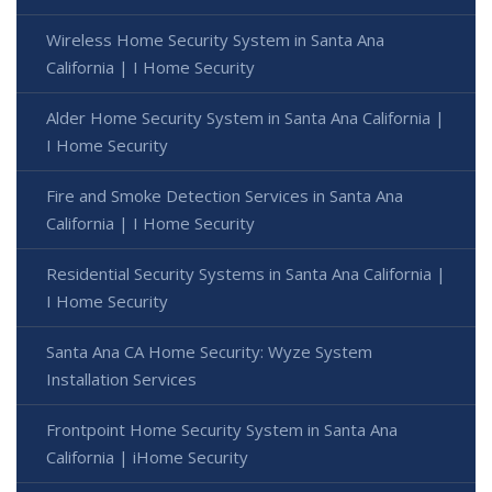
Wireless Home Security System in Santa Ana
California | I Home Security
Alder Home Security System in Santa Ana California |
I Home Security
Fire and Smoke Detection Services in Santa Ana
California | I Home Security
Residential Security Systems in Santa Ana California |
I Home Security
Santa Ana CA Home Security: Wyze System
Installation Services
Frontpoint Home Security System in Santa Ana
California | iHome Security