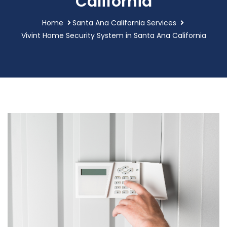
California
Home
Santa Ana California Services
Vivint Home Security System in Santa Ana California