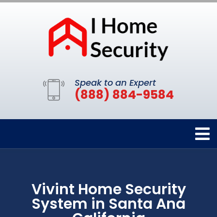
Speak to an Expert
(888) 884-9584
Vivint Home Security
System in Santa Ana