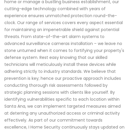
home or manage a bustling business establishment, our
cutting-edge technology combined with years of
experience ensures unmatched protection round-the-
clock. Our range of services covers every aspect essential
for maintaining an impenetrable shield against potential
threats. From state-of-the-art alarm systems to
advanced surveillance cameras installation – we leave no
stone unturned when it comes to fortifying your property's
defense system. Rest easy knowing that our skilled
technicians will meticulously install these devices while
adhering strictly to industry standards. We believe that
prevention is key; hence our proactive approach includes
conducting thorough risk assessments followed by
strategic planning sessions with clients like yourself. By
identifying vulnerabilities specific to each location within
Santa Ana, we can implement targeted measures aimed
at deterring any unauthorized access or criminal activity
effectively. As part of our commitment towards
excellence, I Home Security continuously stays updated on