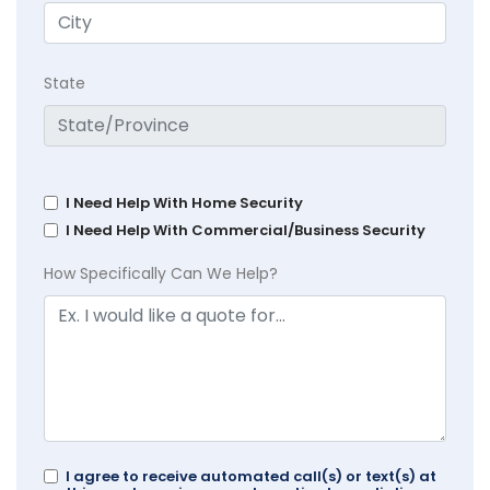
State
I Need Help With Home Security
I Need Help With Commercial/Business Security
How Specifically Can We Help?
I agree to receive automated call(s) or text(s) at