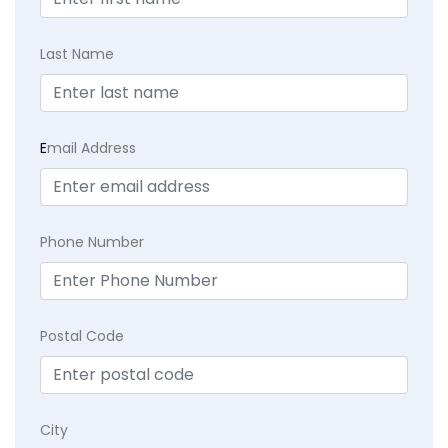
Last Name
E
mail Address
Phone Number
Postal Code
City