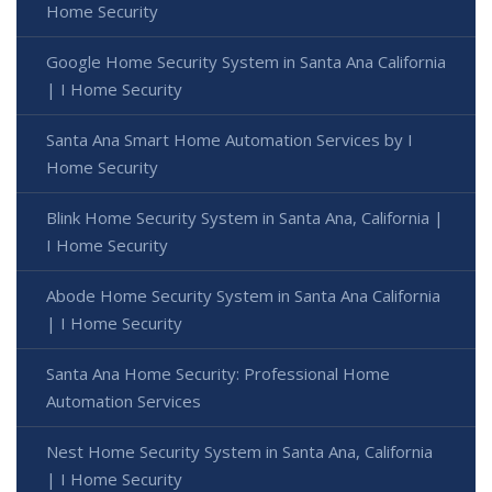
Home Security
Google Home Security System in Santa Ana California
| I Home Security
Santa Ana Smart Home Automation Services by I
Home Security
Blink Home Security System in Santa Ana, California |
I Home Security
Abode Home Security System in Santa Ana California
| I Home Security
Santa Ana Home Security: Professional Home
Automation Services
Nest Home Security System in Santa Ana, California
| I Home Security