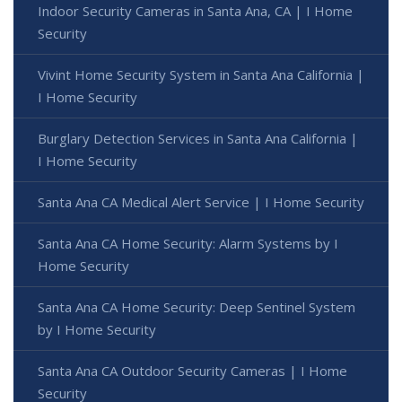
Indoor Security Cameras in Santa Ana, CA | I Home
Security
Vivint Home Security System in Santa Ana California |
I Home Security
Burglary Detection Services in Santa Ana California |
I Home Security
Santa Ana CA Medical Alert Service | I Home Security
Santa Ana CA Home Security: Alarm Systems by I
Home Security
Santa Ana CA Home Security: Deep Sentinel System
by I Home Security
Santa Ana CA Outdoor Security Cameras | I Home
Security