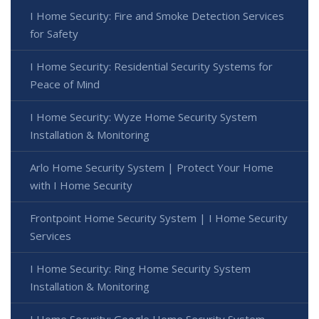
I Home Security: Fire and Smoke Detection Services
for Safety
I Home Security: Residential Security Systems for
Peace of Mind
I Home Security: Wyze Home Security System
Installation & Monitoring
Arlo Home Security System | Protect Your Home
with I Home Security
Frontpoint Home Security System | I Home Security
Services
I Home Security: Ring Home Security System
Installation & Monitoring
I Home Security: Google Home Security System