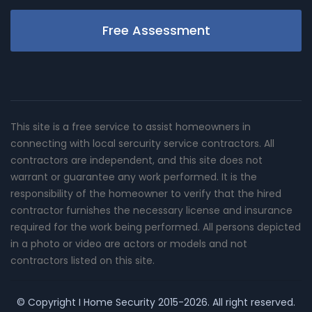
Free Assessment
This site is a free service to assist homeowners in
connecting with local sercurity service contractors. All
contractors are independent, and this site does not
warrant or guarantee any work performed. It is the
responsibility of the homeowner to verify that the hired
contractor furnishes the necessary license and insurance
required for the work being performed. All persons depicted
in a photo or video are actors or models and not
contractors listed on this site.
© Copyright
I Home Security
2015-2026. All right reserved.