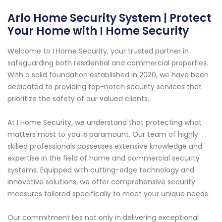
Arlo Home Security System | Protect
Your Home with I Home Security
Welcome to I Home Security, your trusted partner in
safeguarding both residential and commercial properties.
With a solid foundation established in 2020, we have been
dedicated to providing top-notch security services that
prioritize the safety of our valued clients.
At I Home Security, we understand that protecting what
matters most to you is paramount. Our team of highly
skilled professionals possesses extensive knowledge and
expertise in the field of home and commercial security
systems. Equipped with cutting-edge technology and
innovative solutions, we offer comprehensive security
measures tailored specifically to meet your unique needs.
Our commitment lies not only in delivering exceptional