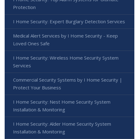
Protection
I Home Security: Expert Burglary Detection Services
Medical Alert Services by I Home Security - Keep
Loved Ones Safe
I Home Security: Wireless Home Security System
Services
Commercial Security Systems by I Home Security |
Protect Your Business
I Home Security: Nest Home Security System
Installation & Monitoring
I Home Security: Alder Home Security System
Installation & Monitoring