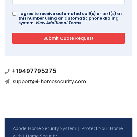
I agree to receive automated call(s) or text(s) at
this number using an automatic phone dialing
system.
View Additional Terms
+19497795275
support@i-homesecurity.com
Abode Home Security System | Protect Your Home
with I Home Security