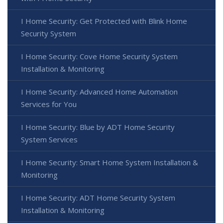
I Home Security: Get Protected with Blink Home
Security System
I Home Security: Cove Home Security System
Installation & Monitoring
I Home Security: Advanced Home Automation
Services for You
I Home Security: Blue by ADT Home Security
System Services
I Home Security: Smart Home System Installation &
Monitoring
I Home Security: ADT Home Security System
Installation & Monitoring