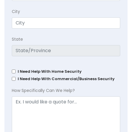
City
State
I Need Help With Home Security
I Need Help With Commercial/Business Security
How Specifically Can We Help?