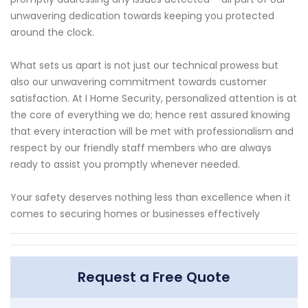
unwavering dedication towards keeping you protected
around the clock.
What sets us apart is not just our technical prowess but
also our unwavering commitment towards customer
satisfaction. At I Home Security, personalized attention is at
the core of everything we do; hence rest assured knowing
that every interaction will be met with professionalism and
respect by our friendly staff members who are always
ready to assist you promptly whenever needed.
Your safety deserves nothing less than excellence when it
comes to securing homes or businesses effectively
Request a Free Quote