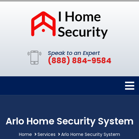
Speak to an Expert
(888) 884-9584
Arlo Home Security System
Home
Services
Arlo Home Security System