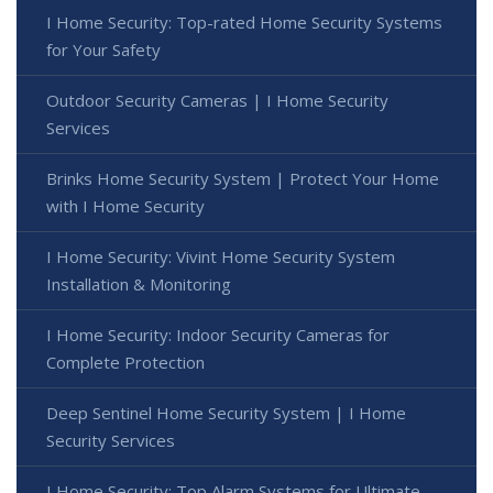
I Home Security: Top-rated Home Security Systems
for Your Safety
Outdoor Security Cameras | I Home Security
Services
Brinks Home Security System | Protect Your Home
with I Home Security
I Home Security: Vivint Home Security System
Installation & Monitoring
I Home Security: Indoor Security Cameras for
Complete Protection
Deep Sentinel Home Security System | I Home
Security Services
I Home Security: Top Alarm Systems for Ultimate