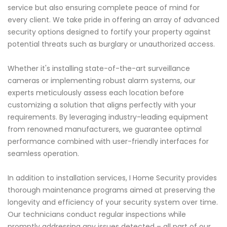
service but also ensuring complete peace of mind for
every client. We take pride in offering an array of advanced
security options designed to fortify your property against
potential threats such as burglary or unauthorized access.
Whether it's installing state-of-the-art surveillance
cameras or implementing robust alarm systems, our
experts meticulously assess each location before
customizing a solution that aligns perfectly with your
requirements. By leveraging industry-leading equipment
from renowned manufacturers, we guarantee optimal
performance combined with user-friendly interfaces for
seamless operation.
In addition to installation services, I Home Security provides
thorough maintenance programs aimed at preserving the
longevity and efficiency of your security system over time.
Our technicians conduct regular inspections while
promptly addressing any issues detected – all part of our