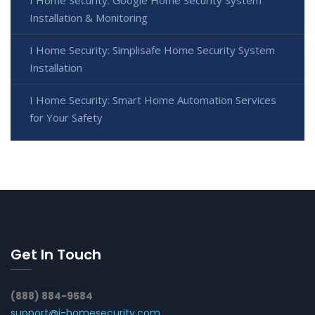
Installation & Monitoring
I Home Security: Simplisafe Home Security System
Installation
I Home Security: Smart Home Automation Services
for Your Safety
Get In Touch
(888) 884-9584
support@i-homesecurity.com