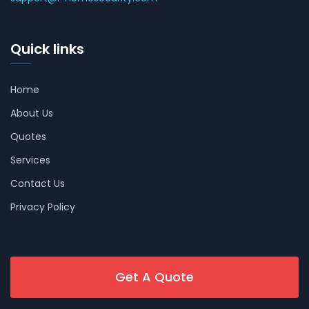
Quick links
Home
About Us
Quotes
Services
Contact Us
Privacy Policy
Get A Quote