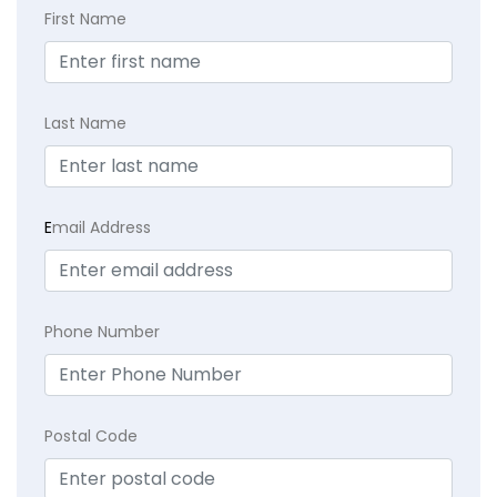
First Name
Last Name
E
mail Address
Phone Number
Postal Code