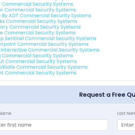
 Commercial Security Systems
er Commercial Security Systems
e By ADT Commercial Security Systems
nks Commercial Security Systems
ary Commercial Security Systems
e Commercial Security Systems
p Sentinel Commercial Security Systems
ntpoint Commercial Security Systems
k Interactive Commercial Security Systems
g Commercial Security Systems
ut Commercial Security Systems
pliSafe Commercial Security Systems
int Commercial Security Systems
Request a Free Q
t Name
Last Na