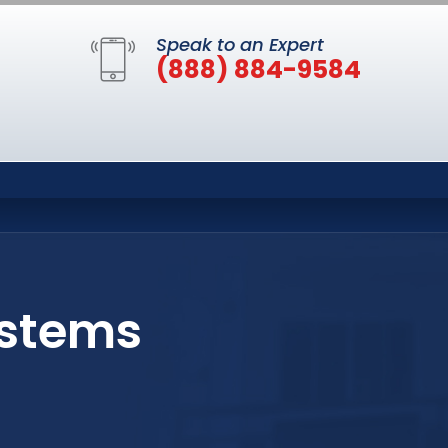
Speak to an Expert
(888) 884-9584
ystems