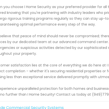
 you choose I Home Security as your preferred provider for all t
red knowing that you're partnering with industry leaders who priori
rgo rigorous training programs regularly so they can stay up-t
aranteeing optimal performance every step of the way.
elieve that peace of mind should never be compromised; there
ices by our dedicated team at our advanced command center. T
gencies or suspicious activities detected by our sophisticated s
ughout your property.
omer satisfaction lies at the core of everything we do here at I
ect completion – whether it's securing residential properties or
ing less than exceptional service delivered promptly with utmos
xperience unparalleled protection for both homes and businesse
 no further than I Home Security! Contact us today at (949)779
de Commercial Security Systems