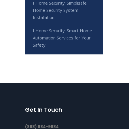
I Home Security: Simplisafe
Home Security System
Installation
I Home Security: Smart Home
Automation Services for Your
Safety
Get In Touch
(888) 884-9584