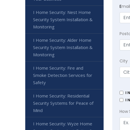
E
mai
I Home Security: Nest Home
Security System Installation &
Monitoring
Post
I Home Security: Alder Home
Security System Installation &
Monitoring
City
I Home Security: Fire and
Smoke Detection Services for
Safety
I 
I Home Security: Residential
I 
Security Systems for Peace of
Mind
How 
I Home Security: Wyze Home