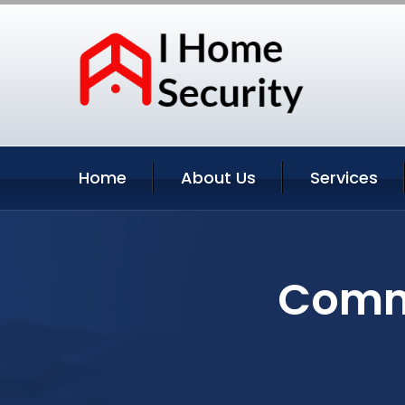
Home
About Us
Services
Comme