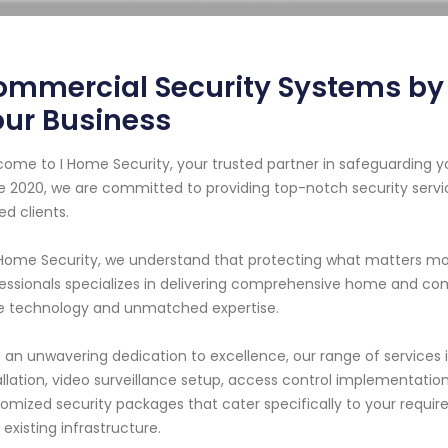
mmercial Security Systems by I
our Business
ome to I Home Security, your trusted partner in safeguarding y
e 2020, we are committed to providing top-notch security servi
ed clients.
 Home Security, we understand that protecting what matters mos
essionals specializes in delivering comprehensive home and com
 technology and unmatched expertise.
 an unwavering dedication to excellence, our range of services
allation, video surveillance setup, access control implementati
omized security packages that cater specifically to your requir
 existing infrastructure.