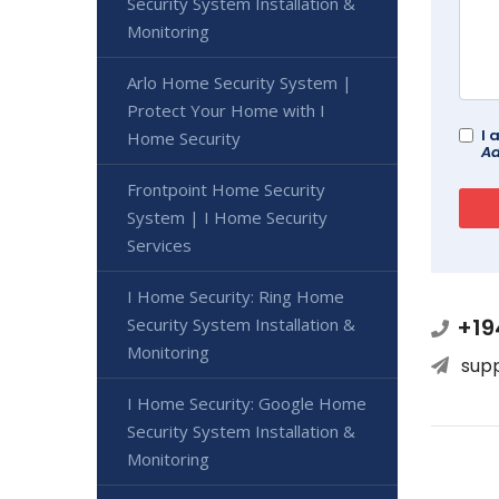
Security System Installation &
Monitoring
Arlo Home Security System |
Protect Your Home with I
I 
Home Security
Ad
Frontpoint Home Security
System | I Home Security
Services
I Home Security: Ring Home
+19
Security System Installation &
Monitoring
sup
I Home Security: Google Home
Security System Installation &
Monitoring