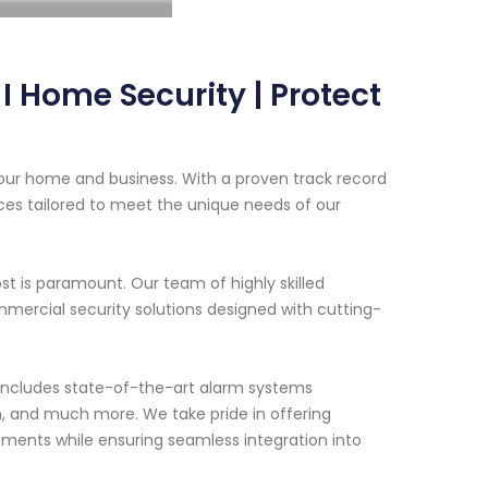
 Home Security | Protect
our home and business. With a proven track record
ces tailored to meet the unique needs of our
t is paramount. Our team of highly skilled
mercial security solutions designed with cutting-
 includes state-of-the-art alarm systems
on, and much more. We take pride in offering
ements while ensuring seamless integration into