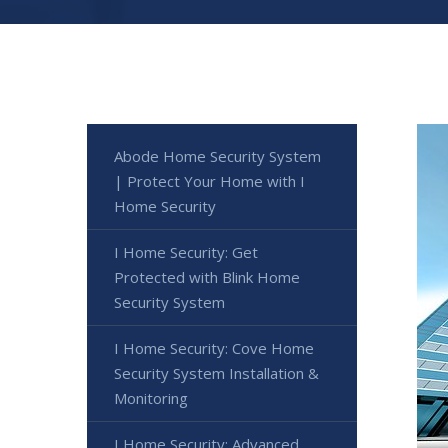
Abode Home Security System
| Protect Your Home with I
Home Security
I Home Security: Get
Protected with Blink Home
Security System
I Home Security: Cove Home
Security System Installation &
Monitoring
I Home Security: Advanced