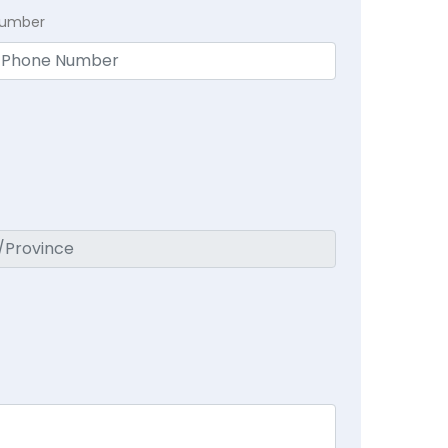
Number