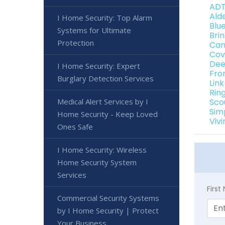
ADT
Ald
I Home Security: Top Alarm
Blu
Systems for Ultimate
Bri
Protection
Can
Cov
Dee
I Home Security: Expert
Fro
Burglary Detection Services
Lin
Rin
Medical Alert Services by I
Sco
Sim
Home Security - Keep Loved
Viv
Ones Safe
I Home Security: Wireless
Home Security System
Services
Firs
Commercial Security Systems
by I Home Security | Protect
Your Business