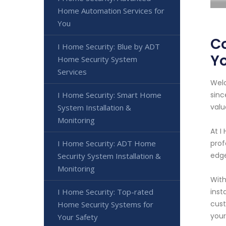
Home Automation Services for
You
Co
I Home Security: Blue by ADT
Y
Home Security System
Services
Welc
I Home Security: Smart Home
sinc
valu
System Installation &
Monitoring
At I
I Home Security: ADT Home
prof
edge
Security System Installation &
Monitoring
With
I Home Security: Top-rated
inst
cust
Home Security Systems for
your
Your Safety