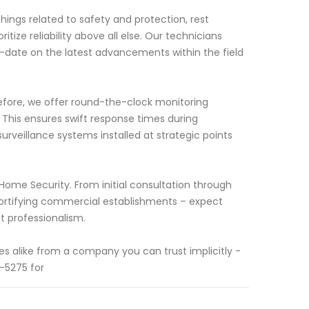
hings related to safety and protection, rest
tize reliability above all else. Our technicians
o-date on the latest advancements within the field
fore, we offer round-the-clock monitoring
his ensures swift response times during
urveillance systems installed at strategic points
 Home Security. From initial consultation through
 fortifying commercial establishments – expect
t professionalism.
s alike from a company you can trust implicitly -
-5275 for