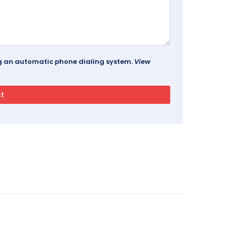
ing an automatic phone dialing system.
View