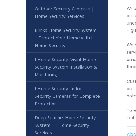
Outdoor Security Cameras | I
When
assu
Home Security Services
unde
Brinks Home Security System
– gu
| Protect Your Home with I
We b
Home Security
serv
I Home Security: Vivint Home
emer
Security System Installation &
thro
Monitoring
Cust
I Home Security: Indoor
proj
Security Cameras for Complete
noth
Protection
To e
Deep Sentinel Home Security
look
System | I Home Security
Services
Abo