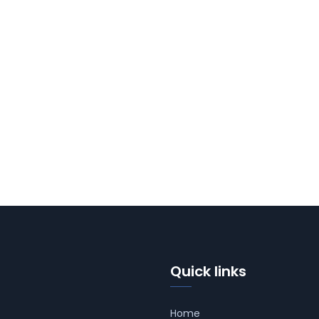
Quick links
Home