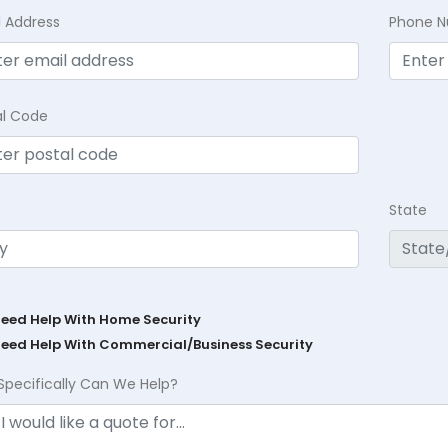
l Address
Phone 
al Code
State
Need Help With Home Security
Need Help With Commercial/Business Security
Specifically Can We Help?