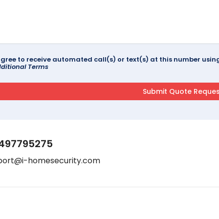
agree to receive automated call(s) or text(s) at this number us
ditional Terms
497795275
port@i-homesecurity.com