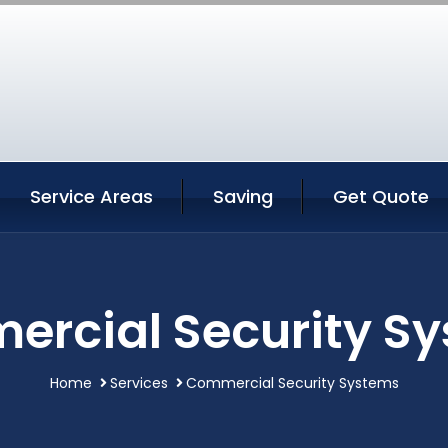
Service Areas
Saving
Get Quote
rcial Security S
Home
Services
Commercial Security Systems