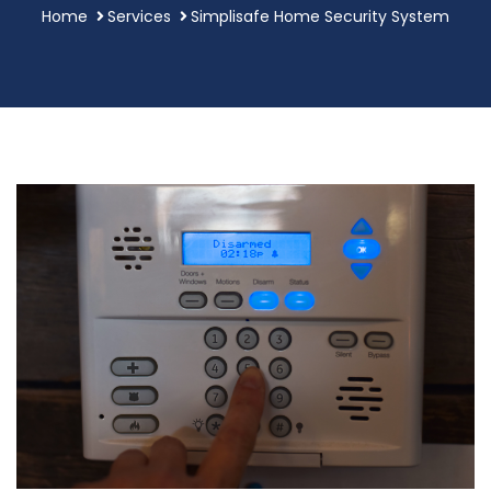
Home
Services
Simplisafe Home Security System