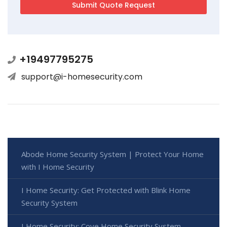
+19497795275
support@i-homesecurity.com
Abode Home Security System | Protect Your Home
with I Home Security
I Home Security: Get Protected with Blink Home
Security System
I Home Security: Cove Home Security System