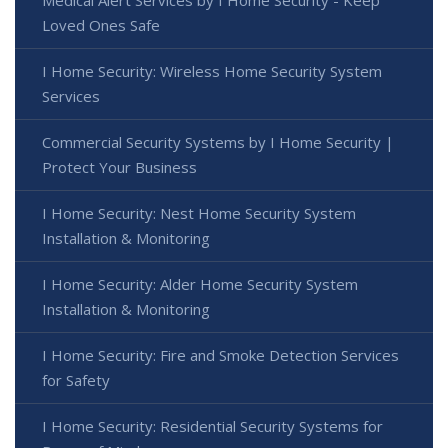
Medical Alert Services by I Home Security - Keep
Loved Ones Safe
I Home Security: Wireless Home Security System
Services
Commercial Security Systems by I Home Security |
Protect Your Business
I Home Security: Nest Home Security System
Installation & Monitoring
I Home Security: Alder Home Security System
Installation & Monitoring
I Home Security: Fire and Smoke Detection Services
for Safety
I Home Security: Residential Security Systems for