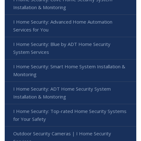
Installation & Monitoring
I Home Security: Advanced Home Automation
Services for You
I Home Security: Blue by ADT Home Security
System Services
I Home Security: Smart Home System Installation &
Monitoring
I Home Security: ADT Home Security System
Installation & Monitoring
I Home Security: Top-rated Home Security Systems
for Your Safety
Outdoor Security Cameras | I Home Security