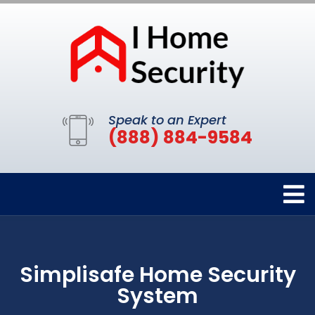
Speak to an Expert
(888) 884-9584
Simplisafe Home Security
System