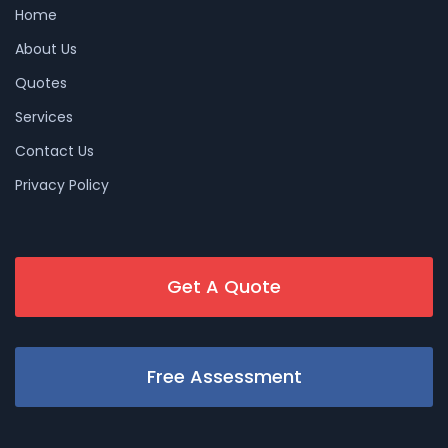
Home
About Us
Quotes
Services
Contact Us
Privacy Policy
Get A Quote
Free Assessment