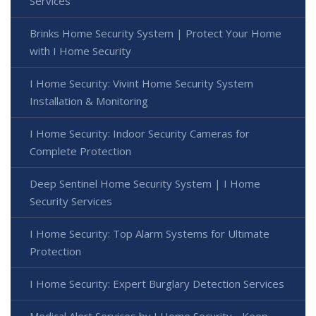
Services
Brinks Home Security System | Protect Your Home
with I Home Security
I Home Security: Vivint Home Security System
Installation & Monitoring
I Home Security: Indoor Security Cameras for
Complete Protection
Deep Sentinel Home Security System | I Home
Security Services
I Home Security: Top Alarm Systems for Ultimate
Protection
I Home Security: Expert Burglary Detection Services