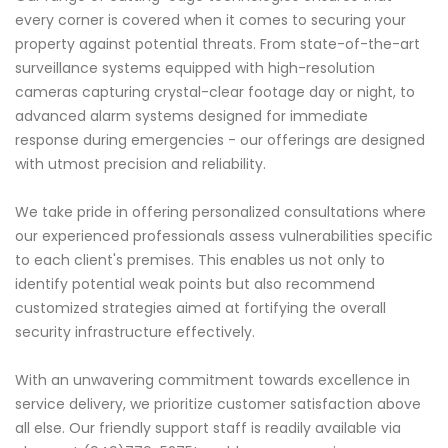
every corner is covered when it comes to securing your
property against potential threats. From state-of-the-art
surveillance systems equipped with high-resolution
cameras capturing crystal-clear footage day or night, to
advanced alarm systems designed for immediate
response during emergencies - our offerings are designed
with utmost precision and reliability.
We take pride in offering personalized consultations where
our experienced professionals assess vulnerabilities specific
to each client's premises. This enables us not only to
identify potential weak points but also recommend
customized strategies aimed at fortifying the overall
security infrastructure effectively.
With an unwavering commitment towards excellence in
service delivery, we prioritize customer satisfaction above
all else. Our friendly support staff is readily available via