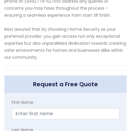
phone at (949)779-5275to address any queries or
concerns you may have throughout the process –
ensuring a seamless experience from start till finish.
Rest assured that by choosing I Home Security as your
preferred provider; you gain access not only exceptional
expertise but also unparalleled dedication towards creating
safer environments for homes and businesses alike within
our community.
Request a Free Quote
First Name
Last Name