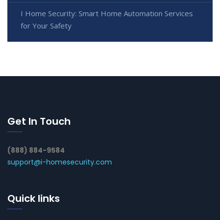
I Home Security: Smart Home Automation Services
for Your Safety
Get In Touch
(888) 884-9584
support@i-homesecurity.com
Quick links