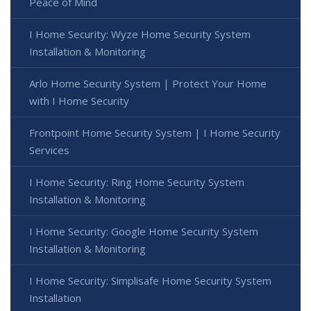
Peace of Mind
I Home Security: Wyze Home Security System
Installation & Monitoring
Arlo Home Security System | Protect Your Home
with I Home Security
Frontpoint Home Security System | I Home Security
Services
I Home Security: Ring Home Security System
Installation & Monitoring
I Home Security: Google Home Security System
Installation & Monitoring
I Home Security: Simplisafe Home Security System
Installation