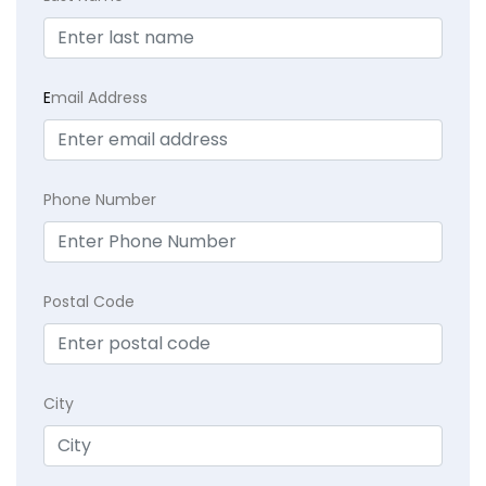
E
mail Address
Phone Number
Postal Code
City