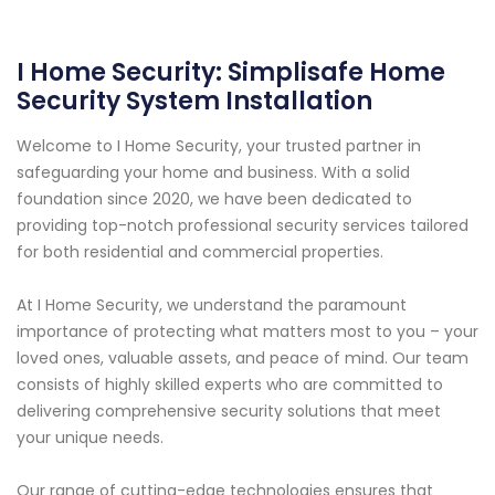
I Home Security: Simplisafe Home
Security System Installation
Welcome to I Home Security, your trusted partner in
safeguarding your home and business. With a solid
foundation since 2020, we have been dedicated to
providing top-notch professional security services tailored
for both residential and commercial properties.
At I Home Security, we understand the paramount
importance of protecting what matters most to you – your
loved ones, valuable assets, and peace of mind. Our team
consists of highly skilled experts who are committed to
delivering comprehensive security solutions that meet
your unique needs.
Our range of cutting-edge technologies ensures that