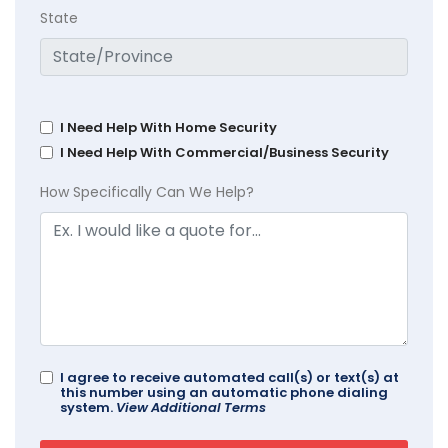
State
I Need Help With Home Security
I Need Help With Commercial/Business Security
How Specifically Can We Help?
I agree to receive automated call(s) or text(s) at
this number using an automatic phone dialing
system.
View Additional Terms