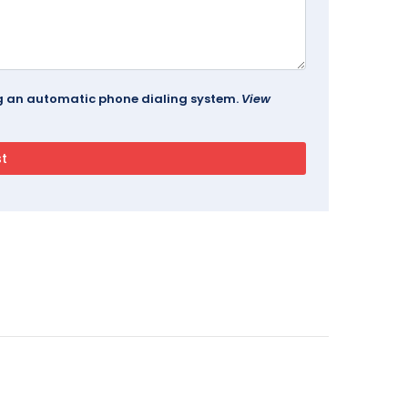
ing an automatic phone dialing system.
View