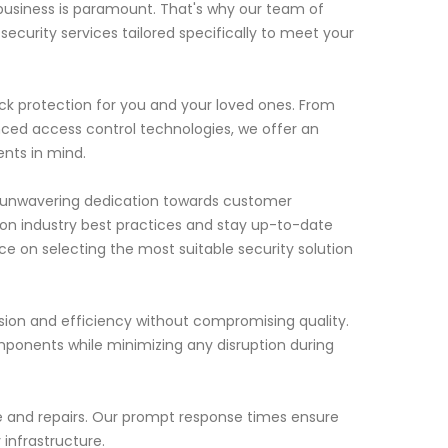
business is paramount. That's why our team of
security services tailored specifically to meet your
k protection for you and your loved ones. From
ced access control technologies, we offer an
nts in mind.
ur unwavering dedication towards customer
 on industry best practices and stay up-to-date
ce on selecting the most suitable security solution
cision and efficiency without compromising quality.
mponents while minimizing any disruption during
nce and repairs. Our prompt response times ensure
 infrastructure.