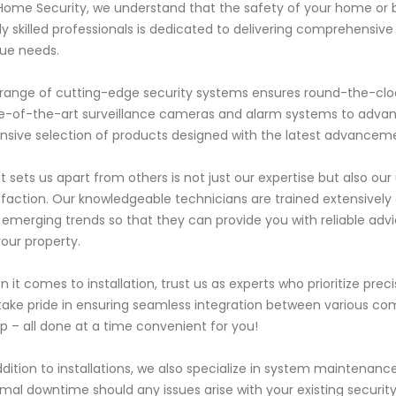
 Home Security, we understand that the safety of your home or 
ly skilled professionals is dedicated to delivering comprehensive 
ue needs.
range of cutting-edge security systems ensures round-the-cloc
e-of-the-art surveillance cameras and alarm systems to advan
nsive selection of products designed with the latest advanceme
 sets us apart from others is not just our expertise but also o
sfaction. Our knowledgeable technicians are trained extensively
 emerging trends so that they can provide you with reliable advi
your property.
 it comes to installation, trust us as experts who prioritize pre
ake pride in ensuring seamless integration between various co
p – all done at a time convenient for you!
ddition to installations, we also specialize in system maintena
mal downtime should any issues arise with your existing security