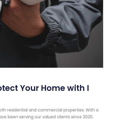
otect Your Home with I
oth residential and commercial properties. With a
ve been serving our valued clients since 2020.