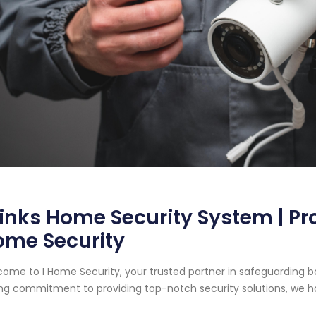
inks Home Security System | Pr
ome Security
ome to I Home Security, your trusted partner in safeguarding b
ng commitment to providing top-notch security solutions, we ha