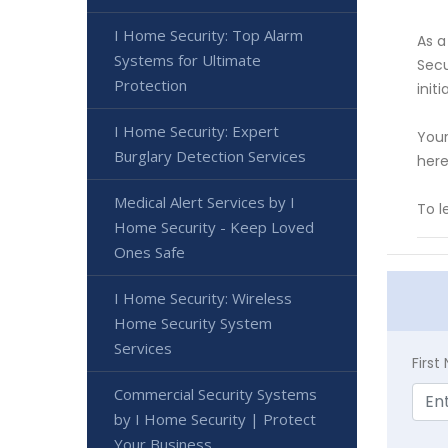
I Home Security: Top Alarm
As a
Systems for Ultimate
Secu
Protection
init
I Home Security: Expert
Your
Burglary Detection Services
here
Medical Alert Services by I
To 
Home Security - Keep Loved
Ones Safe
I Home Security: Wireless
Home Security System
Services
Firs
Commercial Security Systems
by I Home Security | Protect
Your Business