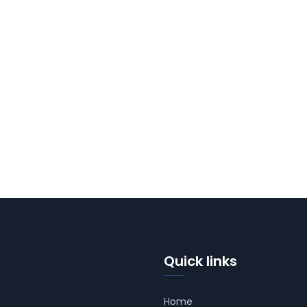
Quick links
Home