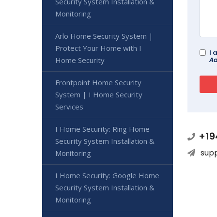
Security System Installation &
Monitoring
Arlo Home Security System |
Protect Your Home with I
I 
Ad
Home Security
Frontpoint Home Security
System | I Home Security
Services
I Home Security: Ring Home
+19
Security System Installation &
sup
Monitoring
I Home Security: Google Home
Security System Installation &
Monitoring