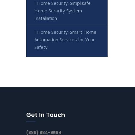
I Home Security: Simplisafe
Home Security System
Installation
I Home Security: Smart Home
Automation Services for Your
Safety
Get In Touch
(888) 884-9584