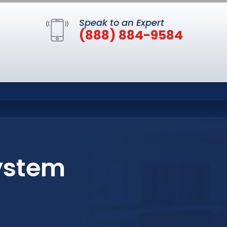
Speak to an Expert
(888) 884-9584
ystem