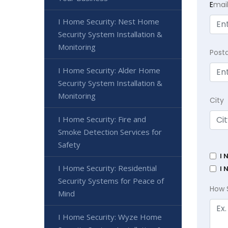
E
mai
I Home Security: Nest Home
Security System Installation &
Monitoring
Post
I Home Security: Alder Home
Security System Installation &
Monitoring
City
I Home Security: Fire and
Smoke Detection Services for
Safety
I 
I Home Security: Residential
I 
Security Systems for Peace of
How 
Mind
I Home Security: Wyze Home