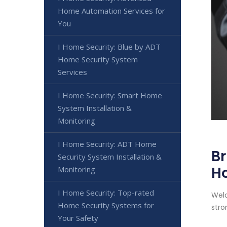
Home Automation Services for
You
I Home Security: Blue by ADT
Home Security System
Services
I Home Security: Smart Home
System Installation &
Monitoring
I Home Security: ADT Home
Br
Security System Installation &
H
Monitoring
I Home Security: Top-rated
Welc
Home Security Systems for
stro
Your Safety