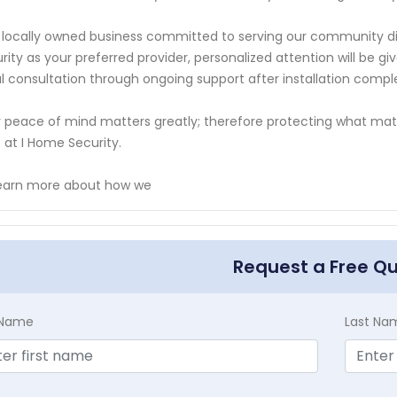
 locally owned business committed to serving our community di
rity as your preferred provider, personalized attention will be 
ial consultation through ongoing support after installation compl
 peace of mind matters greatly; therefore protecting what mat
 at I Home Security.
learn more about how we
Request a Free Q
t Name
Last Na