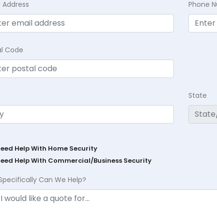
l Address
Phone 
al Code
State
Need Help With Home Security
Need Help With Commercial/Business Security
Specifically Can We Help?