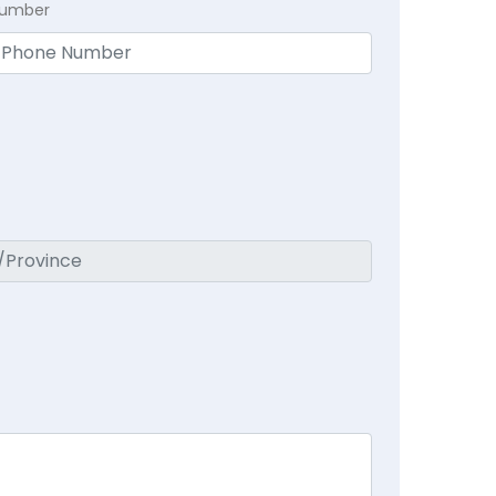
Number