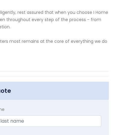
ligently, rest assured that when you choose I Home
given throughout every step of the process - from
etion.
ters most remains at the core of everything we do
uote
me