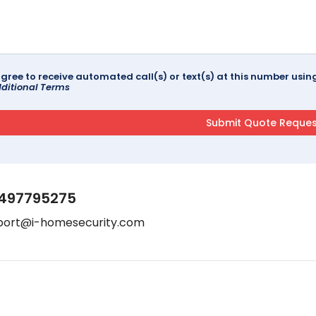
agree to receive automated call(s) or text(s) at this number us
ditional Terms
497795275
port@i-homesecurity.com