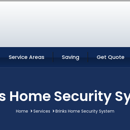
Service Areas
Saving
Get Quote
ks Home Security S
Home
Services
Brinks Home Security System