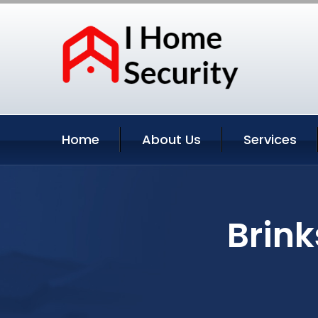
Home
About Us
Services
Brin