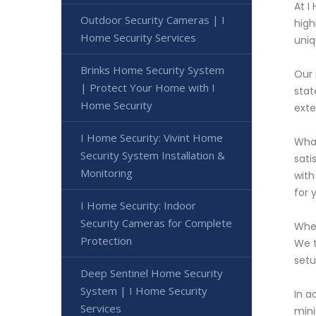
At I
Outdoor Security Cameras | I
high
Home Security Services
uniq
Brinks Home Security System
Our 
| Protect Your Home with I
stat
Home Security
exte
I Home Security: Vivint Home
What
Security System Installation &
sati
Monitoring
with
for 
I Home Security: Indoor
Security Cameras for Complete
When
Protection
We t
setu
Deep Sentinel Home Security
System | I Home Security
In a
Services
mini