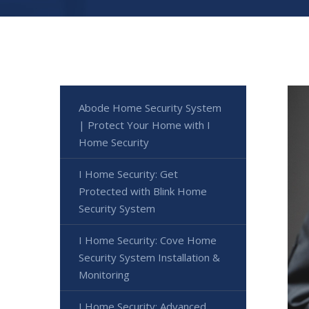
Abode Home Security System
| Protect Your Home with I
Home Security
I Home Security: Get
Protected with Blink Home
Security System
I Home Security: Cove Home
Security System Installation &
Monitoring
I Home Security: Advanced