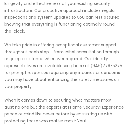
longevity and effectiveness of your existing security
infrastructure. Our proactive approach includes regular
inspections and system updates so you can rest assured
knowing that everything is functioning optimally round-
the-clock.
We take pride in offering exceptional customer support
throughout each step - from initial consultation through
ongoing assistance whenever required. Our friendly
representatives are available via phone at (949)779-5275
for prompt responses regarding any inquiries or concerns
you may have about enhancing the safety measures on
your property.
When it comes down to securing what matters most –
trust no one but the experts at I Home Security! Experience
peace of mind like never before by entrusting us with
protecting those who matter most: You!