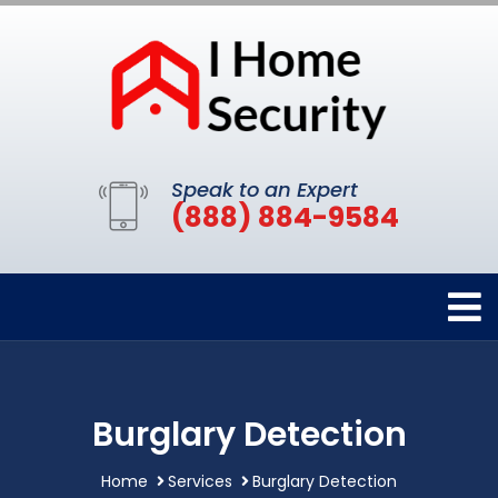
Speak to an Expert
(888) 884-9584
Burglary Detection
Home
Services
Burglary Detection