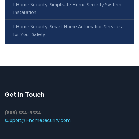
I Home Security: Simplisafe Home Security System
Installation
I Home Security: Smart Home Automation Services
for Your Safety
Get In Touch
(888) 884-9584
support@i-homesecurity.com