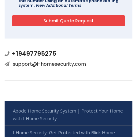
this number using an automatic phone dialing
system.
View Additional Terms
+19497795275
support@i-homesecurity.com
Abode Home Security System | Protect Your Home
with I Home Security
I Home Security: Get Protected with Blink Home