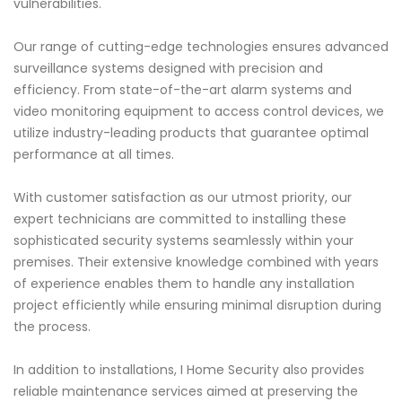
vulnerabilities.
Our range of cutting-edge technologies ensures advanced
surveillance systems designed with precision and
efficiency. From state-of-the-art alarm systems and
video monitoring equipment to access control devices, we
utilize industry-leading products that guarantee optimal
performance at all times.
With customer satisfaction as our utmost priority, our
expert technicians are committed to installing these
sophisticated security systems seamlessly within your
premises. Their extensive knowledge combined with years
of experience enables them to handle any installation
project efficiently while ensuring minimal disruption during
the process.
In addition to installations, I Home Security also provides
reliable maintenance services aimed at preserving the