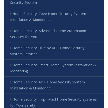
Security System
I Home Security: Cove Home Security System
Installation & Monitoring
I Home Security: Advanced Home Automation
Services for You
I Home Security: Blue by ADT Home Security
System Services
I Home Security: Smart Home System Installation &
Monitoring
I Home Security: ADT Home Security System
Installation & Monitoring
I Home Security: Top-rated Home Security Systems
for Your Safety