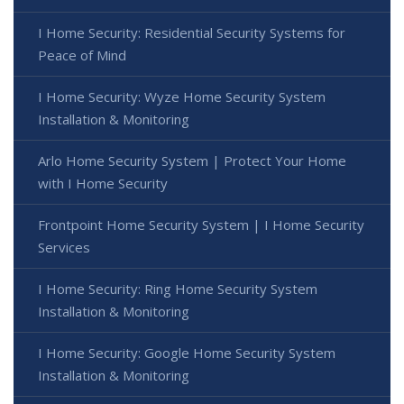
I Home Security: Residential Security Systems for
Peace of Mind
I Home Security: Wyze Home Security System
Installation & Monitoring
Arlo Home Security System | Protect Your Home
with I Home Security
Frontpoint Home Security System | I Home Security
Services
I Home Security: Ring Home Security System
Installation & Monitoring
I Home Security: Google Home Security System
Installation & Monitoring