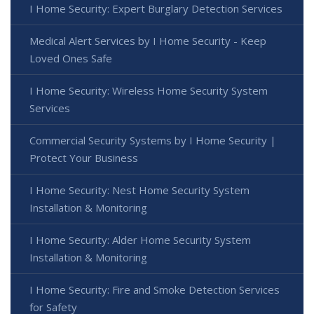
I Home Security: Expert Burglary Detection Services
Medical Alert Services by I Home Security - Keep
Loved Ones Safe
I Home Security: Wireless Home Security System
Services
Commercial Security Systems by I Home Security |
Protect Your Business
I Home Security: Nest Home Security System
Installation & Monitoring
I Home Security: Alder Home Security System
Installation & Monitoring
I Home Security: Fire and Smoke Detection Services
for Safety