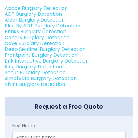
Abode Burglary Detection
ADT Burglary Detection
Alder Burglary Detection
Blue By ADT Burglary Detection
Brinks Burglary Detection
Canary Burglary Detection
Cove Burglary Detection
Deep Sentinel Burglary Detection
Frontpoint Burglary Detection
Link Interactive Burglary Detection
Ring Burglary Detection
Scout Burglary Detection
SimpliSafe Burglary Detection
Vivint Burglary Detection
Request a Free Quote
First Name