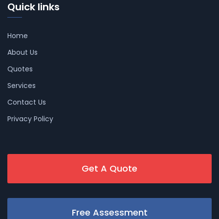
Quick links
Home
About Us
Quotes
Services
Contact Us
Privacy Policy
Get A Quote
Free Assessment