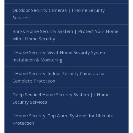
Outdoor Security Cameras | I Home Security
Services
Brinks Home Security System | Protect Your Home
with I Home Security
I Home Security: Vivint Home Security System
Installation & Monitoring
I Home Security: Indoor Security Cameras for
Complete Protection
Deep Sentinel Home Security System | I Home
Security Services
I Home Security: Top Alarm Systems for Ultimate
Protection