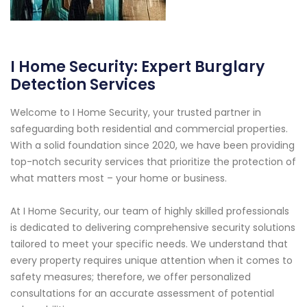
I Home Security: Expert Burglary
Detection Services
Welcome to I Home Security, your trusted partner in
safeguarding both residential and commercial properties.
With a solid foundation since 2020, we have been providing
top-notch security services that prioritize the protection of
what matters most – your home or business.
At I Home Security, our team of highly skilled professionals
is dedicated to delivering comprehensive security solutions
tailored to meet your specific needs. We understand that
every property requires unique attention when it comes to
safety measures; therefore, we offer personalized
consultations for an accurate assessment of potential