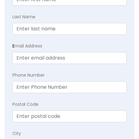
Last Name
E
mail Address
Phone Number
Postal Code
City