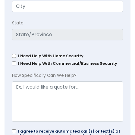
State
I Need Help With Home Security
I Need Help With Commercial/Business Security
How Specifically Can We Help?
I agree to receive automated call(s) or text(s) at