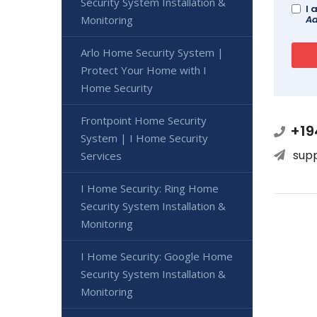
Security System Installation &
I 
Ad
Monitoring
Arlo Home Security System |
Protect Your Home with I
Home Security
Frontpoint Home Security
+19
System | I Home Security
sup
Services
I Home Security: Ring Home
Security System Installation &
Monitoring
I Home Security: Google Home
Security System Installation &
Monitoring