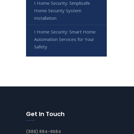
I Home Security: Simplisafe
Home Security System
Installation
I Home Security: Smart Home
Automation Services for Your
Safety
Get In Touch
(888) 884-9584