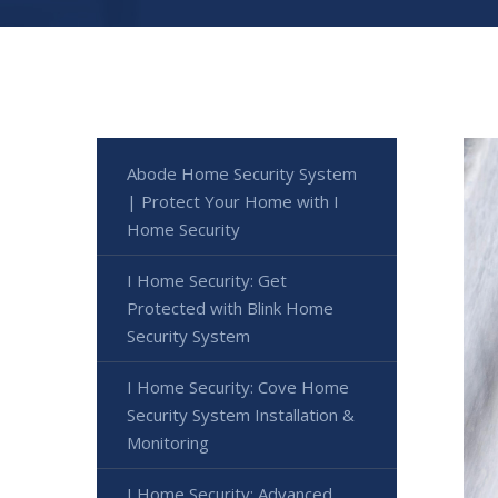
Abode Home Security System
| Protect Your Home with I
Home Security
I Home Security: Get
Protected with Blink Home
Security System
I Home Security: Cove Home
Security System Installation &
Monitoring
I Home Security: Advanced