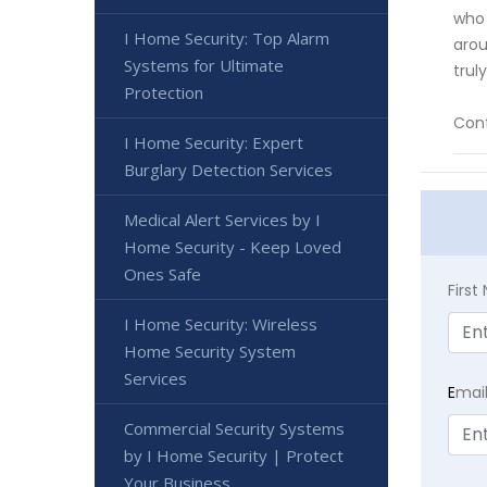
who 
I Home Security: Top Alarm
arou
Systems for Ultimate
trul
Protection
Cont
I Home Security: Expert
Burglary Detection Services
Medical Alert Services by I
Home Security - Keep Loved
Ones Safe
Firs
I Home Security: Wireless
Home Security System
Services
E
mai
Commercial Security Systems
by I Home Security | Protect
Your Business