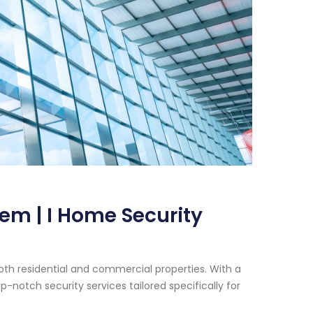
em | I Home Security
oth residential and commercial properties. With a
-notch security services tailored specifically for