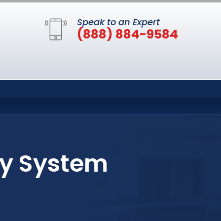
Speak to an Expert
(888) 884-9584
ty System