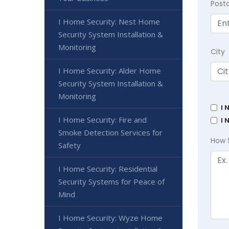
Post
I Home Security: Nest Home
Security System Installation &
Monitoring
City
I Home Security: Alder Home
Security System Installation &
Monitoring
I 
I Home Security: Fire and
I 
Smoke Detection Services for
How 
Safety
I Home Security: Residential
Security Systems for Peace of
Mind
I Home Security: Wyze Home