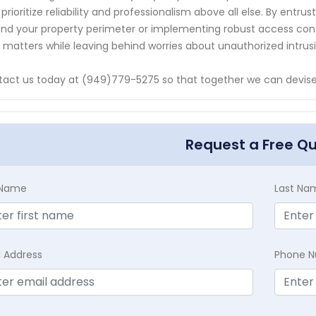
prioritize reliability and professionalism above all else. By entru
nd your property perimeter or implementing robust access contr
y matters while leaving behind worries about unauthorized intrusi
act us today at (949)779-5275 so that together we can devise 
Request a Free Q
t Name
Last Na
l Address
Phone 