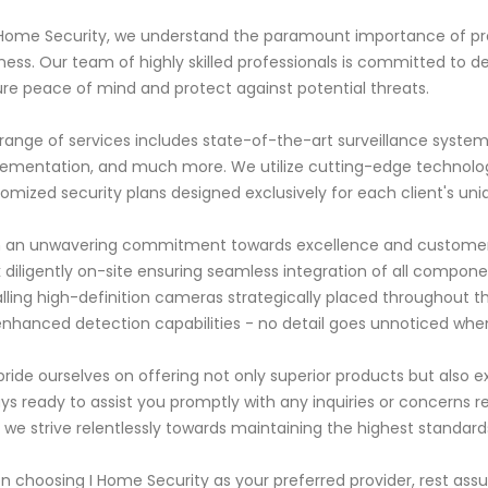
 Home Security, we understand the paramount importance of p
ness. Our team of highly skilled professionals is committed to d
re peace of mind and protect against potential threats.
range of services includes state-of-the-art surveillance system
ementation, and much more. We utilize cutting-edge technolog
omized security plans designed exclusively for each client's un
 an unwavering commitment towards excellence and customer sa
 diligently on-site ensuring seamless integration of all componen
alling high-definition cameras strategically placed throughout
enhanced detection capabilities - no detail goes unnoticed when
ride ourselves on offering not only superior products but also exc
ys ready to assist you promptly with any inquiries or concerns reg
 we strive relentlessly towards maintaining the highest standard
 choosing I Home Security as your preferred provider, rest assu