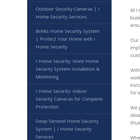
Outdoor Security Cameras | I
At I
Home Security Services
busi
ensu
Brinks Home Security System
| Protect Your Home with I
Our 
Home Security
impl
cust
I Home Security: Vivint Home
Security System Installation &
With
Monitoring
work
inst
I Home Security: Indoor
for 
Security Cameras for Complete
Protection
We p
alwa
Deep Sentinel Home Security
thus
System | I Home Security
Services
When