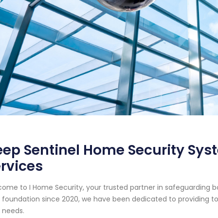
ep Sentinel Home Security Syst
rvices
ome to I Home Security, your trusted partner in safeguarding b
d foundation since 2020, we have been dedicated to providing top
 needs.