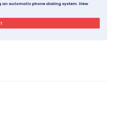
ing an automatic phone dialing system.
View