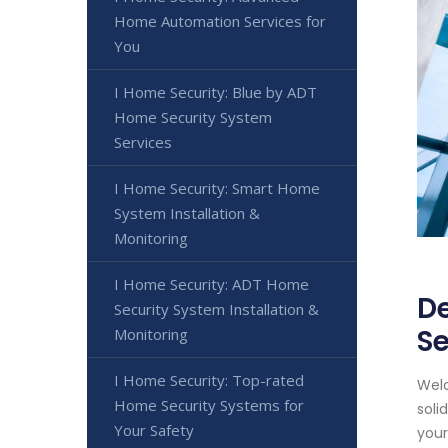
Home Automation Services for
You
I Home Security: Blue by ADT
Home Security System
Services
I Home Security: Smart Home
System Installation &
Monitoring
I Home Security: ADT Home
De
Security System Installation &
Se
Monitoring
I Home Security: Top-rated
Welc
Home Security Systems for
soli
Your Safety
your