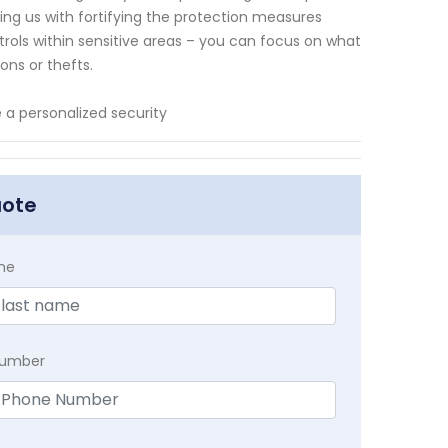
sting us with fortifying the protection measures
ols within sensitive areas – you can focus on what
ons or thefts.
a personalized security
uote
me
Number