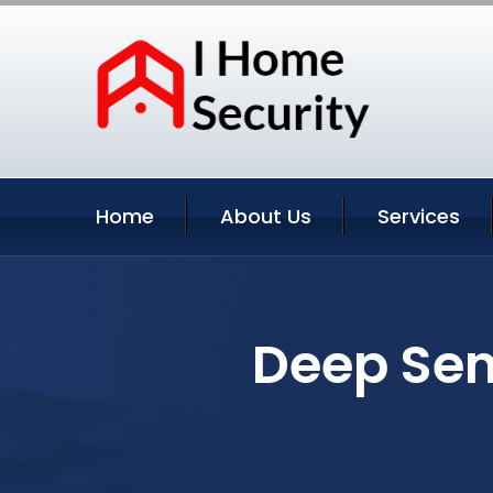
Home
About Us
Services
Deep Sen