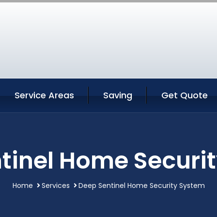
Service Areas
Saving
Get Quote
tinel Home Securi
Home
Services
Deep Sentinel Home Security System