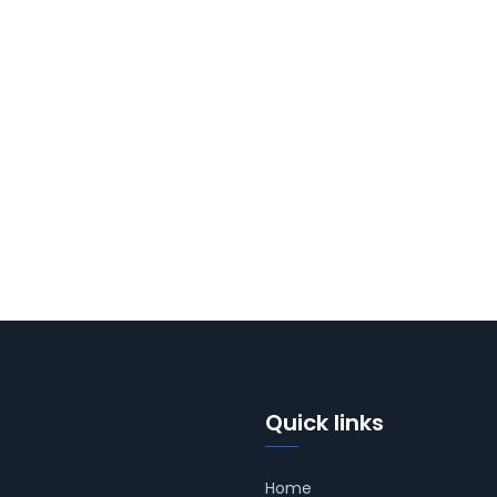
Quick links
Home