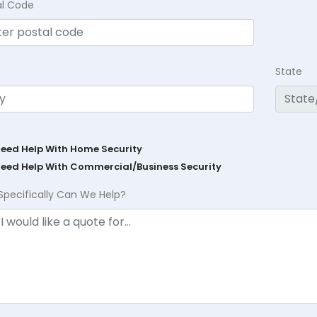
al Code
State
Need Help With Home Security
Need Help With Commercial/Business Security
Specifically Can We Help?