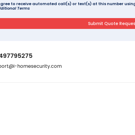
agree to receive automated call(s) or text(s) at this number us
ditional Terms
497795275
port@i-homesecurity.com