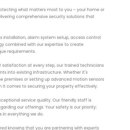
rotecting what matters most to you – your home or
elivering comprehensive security solutions that
s installation, alarm system setup, access control
y combined with our expertise to create
ique requirements.
tisfaction at every step, our trained technicians
ts into existing infrastructure. Whether it's
 the premises or setting up advanced motion sensors
 it comes to securing your property effectively.
eptional service quality. Our friendly staff is
arding our offerings. Your safety is our priority;
s in everything we do.
red knowing that you are partnering with experts