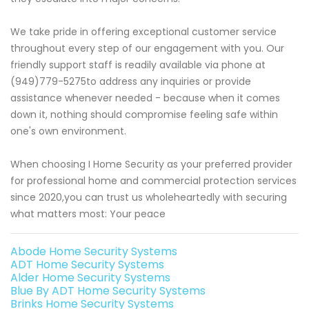
We take pride in offering exceptional customer service
throughout every step of our engagement with you. Our
friendly support staff is readily available via phone at
(949)779-5275to address any inquiries or provide
assistance whenever needed - because when it comes
down it, nothing should compromise feeling safe within
one's own environment.
When choosing I Home Security as your preferred provider
for professional home and commercial protection services
since 2020,you can trust us wholeheartedly with securing
what matters most: Your peace
Abode Home Security Systems
ADT Home Security Systems
Alder Home Security Systems
Blue By ADT Home Security Systems
Brinks Home Security Systems