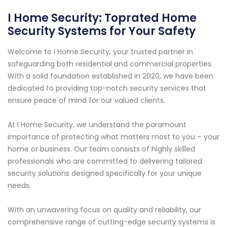
I Home Security: Toprated Home
Security Systems for Your Safety
Welcome to I Home Security, your trusted partner in
safeguarding both residential and commercial properties.
With a solid foundation established in 2020, we have been
dedicated to providing top-notch security services that
ensure peace of mind for our valued clients.
At I Home Security, we understand the paramount
importance of protecting what matters most to you – your
home or business. Our team consists of highly skilled
professionals who are committed to delivering tailored
security solutions designed specifically for your unique
needs.
With an unwavering focus on quality and reliability, our
comprehensive range of cutting-edge security systems is