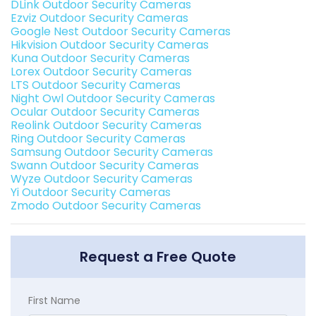
DLink Outdoor Security Cameras
Ezviz Outdoor Security Cameras
Google Nest Outdoor Security Cameras
Hikvision Outdoor Security Cameras
Kuna Outdoor Security Cameras
Lorex Outdoor Security Cameras
LTS Outdoor Security Cameras
Night Owl Outdoor Security Cameras
Ocular Outdoor Security Cameras
Reolink Outdoor Security Cameras
Ring Outdoor Security Cameras
Samsung Outdoor Security Cameras
Swann Outdoor Security Cameras
Wyze Outdoor Security Cameras
Yi Outdoor Security Cameras
Zmodo Outdoor Security Cameras
Request a Free Quote
First Name