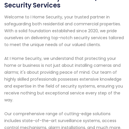
Security Services
Welcome to I Home Security, your trusted partner in
safeguarding both residential and commercial properties.
With a solid foundation established since 2020, we pride
ourselves on delivering top-notch security services tailored
to meet the unique needs of our valued clients.
At I Home Security, we understand that protecting your
home or business is not just about installing cameras and
alarms; it's about providing peace of mind. Our team of
highly skilled professionals possesses extensive knowledge
and expertise in the field of security systems, ensuring you
receive nothing but exceptional service every step of the
way.
Our comprehensive range of cutting-edge solutions
includes state-of-the-art surveillance systems, access
control mechanisms, alarm installations, and much more.