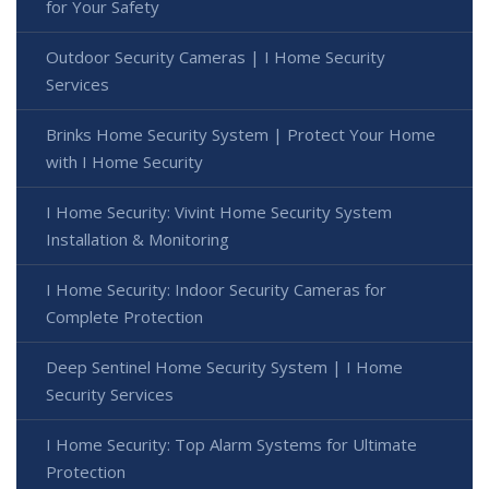
for Your Safety
Outdoor Security Cameras | I Home Security
Services
Brinks Home Security System | Protect Your Home
with I Home Security
I Home Security: Vivint Home Security System
Installation & Monitoring
I Home Security: Indoor Security Cameras for
Complete Protection
Deep Sentinel Home Security System | I Home
Security Services
I Home Security: Top Alarm Systems for Ultimate
Protection