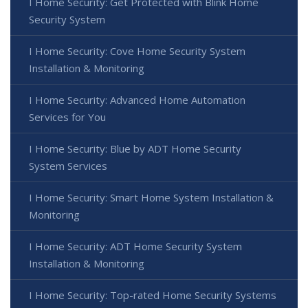
I Home Security: Get Protected with Blink Home
Security System
I Home Security: Cove Home Security System
Installation & Monitoring
I Home Security: Advanced Home Automation
Services for You
I Home Security: Blue by ADT Home Security
System Services
I Home Security: Smart Home System Installation &
Monitoring
I Home Security: ADT Home Security System
Installation & Monitoring
I Home Security: Top-rated Home Security Systems