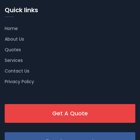
Quick links
Home
About Us
Quotes
Services
Contact Us
Privacy Policy
Get A Quote