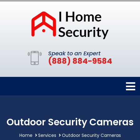
Speak to an Expert
(888) 884-9584
Outdoor Security Cameras
Home
Services
Outdoor Security Cameras