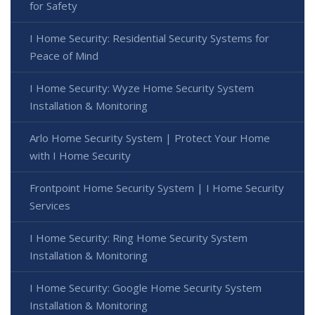
for Safety
I Home Security: Residential Security Systems for
Peace of Mind
I Home Security: Wyze Home Security System
Installation & Monitoring
Arlo Home Security System | Protect Your Home
with I Home Security
Frontpoint Home Security System | I Home Security
Services
I Home Security: Ring Home Security System
Installation & Monitoring
I Home Security: Google Home Security System
Installation & Monitoring