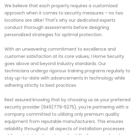
We believe that each property requires a customized
approach when it comes to security measures – no two
locations are alike! That's why our dedicated experts
conduct thorough assessments before designing
personalized strategies for optimal protection.
With an unwavering commitment to excellence and
customer satisfaction at its core values, I Home Security
goes above and beyond industry standards. Our
technicians undergo rigorous training programs regularly to
stay up-to-date with advancements in technology while
adhering strictly to best practices.
Rest assured knowing that by choosing us as your preferred
security provider (949)779-5275), you're partnering with a
company committed to utilizing only premium quality
equipment from reputable manufacturers. This ensures
reliability throughout all aspects of installation processes