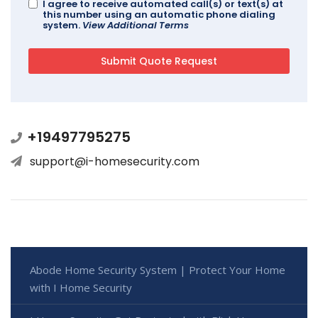
I agree to receive automated call(s) or text(s) at
this number using an automatic phone dialing
system.
View Additional Terms
+19497795275
support@i-homesecurity.com
Abode Home Security System | Protect Your Home
with I Home Security