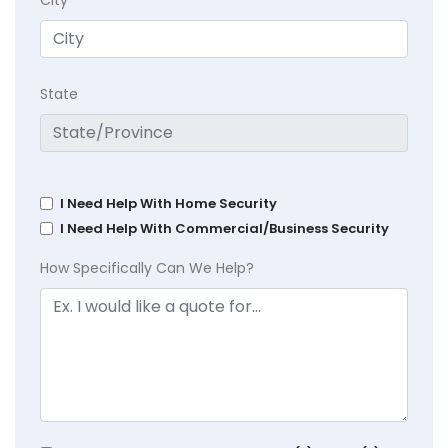
State
I Need Help With Home Security
I Need Help With Commercial/Business Security
How Specifically Can We Help?