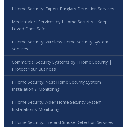
I Home Security: Expert Burglary Detection Services
Medical Alert Services by I Home Security - Keep
Loved Ones Safe
I Home Security: Wireless Home Security System
Services
Commercial Security Systems by I Home Security |
Protect Your Business
I Home Security: Nest Home Security System
Installation & Monitoring
I Home Security: Alder Home Security System
Installation & Monitoring
I Home Security: Fire and Smoke Detection Services