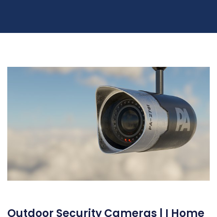
Outdoor Security Cameras | I Home