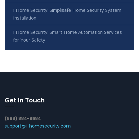
I Home Security: Simplisafe Home Security System
Installation
I Home Security: Smart Home Automation Services
for Your Safety
Get In Touch
(888) 884-9584
support@i-homesecurity.com