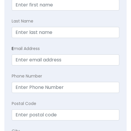
Last Name
E
mail Address
Phone Number
Postal Code
City