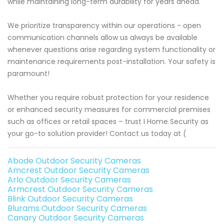
while maintaining long-term durability for years ahead.
We prioritize transparency within our operations - open
communication channels allow us always be available
whenever questions arise regarding system functionality or
maintenance requirements post-installation. Your safety is
paramount!
Whether you require robust protection for your residence
or enhanced security measures for commercial premises
such as offices or retail spaces – trust I Home Security as
your go-to solution provider! Contact us today at (
Abode Outdoor Security Cameras
Amcrest Outdoor Security Cameras
Arlo Outdoor Security Cameras
Armcrest Outdoor Security Cameras
Blink Outdoor Security Cameras
Blurams Outdoor Security Cameras
Canary Outdoor Security Cameras