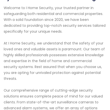
Welcome to I Home Security, your trusted partner in
safeguarding both residential and commercial properties.
With a solid foundation since 2020, we have been
dedicated to providing top-notch security services tailored
specifically for your unique needs.
At I Home Security, we understand that the safety of your
loved ones and valuable assets is paramount. Our team of
highly skilled professionals possesses extensive knowledge
and expertise in the field of home and commercial
security systems. Rest assured that when you choose us,
you are opting for unrivaled protection against potential
threats.
Our comprehensive range of cutting-edge security
solutions ensures complete peace of mind for our valued
clients. From state-of-the-art surveillance cameras to
advanced alarm systems, we offer an array of options