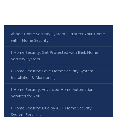
Abode Home Security System | Protect Your Home
with I Home Security
I Home Security: Get Protected with Blink Home
Security System
I Home Security: Cove Home Security System
Installation & Monitoring
I Home Security: Advanced Home Automation
Services for You
I Home Security: Blue by ADT Home Security
System Services