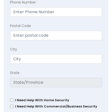
Phone Number
Postal Code
City
State
I Need Help With Home Security
I Need Help With Commercial/Business Security