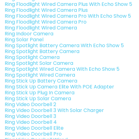
Ring Floodlight Wired Camera Plus With Echo Show 5
Ring Floodlight Wired Camera Plus
Ring Floodlight Wired Camera Pro With Echo Show 5
Ring Floodlight Wired Camera Pro
Ring Floodlight Wired Camera
Ring Indoor Camera
Ring Solar Panel
Ring Spotlight Battery Camera With Echo Show 5
Ring Spotlight Battery Camera
Ring Spotlight Camera
Ring Spotlight Solar Camera
Ring Spotlight Wired Camera With Echo Show 5
Ring Spotlight Wired Camera
Ring Stick Up Battery Camera
Ring Stick Up Camera Elite With POE Adapter
Ring Stick Up Plug In Camera
Ring Stick Up Solar Camera
Ring Video Doorbell 2
Ring Video Doorbell 3 With Solar Charger
Ring Video Doorbell 3
Ring Video Doorbell 4
Ring Video Doorbell Elite
Ring Video Doorbell Pro