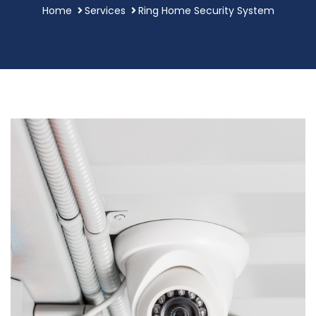
Home
Services
Ring Home Security System