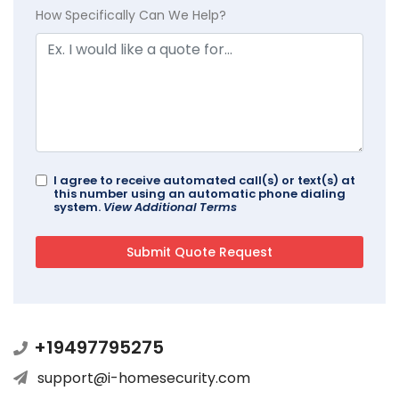
How Specifically Can We Help?
I agree to receive automated call(s) or text(s) at
this number using an automatic phone dialing
system.
View Additional Terms
+19497795275
support@i-homesecurity.com