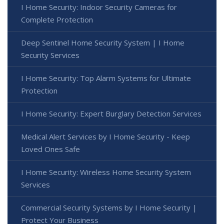
I Home Security: Indoor Security Cameras for
Complete Protection
Deep Sentinel Home Security System | I Home
Security Services
I Home Security: Top Alarm Systems for Ultimate
Protection
I Home Security: Expert Burglary Detection Services
Medical Alert Services by I Home Security - Keep
Loved Ones Safe
I Home Security: Wireless Home Security System
Services
Commercial Security Systems by I Home Security |
Protect Your Business