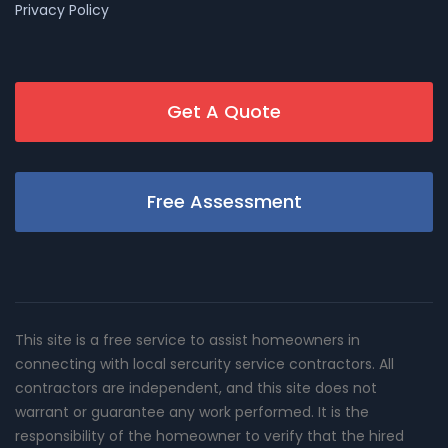
Privacy Policy
Get A Quote
Free Assessment
This site is a free service to assist homeowners in
connecting with local sercurity service contractors. All
contractors are independent, and this site does not
warrant or guarantee any work performed. It is the
responsibility of the homeowner to verify that the hired