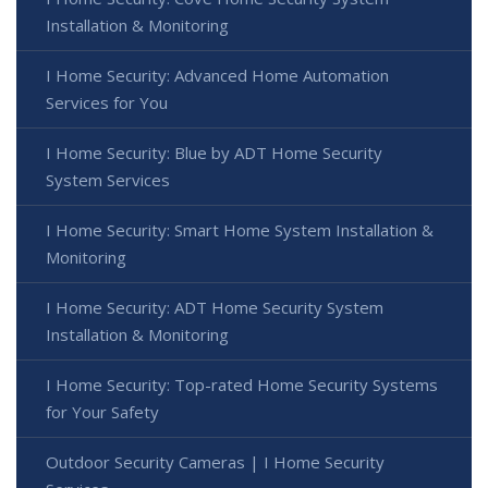
Installation & Monitoring
I Home Security: Advanced Home Automation
Services for You
I Home Security: Blue by ADT Home Security
System Services
I Home Security: Smart Home System Installation &
Monitoring
I Home Security: ADT Home Security System
Installation & Monitoring
I Home Security: Top-rated Home Security Systems
for Your Safety
Outdoor Security Cameras | I Home Security