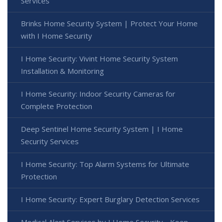
Services
Brinks Home Security System | Protect Your Home
with I Home Security
I Home Security: Vivint Home Security System
Installation & Monitoring
I Home Security: Indoor Security Cameras for
Complete Protection
Deep Sentinel Home Security System | I Home
Security Services
I Home Security: Top Alarm Systems for Ultimate
Protection
I Home Security: Expert Burglary Detection Services