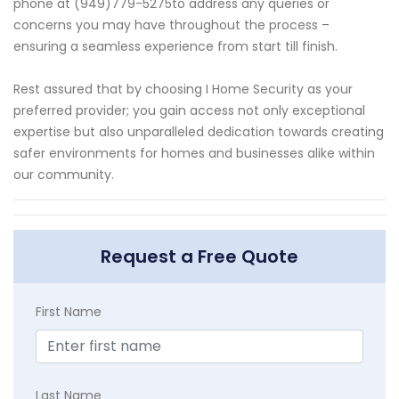
phone at (949)779-5275to address any queries or
concerns you may have throughout the process –
ensuring a seamless experience from start till finish.
Rest assured that by choosing I Home Security as your
preferred provider; you gain access not only exceptional
expertise but also unparalleled dedication towards creating
safer environments for homes and businesses alike within
our community.
Request a Free Quote
First Name
Last Name