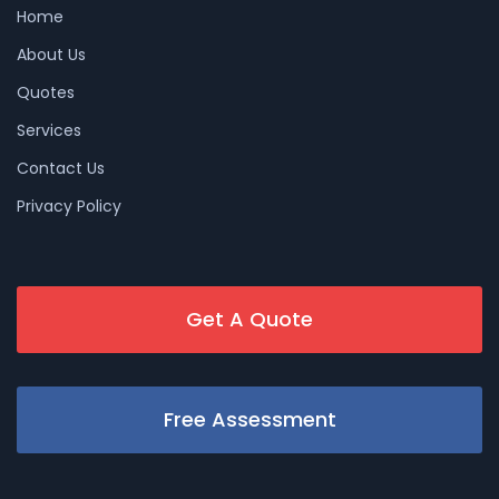
Home
About Us
Quotes
Services
Contact Us
Privacy Policy
Get A Quote
Free Assessment