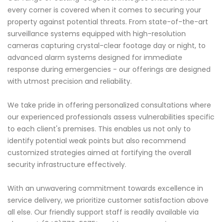
every corner is covered when it comes to securing your
property against potential threats. From state-of-the-art
surveillance systems equipped with high-resolution
cameras capturing crystal-clear footage day or night, to
advanced alarm systems designed for immediate
response during emergencies - our offerings are designed
with utmost precision and reliability.
We take pride in offering personalized consultations where
our experienced professionals assess vulnerabilities specific
to each client's premises. This enables us not only to
identify potential weak points but also recommend
customized strategies aimed at fortifying the overall
security infrastructure effectively.
With an unwavering commitment towards excellence in
service delivery, we prioritize customer satisfaction above
all else. Our friendly support staff is readily available via