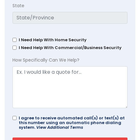
State
I Need Help With Home Security
I Need Help With Commercial/Business Security
How Specifically Can We Help?
I agree to receive automated call(s) or text(s) at
this number using an automatic phone dialing
system.
View Additional Terms