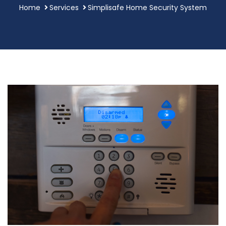
Home
Services
Simplisafe Home Security System