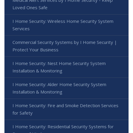
Medical Alert Services by I Home Security - Keep
Loved Ones Safe
I Home Security: Wireless Home Security System
Services
Commercial Security Systems by I Home Security |
Protect Your Business
I Home Security: Nest Home Security System
Installation & Monitoring
I Home Security: Alder Home Security System
Installation & Monitoring
I Home Security: Fire and Smoke Detection Services
for Safety
I Home Security: Residential Security Systems for