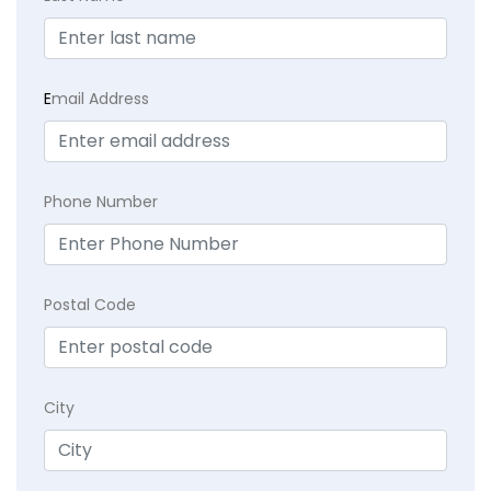
E
mail Address
Phone Number
Postal Code
City