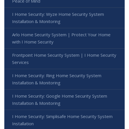
Peace of Mind
I Home Security: Wyze Home Security System
Installation & Monitoring
Arlo Home Security System | Protect Your Home
with I Home Security
Frontpoint Home Security System | I Home Security
Services
I Home Security: Ring Home Security System
Installation & Monitoring
I Home Security: Google Home Security System
Installation & Monitoring
I Home Security: Simplisafe Home Security System
Installation