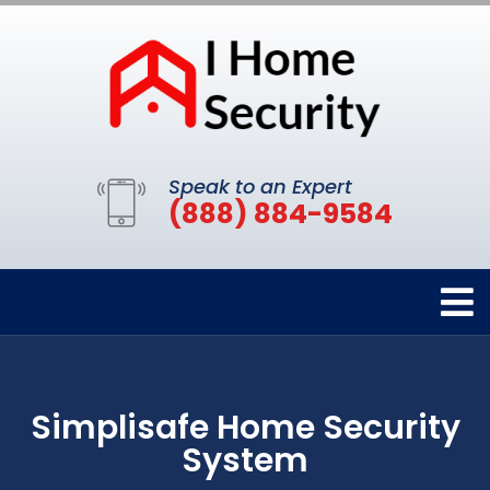
Speak to an Expert
(888) 884-9584
Simplisafe Home Security
System