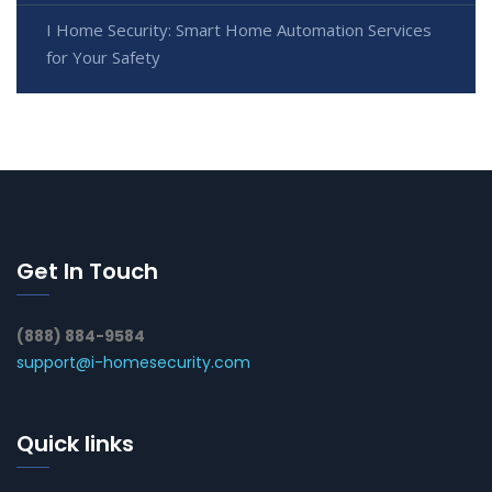
I Home Security: Smart Home Automation Services
for Your Safety
Get In Touch
(888) 884-9584
support@i-homesecurity.com
Quick links