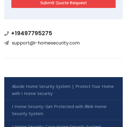
+19497795275
support@i-homesecurity.com
Abode Home Security System | Protect Your Home
with I Home Security
I Home Security: Get Protected with Blink Home
Security System
I Home Security: Cove Home Security System