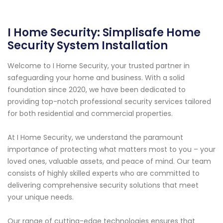
I Home Security: Simplisafe Home
Security System Installation
Welcome to I Home Security, your trusted partner in
safeguarding your home and business. With a solid
foundation since 2020, we have been dedicated to
providing top-notch professional security services tailored
for both residential and commercial properties.
At I Home Security, we understand the paramount
importance of protecting what matters most to you – your
loved ones, valuable assets, and peace of mind. Our team
consists of highly skilled experts who are committed to
delivering comprehensive security solutions that meet
your unique needs.
Our range of cutting-edge technologies ensures that