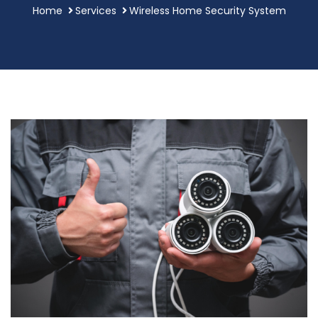
Home
Services
Wireless Home Security System