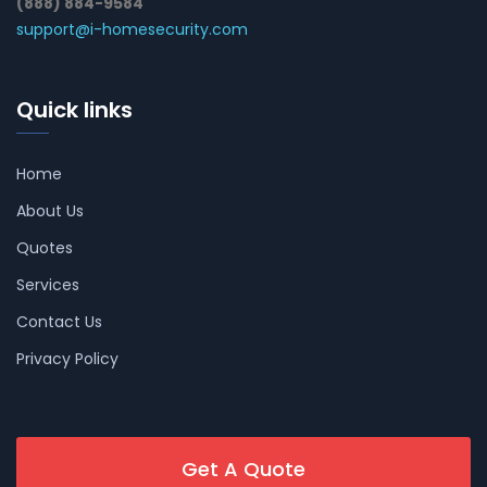
(888) 884-9584
support@i-homesecurity.com
Quick links
Home
About Us
Quotes
Services
Contact Us
Privacy Policy
Get A Quote