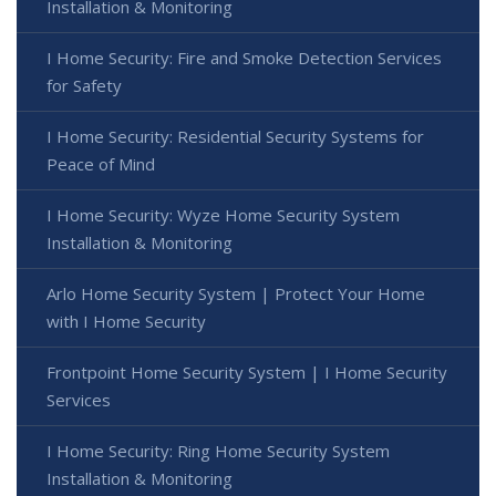
Installation & Monitoring
I Home Security: Fire and Smoke Detection Services
for Safety
I Home Security: Residential Security Systems for
Peace of Mind
I Home Security: Wyze Home Security System
Installation & Monitoring
Arlo Home Security System | Protect Your Home
with I Home Security
Frontpoint Home Security System | I Home Security
Services
I Home Security: Ring Home Security System
Installation & Monitoring