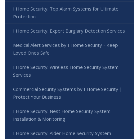
I Home Security: Top Alarm Systems for Ultimate
Protection
I Home Security: Expert Burglary Detection Services
Medical Alert Services by I Home Security - Keep
Loved Ones Safe
I Home Security: Wireless Home Security System
Services
Commercial Security Systems by I Home Security |
Protect Your Business
I Home Security: Nest Home Security System
Installation & Monitoring
I Home Security: Alder Home Security System