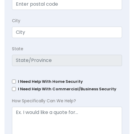
City
State
I Need Help With Home Security
I Need Help With Commercial/Business Security
How Specifically Can We Help?