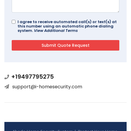
I agree to receive automated call(s) or text(s) at
this number using an automatic phone dialing
system.
View Additional Terms
+19497795275
support@i-homesecurity.com