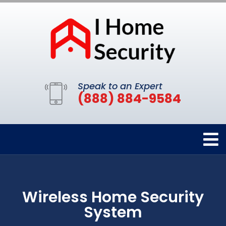
Speak to an Expert
(888) 884-9584
Wireless Home Security
System