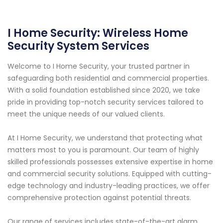
I Home Security: Wireless Home
Security System Services
Welcome to I Home Security, your trusted partner in
safeguarding both residential and commercial properties.
With a solid foundation established since 2020, we take
pride in providing top-notch security services tailored to
meet the unique needs of our valued clients.
At I Home Security, we understand that protecting what
matters most to you is paramount. Our team of highly
skilled professionals possesses extensive expertise in home
and commercial security solutions. Equipped with cutting-
edge technology and industry-leading practices, we offer
comprehensive protection against potential threats.
Our range of services includes state-of-the-art alarm