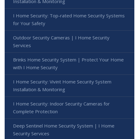
Installation & Monitoring
I Home Security: Top-rated Home Security Systems
for Your Safety
Outdoor Security Cameras | I Home Security
Services
Brinks Home Security System | Protect Your Home
with I Home Security
I Home Security: Vivint Home Security System
Installation & Monitoring
I Home Security: Indoor Security Cameras for
Complete Protection
Deep Sentinel Home Security System | I Home
Security Services