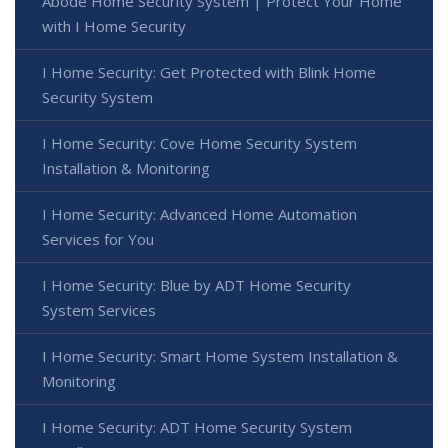
Abode Home Security System | Protect Your Home
with I Home Security
I Home Security: Get Protected with Blink Home
Security System
I Home Security: Cove Home Security System
Installation & Monitoring
I Home Security: Advanced Home Automation
Services for You
I Home Security: Blue by ADT Home Security
System Services
I Home Security: Smart Home System Installation &
Monitoring
I Home Security: ADT Home Security System