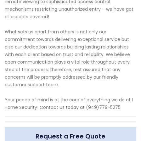
remote viewing to sophisticated access control
mechanisms restricting unauthorized entry – we have got
all aspects covered!
What sets us apart from others is not only our
commitment towards delivering exceptional service but
also our dedication towards building lasting relationships
with each client based on trust and reliability. We believe
open communication plays a vital role throughout every
step of the process; therefore, rest assured that any
concerns will be promptly addressed by our friendly
customer support team.
Your peace of mind is at the core of everything we do at I
Home Security! Contact us today at (949)779-5275
Request a Free Quote