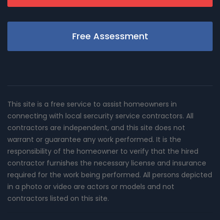
Free Assessment
This site is a free service to assist homeowners in
connecting with local sercurity service contractors. All
contractors are independent, and this site does not
warrant or guarantee any work performed. It is the
responsibility of the homeowner to verify that the hired
contractor furnishes the necessary license and insurance
required for the work being performed. All persons depicted
in a photo or video are actors or models and not
contractors listed on this site.