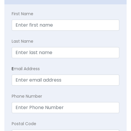
First Name
Last Name
E
mail Address
Phone Number
Postal Code