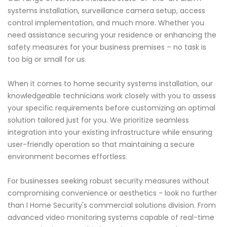
systems installation, surveillance camera setup, access
control implementation, and much more. Whether you
need assistance securing your residence or enhancing the
safety measures for your business premises – no task is
too big or small for us.
When it comes to home security systems installation, our
knowledgeable technicians work closely with you to assess
your specific requirements before customizing an optimal
solution tailored just for you. We prioritize seamless
integration into your existing infrastructure while ensuring
user-friendly operation so that maintaining a secure
environment becomes effortless.
For businesses seeking robust security measures without
compromising convenience or aesthetics - look no further
than I Home Security's commercial solutions division. From
advanced video monitoring systems capable of real-time