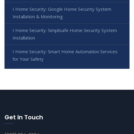
I Home Security: Google Home Security System
Installation & Monitoring
I Home Security: Simplisafe Home Security System
Installation
I Home Security: Smart Home Automation Services
for Your Safety
Get In Touch