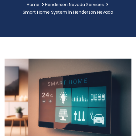
Home
Henderson Nevada Services
Smart Home System in Henderson Nevada