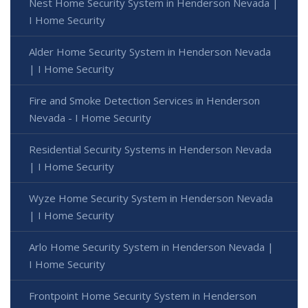
Nest Home Security System in Henderson Nevada |
I Home Security
Alder Home Security System in Henderson Nevada
| I Home Security
Fire and Smoke Detection Services in Henderson
Nevada - I Home Security
Residential Security Systems in Henderson Nevada
| I Home Security
Wyze Home Security System in Henderson Nevada
| I Home Security
Arlo Home Security System in Henderson Nevada |
I Home Security
Frontpoint Home Security System in Henderson