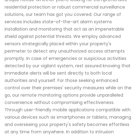
residential protection or robust commercial surveillance
solutions, our team has got you covered. Our range of
services includes state-of-the-art alarm systems
installation and monitoring that act as an impenetrable
shield against potential threats. We employ advanced
sensors strategically placed within your property's
perimeter to detect any unauthorized access attempts
promptly. In case of emergencies or suspicious activities
detected by our vigilant system, rest assured knowing that
immediate alerts will be sent directly to both local
authorities and yourself. For those seeking enhanced
control over their premises' security measures while on the
go, our remote monitoring options provide unparalleled
convenience without compromising effectiveness.
Through user-friendly mobile applications compatible with
various devices such as smartphones or tablets, managing
and overseeing your property's safety becomes effortless
at any time from anywhere. In addition to intrusion