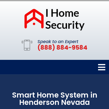
Speak to an Expert
(888) 884-9584
Smart Home System in
Henderson Nevada