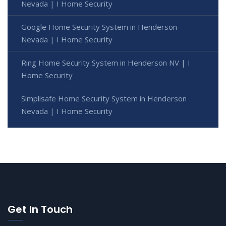
Nevada | I Home Security
Google Home Security System in Henderson
Nevada | I Home Security
Ring Home Security System in Henderson NV | I
Home Security
Simplisafe Home Security System in Henderson
Nevada | I Home Security
Get In Touch