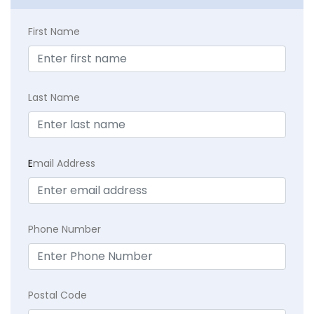
First Name
Last Name
E
mail Address
Phone Number
Postal Code