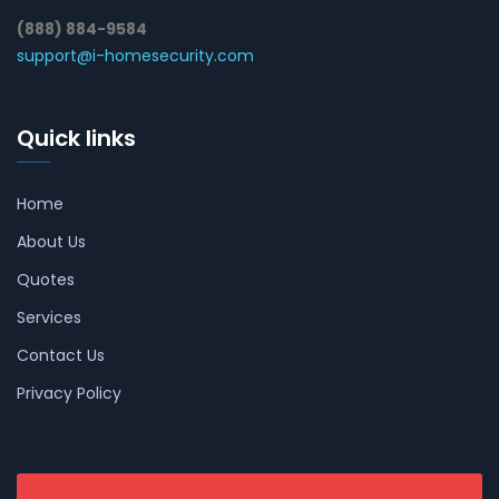
(888) 884-9584
support@i-homesecurity.com
Quick links
Home
About Us
Quotes
Services
Contact Us
Privacy Policy