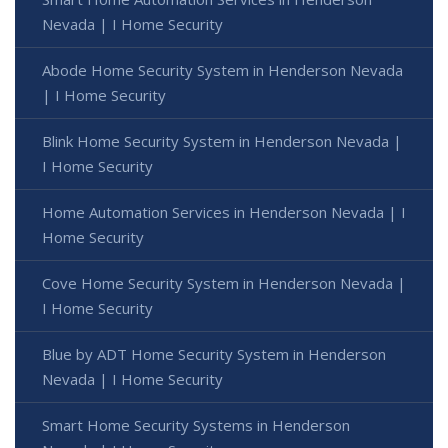
Nevada | I Home Security
Abode Home Security System in Henderson Nevada
| I Home Security
Blink Home Security System in Henderson Nevada |
I Home Security
Home Automation Services in Henderson Nevada | I
Home Security
Cove Home Security System in Henderson Nevada |
I Home Security
Blue by ADT Home Security System in Henderson
Nevada | I Home Security
Smart Home Security Systems in Henderson