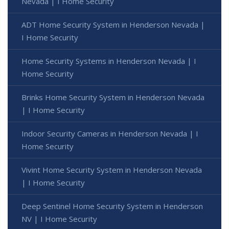
Nevada | I Home Security
ADT Home Security System in Henderson Nevada |
I Home Security
Home Security Systems in Henderson Nevada | I
Home Security
Brinks Home Security System in Henderson Nevada
| I Home Security
Indoor Security Cameras in Henderson Nevada | I
Home Security
Vivint Home Security System in Henderson Nevada
| I Home Security
Deep Sentinel Home Security System in Henderson
NV | I Home Security