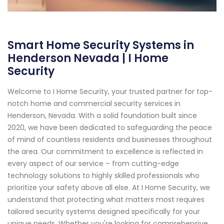
Smart Home Security Systems in
Henderson Nevada | I Home
Security
Welcome to I Home Security, your trusted partner for top-
notch home and commercial security services in
Henderson, Nevada. With a solid foundation built since
2020, we have been dedicated to safeguarding the peace
of mind of countless residents and businesses throughout
the area. Our commitment to excellence is reflected in
every aspect of our service – from cutting-edge
technology solutions to highly skilled professionals who
prioritize your safety above all else. At I Home Security, we
understand that protecting what matters most requires
tailored security systems designed specifically for your
unique needs. Whether you're looking for comprehensive