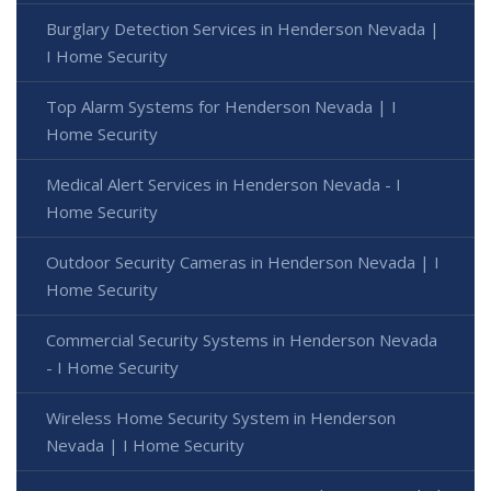
Burglary Detection Services in Henderson Nevada |
I Home Security
Top Alarm Systems for Henderson Nevada | I
Home Security
Medical Alert Services in Henderson Nevada - I
Home Security
Outdoor Security Cameras in Henderson Nevada | I
Home Security
Commercial Security Systems in Henderson Nevada
- I Home Security
Wireless Home Security System in Henderson
Nevada | I Home Security