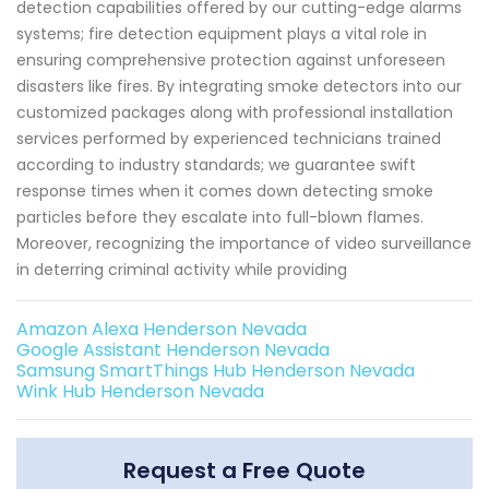
detection capabilities offered by our cutting-edge alarms
systems; fire detection equipment plays a vital role in
ensuring comprehensive protection against unforeseen
disasters like fires. By integrating smoke detectors into our
customized packages along with professional installation
services performed by experienced technicians trained
according to industry standards; we guarantee swift
response times when it comes down detecting smoke
particles before they escalate into full-blown flames.
Moreover, recognizing the importance of video surveillance
in deterring criminal activity while providing
Amazon Alexa Henderson Nevada
Google Assistant Henderson Nevada
Samsung SmartThings Hub Henderson Nevada
Wink Hub Henderson Nevada
Request a Free Quote