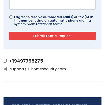
I agree to receive automated call(s) or text(s) at
this number using an automatic phone dialing
system.
View Additional Terms
+19497795275
support@i-homesecurity.com
Smart Home Automation Services in Henderson