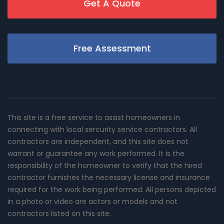
Get A Quote
Free Assessment
This site is a free service to assist homeowners in
connecting with local sercurity service contractors. All
contractors are independent, and this site does not
warrant or guarantee any work performed. It is the
responsibility of the homeowner to verify that the hired
contractor furnishes the necessary license and insurance
required for the work being performed. All persons depicted
in a photo or video are actors or models and not
contractors listed on this site.