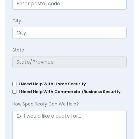
City
State
I Need Help With Home Security
I Need Help With Commercial/Business Security
How Specifically Can We Help?