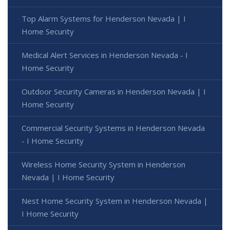
Top Alarm Systems for Henderson Nevada | I
Home Security
Medical Alert Services in Henderson Nevada - I
Home Security
Outdoor Security Cameras in Henderson Nevada | I
Home Security
Commercial Security Systems in Henderson Nevada
- I Home Security
Wireless Home Security System in Henderson
Nevada | I Home Security
Nest Home Security System in Henderson Nevada |
I Home Security