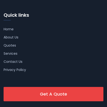
Quick links
Home
About Us
Quotes
Services
Contact Us
Privacy Policy
Get A Quote