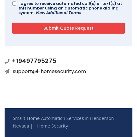
I agree to receive automated call(s) or text(s) at
this number using an automatic phone dialing
system.
View Additional Terms
+19497795275
support@i-homesecurity.com
Smart Home Automation Services in Henderson
Nevada | I Home Security