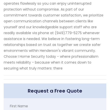
operates flawlessly so you can enjoy uninterrupted
protection without compromise. As part of our
commitment towards customer satisfaction, we prioritize
open communication channels between clients like
yourself and our knowledgeable support staff who are
readily available via phone at (949)779-5275 whenever
assistance is needed. We believe in fostering long-term
relationships based on trust as together we create safer
environments within Henderson's vibrant community.
Choose I Home Security today - where professionalism
meets reliability - because when it comes down to
securing what truly matters: there
Request a Free Quote
First Name