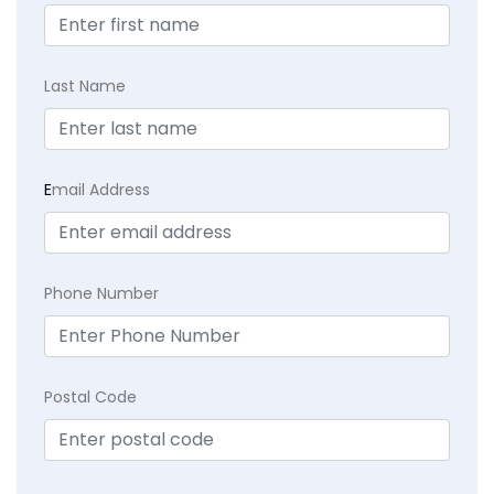
Last Name
E
mail Address
Phone Number
Postal Code