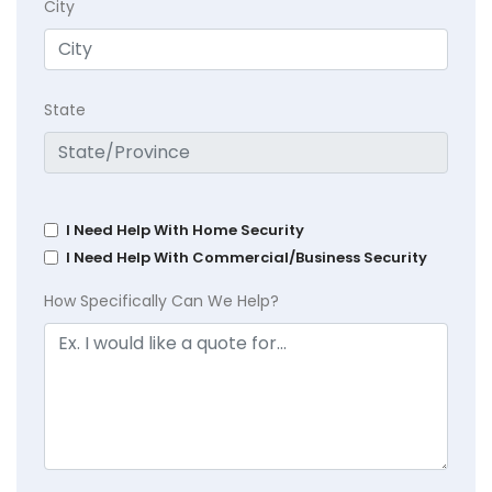
City
State
I Need Help With Home Security
I Need Help With Commercial/Business Security
How Specifically Can We Help?