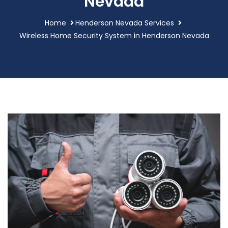
Nevada
Home
Henderson Nevada Services
Wireless Home Security System in Henderson Nevada