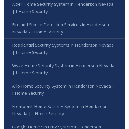
Alder Home Security System in Henderson Nevada
| I Home Security
Fire and Smoke Detection Services in Henderson
Nevada - I Home Security
Residential Security Systems in Henderson Nevada
| I Home Security
Wyze Home Security System in Henderson Nevada
| I Home Security
Arlo Home Security System in Henderson Nevada |
I Home Security
Frontpoint Home Security System in Henderson
Nevada | I Home Security
Google Home Security System in Henderson