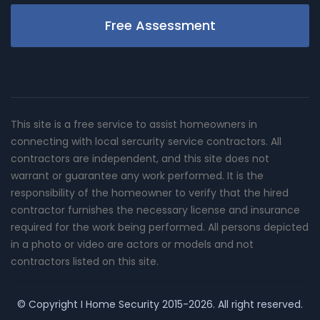
Free Assessment
This site is a free service to assist homeowners in
connecting with local sercurity service contractors. All
contractors are independent, and this site does not
warrant or guarantee any work performed. It is the
responsibility of the homeowner to verify that the hired
contractor furnishes the necessary license and insurance
required for the work being performed. All persons depicted
in a photo or video are actors or models and not
contractors listed on this site.
© Copyright
I Home Security
2015-2026. All right reserved.