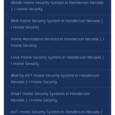
Abode Home Security System in Henderson Nevada
| I Home Security
Blink Home Security System in Henderson Nevada |
I Home Security
Home Automation Services in Henderson Nevada | I
Home Security
Cove Home Security System in Henderson Nevada |
I Home Security
Blue by ADT Home Security System in Henderson
Nevada | I Home Security
Smart Home Security Systems in Henderson
Nevada | I Home Security
ADT Home Security System in Henderson Nevada |