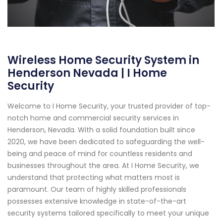
Wireless Home Security System in
Henderson Nevada | I Home
Security
Welcome to I Home Security, your trusted provider of top-
notch home and commercial security services in
Henderson, Nevada. With a solid foundation built since
2020, we have been dedicated to safeguarding the well-
being and peace of mind for countless residents and
businesses throughout the area. At I Home Security, we
understand that protecting what matters most is
paramount. Our team of highly skilled professionals
possesses extensive knowledge in state-of-the-art
security systems tailored specifically to meet your unique