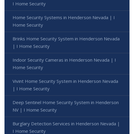
I Home Security
Home Security Systems in Henderson Nevada | I
Home Security
Brinks Home Security System in Henderson Nevada
| I Home Security
Indoor Security Cameras in Henderson Nevada | I
Home Security
Vivint Home Security System in Henderson Nevada
| I Home Security
Deep Sentinel Home Security System in Henderson
NV | I Home Security
Burglary Detection Services in Henderson Nevada |
I Home Security