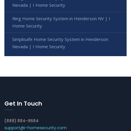
Nevada | I Home Security
Ring Home Security System in Henderson NV | I
Home Security
Simplisafe Home Security System in Henderson
Nevada | I Home Security
Get In Touch
(888) 884-9584
support@i-homesecurity.com