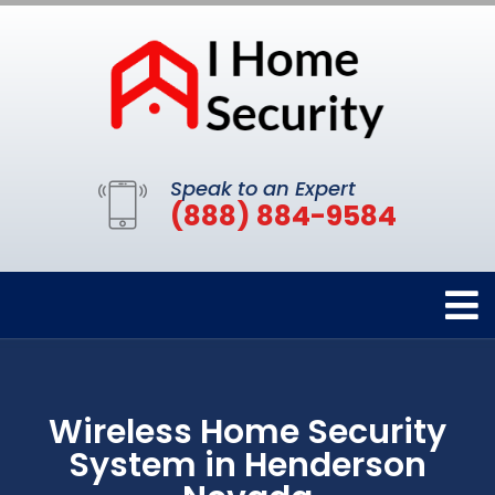
Speak to an Expert
(888) 884-9584
Wireless Home Security
System in Henderson