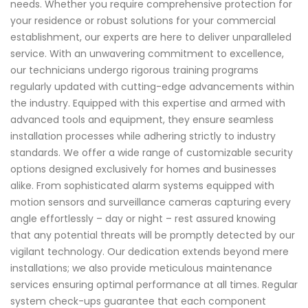
needs. Whether you require comprehensive protection for
your residence or robust solutions for your commercial
establishment, our experts are here to deliver unparalleled
service. With an unwavering commitment to excellence,
our technicians undergo rigorous training programs
regularly updated with cutting-edge advancements within
the industry. Equipped with this expertise and armed with
advanced tools and equipment, they ensure seamless
installation processes while adhering strictly to industry
standards. We offer a wide range of customizable security
options designed exclusively for homes and businesses
alike. From sophisticated alarm systems equipped with
motion sensors and surveillance cameras capturing every
angle effortlessly – day or night – rest assured knowing
that any potential threats will be promptly detected by our
vigilant technology. Our dedication extends beyond mere
installations; we also provide meticulous maintenance
services ensuring optimal performance at all times. Regular
system check-ups guarantee that each component