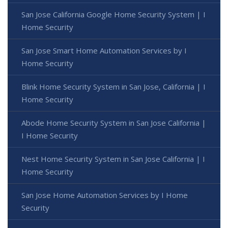
San Jose California Google Home Security System | I
Home Security
San Jose Smart Home Automation Services by I
Home Security
Blink Home Security System in San Jose, California | I
Home Security
Abode Home Security System in San Jose California |
I Home Security
Nest Home Security System in San Jose California | I
Home Security
San Jose Home Automation Services by I Home
Security