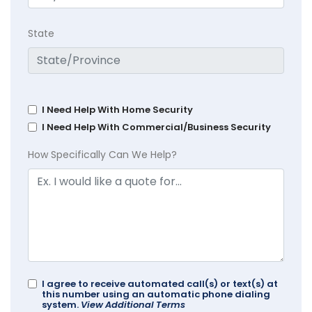
State
I Need Help With Home Security
I Need Help With Commercial/Business Security
How Specifically Can We Help?
I agree to receive automated call(s) or text(s) at
this number using an automatic phone dialing
system.
View Additional Terms