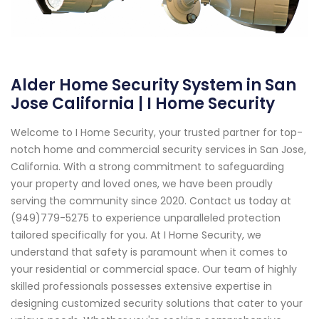
Alder Home Security System in San
Jose California | I Home Security
Welcome to I Home Security, your trusted partner for top-
notch home and commercial security services in San Jose,
California. With a strong commitment to safeguarding
your property and loved ones, we have been proudly
serving the community since 2020. Contact us today at
(949)779-5275 to experience unparalleled protection
tailored specifically for you. At I Home Security, we
understand that safety is paramount when it comes to
your residential or commercial space. Our team of highly
skilled professionals possesses extensive expertise in
designing customized security solutions that cater to your