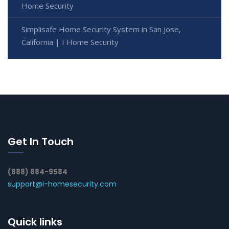
Home Security
Simplisafe Home Security System in San Jose,
California | I Home Security
Get In Touch
(888) 884-9584
support@i-homesecurity.com
Quick links