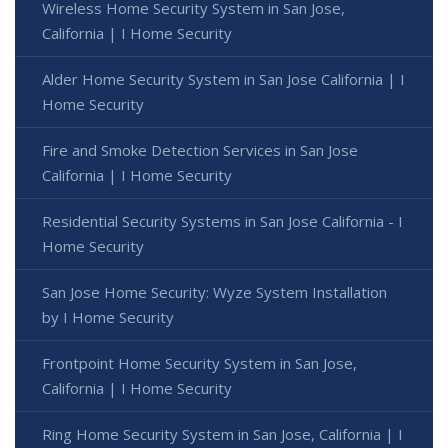
Wireless Home Security System in San Jose,
California | I Home Security
Alder Home Security System in San Jose California | I
Home Security
Fire and Smoke Detection Services in San Jose
California | I Home Security
Residential Security Systems in San Jose California - I
Home Security
San Jose Home Security: Wyze System Installation
by I Home Security
Frontpoint Home Security System in San Jose,
California | I Home Security
Ring Home Security System in San Jose, California | I