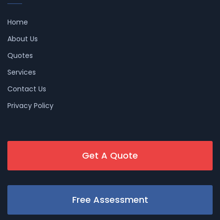
Home
About Us
Quotes
Services
Contact Us
Privacy Policy
Get A Quote
Free Assessment