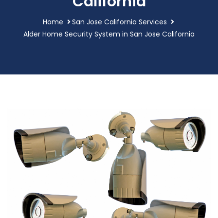
California
Home
San Jose California Services
Alder Home Security System in San Jose California