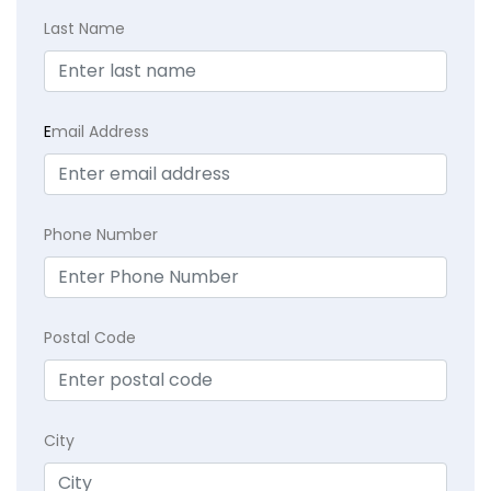
Last Name
E
mail Address
Phone Number
Postal Code
City