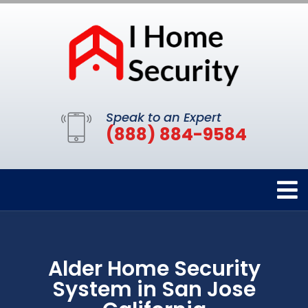
Speak to an Expert
(888) 884-9584
Alder Home Security
System in San Jose