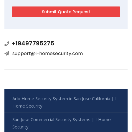
+19497795275
support@i-homesecurity.com
Arlo Home Security System in San Jose California | I
Home Security
San Jose Commercial Security Systems | I Home
Security