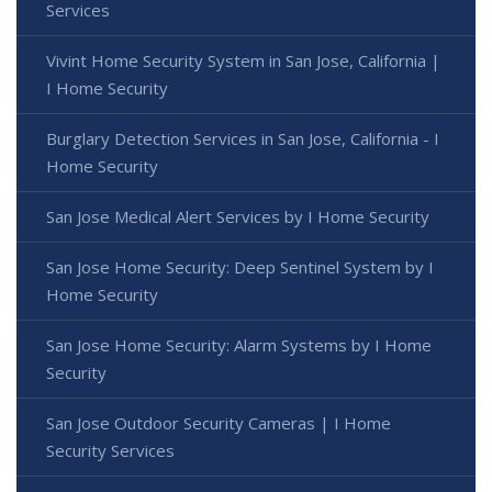
Services
Vivint Home Security System in San Jose, California |
I Home Security
Burglary Detection Services in San Jose, California - I
Home Security
San Jose Medical Alert Services by I Home Security
San Jose Home Security: Deep Sentinel System by I
Home Security
San Jose Home Security: Alarm Systems by I Home
Security
San Jose Outdoor Security Cameras | I Home
Security Services