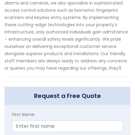
alarms and cameras, we also specialize in sophisticated
access control solutions such as biometric fingerprint
scanners and keyless entry systems. By implementing
these cutting-edge technologies into your property's
infrastructure, only authorized individuals gain admittance
– enhancing overall safety levels significantly. We pride
ourselves on delivering exceptional customer service
alongside superior products and installations. Our friendly
staff members are always ready to address any concerns
or queries you may have regarding our offerings; they'll
Request a Free Quote
First Name