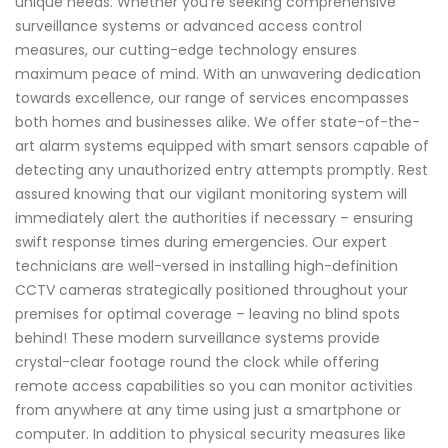
unique needs. Whether you're seeking comprehensive
surveillance systems or advanced access control
measures, our cutting-edge technology ensures
maximum peace of mind. With an unwavering dedication
towards excellence, our range of services encompasses
both homes and businesses alike. We offer state-of-the-
art alarm systems equipped with smart sensors capable of
detecting any unauthorized entry attempts promptly. Rest
assured knowing that our vigilant monitoring system will
immediately alert the authorities if necessary – ensuring
swift response times during emergencies. Our expert
technicians are well-versed in installing high-definition
CCTV cameras strategically positioned throughout your
premises for optimal coverage – leaving no blind spots
behind! These modern surveillance systems provide
crystal-clear footage round the clock while offering
remote access capabilities so you can monitor activities
from anywhere at any time using just a smartphone or
computer. In addition to physical security measures like