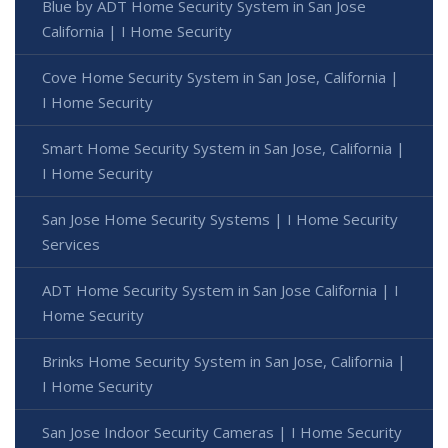
Blue by ADT Home Security System in San Jose
California | I Home Security
Cove Home Security System in San Jose, California |
I Home Security
Smart Home Security System in San Jose, California |
I Home Security
San Jose Home Security Systems | I Home Security
Services
ADT Home Security System in San Jose California | I
Home Security
Brinks Home Security System in San Jose, California |
I Home Security
San Jose Indoor Security Cameras | I Home Security