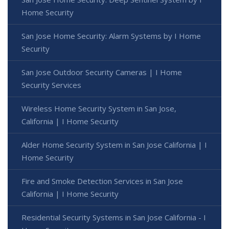
Home Security
San Jose Home Security: Alarm Systems by I Home
Security
San Jose Outdoor Security Cameras | I Home
Security Services
Wireless Home Security System in San Jose,
California | I Home Security
Alder Home Security System in San Jose California | I
Home Security
Fire and Smoke Detection Services in San Jose
California | I Home Security
Residential Security Systems in San Jose California - I