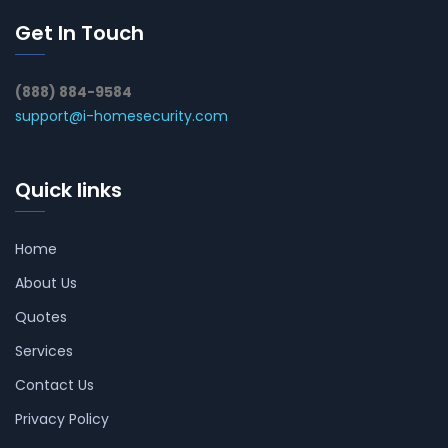
Get In Touch
(888) 884-9584
support@i-homesecurity.com
Quick links
Home
About Us
Quotes
Services
Contact Us
Privacy Policy