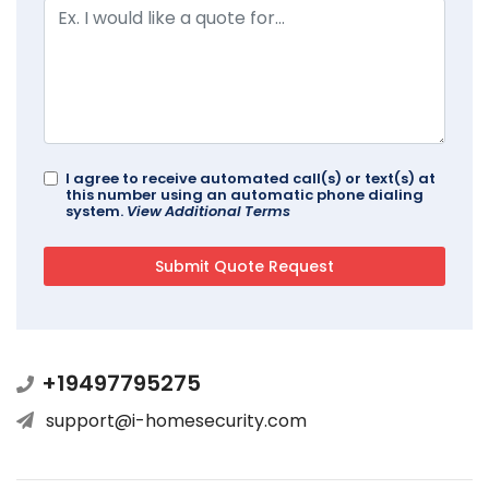
I agree to receive automated call(s) or text(s) at
this number using an automatic phone dialing
system.
View Additional Terms
+19497795275
support@i-homesecurity.com