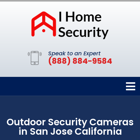
Speak to an Expert
(888) 884-9584
Outdoor Security Cameras
in San Jose California