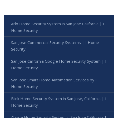
Arlo Home Security System in San Jose California | I
Home Security
San Jose Commercial Security Systems | I Home
Security
San Jose California Google Home Security System | I
Home Security
San Jose Smart Home Automation Services by I
Home Security
Blink Home Security System in San Jose, California | I
Home Security
Abode Home Security System in San Jose California |