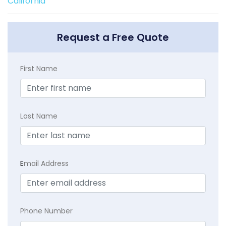
California
Request a Free Quote
First Name
Last Name
E
mail Address
Phone Number