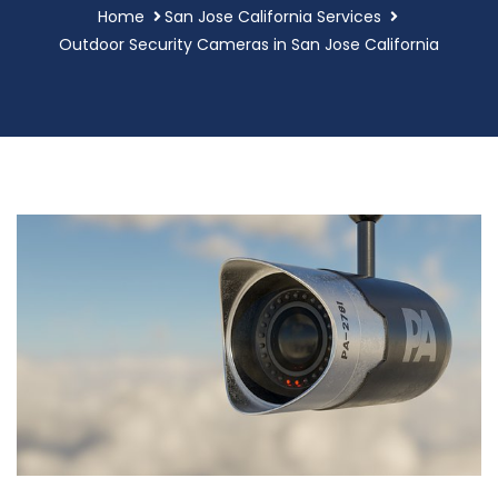
Home
San Jose California Services
Outdoor Security Cameras in San Jose California