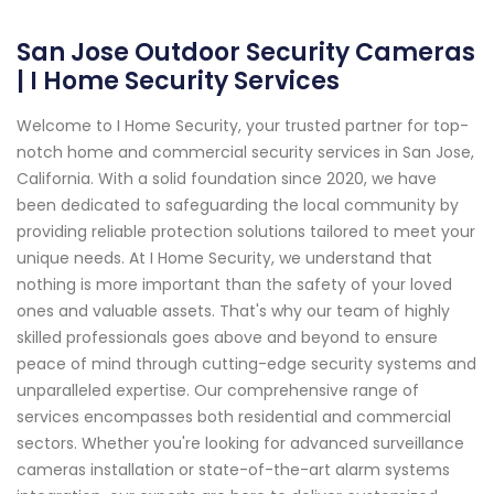
San Jose Outdoor Security Cameras
| I Home Security Services
Welcome to I Home Security, your trusted partner for top-
notch home and commercial security services in San Jose,
California. With a solid foundation since 2020, we have
been dedicated to safeguarding the local community by
providing reliable protection solutions tailored to meet your
unique needs. At I Home Security, we understand that
nothing is more important than the safety of your loved
ones and valuable assets. That's why our team of highly
skilled professionals goes above and beyond to ensure
peace of mind through cutting-edge security systems and
unparalleled expertise. Our comprehensive range of
services encompasses both residential and commercial
sectors. Whether you're looking for advanced surveillance
cameras installation or state-of-the-art alarm systems