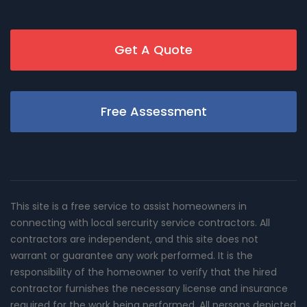
Get A Quote
Free Assessment
This site is a free service to assist homeowners in
connecting with local sercurity service contractors. All
contractors are independent, and this site does not
warrant or guarantee any work performed. It is the
responsibility of the homeowner to verify that the hired
contractor furnishes the necessary license and insurance
required for the work being performed. All persons depicted