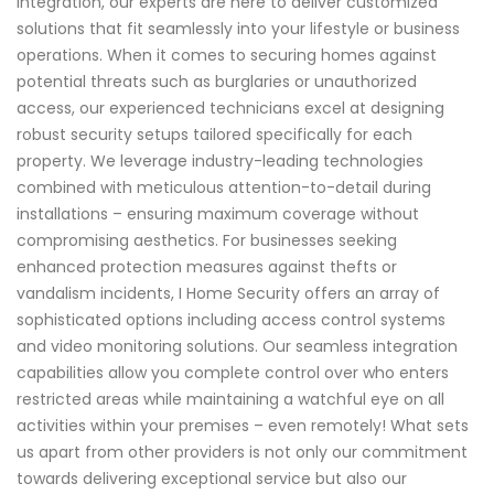
integration, our experts are here to deliver customized
solutions that fit seamlessly into your lifestyle or business
operations. When it comes to securing homes against
potential threats such as burglaries or unauthorized
access, our experienced technicians excel at designing
robust security setups tailored specifically for each
property. We leverage industry-leading technologies
combined with meticulous attention-to-detail during
installations – ensuring maximum coverage without
compromising aesthetics. For businesses seeking
enhanced protection measures against thefts or
vandalism incidents, I Home Security offers an array of
sophisticated options including access control systems
and video monitoring solutions. Our seamless integration
capabilities allow you complete control over who enters
restricted areas while maintaining a watchful eye on all
activities within your premises – even remotely! What sets
us apart from other providers is not only our commitment
towards delivering exceptional service but also our