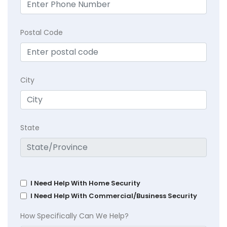
Postal Code
City
State
I Need Help With Home Security
I Need Help With Commercial/Business Security
How Specifically Can We Help?