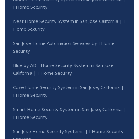
I Home Security
Nest Home Security System in San Jose California | I
Home Security
San Jose Home Automation Services by I Home
Security
Blue by ADT Home Security System in San Jose
California | I Home Security
Cove Home Security System in San Jose, California |
I Home Security
Smart Home Security System in San Jose, California |
I Home Security
San Jose Home Security Systems | I Home Security
Services