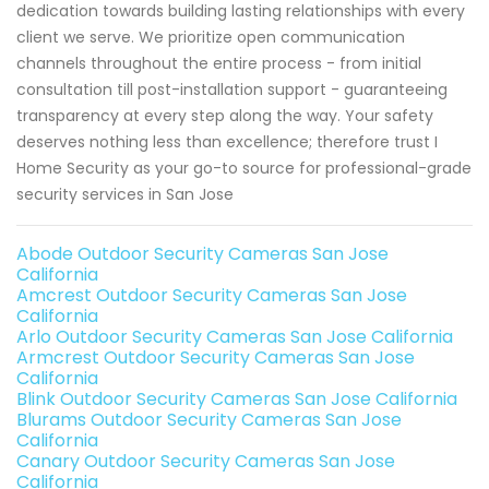
dedication towards building lasting relationships with every
client we serve. We prioritize open communication
channels throughout the entire process - from initial
consultation till post-installation support - guaranteeing
transparency at every step along the way. Your safety
deserves nothing less than excellence; therefore trust I
Home Security as your go-to source for professional-grade
security services in San Jose
Abode Outdoor Security Cameras San Jose
California
Amcrest Outdoor Security Cameras San Jose
California
Arlo Outdoor Security Cameras San Jose California
Armcrest Outdoor Security Cameras San Jose
California
Blink Outdoor Security Cameras San Jose California
Blurams Outdoor Security Cameras San Jose
California
Canary Outdoor Security Cameras San Jose
California