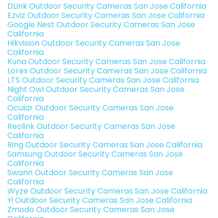
DLink Outdoor Security Cameras San Jose California
Ezviz Outdoor Security Cameras San Jose California
Google Nest Outdoor Security Cameras San Jose
California
Hikvision Outdoor Security Cameras San Jose
California
Kuna Outdoor Security Cameras San Jose California
Lorex Outdoor Security Cameras San Jose California
LTS Outdoor Security Cameras San Jose California
Night Owl Outdoor Security Cameras San Jose
California
Ocular Outdoor Security Cameras San Jose
California
Reolink Outdoor Security Cameras San Jose
California
Ring Outdoor Security Cameras San Jose California
Samsung Outdoor Security Cameras San Jose
California
Swann Outdoor Security Cameras San Jose
California
Wyze Outdoor Security Cameras San Jose California
Yi Outdoor Security Cameras San Jose California
Zmodo Outdoor Security Cameras San Jose