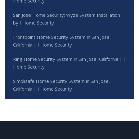
Home Security
San Jose Home Security: Wyze System Installation
by I Home Security
Frontpoint Home Security System in San Jose,
California | I Home Security
Ring Home Security System in San Jose, California | I
Home Security
Simplisafe Home Security System in San Jose,
California | I Home Security