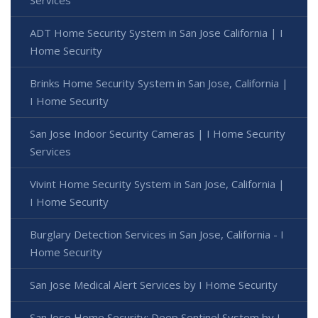
ADT Home Security System in San Jose California | I
Home Security
Brinks Home Security System in San Jose, California |
I Home Security
San Jose Indoor Security Cameras | I Home Security
Services
Vivint Home Security System in San Jose, California |
I Home Security
Burglary Detection Services in San Jose, California - I
Home Security
San Jose Medical Alert Services by I Home Security
San Jose Home Security: Deep Sentinel System by I