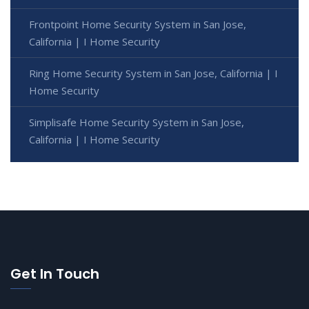
Frontpoint Home Security System in San Jose,
California | I Home Security
Ring Home Security System in San Jose, California | I
Home Security
Simplisafe Home Security System in San Jose,
California | I Home Security
Get In Touch