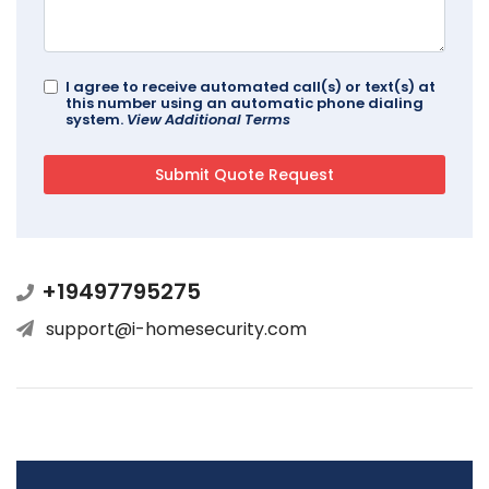
I agree to receive automated call(s) or text(s) at
this number using an automatic phone dialing
system.
View Additional Terms
+19497795275
support@i-homesecurity.com