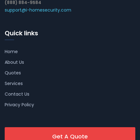
(888) 884-9584
support@i-homesecurity.com
Quick links
Home
About Us
Quotes
Services
Contact Us
Privacy Policy
Get A Quote