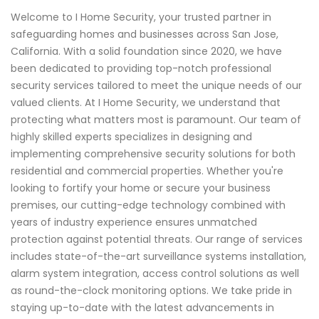
Welcome to I Home Security, your trusted partner in
safeguarding homes and businesses across San Jose,
California. With a solid foundation since 2020, we have
been dedicated to providing top-notch professional
security services tailored to meet the unique needs of our
valued clients. At I Home Security, we understand that
protecting what matters most is paramount. Our team of
highly skilled experts specializes in designing and
implementing comprehensive security solutions for both
residential and commercial properties. Whether you're
looking to fortify your home or secure your business
premises, our cutting-edge technology combined with
years of industry experience ensures unmatched
protection against potential threats. Our range of services
includes state-of-the-art surveillance systems installation,
alarm system integration, access control solutions as well
as round-the-clock monitoring options. We take pride in
staying up-to-date with the latest advancements in