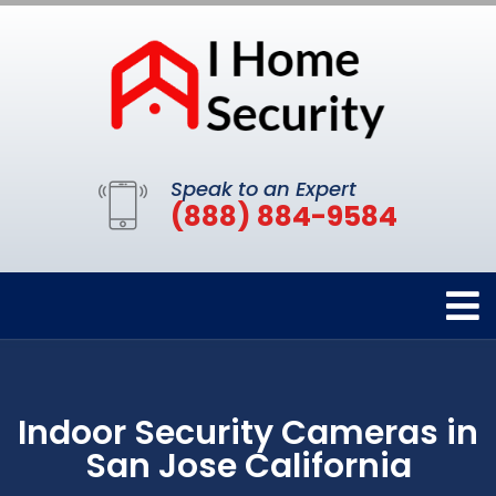
Speak to an Expert
(888) 884-9584
Indoor Security Cameras in
San Jose California