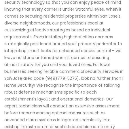
security technology so that you can enjoy peace of mind
knowing that every corner is under watchful eyes. When it
comes to securing residential properties within San Jose's
diverse neighborhoods, our professionals excel at
customizing effective strategies based on individual
requirements. From installing high-definition cameras
strategically positioned around your property perimeter to
integrating smart locks for enhanced access control – we
leave no stone unturned when it comes to ensuring
utmost safety for you and your loved ones. For local
businesses seeking reliable commercial security services in
San Jose area code (949)779-5275), look no further than I
Home Security! We recognize the importance of tailoring
robust defense mechanisms specific to each
establishment's layout and operational demands. Our
expert technicians will conduct an extensive assessment
before recommending optimal measures such as
advanced alarm systems integrated seamlessly into
existing infrastructure or sophisticated biometric entry