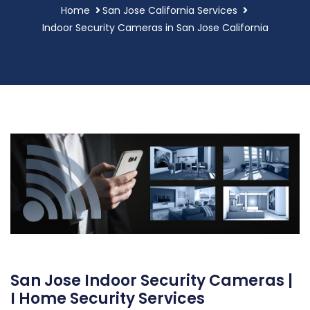
Home
San Jose California Services
Indoor Security Cameras in San Jose California
San Jose Indoor Security Cameras |
I Home Security Services