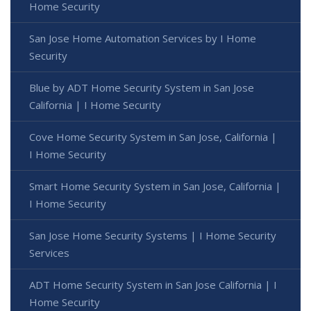
Home Security
San Jose Home Automation Services by I Home
Security
Blue by ADT Home Security System in San Jose
California | I Home Security
Cove Home Security System in San Jose, California |
I Home Security
Smart Home Security System in San Jose, California |
I Home Security
San Jose Home Security Systems | I Home Security
Services
ADT Home Security System in San Jose California | I
Home Security