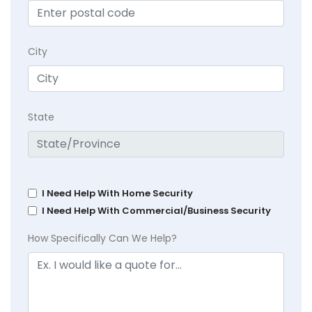
City
State
I Need Help With Home Security
I Need Help With Commercial/Business Security
How Specifically Can We Help?