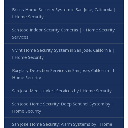
Brinks Home Security System in San Jose, California |
I Home Security
San Jose Indoor Security Cameras | I Home Security
Services
Vivint Home Security System in San Jose, California |
I Home Security
Burglary Detection Services in San Jose, California - I
Home Security
San Jose Medical Alert Services by I Home Security
San Jose Home Security: Deep Sentinel System by I
Home Security
San Jose Home Security: Alarm Systems by I Home