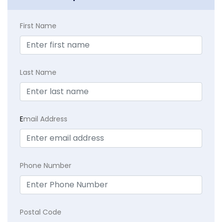
First Name
Last Name
E
mail Address
Phone Number
Postal Code