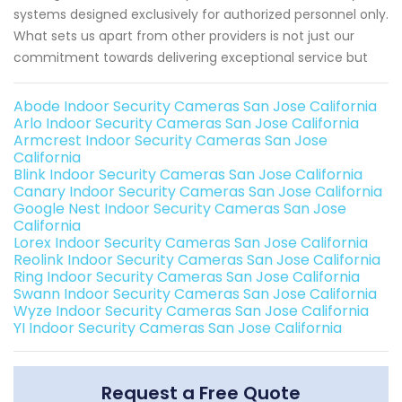
systems designed exclusively for authorized personnel only.
What sets us apart from other providers is not just our
commitment towards delivering exceptional service but
Abode Indoor Security Cameras San Jose California
Arlo Indoor Security Cameras San Jose California
Armcrest Indoor Security Cameras San Jose
California
Blink Indoor Security Cameras San Jose California
Canary Indoor Security Cameras San Jose California
Google Nest Indoor Security Cameras San Jose
California
Lorex Indoor Security Cameras San Jose California
Reolink Indoor Security Cameras San Jose California
Ring Indoor Security Cameras San Jose California
Swann Indoor Security Cameras San Jose California
Wyze Indoor Security Cameras San Jose California
YI Indoor Security Cameras San Jose California
Request a Free Quote