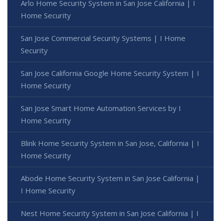
Arlo Home Security System in San Jose California | I
Home Security
San Jose Commercial Security Systems | I Home
Security
San Jose California Google Home Security System | I
Home Security
San Jose Smart Home Automation Services by I
Home Security
Blink Home Security System in San Jose, California | I
Home Security
Abode Home Security System in San Jose California |
I Home Security
Nest Home Security System in San Jose California | I