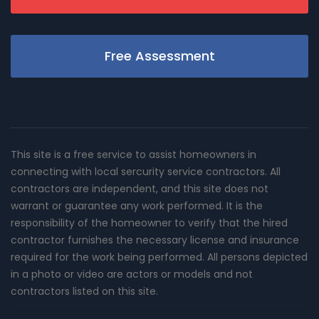
Free Assessment
This site is a free service to assist homeowners in
connecting with local sercurity service contractors. All
contractors are independent, and this site does not
warrant or guarantee any work performed. It is the
responsibility of the homeowner to verify that the hired
contractor furnishes the necessary license and insurance
required for the work being performed. All persons depicted
in a photo or video are actors or models and not
contractors listed on this site.