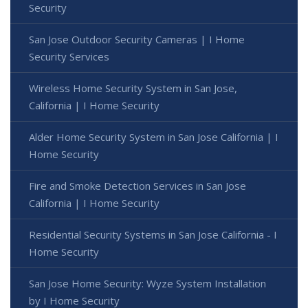
Security
San Jose Outdoor Security Cameras | I Home
Security Services
Wireless Home Security System in San Jose,
California | I Home Security
Alder Home Security System in San Jose California | I
Home Security
Fire and Smoke Detection Services in San Jose
California | I Home Security
Residential Security Systems in San Jose California - I
Home Security
San Jose Home Security: Wyze System Installation
by I Home Security