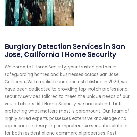
Burglary Detection Services in San
Jose, California I Home Security
Welcome to I Home Security, your trusted partner in
safeguarding homes and businesses across San Jose,
California. With a solid foundation established in 2020, we
have been dedicated to providing top-notch professional
security services tailored to meet the unique needs of our
valued clients. At I Home Security, we understand that
protecting what matters most is paramount. Our team of
highly skilled experts possesses extensive knowledge and
experience in designing comprehensive security solutions
for both residential and commercial properties. Rest