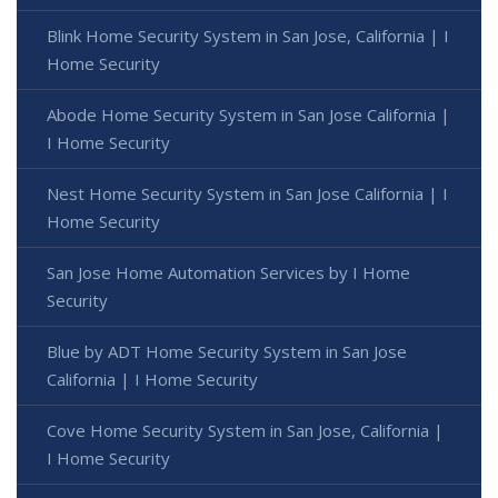
Blink Home Security System in San Jose, California | I
Home Security
Abode Home Security System in San Jose California |
I Home Security
Nest Home Security System in San Jose California | I
Home Security
San Jose Home Automation Services by I Home
Security
Blue by ADT Home Security System in San Jose
California | I Home Security
Cove Home Security System in San Jose, California |
I Home Security