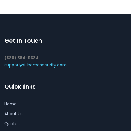
Get In Touch
(888) 884-9584
support@i-homesecurity.com
Quick links
Home
About Us
Quotes