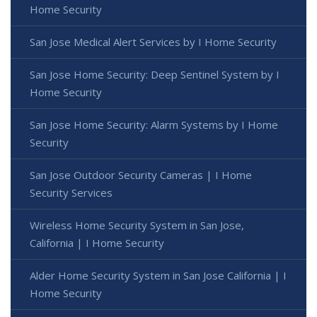
Home Security
San Jose Medical Alert Services by I Home Security
San Jose Home Security: Deep Sentinel System by I
Home Security
San Jose Home Security: Alarm Systems by I Home
Security
San Jose Outdoor Security Cameras | I Home
Security Services
Wireless Home Security System in San Jose,
California | I Home Security
Alder Home Security System in San Jose California | I
Home Security