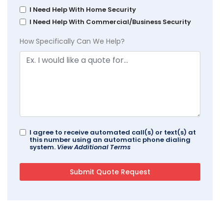
I Need Help With Home Security
I Need Help With Commercial/Business Security
How Specifically Can We Help?
I agree to receive automated call(s) or text(s) at
this number using an automatic phone dialing
system.
View Additional Terms