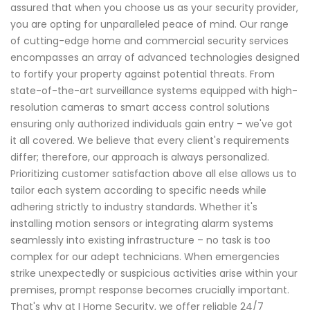
assured that when you choose us as your security provider,
you are opting for unparalleled peace of mind. Our range
of cutting-edge home and commercial security services
encompasses an array of advanced technologies designed
to fortify your property against potential threats. From
state-of-the-art surveillance systems equipped with high-
resolution cameras to smart access control solutions
ensuring only authorized individuals gain entry – we've got
it all covered. We believe that every client's requirements
differ; therefore, our approach is always personalized.
Prioritizing customer satisfaction above all else allows us to
tailor each system according to specific needs while
adhering strictly to industry standards. Whether it's
installing motion sensors or integrating alarm systems
seamlessly into existing infrastructure – no task is too
complex for our adept technicians. When emergencies
strike unexpectedly or suspicious activities arise within your
premises, prompt response becomes crucially important.
That's why at I Home Security, we offer reliable 24/7