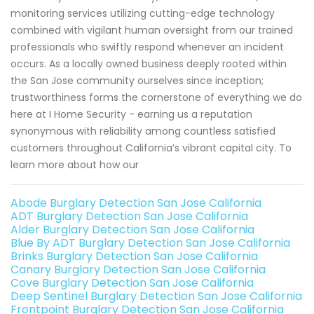
monitoring services utilizing cutting-edge technology
combined with vigilant human oversight from our trained
professionals who swiftly respond whenever an incident
occurs. As a locally owned business deeply rooted within
the San Jose community ourselves since inception;
trustworthiness forms the cornerstone of everything we do
here at I Home Security - earning us a reputation
synonymous with reliability among countless satisfied
customers throughout California’s vibrant capital city. To
learn more about how our
Abode Burglary Detection San Jose California
ADT Burglary Detection San Jose California
Alder Burglary Detection San Jose California
Blue By ADT Burglary Detection San Jose California
Brinks Burglary Detection San Jose California
Canary Burglary Detection San Jose California
Cove Burglary Detection San Jose California
Deep Sentinel Burglary Detection San Jose California
Frontpoint Burglary Detection San Jose California