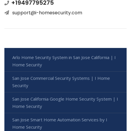
+19497795275
support@i-homesecurity.com
Arlo Home Security System in San Jose California | I
Home Security
San Jose Commercial Security Systems | I Home
Security
San Jose California Google Home Security System | I
Home Security
San Jose Smart Home Automation Services by I
Home Security