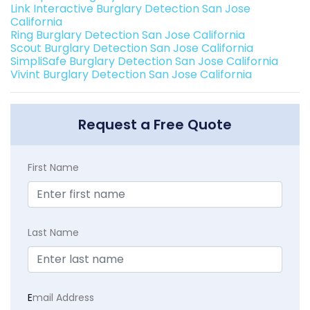
Link Interactive Burglary Detection San Jose
California
Ring Burglary Detection San Jose California
Scout Burglary Detection San Jose California
SimpliSafe Burglary Detection San Jose California
Vivint Burglary Detection San Jose California
Request a Free Quote
First Name
Last Name
E
mail Address