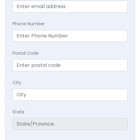
Phone Number
Postal Code
City
State