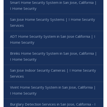
Smart Home Security System in San Jose, California |
I Home Security
San Jose Home Security Systems | I Home Security
Services
ADT Home Security System in San Jose California | I
Home Security
Brinks Home Security System in San Jose, California |
I Home Security
San Jose Indoor Security Cameras | I Home Security
Services
Vivint Home Security System in San Jose, California |
I Home Security
Burglary Detection Services in San Jose, California - I