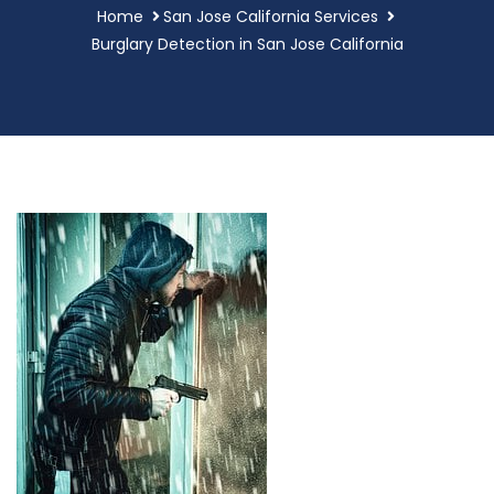
Home
San Jose California Services
Burglary Detection in San Jose California