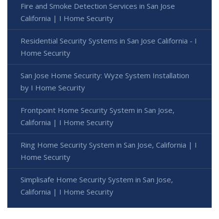
Fire and Smoke Detection Services in San Jose
California | I Home Security
Residential Security Systems in San Jose California - I
Home Security
San Jose Home Security: Wyze System Installation
by I Home Security
Frontpoint Home Security System in San Jose,
California | I Home Security
Ring Home Security System in San Jose, California | I
Home Security
Simplisafe Home Security System in San Jose,
California | I Home Security