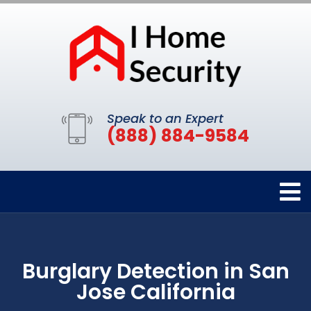
Speak to an Expert
(888) 884-9584
Burglary Detection in San
Jose California