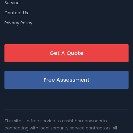
Services
Contact Us
Privacy Policy
Get A Quote
Free Assessment
This site is a free service to assist homeowners in
connecting with local sercurity service contractors. All