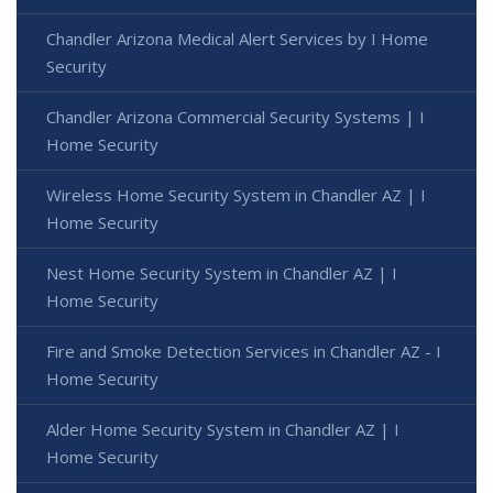
Chandler Arizona Medical Alert Services by I Home
Security
Chandler Arizona Commercial Security Systems | I
Home Security
Wireless Home Security System in Chandler AZ | I
Home Security
Nest Home Security System in Chandler AZ | I
Home Security
Fire and Smoke Detection Services in Chandler AZ - I
Home Security
Alder Home Security System in Chandler AZ | I
Home Security