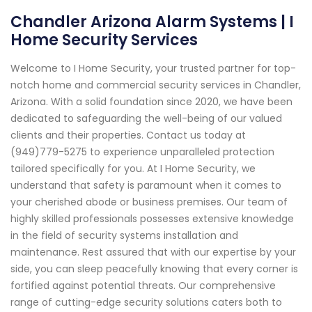
Chandler Arizona Alarm Systems | I
Home Security Services
Welcome to I Home Security, your trusted partner for top-
notch home and commercial security services in Chandler,
Arizona. With a solid foundation since 2020, we have been
dedicated to safeguarding the well-being of our valued
clients and their properties. Contact us today at
(949)779-5275 to experience unparalleled protection
tailored specifically for you. At I Home Security, we
understand that safety is paramount when it comes to
your cherished abode or business premises. Our team of
highly skilled professionals possesses extensive knowledge
in the field of security systems installation and
maintenance. Rest assured that with our expertise by your
side, you can sleep peacefully knowing that every corner is
fortified against potential threats. Our comprehensive
range of cutting-edge security solutions caters both to