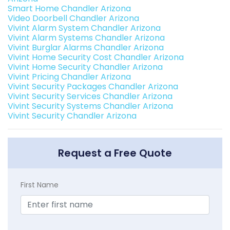
Smart Home Chandler Arizona
Video Doorbell Chandler Arizona
Vivint Alarm System Chandler Arizona
Vivint Alarm Systems Chandler Arizona
Vivint Burglar Alarms Chandler Arizona
Vivint Home Security Cost Chandler Arizona
Vivint Home Security Chandler Arizona
Vivint Pricing Chandler Arizona
Vivint Security Packages Chandler Arizona
Vivint Security Services Chandler Arizona
Vivint Security Systems Chandler Arizona
Vivint Security Chandler Arizona
Request a Free Quote
First Name