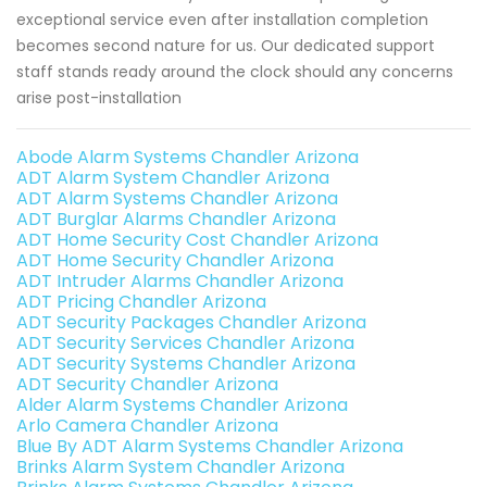
exceptional service even after installation completion
becomes second nature for us. Our dedicated support
staff stands ready around the clock should any concerns
arise post-installation
Abode Alarm Systems Chandler Arizona
ADT Alarm System Chandler Arizona
ADT Alarm Systems Chandler Arizona
ADT Burglar Alarms Chandler Arizona
ADT Home Security Cost Chandler Arizona
ADT Home Security Chandler Arizona
ADT Intruder Alarms Chandler Arizona
ADT Pricing Chandler Arizona
ADT Security Packages Chandler Arizona
ADT Security Services Chandler Arizona
ADT Security Systems Chandler Arizona
ADT Security Chandler Arizona
Alder Alarm Systems Chandler Arizona
Arlo Camera Chandler Arizona
Blue By ADT Alarm Systems Chandler Arizona
Brinks Alarm System Chandler Arizona