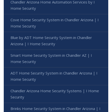
Chandler Arizona Home Automation Services by I
Home Security
Cove Home Security System in Chandler Arizona | I
Home Security
Blue by ADT Home Security System in Chandler
Arizona | I Home Security
Smart Home Security System in Chandler AZ | I
Home Security
ADT Home Security System in Chandler Arizona | I
Home Security
Chandler Arizona Home Security Systems | I Home
Security
Brinks Home Security System in Chandler Arizona | I