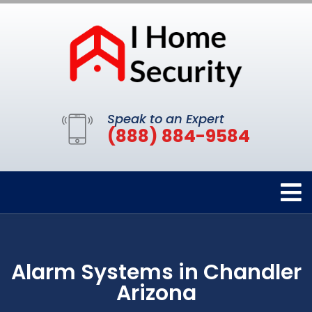
Speak to an Expert
(888) 884-9584
Alarm Systems in Chandler
Arizona