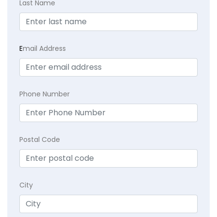
Last Name
E
mail Address
Phone Number
Postal Code
City