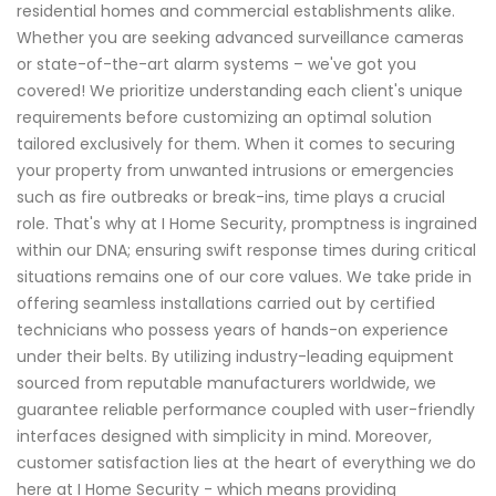
residential homes and commercial establishments alike.
Whether you are seeking advanced surveillance cameras
or state-of-the-art alarm systems – we've got you
covered! We prioritize understanding each client's unique
requirements before customizing an optimal solution
tailored exclusively for them. When it comes to securing
your property from unwanted intrusions or emergencies
such as fire outbreaks or break-ins, time plays a crucial
role. That's why at I Home Security, promptness is ingrained
within our DNA; ensuring swift response times during critical
situations remains one of our core values. We take pride in
offering seamless installations carried out by certified
technicians who possess years of hands-on experience
under their belts. By utilizing industry-leading equipment
sourced from reputable manufacturers worldwide, we
guarantee reliable performance coupled with user-friendly
interfaces designed with simplicity in mind. Moreover,
customer satisfaction lies at the heart of everything we do
here at I Home Security - which means providing