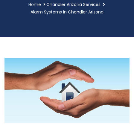
Home
Chandler Arizona Services
Alarm Systems in Chandler Arizona