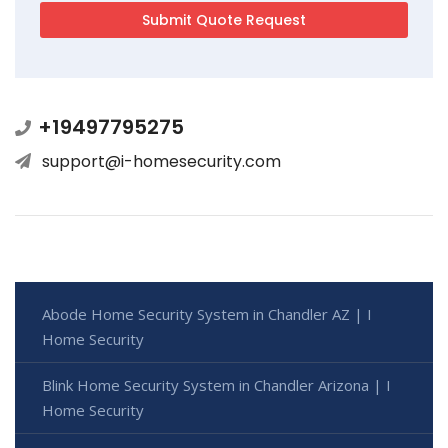
+19497795275
support@i-homesecurity.com
Abode Home Security System in Chandler AZ | I
Home Security
Blink Home Security System in Chandler Arizona | I
Home Security