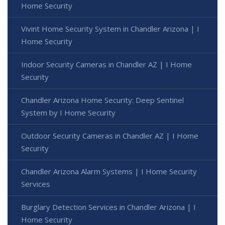
Home Security
Vivint Home Security System in Chandler Arizona | I
Home Security
Indoor Security Cameras in Chandler AZ | I Home
Security
Chandler Arizona Home Security: Deep Sentinel
System by I Home Security
Outdoor Security Cameras in Chandler AZ | I Home
Security
Chandler Arizona Alarm Systems | I Home Security
Services
Burglary Detection Services in Chandler Arizona | I
Home Security