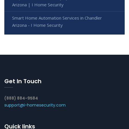
Arizona | I Home Security
Smart Home Automation Services in Chandler
Arizona - I Home Security
Get In Touch
(888) 884-9584
support@i-homesecurity.com
Quick links