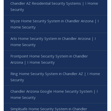
Chandler AZ Residential Security Systems | I Home
Security
Wyze Home Security System in Chandler Arizona | I
Home Security
Arlo Home Security System in Chandler Arizona | I
Home Security
Frontpoint Home Security System in Chandler
Arizona | I Home Security
Ring Home Security System in Chandler AZ | I Home
Security
Chandler Arizona Google Home Security System | I
Home Security
Simplisafe Home Security System in Chandler