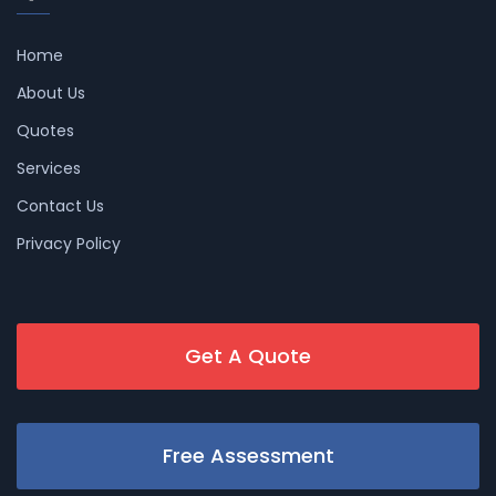
Home
About Us
Quotes
Services
Contact Us
Privacy Policy
Get A Quote
Free Assessment