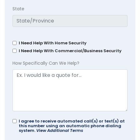
State
I Need Help With Home Security
I Need Help With Commercial/Business Security
How Specifically Can We Help?
I agree to receive automated call(s) or text(s) at
this number using an automatic phone dialing
system.
View Additional Terms