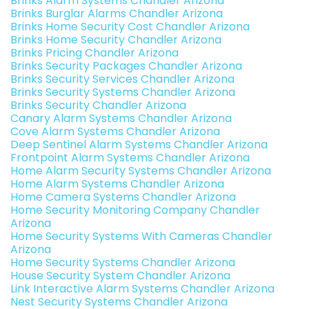
Brinks Alarm Systems Chandler Arizona
Brinks Burglar Alarms Chandler Arizona
Brinks Home Security Cost Chandler Arizona
Brinks Home Security Chandler Arizona
Brinks Pricing Chandler Arizona
Brinks Security Packages Chandler Arizona
Brinks Security Services Chandler Arizona
Brinks Security Systems Chandler Arizona
Brinks Security Chandler Arizona
Canary Alarm Systems Chandler Arizona
Cove Alarm Systems Chandler Arizona
Deep Sentinel Alarm Systems Chandler Arizona
Frontpoint Alarm Systems Chandler Arizona
Home Alarm Security Systems Chandler Arizona
Home Alarm Systems Chandler Arizona
Home Camera Systems Chandler Arizona
Home Security Monitoring Company Chandler
Arizona
Home Security Systems With Cameras Chandler
Arizona
Home Security Systems Chandler Arizona
House Security System Chandler Arizona
Link Interactive Alarm Systems Chandler Arizona
Nest Security Systems Chandler Arizona