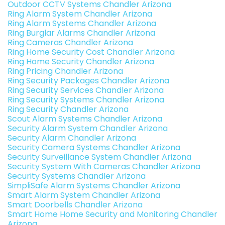
Outdoor CCTV Systems Chandler Arizona
Ring Alarm System Chandler Arizona
Ring Alarm Systems Chandler Arizona
Ring Burglar Alarms Chandler Arizona
Ring Cameras Chandler Arizona
Ring Home Security Cost Chandler Arizona
Ring Home Security Chandler Arizona
Ring Pricing Chandler Arizona
Ring Security Packages Chandler Arizona
Ring Security Services Chandler Arizona
Ring Security Systems Chandler Arizona
Ring Security Chandler Arizona
Scout Alarm Systems Chandler Arizona
Security Alarm System Chandler Arizona
Security Alarm Chandler Arizona
Security Camera Systems Chandler Arizona
Security Surveillance System Chandler Arizona
Security System With Cameras Chandler Arizona
Security Systems Chandler Arizona
SimpliSafe Alarm Systems Chandler Arizona
Smart Alarm System Chandler Arizona
Smart Doorbells Chandler Arizona
Smart Home Home Security and Monitoring Chandler
Arizona