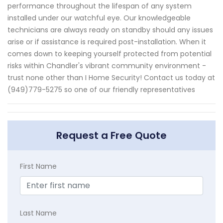
performance throughout the lifespan of any system
installed under our watchful eye. Our knowledgeable
technicians are always ready on standby should any issues
arise or if assistance is required post-installation. When it
comes down to keeping yourself protected from potential
risks within Chandler's vibrant community environment -
trust none other than I Home Security! Contact us today at
(949)779-5275 so one of our friendly representatives
Request a Free Quote
First Name
Last Name