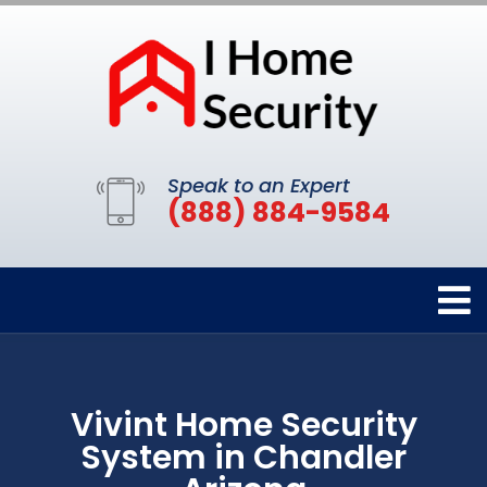
Speak to an Expert
(888) 884-9584
Vivint Home Security
System in Chandler