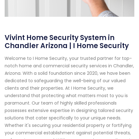
Vivint Home Security System in
Chandler Arizona | I Home Security
Welcome to I Home Security, your trusted partner for top-
notch home and commercial security services in Chandler,
Arizona. With a solid foundation since 2020, we have been
dedicated to safeguarding the well-being of our valued
clients and their properties. At I Home Security, we
understand that protecting what matters most to you is
paramount. Our team of highly skilled professionals
possesses extensive expertise in designing tailored security
solutions that cater specifically to your unique needs.
Whether it's securing your residential property or fortifying
your commercial establishment against potential threats,