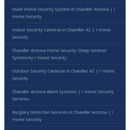
Vivint Home Security System in Chandler Arizona | I
Home Security
Indoor Security Cameras in Chandler AZ | I Home
Security
Chandler Arizona Home Security: Deep Sentinel
System by I Home Security
Outdoor Security Cameras in Chandler AZ | I Home
Security
Chandler Arizona Alarm Systems | I Home Security
Services
Burglary Detection Services in Chandler Arizona | I
Home Security