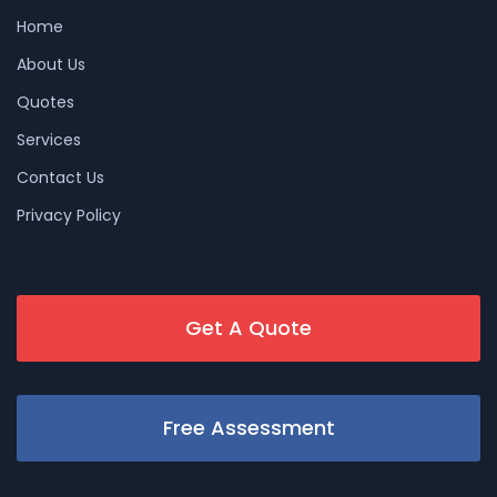
Home
About Us
Quotes
Services
Contact Us
Privacy Policy
Get A Quote
Free Assessment