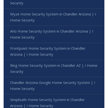
Security
Wyze Home Security System in Chandler Arizona | I
Home Security
Arlo Home Security System in Chandler Arizona | I
Home Security
Frontpoint Home Security System in Chandler
Arizona | I Home Security
Ring Home Security System in Chandler AZ | I Home
Security
Chandler Arizona Google Home Security System | I
Home Security
Simplisafe Home Security System in Chandler
Arizona | I Home Security