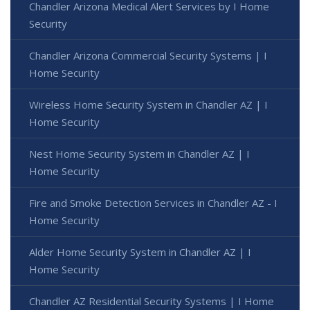
Chandler Arizona Medical Alert Services by I Home
Security
Chandler Arizona Commercial Security Systems | I
Home Security
Wireless Home Security System in Chandler AZ | I
Home Security
Nest Home Security System in Chandler AZ | I
Home Security
Fire and Smoke Detection Services in Chandler AZ - I
Home Security
Alder Home Security System in Chandler AZ | I
Home Security
Chandler AZ Residential Security Systems | I Home