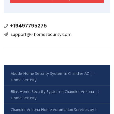
+19497795275
support@i-homesecurity.com
Abode Home Security System in Chandler AZ | I
Home Security
Blink Home Security System in Chandler Arizona | I
Home Security
Chandler Arizona Home Automation Services by I