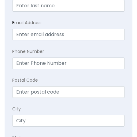
E
mail Address
Phone Number
Postal Code
City