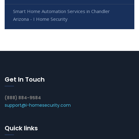
Smart Home Automation Services in Chandler
Arizona - I Home Security
Get In Touch
(888) 884-9584
support@i-homesecurity.com
Quick links