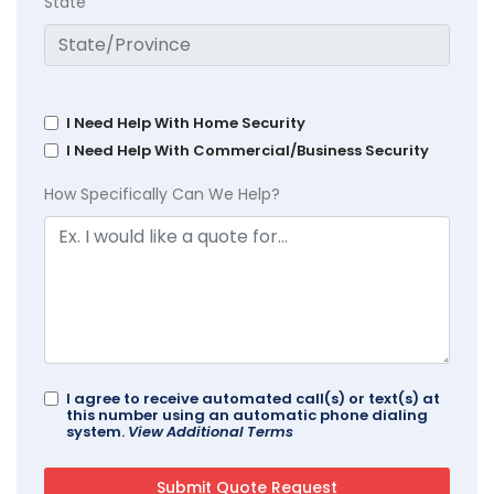
State
I Need Help With Home Security
I Need Help With Commercial/Business Security
How Specifically Can We Help?
I agree to receive automated call(s) or text(s) at
this number using an automatic phone dialing
system.
View Additional Terms