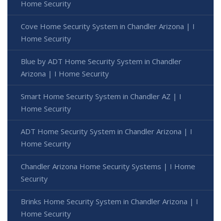
Home Security
Cove Home Security System in Chandler Arizona | I
Home Security
Blue by ADT Home Security System in Chandler
Arizona | I Home Security
Smart Home Security System in Chandler AZ | I
Home Security
ADT Home Security System in Chandler Arizona | I
Home Security
Chandler Arizona Home Security Systems | I Home
Security
Brinks Home Security System in Chandler Arizona | I
Home Security