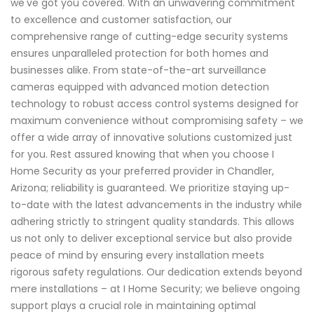
we've got you covered. With an unwavering commitment
to excellence and customer satisfaction, our
comprehensive range of cutting-edge security systems
ensures unparalleled protection for both homes and
businesses alike. From state-of-the-art surveillance
cameras equipped with advanced motion detection
technology to robust access control systems designed for
maximum convenience without compromising safety – we
offer a wide array of innovative solutions customized just
for you. Rest assured knowing that when you choose I
Home Security as your preferred provider in Chandler,
Arizona; reliability is guaranteed. We prioritize staying up-
to-date with the latest advancements in the industry while
adhering strictly to stringent quality standards. This allows
us not only to deliver exceptional service but also provide
peace of mind by ensuring every installation meets
rigorous safety regulations. Our dedication extends beyond
mere installations – at I Home Security; we believe ongoing
support plays a crucial role in maintaining optimal