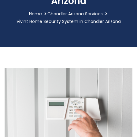
Arizona
Home
Chandler Arizona Services
Vivint Home Security System in Chandler Arizona