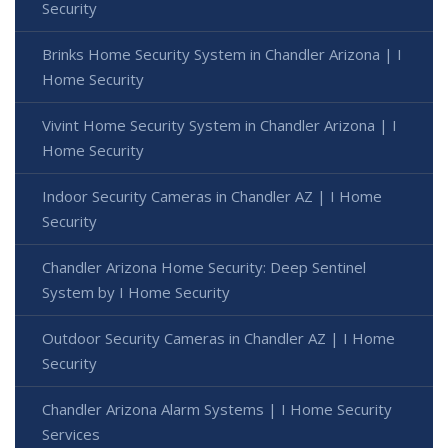
Security
Brinks Home Security System in Chandler Arizona | I
Home Security
Vivint Home Security System in Chandler Arizona | I
Home Security
Indoor Security Cameras in Chandler AZ | I Home
Security
Chandler Arizona Home Security: Deep Sentinel
System by I Home Security
Outdoor Security Cameras in Chandler AZ | I Home
Security
Chandler Arizona Alarm Systems | I Home Security
Services