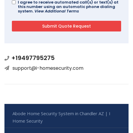
I agree to receive automated call(s) or text(s) at
this number using an automatic phone dialing
system.
View Additional Terms
+19497795275
support@i-homesecurity.com
Abode Home Security System in Chandler AZ | I
Home Security