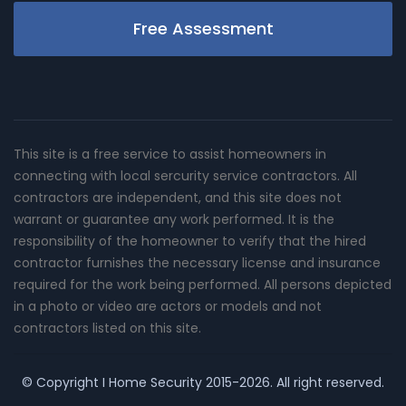
Free Assessment
This site is a free service to assist homeowners in
connecting with local sercurity service contractors. All
contractors are independent, and this site does not
warrant or guarantee any work performed. It is the
responsibility of the homeowner to verify that the hired
contractor furnishes the necessary license and insurance
required for the work being performed. All persons depicted
in a photo or video are actors or models and not
contractors listed on this site.
© Copyright
I Home Security
2015-2026. All right reserved.