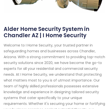
Alder Home Security System in
Chandler AZ | I Home Security
Welcome to I Home Security, your trusted partner in
safeguarding homes and businesses across Chandler,
Arizona. With a strong commitment to providing top-notch
security solutions since 2020, we have become the go-to
experts for all your residential and commercial security
needs. At I Home Security, we understand that protecting
what matters most to you is of utmost importance. Our
team of highly skilled professionals possesses extensive
knowledge and experience in designing tailored security
systems that cater specifically to your unique
requirements. Whether it's securing your home or fortifying