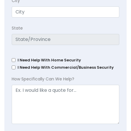
City
State
I Need Help With Home Security
I Need Help With Commercial/Business Security
How Specifically Can We Help?