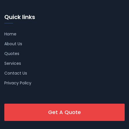
Quick links
Home
About Us
Quotes
Services
Contact Us
Privacy Policy
Get A Quote