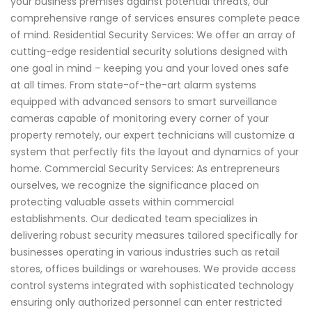
your business premises against potential threats, our
comprehensive range of services ensures complete peace
of mind. Residential Security Services: We offer an array of
cutting-edge residential security solutions designed with
one goal in mind – keeping you and your loved ones safe
at all times. From state-of-the-art alarm systems
equipped with advanced sensors to smart surveillance
cameras capable of monitoring every corner of your
property remotely, our expert technicians will customize a
system that perfectly fits the layout and dynamics of your
home. Commercial Security Services: As entrepreneurs
ourselves, we recognize the significance placed on
protecting valuable assets within commercial
establishments. Our dedicated team specializes in
delivering robust security measures tailored specifically for
businesses operating in various industries such as retail
stores, offices buildings or warehouses. We provide access
control systems integrated with sophisticated technology
ensuring only authorized personnel can enter restricted