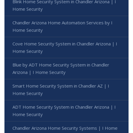
Blink Home Security System in Chandler Arizona | I
Home Security
Chandler Arizona Home Automation Services by I
Home Security
Cove Home Security System in Chandler Arizona | I
Home Security
Blue by ADT Home Security System in Chandler
Arizona | I Home Security
Smart Home Security System in Chandler AZ | I
Home Security
ADT Home Security System in Chandler Arizona | I
Home Security
Chandler Arizona Home Security Systems | I Home