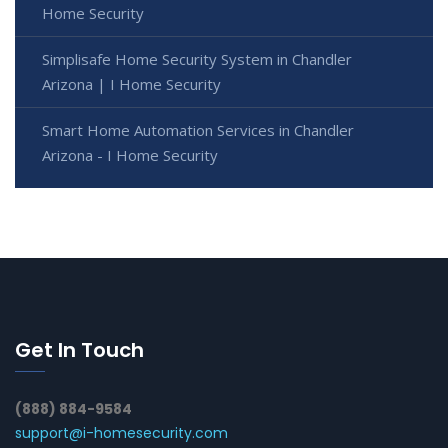
Home Security
Simplisafe Home Security System in Chandler
Arizona | I Home Security
Smart Home Automation Services in Chandler
Arizona - I Home Security
Get In Touch
(888) 884-9584
support@i-homesecurity.com