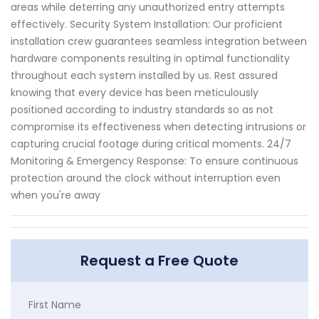
areas while deterring any unauthorized entry attempts
effectively. Security System Installation: Our proficient
installation crew guarantees seamless integration between
hardware components resulting in optimal functionality
throughout each system installed by us. Rest assured
knowing that every device has been meticulously
positioned according to industry standards so as not
compromise its effectiveness when detecting intrusions or
capturing crucial footage during critical moments. 24/7
Monitoring & Emergency Response: To ensure continuous
protection around the clock without interruption even
when you're away
Request a Free Quote
First Name