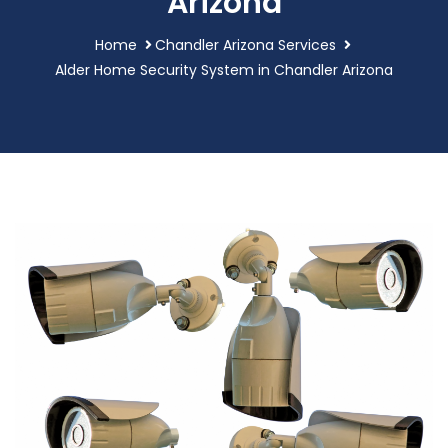
Arizona
Home
Chandler Arizona Services
Alder Home Security System in Chandler Arizona