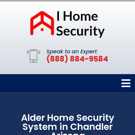
Speak to an Expert
(888) 884-9584
Alder Home Security
System in Chandler