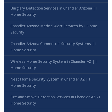
Burglary Detection Services in Chandler Arizona | I
Home Security
Chandler Arizona Medical Alert Services by I Home
Security
Chandler Arizona Commercial Security Systems | I
Home Security
Wireless Home Security System in Chandler AZ | I
Home Security
Nest Home Security System in Chandler AZ | I
Home Security
Fire and Smoke Detection Services in Chandler AZ - I
Home Security