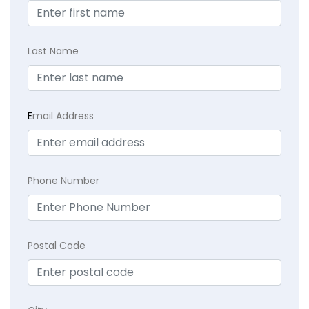
Last Name
E
mail Address
Phone Number
Postal Code