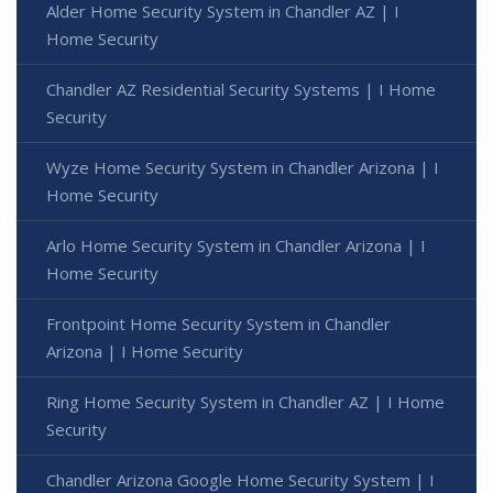
Alder Home Security System in Chandler AZ | I
Home Security
Chandler AZ Residential Security Systems | I Home
Security
Wyze Home Security System in Chandler Arizona | I
Home Security
Arlo Home Security System in Chandler Arizona | I
Home Security
Frontpoint Home Security System in Chandler
Arizona | I Home Security
Ring Home Security System in Chandler AZ | I Home
Security
Chandler Arizona Google Home Security System | I